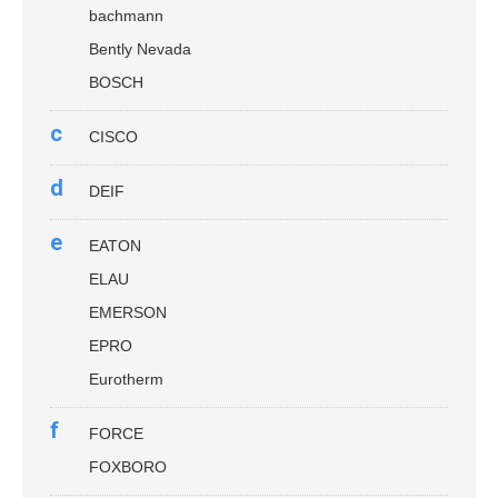
bachmann
Bently Nevada
BOSCH
c
CISCO
d
DEIF
e
EATON
ELAU
EMERSON
EPRO
Eurotherm
f
FORCE
FOXBORO