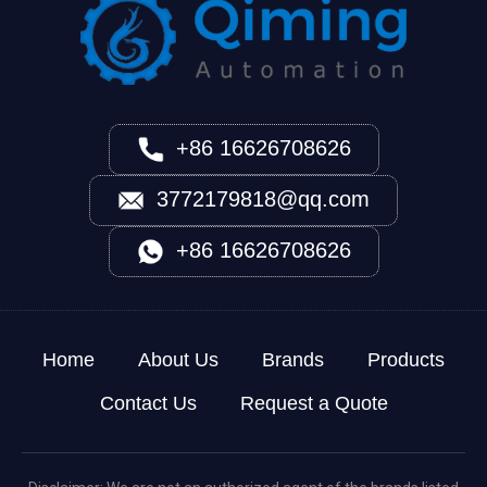
+86 16626708626
3772179818@qq.com
+86 16626708626
Home
About Us
Brands
Products
Contact Us
Request a Quote