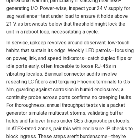
operational warmth, particularly if stacking near heat-
generating I/O. Power-wise, inspect your 24 V supply for
sag resilience—test under load to ensure it holds above
21 V, as brownouts below that threshold might lock the
unit in a reboot loop, necessitating a cycle.
In service, upkeep revolves around observant, low-touch
habits that sustain its edge. Weekly LED patrols—focusing
on power, link, and speed indicators—catch duplex flips or
idle ports early, often traceable to loose RJ-45s in
vibrating locales. Biannual connector audits involve
reseating LC fibers and torquing Phoenix terminals to 0.5
Nm, guarding against corrosion in humid enclosures; a
continuity probe across ports confirms no creeping faults.
For thoroughness, annual throughput tests via a packet
generator simulate multicast storms, validating buffer
holds and failover times under GE’s diagnostic protocols.
In ATEX-rated zones, pair this with enclosure IP checks to
block ingress. These steps aren’t burdensome—they’re