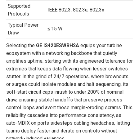
Supported
IEEE 802.3, 802.3u, 802.3x
Protocols
Typical Power
≤ 15 W
Draw
Selecting the
GE IS420ESWBH2A
equips your turbine
ecosystem with a networking backbone that quietly
amplifies uptime, starting with its engineered tolerance for
extremes that keeps data flowing when lesser switches
stutter. In the grind of 24/7 operations, where brownouts
or surges could isolate modules and halt sequencing, its
soft-start circuit caps inrush to under 200% of nominal
draw, ensuring stable handoffs that preserve process
control loops and avert those margin-eroding scrams. This
reliability cascades into performance consistency, as
auto-MDIX on ports sidesteps cabling headaches, letting
teams deploy faster and iterate on controls without
network-induced variances.