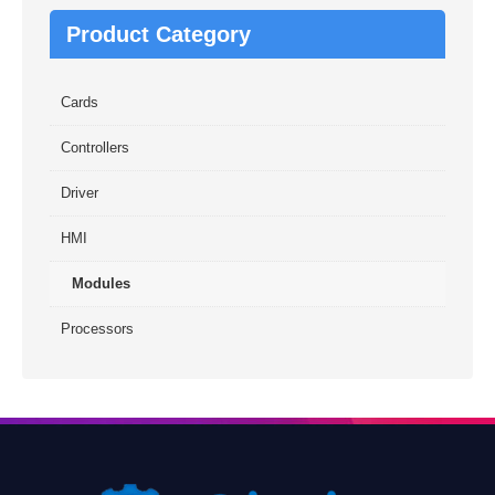
Product Category
Cards
Controllers
Driver
HMI
Modules
Processors