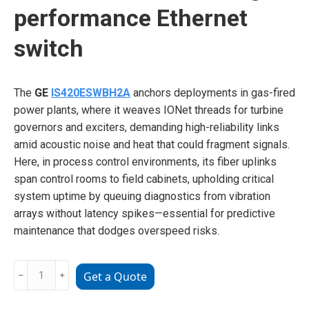
performance Ethernet
switch
The
GE
IS420ESWBH2A
anchors deployments in gas-fired
power plants, where it weaves IONet threads for turbine
governors and exciters, demanding high-reliability links
amid acoustic noise and heat that could fragment signals.
Here, in process control environments, its fiber uplinks
span control rooms to field cabinets, upholding critical
system uptime by queuing diagnostics from vibration
arrays without latency spikes—essential for predictive
maintenance that dodges overspeed risks.
GE
﹣
﹢
Get a Quote
IS420ESWBH2A
High