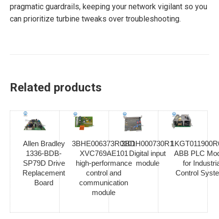
pragmatic guardrails, keeping your network vigilant so you
can prioritize turbine tweaks over troubleshooting.
Related products
Allen Bradley
3BHE006373R0101
3BDH000730R1
1KGT011900R
1336-BDB-
XVC769AE101
Digital input
ABB PLC Mod
SP79D Drive
high-performance
module
for Industria
Replacement
control and
Control Syst
Board
communication
module