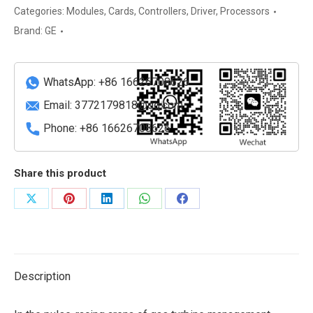
performance
Categories:
Modules
,
Cards
,
Controllers
,
Driver
,
Processors
Ethernet
Brand:
GE
switch
quantity
WhatsApp: +86 16626708626
Email:
3772179818@qq.com
Phone: +86 16626708626
Share this product
Share
Share
Share
Share
Share
on
on
on
on
on
X
Pinterest
LinkedIn
WhatsApp
Facebook
Description