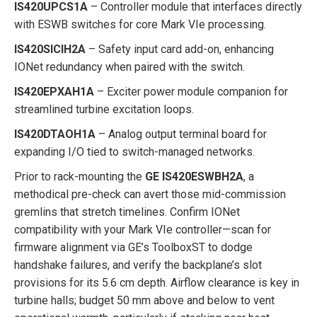
IS420UPCS1A
– Controller module that interfaces directly
with ESWB switches for core Mark VIe processing.
IS420SICIH2A
– Safety input card add-on, enhancing
IONet redundancy when paired with the switch.
IS420EPXAH1A
– Exciter power module companion for
streamlined turbine excitation loops.
IS420DTAOH1A
– Analog output terminal board for
expanding I/O tied to switch-managed networks.
Prior to rack-mounting the
GE IS420ESWBH2A
, a
methodical pre-check can avert those mid-commission
gremlins that stretch timelines. Confirm IONet
compatibility with your Mark VIe controller—scan for
firmware alignment via GE’s ToolboxST to dodge
handshake failures, and verify the backplane’s slot
provisions for its 5.6 cm depth. Airflow clearance is key in
turbine halls; budget 50 mm above and below to vent