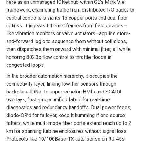
here as an unmanaged IONet hub within GE’s Mark VIe
framework, channeling traffic from distributed I/O packs to
central controllers via its 16 copper ports and dual fiber
uplinks. It ingests Ethernet frames from field devices—
like vibration monitors or valve actuators—applies store-
and-forward logic to sequence them without collisions,
then dispatches them onward with minimal jitter, all while
honoring 802.3x flow control to throttle floods in
congested loops.
In the broader automation hierarchy, it occupies the
connectivity layer, linking low-tier sensors through
backplane IONet to upper-echelon HMIs and SCADA
overlays, fostering a unified fabric for real-time
diagnostics and redundancy handoffs. Dual power feeds,
diode-OR’d for failover, keep it humming if one source
falters, while multi-mode fiber ports extend reach up to 2
km for spanning turbine enclosures without signal loss.
Protocols like 10/100Base-TX auto-sense on RJ-45s