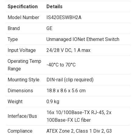
Specification
Details
Model Number
IS420ESWBH2A
Brand
GE
Type
Unmanaged IONet Ethernet Switch
Input Voltage
24/28 V DC, 1 A max
Operating Temp
-40°C to 70°C
Range
Mounting Style
DIN-rail (clip required)
Dimensions
18.8 x 8.6 x 5.6 cm
Weight
0.9 kg
16x 10/100Base-TX RJ-45, 2x
Interface/Bus
100Base-FX LC fiber
Compliance
ATEX Zone 2, Class 1 Div 2, G3