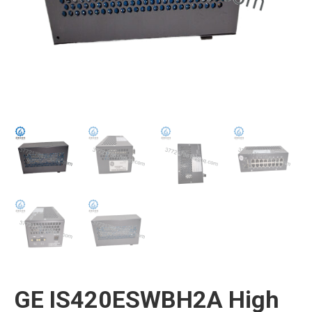
GE IS420ESWBH2A High