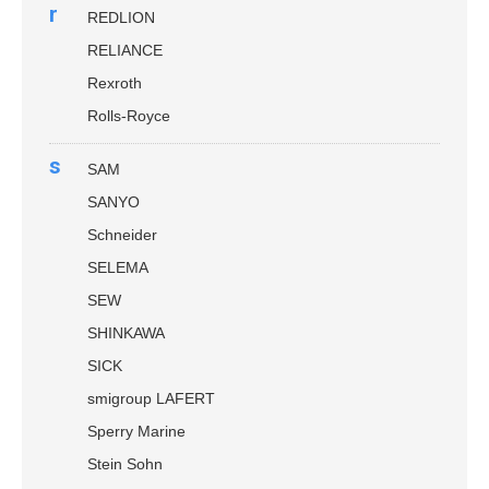
r
REDLION
RELIANCE
Rexroth
Rolls-Royce
s
SAM
SANYO
Schneider
SELEMA
SEW
SHINKAWA
SICK
smigroup LAFERT
Sperry Marine
Stein Sohn