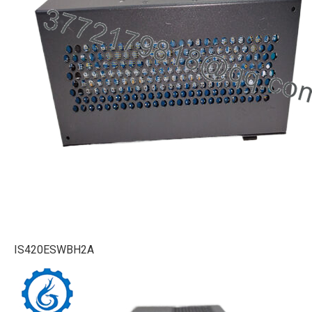
IS420ESWBH2A