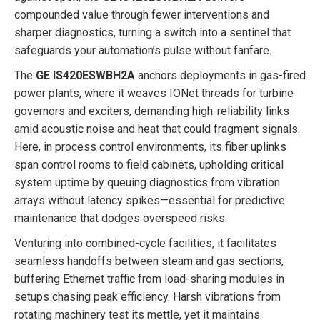
compounded value through fewer interventions and
sharper diagnostics, turning a switch into a sentinel that
safeguards your automation’s pulse without fanfare.
The
GE IS420ESWBH2A
anchors deployments in gas-fired
power plants, where it weaves IONet threads for turbine
governors and exciters, demanding high-reliability links
amid acoustic noise and heat that could fragment signals.
Here, in process control environments, its fiber uplinks
span control rooms to field cabinets, upholding critical
system uptime by queuing diagnostics from vibration
arrays without latency spikes—essential for predictive
maintenance that dodges overspeed risks.
Venturing into combined-cycle facilities, it facilitates
seamless handoffs between steam and gas sections,
buffering Ethernet traffic from load-sharing modules in
setups chasing peak efficiency. Harsh vibrations from
rotating machinery test its mettle, yet it maintains