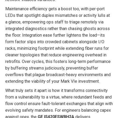
Maintenance efficiency gets a boost too, with per-port
LEDs that spotlight duplex mismatches or activity lulls at
a glance, empowering ops staff to triage remotely via
integrated diagnostics rather than chasing ghosts across
the floor. Integration ease further lightens the load—its
form factor slips into crowded cabinets alongside I/O
racks, minimizing footprint while extending fiber runs for
cleaner topologies that reduce engineering overhead in
retrofits. Over cycles, this fosters long-term performance
by buffering streams judiciously, preventing buffer
overflows that plague broadcast-heavy environments and
extending the viability of your Mark VIe investment.
What truly sets it apart is how it transforms connectivity
from a vulnerability to a virtue, where redundant feeds and
flow control ensure fault-tolerant exchanges that align with
evolving safety mandates. For engineers balancing capex
against opex, the
GE IS420ESWBH2A
delivers