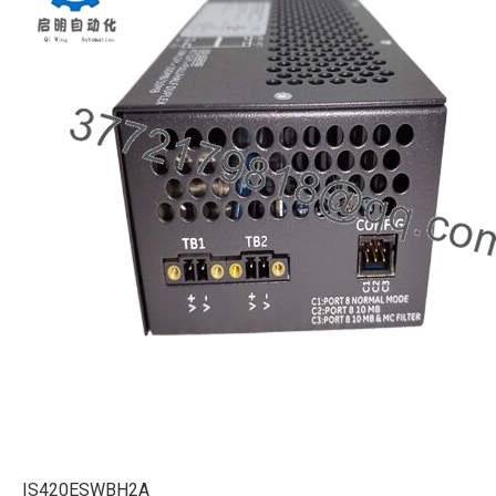
IS420ESWBH2A