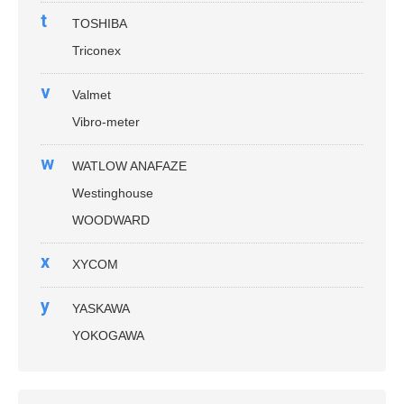
t
TOSHIBA
Triconex
v
Valmet
Vibro-meter
w
WATLOW ANAFAZE
Westinghouse
WOODWARD
x
XYCOM
y
YASKAWA
YOKOGAWA