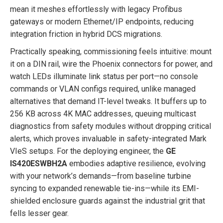
mean it meshes effortlessly with legacy Profibus
gateways or modern Ethernet/IP endpoints, reducing
integration friction in hybrid DCS migrations.
Practically speaking, commissioning feels intuitive: mount
it on a DIN rail, wire the Phoenix connectors for power, and
watch LEDs illuminate link status per port—no console
commands or VLAN configs required, unlike managed
alternatives that demand IT-level tweaks. It buffers up to
256 KB across 4K MAC addresses, queuing multicast
diagnostics from safety modules without dropping critical
alerts, which proves invaluable in safety-integrated Mark
VIeS setups. For the deploying engineer, the
GE
IS420ESWBH2A
embodies adaptive resilience, evolving
with your network’s demands—from baseline turbine
syncing to expanded renewable tie-ins—while its EMI-
shielded enclosure guards against the industrial grit that
fells lesser gear.