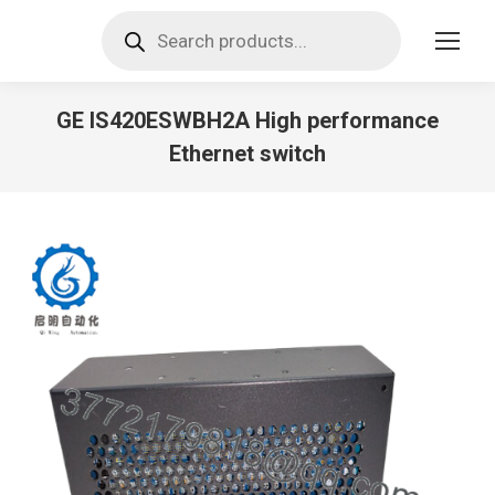
Products
search
GE IS420ESWBH2A High performance
Ethernet switch
You are here: