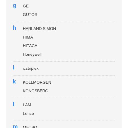
g
GE
GUTOR
h
HARLAND SIMON
HIMA
HITACHI
Honeywell
i
icstriplex
k
KOLLMORGEN
KONGSBERG
l
LAM
Lenze
m
METSO