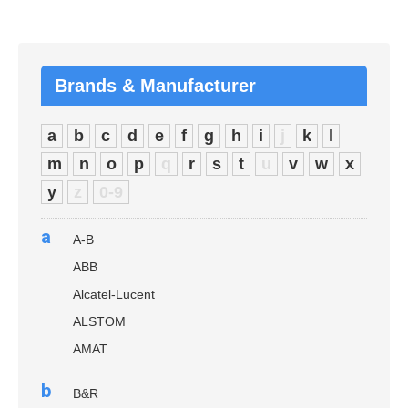
Brands & Manufacturer
a
b
c
d
e
f
g
h
i
j
k
l
m
n
o
p
q
r
s
t
u
v
w
x
y
z
0-9
a
A-B
ABB
Alcatel-Lucent
ALSTOM
AMAT
b
B&R