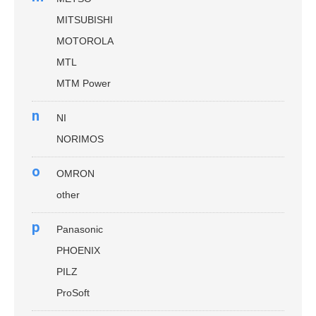
MITSUBISHI
MOTOROLA
MTL
MTM Power
n
NI
NORIMOS
o
OMRON
other
p
Panasonic
PHOENIX
PILZ
ProSoft