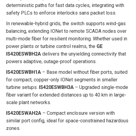
deterministic paths for fast data cycles, integrating with
safety PLCs to enforce interlocks sans packet loss.
In renewable-hybrid grids, the switch supports wind-gas
balancing, extending IONet to remote SCADA nodes over
multi-mode fiber for resilient monitoring. Whether used in
power plants or turbine control realms, the
GE
IS420ESWBH2A
delivers the unyielding connectivity that
powers adaptive, outage-proof operations.
IS420ESWBH1A
– Base model without fiber ports, suited
for compact, copper-only IONet segments in smaller
turbine setups.
IS420ESWBH3A
– Upgraded single-mode
fiber variant for extended distances up to 40 km in large-
scale plant networks.
IS420ESWAH2A
– Compact enclosure version with
similar port config, ideal for space-constrained hazardous
zones.