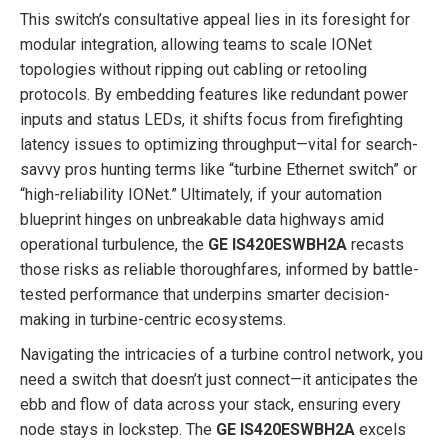
This switch’s consultative appeal lies in its foresight for
modular integration, allowing teams to scale IONet
topologies without ripping out cabling or retooling
protocols. By embedding features like redundant power
inputs and status LEDs, it shifts focus from firefighting
latency issues to optimizing throughput—vital for search-
savvy pros hunting terms like “turbine Ethernet switch” or
“high-reliability IONet.” Ultimately, if your automation
blueprint hinges on unbreakable data highways amid
operational turbulence, the
GE IS420ESWBH2A
recasts
those risks as reliable thoroughfares, informed by battle-
tested performance that underpins smarter decision-
making in turbine-centric ecosystems.
Navigating the intricacies of a turbine control network, you
need a switch that doesn’t just connect—it anticipates the
ebb and flow of data across your stack, ensuring every
node stays in lockstep. The
GE IS420ESWBH2A
excels