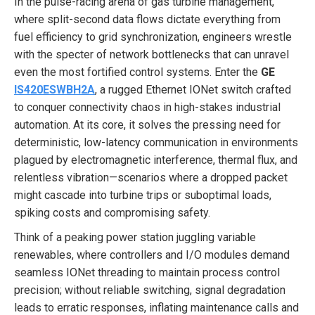
In the pulse-racing arena of gas turbine management,
where split-second data flows dictate everything from
fuel efficiency to grid synchronization, engineers wrestle
with the specter of network bottlenecks that can unravel
even the most fortified control systems. Enter the
GE
IS420ESWBH2A
, a rugged Ethernet IONet switch crafted
to conquer connectivity chaos in high-stakes industrial
automation. At its core, it solves the pressing need for
deterministic, low-latency communication in environments
plagued by electromagnetic interference, thermal flux, and
relentless vibration—scenarios where a dropped packet
might cascade into turbine trips or suboptimal loads,
spiking costs and compromising safety.
Think of a peaking power station juggling variable
renewables, where controllers and I/O modules demand
seamless IONet threading to maintain process control
precision; without reliable switching, signal degradation
leads to erratic responses, inflating maintenance calls and