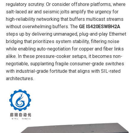
regulatory scrutiny. Or consider offshore platforms, where
salt-laced air and seismic jolts amplify the urgency for
high-reliability networking that buffers multicast streams
without overwhelming buffers. The
GE IS420ESWBH2A
steps up by delivering unmanaged, plug-and-play Ethernet
bridging that prioritizes system stability, filtering noise
while enabling auto-negotiation for copper and fiber links
alike. In these pressure-cooker setups, it becomes non-
negotiable, supplanting fragile consumer-grade switches
with industrial-grade fortitude that aligns with SIL-rated
architectures.