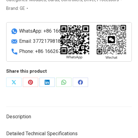
9301007768-
Brand:
GE
320001
A2
Enhanced
WhatsApp: +86 16626708626
Extended-
Email:
3772179818@qq.com
Temperature
Phone: +86 16626708626
Industrial
VME
Single
Share this product
Board
Computer
Share
Share
Share
Share
Share
(6U)
on
on
on
on
on
quantity
X
Pinterest
LinkedIn
WhatsApp
Facebook
Description
Detailed Technical Specifications