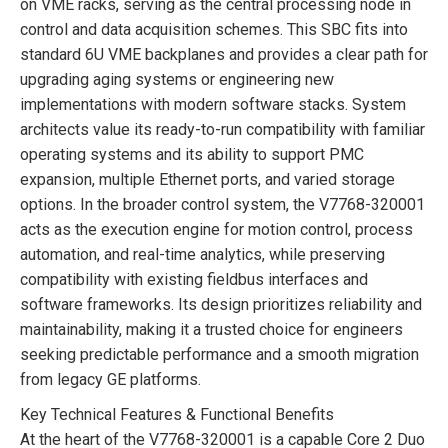
on VME racks, serving as the central processing node in
control and data acquisition schemes. This SBC fits into
standard 6U VME backplanes and provides a clear path for
upgrading aging systems or engineering new
implementations with modern software stacks. System
architects value its ready-to-run compatibility with familiar
operating systems and its ability to support PMC
expansion, multiple Ethernet ports, and varied storage
options. In the broader control system, the V7768-320001
acts as the execution engine for motion control, process
automation, and real-time analytics, while preserving
compatibility with existing fieldbus interfaces and
software frameworks. Its design prioritizes reliability and
maintainability, making it a trusted choice for engineers
seeking predictable performance and a smooth migration
from legacy GE platforms.
Key Technical Features & Functional Benefits
At the heart of the V7768-320001 is a capable Core 2 Duo