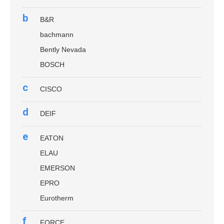
b
B&R
bachmann
Bently Nevada
BOSCH
c
CISCO
d
DEIF
e
EATON
ELAU
EMERSON
EPRO
Eurotherm
f
FORCE