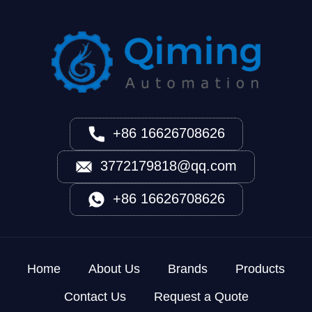
+86 16626708626
3772179818@qq.com
+86 16626708626
Home
About Us
Brands
Products
Contact Us
Request a Quote