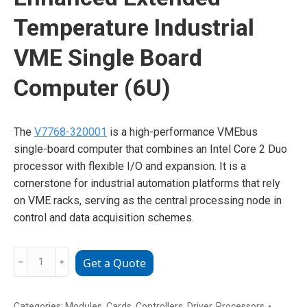
Temperature Industrial
VME Single Board
Computer (6U)
The
V7768-320001
is a high-performance VMEbus
single-board computer that combines an Intel Core 2 Duo
processor with flexible I/O and expansion. It is a
cornerstone for industrial automation platforms that rely
on VME racks, serving as the central processing node in
control and data acquisition schemes.
GE
﹣
﹢
Get a Quote
V7768-
320001
350-
Categories:
Modules
,
Cards
,
Controllers
,
Driver
,
Processors