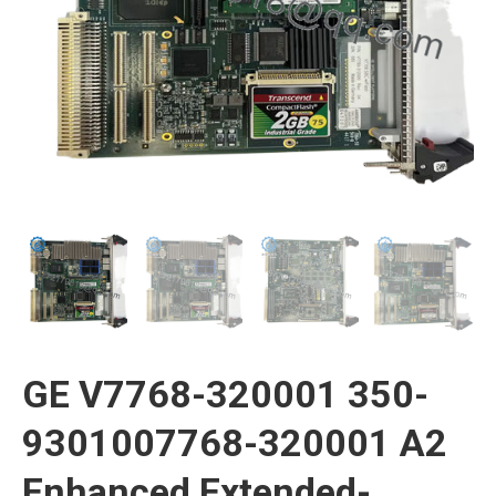
GE V7768-320001 350-
9301007768-320001 A2
Enhanced Extended-