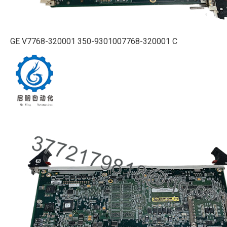
GE V7768-320001 350-9301007768-320001 C