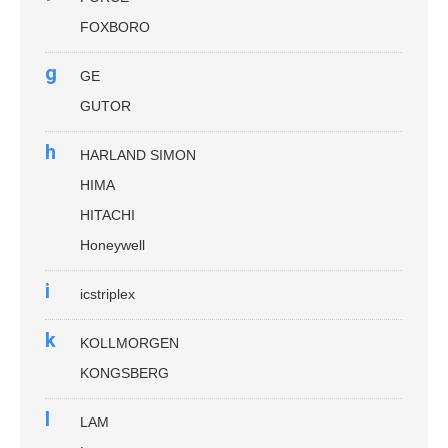
FOXBORO
g
GE
GUTOR
h
HARLAND SIMON
HIMA
HITACHI
Honeywell
i
icstriplex
k
KOLLMORGEN
KONGSBERG
l
LAM