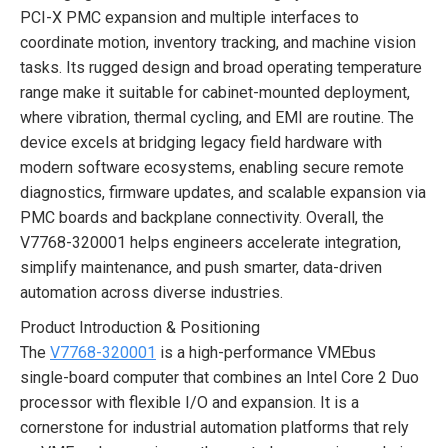
PCI-X PMC expansion and multiple interfaces to
coordinate motion, inventory tracking, and machine vision
tasks. Its rugged design and broad operating temperature
range make it suitable for cabinet-mounted deployment,
where vibration, thermal cycling, and EMI are routine. The
device excels at bridging legacy field hardware with
modern software ecosystems, enabling secure remote
diagnostics, firmware updates, and scalable expansion via
PMC boards and backplane connectivity. Overall, the
V7768-320001 helps engineers accelerate integration,
simplify maintenance, and push smarter, data-driven
automation across diverse industries.
Product Introduction & Positioning
The
V7768-320001
is a high-performance VMEbus
single-board computer that combines an Intel Core 2 Duo
processor with flexible I/O and expansion. It is a
cornerstone for industrial automation platforms that rely