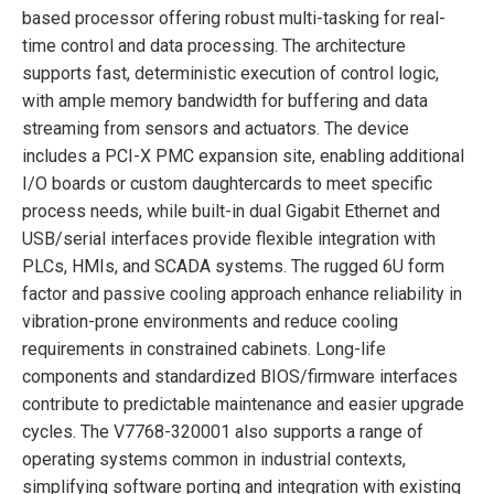
based processor offering robust multi-tasking for real-
time control and data processing. The architecture
supports fast, deterministic execution of control logic,
with ample memory bandwidth for buffering and data
streaming from sensors and actuators. The device
includes a PCI-X PMC expansion site, enabling additional
I/O boards or custom daughtercards to meet specific
process needs, while built-in dual Gigabit Ethernet and
USB/serial interfaces provide flexible integration with
PLCs, HMIs, and SCADA systems. The rugged 6U form
factor and passive cooling approach enhance reliability in
vibration-prone environments and reduce cooling
requirements in constrained cabinets. Long-life
components and standardized BIOS/firmware interfaces
contribute to predictable maintenance and easier upgrade
cycles. The V7768-320001 also supports a range of
operating systems common in industrial contexts,
simplifying software porting and integration with existing