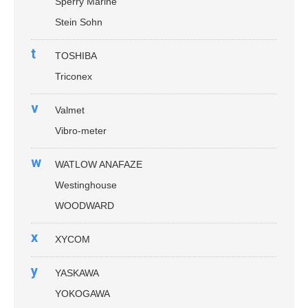
Sperry Marine
Stein Sohn
t
TOSHIBA
Triconex
v
Valmet
Vibro-meter
w
WATLOW ANAFAZE
Westinghouse
WOODWARD
x
XYCOM
y
YASKAWA
YOKOGAWA