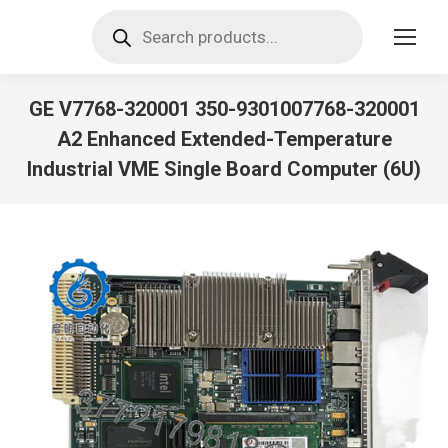
Products
search
GE V7768-320001 350-9301007768-320001
A2 Enhanced Extended-Temperature
Industrial VME Single Board Computer (6U)
You are here: