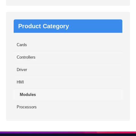
Product Category
Cards
Controllers
Driver
HMI
Modules
Processors