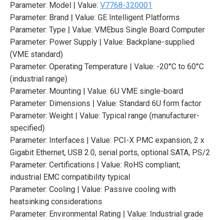
Parameter: Model | Value:
V7768-320001
Parameter: Brand | Value: GE Intelligent Platforms
Parameter: Type | Value: VMEbus Single Board Computer
Parameter: Power Supply | Value: Backplane-supplied
(VME standard)
Parameter: Operating Temperature | Value: -20°C to 60°C
(industrial range)
Parameter: Mounting | Value: 6U VME single-board
Parameter: Dimensions | Value: Standard 6U form factor
Parameter: Weight | Value: Typical range (manufacturer-
specified)
Parameter: Interfaces | Value: PCI-X PMC expansion, 2 x
Gigabit Ethernet, USB 2.0, serial ports, optional SATA, PS/2
Parameter: Certifications | Value: RoHS compliant;
industrial EMC compatibility typical
Parameter: Cooling | Value: Passive cooling with
heatsinking considerations
Parameter: Environmental Rating | Value: Industrial grade