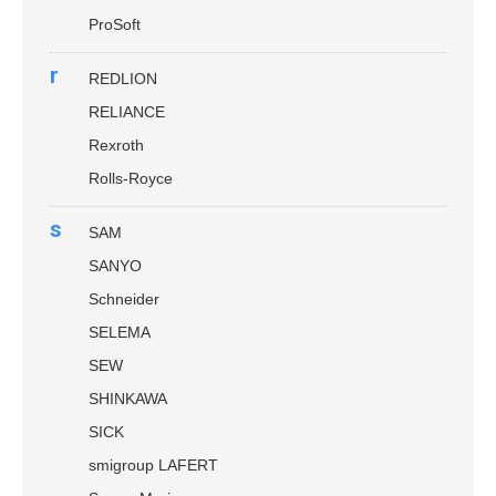
ProSoft
r
REDLION
RELIANCE
Rexroth
Rolls-Royce
s
SAM
SANYO
Schneider
SELEMA
SEW
SHINKAWA
SICK
smigroup LAFERT