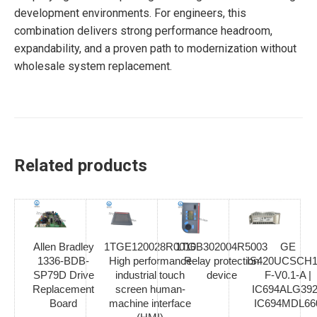
development environments. For engineers, this
combination delivers strong performance headroom,
expandability, and a proven path to modernization without
wholesale system replacement.
Related products
Allen Bradley
1TGE120028R0010
1TGB302004R5003
GE
1336-BDB-
High performance
Relay protection
IS420UCSCH1
SP79D Drive
industrial touch
device
F-V0.1-A |
Replacement
screen human-
IC694ALG392
Board
machine interface
IC694MDL66