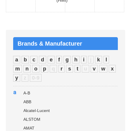
(HMI)
Brands & Manufacturer
a
b
c
d
e
f
g
h
i
j
k
l
m
n
o
p
q
r
s
t
u
v
w
x
y
z
0-9
a
A-B
ABB
Alcatel-Lucent
ALSTOM
AMAT