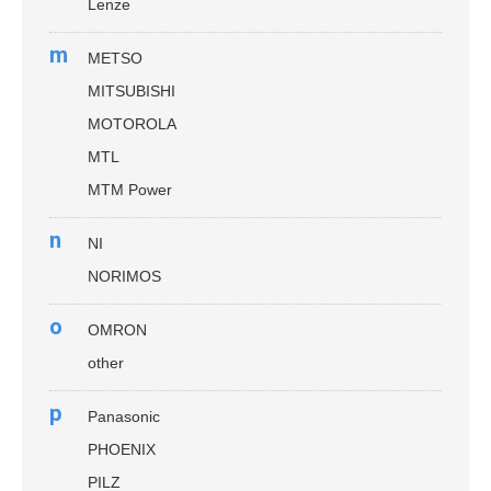
Lenze
m
METSO
MITSUBISHI
MOTOROLA
MTL
MTM Power
n
NI
NORIMOS
o
OMRON
other
p
Panasonic
PHOENIX
PILZ