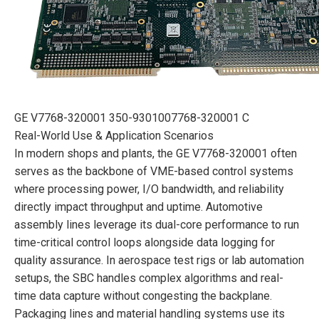
GE V7768-320001 350-9301007768-320001 C
Real-World Use & Application Scenarios
In modern shops and plants, the GE V7768-320001 often
serves as the backbone of VME-based control systems
where processing power, I/O bandwidth, and reliability
directly impact throughput and uptime. Automotive
assembly lines leverage its dual-core performance to run
time-critical control loops alongside data logging for
quality assurance. In aerospace test rigs or lab automation
setups, the SBC handles complex algorithms and real-
time data capture without congesting the backplane.
Packaging lines and material handling systems use its