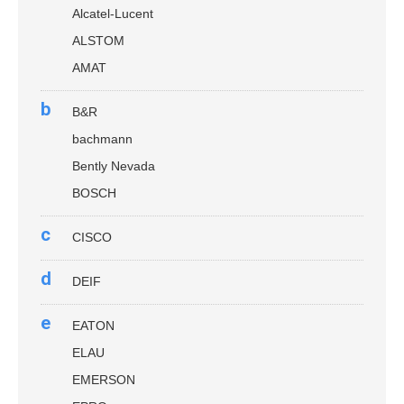
Alcatel-Lucent
ALSTOM
AMAT
b
B&R
bachmann
Bently Nevada
BOSCH
c
CISCO
d
DEIF
e
EATON
ELAU
EMERSON