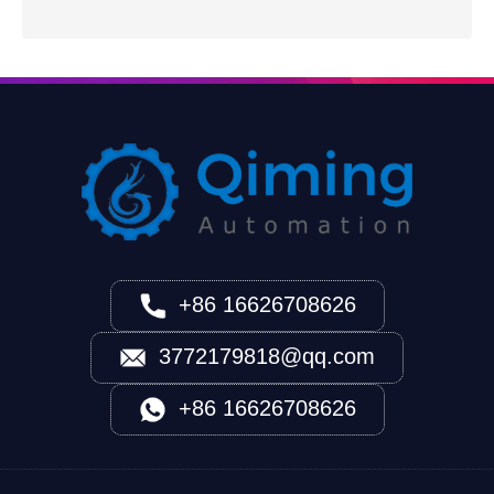
+86 16626708626
3772179818@qq.com
+86 16626708626