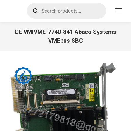
Products
search
GE VMIVME-7740-841 Abaco Systems
VMEbus SBC
You are here: