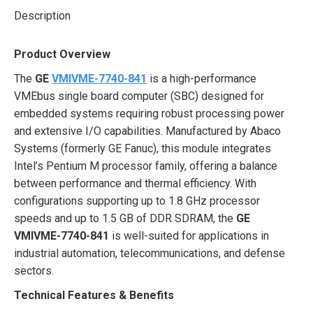
Description
Product Overview
The
GE
VMIVME-7740-841
is a high-performance
VMEbus single board computer (SBC) designed for
embedded systems requiring robust processing power
and extensive I/O capabilities. Manufactured by Abaco
Systems (formerly GE Fanuc), this module integrates
Intel’s Pentium M processor family, offering a balance
between performance and thermal efficiency. With
configurations supporting up to 1.8 GHz processor
speeds and up to 1.5 GB of DDR SDRAM, the
GE
VMIVME-7740-841
is well-suited for applications in
industrial automation, telecommunications, and defense
sectors.
Technical Features & Benefits