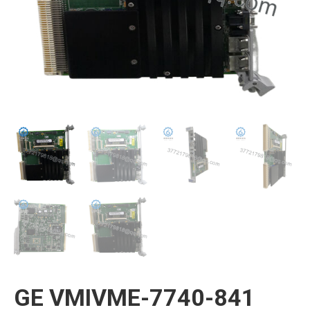
GE VMIVME-7740-841