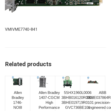
VMIVME7740-841
Related products
Allen
Allen Bradley
5SHX1960L0006
ABB
Bradley
1407-CGCM
3BHB016120R0002
3BHE037864R
1746-
High
3BHE019719R0101
precision-
NO8I
Performance
GVC736BE101
engineered con