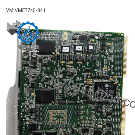
VMIVME7740-841