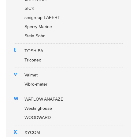
SICK
smigroup LAFERT
Sperry Marine
Stein Sohn
t
TOSHIBA
Triconex
v
Valmet
Vibro-meter
w
WATLOW ANAFAZE
Westinghouse
WOODWARD
x
XYCOM