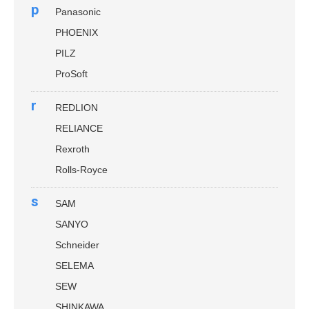
p
Panasonic
PHOENIX
PILZ
ProSoft
r
REDLION
RELIANCE
Rexroth
Rolls-Royce
s
SAM
SANYO
Schneider
SELEMA
SEW
SHINKAWA