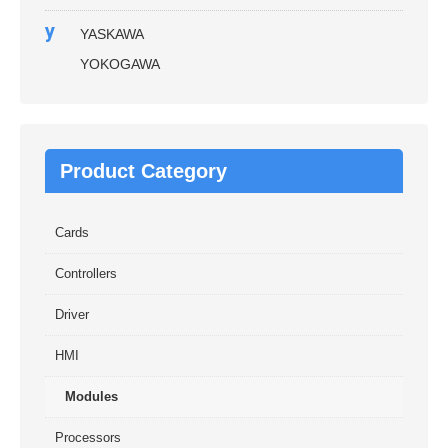
y
YASKAWA
YOKOGAWA
Product Category
Cards
Controllers
Driver
HMI
Modules
Processors