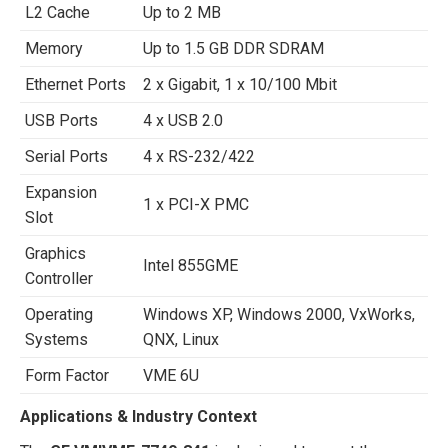
L2 Cache
Up to 2 MB
Memory
Up to 1.5 GB DDR SDRAM
Ethernet Ports
2 x Gigabit, 1 x 10/100 Mbit
USB Ports
4 x USB 2.0
Serial Ports
4 x RS-232/422
Expansion
1 x PCI-X PMC
Slot
Graphics
Intel 855GME
Controller
Operating
Windows XP, Windows 2000, VxWorks,
Systems
QNX, Linux
Form Factor
VME 6U
Applications & Industry Context