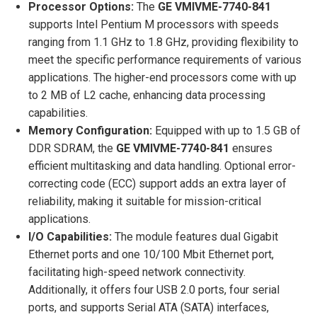
Processor Options:
The
GE VMIVME-7740-841
supports Intel Pentium M processors with speeds
ranging from 1.1 GHz to 1.8 GHz, providing flexibility to
meet the specific performance requirements of various
applications. The higher-end processors come with up
to 2 MB of L2 cache, enhancing data processing
capabilities.
Memory Configuration:
Equipped with up to 1.5 GB of
DDR SDRAM, the
GE VMIVME-7740-841
ensures
efficient multitasking and data handling. Optional error-
correcting code (ECC) support adds an extra layer of
reliability, making it suitable for mission-critical
applications.
I/O Capabilities:
The module features dual Gigabit
Ethernet ports and one 10/100 Mbit Ethernet port,
facilitating high-speed network connectivity.
Additionally, it offers four USB 2.0 ports, four serial
ports, and supports Serial ATA (SATA) interfaces,