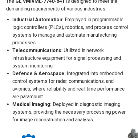
The
GE VMIVME-7740-841
is designed to meet the
demanding requirements of various industries:
Industrial Automation:
Employed in programmable
logic controllers (PLCs), robotics, and process control
systems to manage and automate manufacturing
processes.
Telecommunications:
Utilized in network
infrastructure equipment for signal processing and
system monitoring.
Defense & Aerospace:
Integrated into embedded
control systems for radar, communications, and
avionics, where reliability and real-time performance
are paramount.
Medical Imaging:
Deployed in diagnostic imaging
systems, providing the necessary processing power
for image reconstruction and analysis.