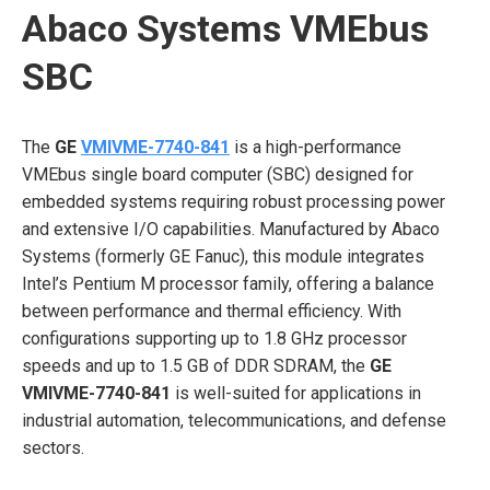
Abaco Systems VMEbus
SBC
The
GE
VMIVME-7740-841
is a high-performance
VMEbus single board computer (SBC) designed for
embedded systems requiring robust processing power
and extensive I/O capabilities. Manufactured by Abaco
Systems (formerly GE Fanuc), this module integrates
Intel’s Pentium M processor family, offering a balance
between performance and thermal efficiency. With
configurations supporting up to 1.8 GHz processor
speeds and up to 1.5 GB of DDR SDRAM, the
GE
VMIVME-7740-841
is well-suited for applications in
industrial automation, telecommunications, and defense
sectors.