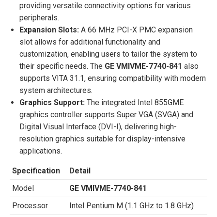
providing versatile connectivity options for various
peripherals.
Expansion Slots:
A 66 MHz PCI-X PMC expansion
slot allows for additional functionality and
customization, enabling users to tailor the system to
their specific needs. The
GE VMIVME-7740-841
also
supports VITA 31.1, ensuring compatibility with modern
system architectures.
Graphics Support:
The integrated Intel 855GME
graphics controller supports Super VGA (SVGA) and
Digital Visual Interface (DVI-I), delivering high-
resolution graphics suitable for display-intensive
applications.
Specification
Detail
Model
GE VMIVME-7740-841
Processor
Intel Pentium M (1.1 GHz to 1.8 GHz)