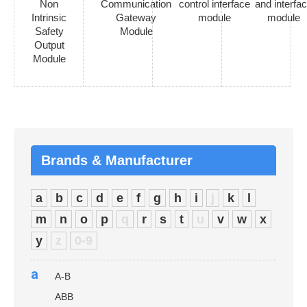
Non
Communication
control interface
and interfa
Intrinsic
Gateway
module
module
Safety
Module
Output
Module
Brands & Manufacturer
a
b
c
d
e
f
g
h
i
j
k
l
m
n
o
p
q
r
s
t
u
v
w
x
y
z
0-9
a
A-B
ABB