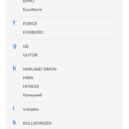
EPRO
Eurotherm
f
FORCE
FOXBORO
g
GE
GUTOR
h
HARLAND SIMON
HIMA
HITACHI
Honeywell
i
icstriplex
k
KOLLMORGEN