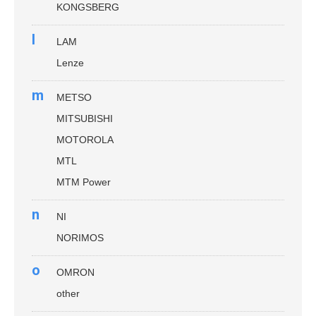
KONGSBERG
l
LAM
Lenze
m
METSO
MITSUBISHI
MOTOROLA
MTL
MTM Power
n
NI
NORIMOS
o
OMRON
other