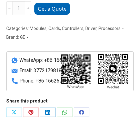
GE
﹣
﹢
Get a Quote
VMIVME-
7740-
841
Categories:
Modules
,
Cards
,
Controllers
,
Driver
,
Processors
Abaco
Brand:
GE
Systems
VMEbus
SBC
WhatsApp: +86 16626708626
quantity
Email:
3772179818@qq.com
Phone: +86 16626708626
Share this product
Share
Share
Share
Share
Share
on
on
on
on
on
X
Pinterest
LinkedIn
WhatsApp
Facebook