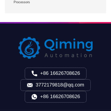
Processors
+86 16626708626
3772179818@qq.com
+86 16626708626