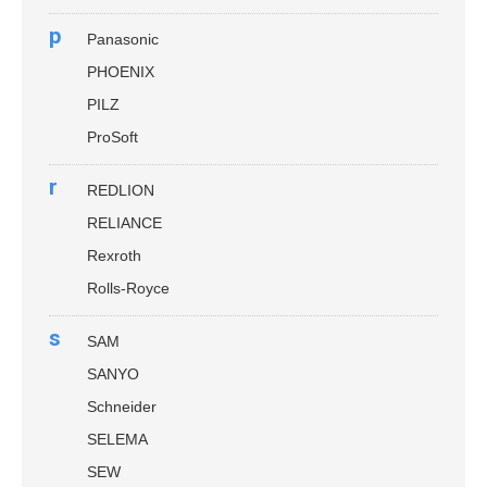
p
Panasonic
PHOENIX
PILZ
ProSoft
r
REDLION
RELIANCE
Rexroth
Rolls-Royce
s
SAM
SANYO
Schneider
SELEMA
SEW