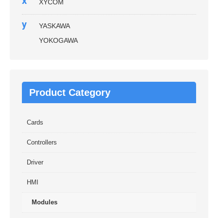
x
XYCOM
y
YASKAWA
YOKOGAWA
Product Category
Cards
Controllers
Driver
HMI
Modules