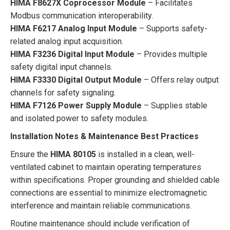
HIMA F8627X Coprocessor Module
– Facilitates
Modbus communication interoperability.
HIMA F6217 Analog Input Module
– Supports safety-
related analog input acquisition.
HIMA F3236 Digital Input Module
– Provides multiple
safety digital input channels.
HIMA F3330 Digital Output Module
– Offers relay output
channels for safety signaling.
HIMA F7126 Power Supply Module
– Supplies stable
and isolated power to safety modules.
Installation Notes & Maintenance Best Practices
Ensure the
HIMA 80105
is installed in a clean, well-
ventilated cabinet to maintain operating temperatures
within specifications. Proper grounding and shielded cable
connections are essential to minimize electromagnetic
interference and maintain reliable communications.
Routine maintenance should include verification of