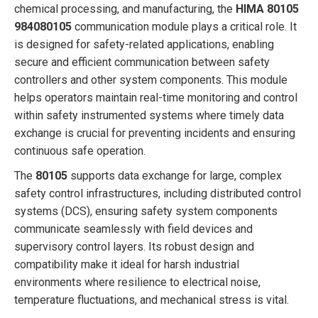
chemical processing, and manufacturing, the
HIMA 80105
984080105
communication module plays a critical role. It
is designed for safety-related applications, enabling
secure and efficient communication between safety
controllers and other system components. This module
helps operators maintain real-time monitoring and control
within safety instrumented systems where timely data
exchange is crucial for preventing incidents and ensuring
continuous safe operation.
The
80105
supports data exchange for large, complex
safety control infrastructures, including distributed control
systems (DCS), ensuring safety system components
communicate seamlessly with field devices and
supervisory control layers. Its robust design and
compatibility make it ideal for harsh industrial
environments where resilience to electrical noise,
temperature fluctuations, and mechanical stress is vital.