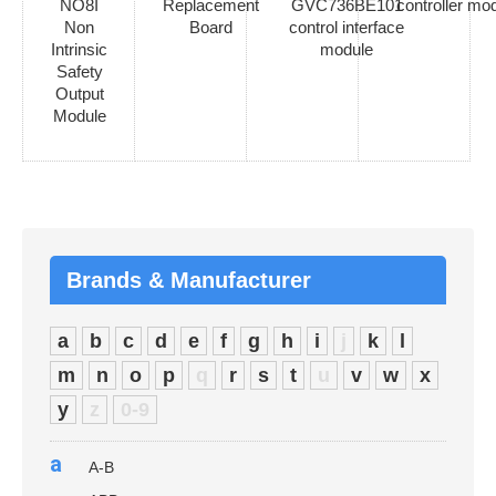
NO8I
Replacement
GVC736BE101
controller mo
Non
Board
control interface
Intrinsic
module
Safety
Output
Module
Brands & Manufacturer
a
b
c
d
e
f
g
h
i
j
k
l
m
n
o
p
q
r
s
t
u
v
w
x
y
z
0-9
a
A-B