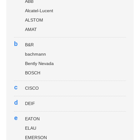
ABB
Alcatel-Lucent
ALSTOM
AMAT
b
B&R
bachmann
Bently Nevada
BOSCH
c
CISCO
d
DEIF
e
EATON
ELAU
EMERSON