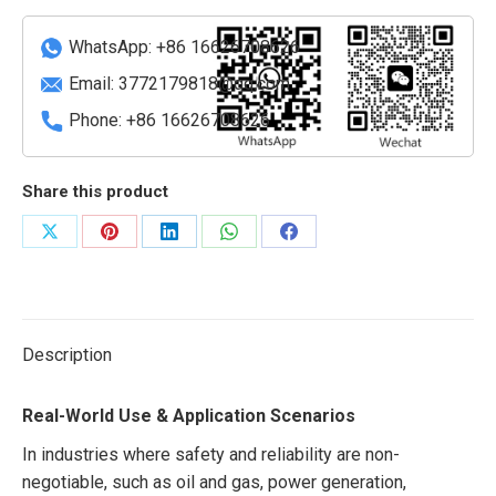
quantity
WhatsApp: +86 16626708626
Email:
3772179818@qq.com
Phone: +86 16626708626
Share this product
Share
Share
Share
Share
Share
on
on
on
on
on
X
Pinterest
LinkedIn
WhatsApp
Facebook
Description
Real-World Use & Application Scenarios
In industries where safety and reliability are non-
negotiable, such as oil and gas, power generation,