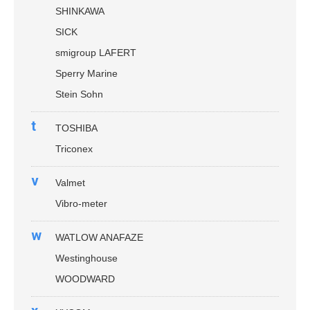
SHINKAWA
SICK
smigroup LAFERT
Sperry Marine
Stein Sohn
t
TOSHIBA
Triconex
v
Valmet
Vibro-meter
w
WATLOW ANAFAZE
Westinghouse
WOODWARD