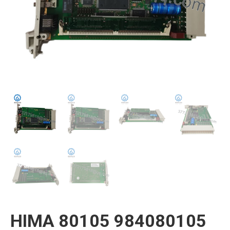
HIMA 80105 984080105