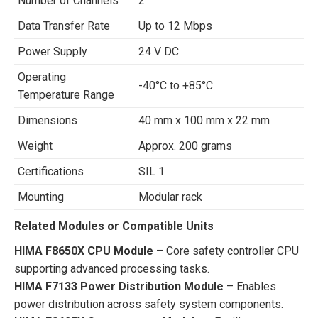
Number of Channels
2
Data Transfer Rate
Up to 12 Mbps
Power Supply
24 V DC
Operating
-40°C to +85°C
Temperature Range
Dimensions
40 mm x 100 mm x 22 mm
Weight
Approx. 200 grams
Certifications
SIL 1
Mounting
Modular rack
Related Modules or Compatible Units
HIMA F8650X CPU Module
– Core safety controller CPU
supporting advanced processing tasks.
HIMA F7133 Power Distribution Module
– Enables
power distribution across safety system components.