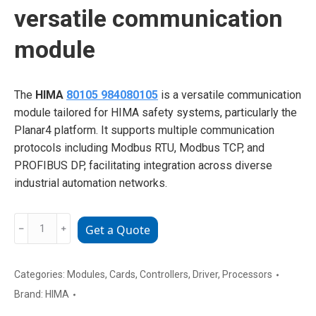
versatile communication
module
The
HIMA
80105 984080105
is a versatile communication
module tailored for HIMA safety systems, particularly the
Planar4 platform. It supports multiple communication
protocols including Modbus RTU, Modbus TCP, and
PROFIBUS DP, facilitating integration across diverse
industrial automation networks.
HIMA
﹣
﹢
Get a Quote
80105
984080105
versatile
Categories:
Modules
,
Cards
,
Controllers
,
Driver
,
Processors
communication
Brand:
HIMA
module