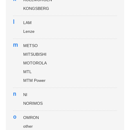
KONGSBERG
l
LAM
Lenze
m
METSO
MITSUBISHI
MOTOROLA
MTL
MTM Power
n
NI
NORIMOS
o
OMRON
other