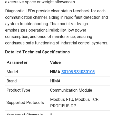
excessive space or weight allowances.
Diagnostic LEDs provide clear status feedback for each
communication channel, aiding in rapid fault detection and
system troubleshooting. This module’s design
emphasizes operational reliability, low power
consumption, and ease of maintenance, ensuring
continuous safe functioning of industrial control systems.
Detailed Technical Specifications
Parameter
Value
Model
HIMA
80105 984080105
Brand
HIMA
Product Type
Communication Module
Modbus RTU, Modbus TCP,
Supported Protocols
PROFIBUS DP