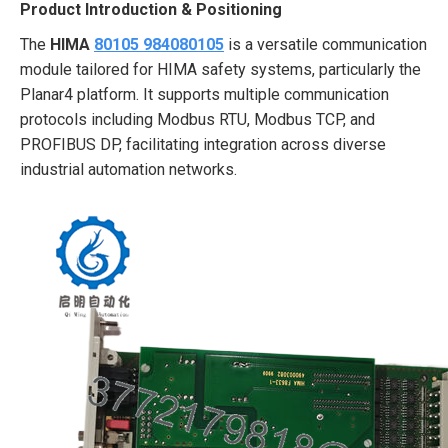
Product Introduction & Positioning
The
HIMA
80105 984080105
is a versatile communication
module tailored for HIMA safety systems, particularly the
Planar4 platform. It supports multiple communication
protocols including Modbus RTU, Modbus TCP, and
PROFIBUS DP, facilitating integration across diverse
industrial automation networks.