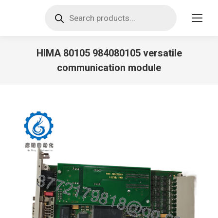
Products
search
HIMA 80105 984080105 versatile
communication module
You are here: