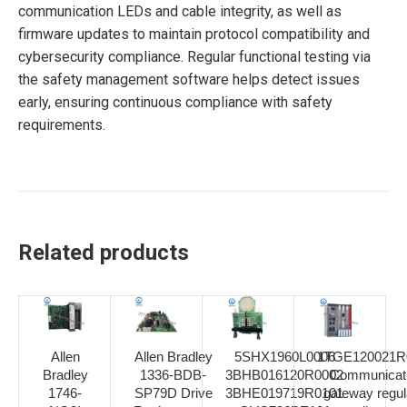
communication LEDs and cable integrity, as well as
firmware updates to maintain protocol compatibility and
cybersecurity compliance. Regular functional testing via
the safety management software helps detect issues
early, ensuring continuous compliance with safety
requirements.
Related products
Allen
Allen Bradley
5SHX1960L0006
1TGE120021R
Bradley
1336-BDB-
3BHB016120R0002
Communicat
1746-
SP79D Drive
3BHE019719R0101
gateway regul