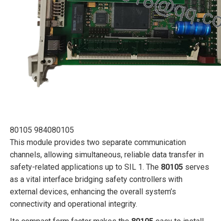
80105 984080105
This module provides two separate communication
channels, allowing simultaneous, reliable data transfer in
safety-related applications up to SIL 1. The
80105
serves
as a vital interface bridging safety controllers with
external devices, enhancing the overall system’s
connectivity and operational integrity.