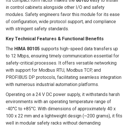
Its compact form factor makes the
80105
easy to install
in control cabinets alongside other I/O and safety
modules. Safety engineers favor this module for its ease
of configuration, wide protocol support, and compliance
with stringent safety standards.
Key Technical Features & Functional Benefits
The
HIMA 80105
supports high-speed data transfers up
to 12 Mbps, ensuring timely communication essential for
safety-critical processes. It offers versatile networking
with support for Modbus RTU, Modbus TCP, and
PROFIBUS DP protocols, facilitating seamless integration
with numerous industrial automation platforms.
Operating on a 24 V DC power supply, it withstands harsh
environments with an operating temperature range of
-40°C to +85°C. With dimensions of approximately 40 x
100 x 22 mm and a lightweight design (~200 grams), it fits
well in modular safety racks without demanding