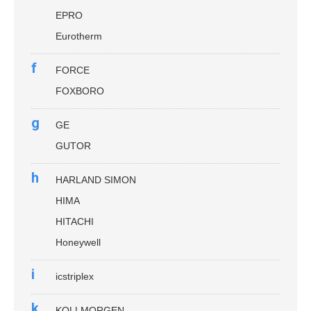
EPRO
Eurotherm
f
FORCE
FOXBORO
g
GE
GUTOR
h
HARLAND SIMON
HIMA
HITACHI
Honeywell
i
icstriplex
k
KOLLMORGEN