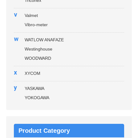
Triconex
v
Valmet
Vibro-meter
w
WATLOW ANAFAZE
Westinghouse
WOODWARD
x
XYCOM
y
YASKAWA
YOKOGAWA
Product Category