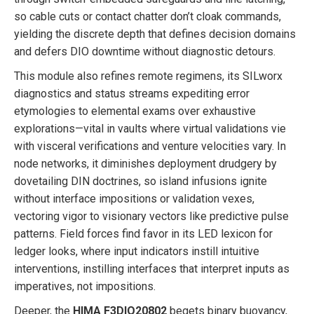
so cable cuts or contact chatter don’t cloak commands,
yielding the discrete depth that defines decision domains
and defers DIO downtime without diagnostic detours.
This module also refines remote regimens, its SILworx
diagnostics and status streams expediting error
etymologies to elemental exams over exhaustive
explorations—vital in vaults where virtual validations vie
with visceral verifications and venture velocities vary. In
node networks, it diminishes deployment drudgery by
dovetailing DIN doctrines, so island infusions ignite
without interface impositions or validation vexes,
vectoring vigor to visionary vectors like predictive pulse
patterns. Field forces find favor in its LED lexicon for
ledger looks, where input indicators instill intuitive
interventions, instilling interfaces that interpret inputs as
imperatives, not impositions.
Deeper, the
HIMA F3DIO20802
begets binary buoyancy,