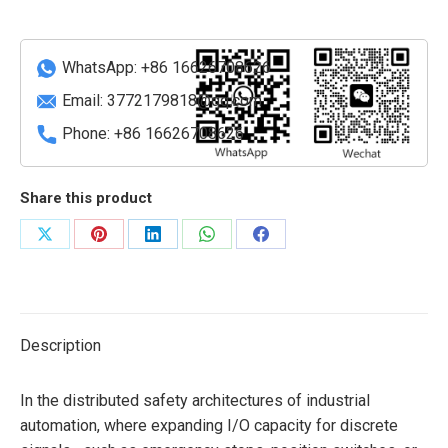
Module
quantity
WhatsApp: +86 16626708626
Email:
3772179818@qq.com
Phone: +86 16626708626
Share this product
Share
Share
Share
Share
Share
on
on
on
on
on
X
Pinterest
LinkedIn
WhatsApp
Facebook
Description
In the distributed safety architectures of industrial
automation, where expanding I/O capacity for discrete