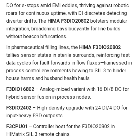
DO for e-stops amid EMI eddies, thriving against robotic
roars for continuous uptime, with DI discretes detecting
diverter drifts. The
HIMA F3DIO20802
bolsters modular
integration, broadening bays buoyantly for line builds
without beacon bifurcations.
In pharmaceutical filling lines, the
HIMA F3DIO20802
tallies sensor states in sterile surrounds, reinforcing fast
data cycles for fault forwards in flow fluxes—harnessed in
process control environments hewing to SIL 3 to hinder
house harms and husband health hauls.
F3DIO16802
– Analog-mixed variant with 16 DI/8 DO for
hybrid sensor fusion in process nodes.
F3DIO2402
– High-density upgrade with 24 DI/4 DO for
input-heavy ESD outposts.
F3CPU01
– Controller host for the F3DIO20802 in
HIMatrix SIL 3 remote chains.