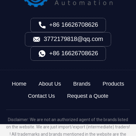
+86 16626708626
3772179818@qq.com
+86 16626708626
Home
About Us
Brands
Products
Contact Us
Request a Quote
Disclaimer: We are not an authorized agent of the brands listed
on the website. We are just import/export (intermediate) traders!
! All trademarks and brands mentioned in the website are the