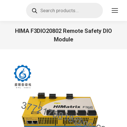
Products
search
HIMA F3DIO20802 Remote Safety DIO
Module
You are here: