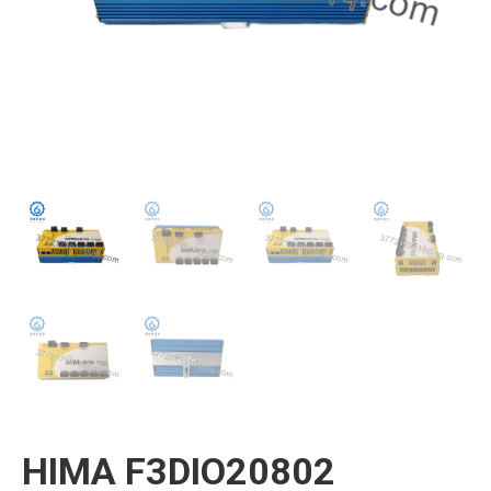
HIMA F3DIO20802