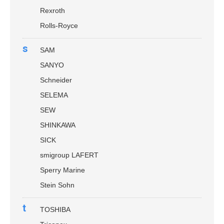
Rexroth
Rolls-Royce
s
SAM
SANYO
Schneider
SELEMA
SEW
SHINKAWA
SICK
smigroup LAFERT
Sperry Marine
Stein Sohn
t
TOSHIBA