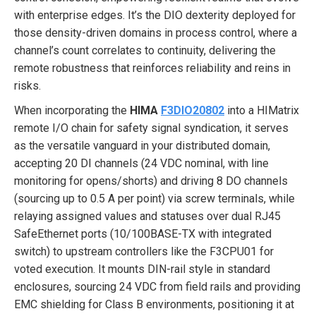
with enterprise edges. It’s the DIO dexterity deployed for
those density-driven domains in process control, where a
channel’s count correlates to continuity, delivering the
remote robustness that reinforces reliability and reins in
risks.
When incorporating the
HIMA
F3DIO20802
into a HIMatrix
remote I/O chain for safety signal syndication, it serves
as the versatile vanguard in your distributed domain,
accepting 20 DI channels (24 VDC nominal, with line
monitoring for opens/shorts) and driving 8 DO channels
(sourcing up to 0.5 A per point) via screw terminals, while
relaying assigned values and statuses over dual RJ45
SafeEthernet ports (10/100BASE-TX with integrated
switch) to upstream controllers like the F3CPU01 for
voted execution. It mounts DIN-rail style in standard
enclosures, sourcing 24 VDC from field rails and providing
EMC shielding for Class B environments, positioning it at