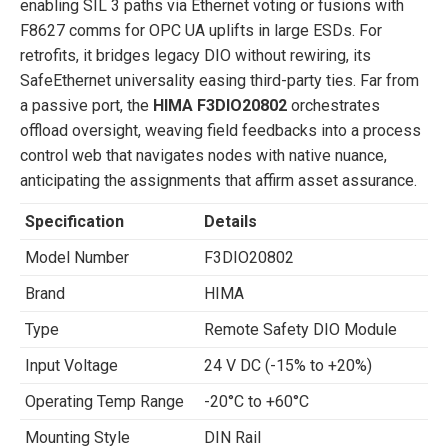
enabling SIL 3 paths via Ethernet voting or fusions with
F8627 comms for OPC UA uplifts in large ESDs. For
retrofits, it bridges legacy DIO without rewiring, its
SafeEthernet universality easing third-party ties. Far from
a passive port, the
HIMA F3DIO20802
orchestrates
offload oversight, weaving field feedbacks into a process
control web that navigates nodes with native nuance,
anticipating the assignments that affirm asset assurance.
Specification
Details
Model Number
F3DIO20802
Brand
HIMA
Type
Remote Safety DIO Module
Input Voltage
24 V DC (-15% to +20%)
Operating Temp Range
-20°C to +60°C
Mounting Style
DIN Rail