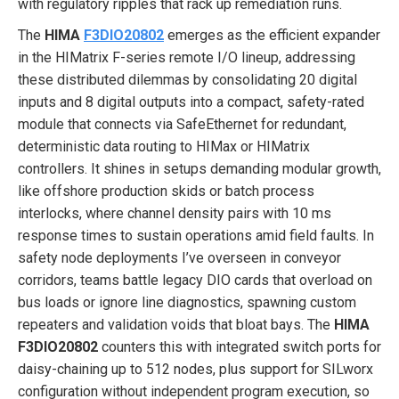
with regulatory ripples that rack up remediation runs.
The
HIMA
F3DIO20802
emerges as the efficient expander
in the HIMatrix F-series remote I/O lineup, addressing
these distributed dilemmas by consolidating 20 digital
inputs and 8 digital outputs into a compact, safety-rated
module that connects via SafeEthernet for redundant,
deterministic data routing to HIMax or HIMatrix
controllers. It shines in setups demanding modular growth,
like offshore production skids or batch process
interlocks, where channel density pairs with 10 ms
response times to sustain operations amid field faults. In
safety node deployments I’ve overseen in conveyor
corridors, teams battle legacy DIO cards that overload on
bus loads or ignore line diagnostics, spawning custom
repeaters and validation voids that bloat bays. The
HIMA
F3DIO20802
counters this with integrated switch ports for
daisy-chaining up to 512 nodes, plus support for SILworx
configuration without independent program execution, so