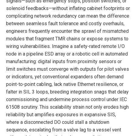
signals—such as emergency stops, position switches, or
solenoid feedbacks—without inflating cabinet footprints or
complicating network redundancy can mean the difference
between seamless fault tolerance and costly overhauls,
engineers frequently encounter the sprawl of mismatched
modules that fragment TMR chains or expose systems to
wiring vulnerabilities. Imagine a safety-rated remote I/O
node in a pipeline ESD array or a robotic cell in automated
manufacturing: digital inputs from proximity sensors or
limit switches must converge with outputs for pilot valves
or indicators, yet conventional expanders often demand
point-to-point cabling, lack native Ethernet resilience, or
falter in SIL 3 loops, breeding integration snags that delay
commissioning and undermine process control under IEC
61508 scrutiny. This scalability strain not only erodes high
reliability but amplifies exposures in expansive SIS,
where a disconnected DO could stall a shutdown
sequence, escalating from a valve lag to a vessel vent