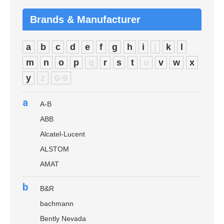
Brands & Manufacturer
a
b
c
d
e
f
g
h
i
j
k
l
m
n
o
p
q
r
s
t
u
v
w
x
y
z
0-9
a
A-B
ABB
Alcatel-Lucent
ALSTOM
AMAT
b
B&R
bachmann
Bently Nevada