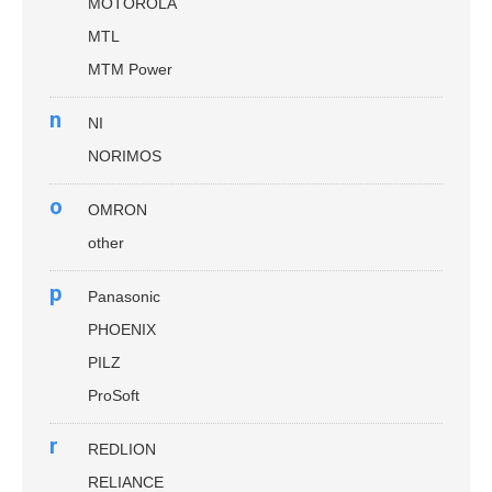
MOTOROLA
MTL
MTM Power
n
NI
NORIMOS
o
OMRON
other
p
Panasonic
PHOENIX
PILZ
ProSoft
r
REDLION
RELIANCE