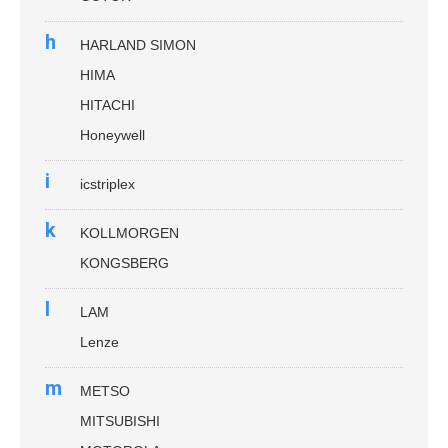
h
HARLAND SIMON
HIMA
HITACHI
Honeywell
i
icstriplex
k
KOLLMORGEN
KONGSBERG
l
LAM
Lenze
m
METSO
MITSUBISHI