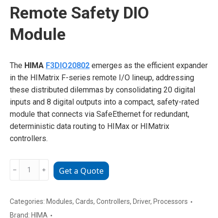
Remote Safety DIO
Module
The
HIMA
F3DIO20802
emerges as the efficient expander
in the HIMatrix F-series remote I/O lineup, addressing
these distributed dilemmas by consolidating 20 digital
inputs and 8 digital outputs into a compact, safety-rated
module that connects via SafeEthernet for redundant,
deterministic data routing to HIMax or HIMatrix
controllers.
HIMA
﹣
﹢
Get a Quote
F3DIO20802
Remote
Safety
Categories:
Modules
,
Cards
,
Controllers
,
Driver
,
Processors
DIO
Brand:
HIMA