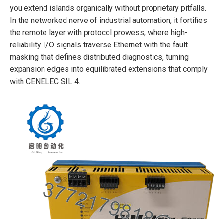
you extend islands organically without proprietary pitfalls.
In the networked nerve of industrial automation, it fortifies
the remote layer with protocol prowess, where high-
reliability I/O signals traverse Ethernet with the fault
masking that defines distributed diagnostics, turning
expansion edges into equilibrated extensions that comply
with CENELEC SIL 4.