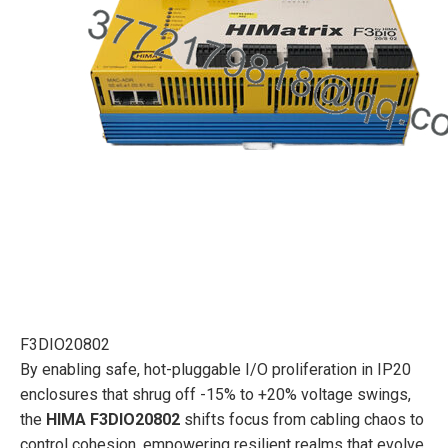
F3DIO20802
By enabling safe, hot-pluggable I/O proliferation in IP20
enclosures that shrug off -15% to +20% voltage swings,
the
HIMA F3DIO20802
shifts focus from cabling chaos to
control cohesion, empowering resilient realms that evolve