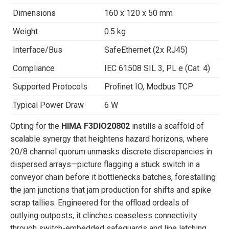
Dimensions
160 x 120 x 50 mm
Weight
0.5 kg
Interface/Bus
SafeEthernet (2x RJ45)
Compliance
IEC 61508 SIL 3, PL e (Cat. 4)
Supported Protocols
Profinet IO, Modbus TCP
Typical Power Draw
6 W
Opting for the
HIMA F3DIO20802
instills a scaffold of
scalable synergy that heightens hazard horizons, where
20/8 channel quorum unmasks discrete discrepancies in
dispersed arrays—picture flagging a stuck switch in a
conveyor chain before it bottlenecks batches, forestalling
the jam junctions that jam production for shifts and spike
scrap tallies. Engineered for the offload ordeals of
outlying outposts, it clinches ceaseless connectivity
through switch-embedded safeguards and line latching,