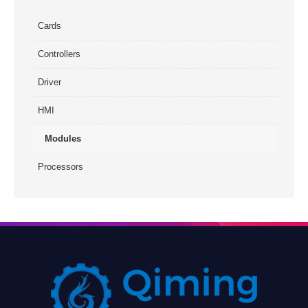
Cards
Controllers
Driver
HMI
Modules
Processors