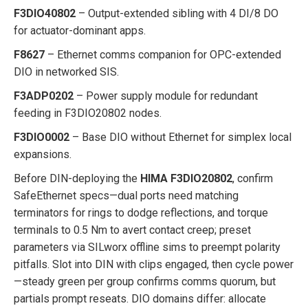
F3DIO40802
– Output-extended sibling with 4 DI/8 DO
for actuator-dominant apps.
F8627
– Ethernet comms companion for OPC-extended
DIO in networked SIS.
F3ADP0202
– Power supply module for redundant
feeding in F3DIO20802 nodes.
F3DIO0002
– Base DIO without Ethernet for simplex local
expansions.
Before DIN-deploying the
HIMA F3DIO20802
, confirm
SafeEthernet specs—dual ports need matching
terminators for rings to dodge reflections, and torque
terminals to 0.5 Nm to avert contact creep; preset
parameters via SILworx offline sims to preempt polarity
pitfalls. Slot into DIN with clips engaged, then cycle power
—steady green per group confirms comms quorum, but
partials prompt reseats. DIO domains differ: allocate