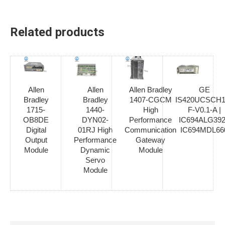
Related products
Allen
Allen
Allen Bradley
GE
Bradley
Bradley
1407-CGCM
IS420UCSCH1
1715-
1440-
High
F-V0.1-A |
OB8DE
DYN02-
Performance
IC694ALG392
Digital
01RJ High
Communication
IC694MDL66
Output
Performance
Gateway
Module
Dynamic
Module
Servo
Module