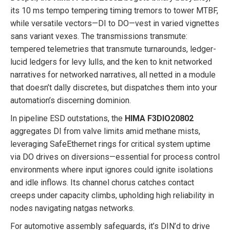
its 10 ms tempo tempering timing tremors to tower MTBF,
while versatile vectors—DI to DO—vest in varied vignettes
sans variant vexes. The transmissions transmute:
tempered telemetries that transmute turnarounds, ledger-
lucid ledgers for levy lulls, and the ken to knit networked
narratives for networked narratives, all netted in a module
that doesn’t dally discretes, but dispatches them into your
automation’s discerning dominion.
In pipeline ESD outstations, the
HIMA F3DIO20802
aggregates DI from valve limits amid methane mists,
leveraging SafeEthernet rings for critical system uptime
via DO drives on diversions—essential for process control
environments where input ignores could ignite isolations
and idle inflows. Its channel chorus catches contact
creeps under capacity climbs, upholding high reliability in
nodes navigating natgas networks.
For automotive assembly safeguards, it’s DIN’d to drive