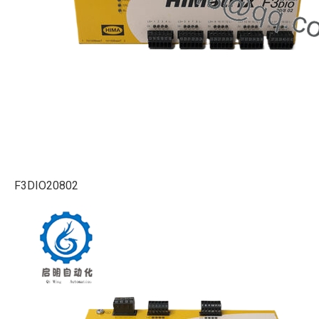
F3DIO20802