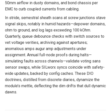
50mm airflow in dusty domains, and bond chassis per
EMC to curb coupled currents from cabling.
In stride, semestral sheath scans at screw junctions stave
signal skips, notably in humid hazards—depower domains,
ohm to ground, and log lags exceeding 100 kOhm.
Quarterly, queue debounce checks with switch sources to
vet voltage verities, archiving against apertures;
anomalous amps augur amp adjustments under
assignment. Annual full-node proofs during halts—
simulating faults across channels—validate voting sans
sensor swaps, while SILworx syncs coincide with safety-
wide updates, backed by config caches. These DIO
doctrines, distilled from discrete diaries, dynamize the
module’s mettle, deflecting the dim drifts that dull dynamic
dawns.