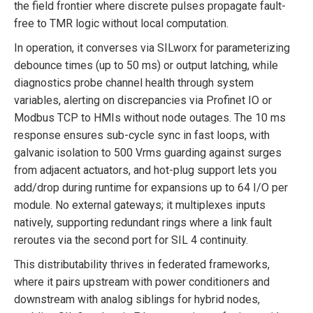
the field frontier where discrete pulses propagate fault-
free to TMR logic without local computation.
In operation, it converses via SILworx for parameterizing
debounce times (up to 50 ms) or output latching, while
diagnostics probe channel health through system
variables, alerting on discrepancies via Profinet IO or
Modbus TCP to HMIs without node outages. The 10 ms
response ensures sub-cycle sync in fast loops, with
galvanic isolation to 500 Vrms guarding against surges
from adjacent actuators, and hot-plug support lets you
add/drop during runtime for expansions up to 64 I/O per
module. No external gateways; it multiplexes inputs
natively, supporting redundant rings where a link fault
reroutes via the second port for SIL 4 continuity.
This distributability thrives in federated frameworks,
where it pairs upstream with power conditioners and
downstream with analog siblings for hybrid nodes,