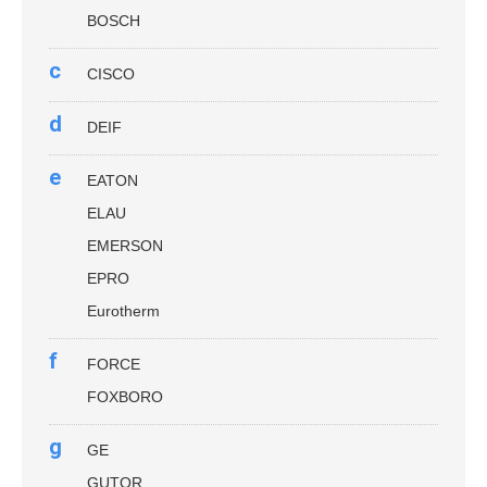
BOSCH
c
CISCO
d
DEIF
e
EATON
ELAU
EMERSON
EPRO
Eurotherm
f
FORCE
FOXBORO
g
GE
GUTOR