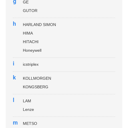
g
GE
GUTOR
h
HARLAND SIMON
HIMA
HITACHI
Honeywell
i
icstriplex
k
KOLLMORGEN
KONGSBERG
l
LAM
Lenze
m
METSO