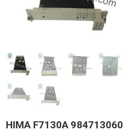
HIMA F7130A 984713060