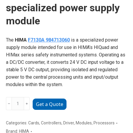
specialized power supply
module
The
HIMA
F7130A 984713060
is a specialized power
supply module intended for use in HIMA’s HIQuad and
HIMax series safety instrumented systems. Operating as
a DC/DC converter, it converts 24 V DC input voltage to a
stable 5 V DC output, providing isolated and regulated
power to the central processing units and input/output
modules within the system.
HIMA
﹣
﹢
Get a Quote
F7130A
984713060
specialized
Categories:
Cards
,
Controllers
,
Driver
,
Modules
,
Processors
power
Brand:
HIMA