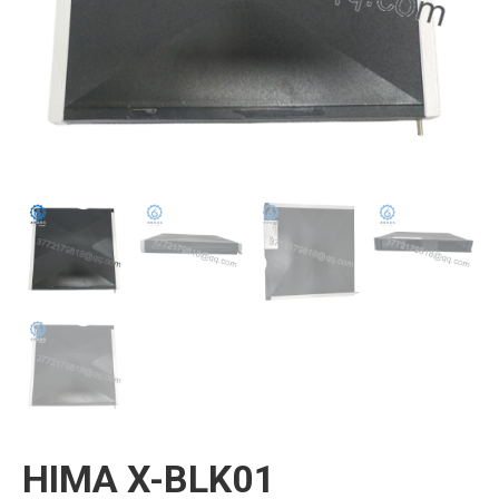
HIMA X-BLK01