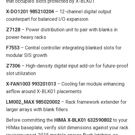
that occupies slots protected by X-BLK01
X-DO1201 985210204
– 12-channel digital output
counterpart for balanced I/O expansion
Z7128
– Power distribution unit to pair with blanks in
power-heavy racks
F7553
– Central controller integrating blanked slots for
modular SIS growth
Z7306
– High-density digital input add-on for future-proof
slot utilization
X-FAN1003 993201013
– Cooling fan module enhancing
airflow around X-BLK01 placements
LM002_MAX 985020002
– Rack framework extender for
larger arrays with blank fillers
Before committing the
HIMA X-BLK01 632590802
to your
HIMax baseplate, verify slot dimensions against your rack