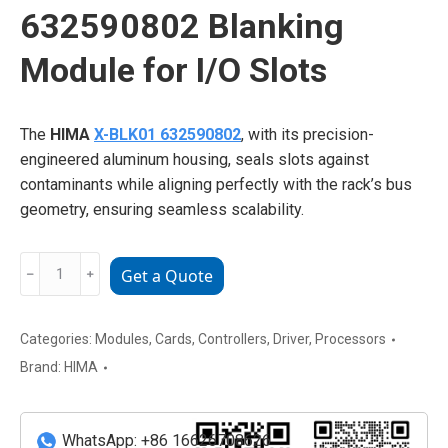
632590802 Blanking
Module for I/O Slots
The
HIMA
X-BLK01 632590802
, with its precision-
engineered aluminum housing, seals slots against
contaminants while aligning perfectly with the rack’s bus
geometry, ensuring seamless scalability.
HIMA
﹣
﹢
Get a Quote
X-
BLK01
632590802
Categories:
Modules
,
Cards
,
Controllers
,
Driver
,
Processors
Blanking
Brand:
HIMA
Module
for
I/O
WhatsApp: +86 16626708626