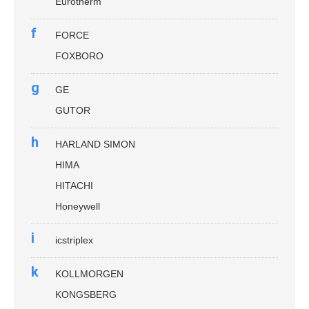
Eurotherm
f
FORCE
FOXBORO
g
GE
GUTOR
h
HARLAND SIMON
HIMA
HITACHI
Honeywell
i
icstriplex
k
KOLLMORGEN
KONGSBERG