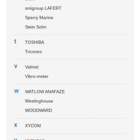
smigroup LAFERT
Sperry Marine
Stein Sohn
t
TOSHIBA
Triconex
v
Valmet
Vibro-meter
w
WATLOW ANAFAZE
Westinghouse
WOODWARD
x
XYCOM