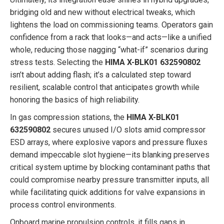
bridging old and new without electrical tweaks, which
lightens the load on commissioning teams. Operators gain
confidence from a rack that looks—and acts—like a unified
whole, reducing those nagging “what-if” scenarios during
stress tests. Selecting the
HIMA X-BLK01 632590802
isn’t about adding flash; it’s a calculated step toward
resilient, scalable control that anticipates growth while
honoring the basics of high reliability.
In gas compression stations, the
HIMA X-BLK01
632590802
secures unused I/O slots amid compressor
ESD arrays, where explosive vapors and pressure fluxes
demand impeccable slot hygiene—its blanking preserves
critical system uptime by blocking contaminant paths that
could compromise nearby pressure transmitter inputs, all
while facilitating quick additions for valve expansions in
process control environments.
Onboard marine propulsion controls, it fills gaps in