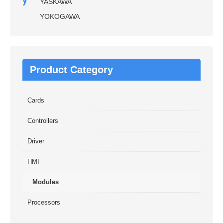
y
YASKAWA
YOKOGAWA
Product Category
Cards
Controllers
Driver
HMI
Modules
Processors