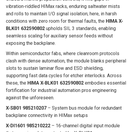
vibration-riddled HIMax racks, enduring saltwater mists
and rolls to maintain I/O signal isolation; here, in harsh
conditions with zero room for thermal faults, the
HIMA X-
BLK01 632590802
upholds SIL 3 standards, enabling
seamless scaling for auxiliary sensor feeds without
exposing the backplane.
Within semiconductor fabs, where cleanroom protocols
clash with dense automation, the module blanks peripheral
slots to sustain laminar flow and ESD shielding,
supporting fast data cycles for etcher interlocks. Across
these, the
HIMA X-BLK01 632590802
embodies essential
fortification for industrial automation pros engineering
against the unforeseen.
X-SB01 985210207
– System bus module for redundant
backplane connectivity in HIMax setups
X-DI1601 985210222
– 16-channel digital input module