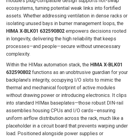
module’s plug-compatible design supports hot-swap
ecosystems, turning potential weak links into fortified
assets. Whether addressing ventilation in dense racks or
isolating unused bays in burner management loops, the
HIMA X-BLK01 632590802
empowers decisions rooted
in longevity, delivering the high reliability that keeps
processes—and people—secure without unnecessary
complexity.
Within the HIMax automation stack, the
HIMA X-BLK01
632590802
functions as an unobtrusive guardian for your
backplane’s integrity, occupying I/O slots to mimic the
thermal and mechanical footprint of active modules
without drawing power or introducing electronics. It clips
into standard HIMax baseplates—those robust DIN-rail
assemblies housing CPUs and I/O cards—ensuring
uniform airflow distribution across the rack, much like a
placeholder in a circuit board that prevents warping under
load. Positioned alongside power supplies or