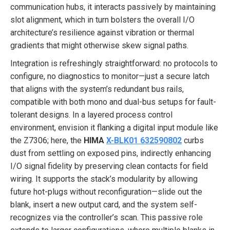
communication hubs, it interacts passively by maintaining
slot alignment, which in turn bolsters the overall I/O
architecture’s resilience against vibration or thermal
gradients that might otherwise skew signal paths.
Integration is refreshingly straightforward: no protocols to
configure, no diagnostics to monitor—just a secure latch
that aligns with the system’s redundant bus rails,
compatible with both mono and dual-bus setups for fault-
tolerant designs. In a layered process control
environment, envision it flanking a digital input module like
the Z7306; here, the
HIMA
X-BLK01 632590802
curbs
dust from settling on exposed pins, indirectly enhancing
I/O signal fidelity by preserving clean contacts for field
wiring. It supports the stack’s modularity by allowing
future hot-plugs without reconfiguration—slide out the
blank, insert a new output card, and the system self-
recognizes via the controller’s scan. This passive role