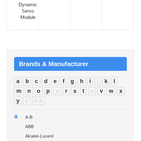
Dynamic
Servo
Module
Brands & Manufacturer
a
b
c
d
e
f
g
h
i
j
k
l
m
n
o
p
q
r
s
t
u
v
w
x
y
z
0-9
a
A-B
ABB
Alcatel-Lucent