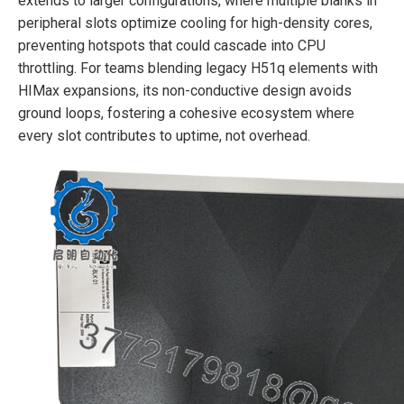
extends to larger configurations, where multiple blanks in
peripheral slots optimize cooling for high-density cores,
preventing hotspots that could cascade into CPU
throttling. For teams blending legacy H51q elements with
HIMax expansions, its non-conductive design avoids
ground loops, fostering a cohesive ecosystem where
every slot contributes to uptime, not overhead.