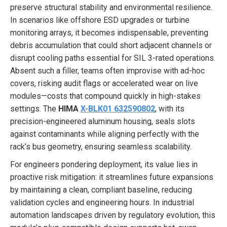
preserve structural stability and environmental resilience.
In scenarios like offshore ESD upgrades or turbine
monitoring arrays, it becomes indispensable, preventing
debris accumulation that could short adjacent channels or
disrupt cooling paths essential for SIL 3-rated operations.
Absent such a filler, teams often improvise with ad-hoc
covers, risking audit flags or accelerated wear on live
modules—costs that compound quickly in high-stakes
settings. The
HIMA
X-BLK01 632590802
, with its
precision-engineered aluminum housing, seals slots
against contaminants while aligning perfectly with the
rack’s bus geometry, ensuring seamless scalability.
For engineers pondering deployment, its value lies in
proactive risk mitigation: it streamlines future expansions
by maintaining a clean, compliant baseline, reducing
validation cycles and engineering hours. In industrial
automation landscapes driven by regulatory evolution, this