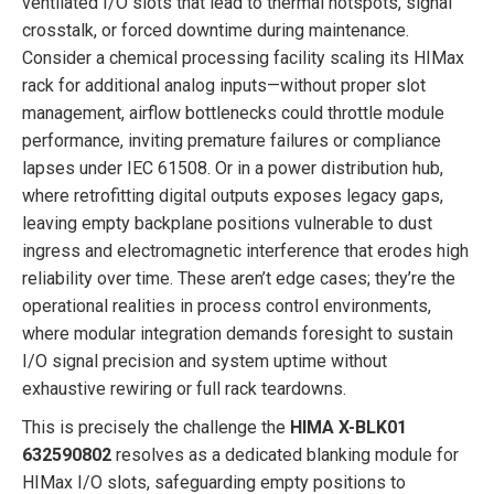
ventilated I/O slots that lead to thermal hotspots, signal
crosstalk, or forced downtime during maintenance.
Consider a chemical processing facility scaling its HIMax
rack for additional analog inputs—without proper slot
management, airflow bottlenecks could throttle module
performance, inviting premature failures or compliance
lapses under IEC 61508. Or in a power distribution hub,
where retrofitting digital outputs exposes legacy gaps,
leaving empty backplane positions vulnerable to dust
ingress and electromagnetic interference that erodes high
reliability over time. These aren’t edge cases; they’re the
operational realities in process control environments,
where modular integration demands foresight to sustain
I/O signal precision and system uptime without
exhaustive rewiring or full rack teardowns.
This is precisely the challenge the
HIMA X-BLK01
632590802
resolves as a dedicated blanking module for
HIMax I/O slots, safeguarding empty positions to