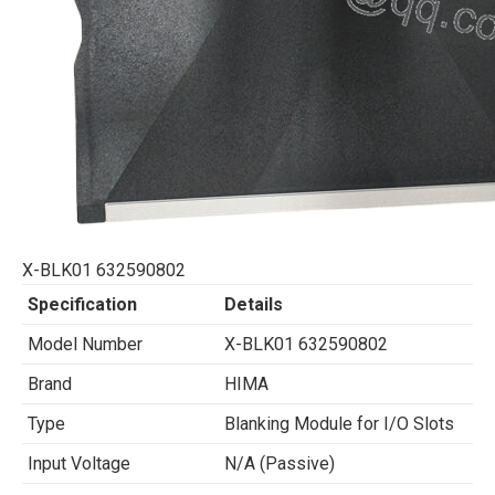
X-BLK01 632590802
Specification
Details
Model Number
X-BLK01 632590802
Brand
HIMA
Type
Blanking Module for I/O Slots
Input Voltage
N/A (Passive)