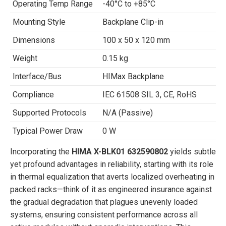
Operating Temp Range
-40°C to +85°C
Mounting Style
Backplane Clip-in
Dimensions
100 x 50 x 120 mm
Weight
0.15 kg
Interface/Bus
HIMax Backplane
Compliance
IEC 61508 SIL 3, CE, RoHS
Supported Protocols
N/A (Passive)
Typical Power Draw
0 W
Incorporating the
HIMA X-BLK01 632590802
yields subtle
yet profound advantages in reliability, starting with its role
in thermal equalization that averts localized overheating in
packed racks—think of it as engineered insurance against
the gradual degradation that plagues unevenly loaded
systems, ensuring consistent performance across all