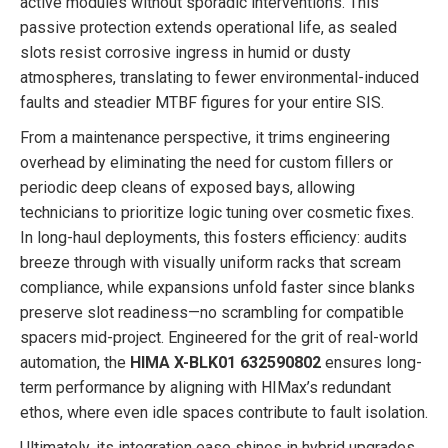
active modules without sporadic interventions. This
passive protection extends operational life, as sealed
slots resist corrosive ingress in humid or dusty
atmospheres, translating to fewer environmental-induced
faults and steadier MTBF figures for your entire SIS.
From a maintenance perspective, it trims engineering
overhead by eliminating the need for custom fillers or
periodic deep cleans of exposed bays, allowing
technicians to prioritize logic tuning over cosmetic fixes.
In long-haul deployments, this fosters efficiency: audits
breeze through with visually uniform racks that scream
compliance, while expansions unfold faster since blanks
preserve slot readiness—no scrambling for compatible
spacers mid-project. Engineered for the grit of real-world
automation, the
HIMA X-BLK01 632590802
ensures long-
term performance by aligning with HIMax’s redundant
ethos, where even idle spaces contribute to fault isolation.
Ultimately, its integration ease shines in hybrid upgrades,