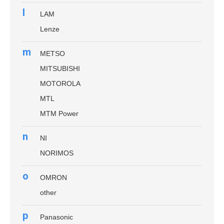
l
LAM
Lenze
m
METSO
MITSUBISHI
MOTOROLA
MTL
MTM Power
n
NI
NORIMOS
o
OMRON
other
p
Panasonic