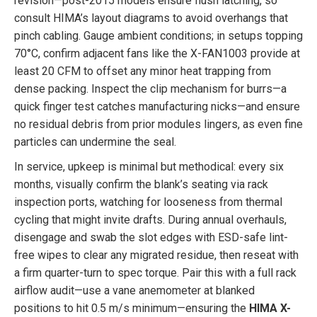
revision—post-2015 models ensure flush latching, so
consult HIMA’s layout diagrams to avoid overhangs that
pinch cabling. Gauge ambient conditions; in setups topping
70°C, confirm adjacent fans like the X-FAN1003 provide at
least 20 CFM to offset any minor heat trapping from
dense packing. Inspect the clip mechanism for burrs—a
quick finger test catches manufacturing nicks—and ensure
no residual debris from prior modules lingers, as even fine
particles can undermine the seal.
In service, upkeep is minimal but methodical: every six
months, visually confirm the blank’s seating via rack
inspection ports, watching for looseness from thermal
cycling that might invite drafts. During annual overhauls,
disengage and swab the slot edges with ESD-safe lint-
free wipes to clear any migrated residue, then reseat with
a firm quarter-turn to spec torque. Pair this with a full rack
airflow audit—use a vane anemometer at blanked
positions to hit 0.5 m/s minimum—ensuring the
HIMA X-