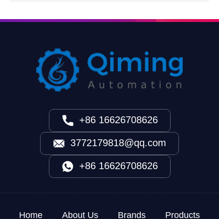
+86 16626708626
3772179818@qq.com
+86 16626708626
Home
About Us
Brands
Products