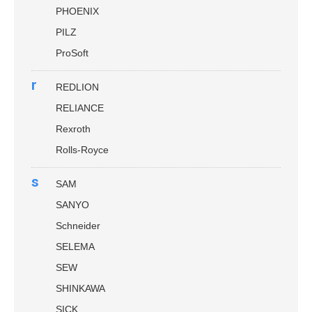
PHOENIX
PILZ
ProSoft
r
REDLION
RELIANCE
Rexroth
Rolls-Royce
s
SAM
SANYO
Schneider
SELEMA
SEW
SHINKAWA
SICK