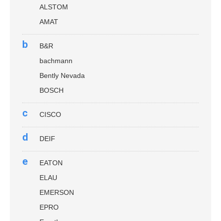
ALSTOM
AMAT
b
B&R
bachmann
Bently Nevada
BOSCH
c
CISCO
d
DEIF
e
EATON
ELAU
EMERSON
EPRO