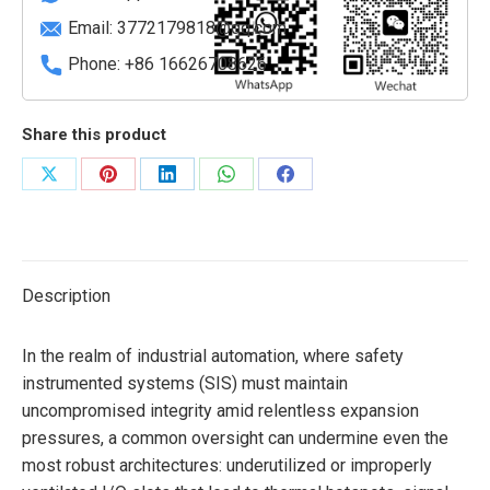
Slots
Email:
3772179818@qq.com
quantity
Phone: +86 16626708626
Share this product
Share
Share
Share
Share
Share
on
on
on
on
on
X
Pinterest
LinkedIn
WhatsApp
Facebook
Description
In the realm of industrial automation, where safety
instrumented systems (SIS) must maintain
uncompromised integrity amid relentless expansion
pressures, a common oversight can undermine even the
most robust architectures: underutilized or improperly