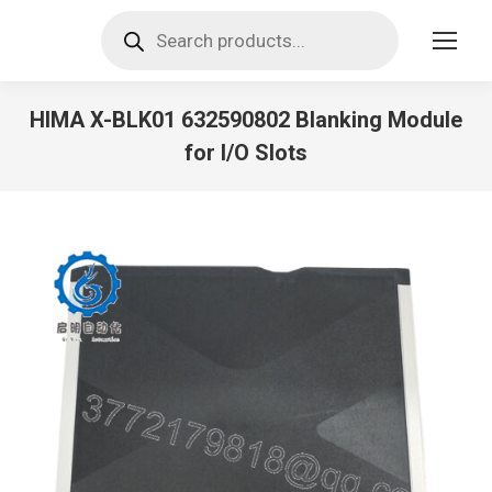
Products
search
HIMA X-BLK01 632590802 Blanking Module
for I/O Slots
You are here: