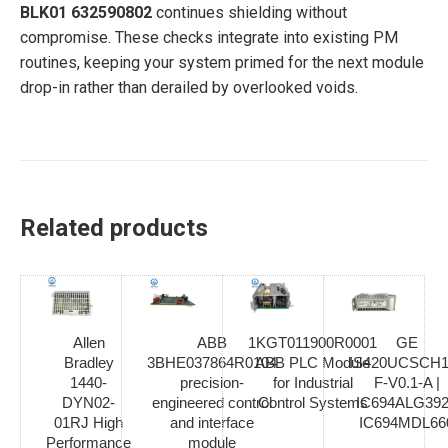
BLK01 632590802
continues shielding without
compromise. These checks integrate into existing PM
routines, keeping your system primed for the next module
drop-in rather than derailed by overlooked voids.
Related products
Allen
ABB
1KGT011900R0001
GE
Bradley
3BHE037864R0104
ABB PLC Module
IS420UCSCH1
1440-
precision-
for Industrial
F-V0.1-A |
DYN02-
engineered control
Control Systems
IC694ALG392
01RJ High
and interface
IC694MDL66
Performance
module