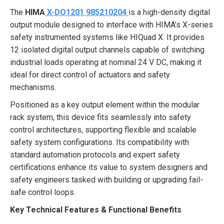
The
HIMA
X-DO1201 985210204
is a high-density digital
output module designed to interface with HIMA’s X-series
safety instrumented systems like HIQuad X. It provides
12 isolated digital output channels capable of switching
industrial loads operating at nominal 24 V DC, making it
ideal for direct control of actuators and safety
mechanisms.
Positioned as a key output element within the modular
rack system, this device fits seamlessly into safety
control architectures, supporting flexible and scalable
safety system configurations. Its compatibility with
standard automation protocols and expert safety
certifications enhance its value to system designers and
safety engineers tasked with building or upgrading fail-
safe control loops.
Key Technical Features & Functional Benefits