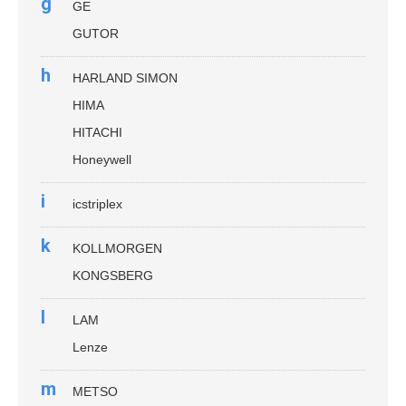
g
GE
GUTOR
h
HARLAND SIMON
HIMA
HITACHI
Honeywell
i
icstriplex
k
KOLLMORGEN
KONGSBERG
l
LAM
Lenze
m
METSO