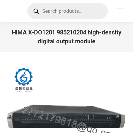
Products
search
HIMA X-DO1201 985210204 high-density
digital output module
You are here: