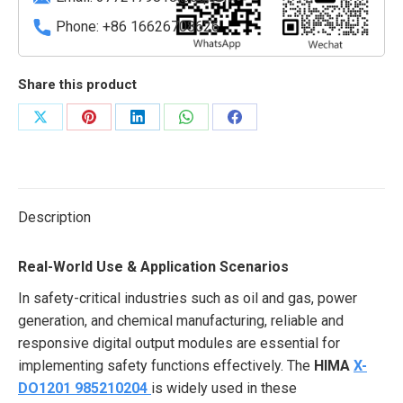
quantity
Phone: +86 16626708626
Share this product
Share
Share
Share
Share
Share
on
on
on
on
on
X
Pinterest
LinkedIn
WhatsApp
Facebook
Description
Real-World Use & Application Scenarios
In safety-critical industries such as oil and gas, power
generation, and chemical manufacturing, reliable and
responsive digital output modules are essential for
implementing safety functions effectively. The
HIMA
X-
DO1201 985210204
is widely used in these