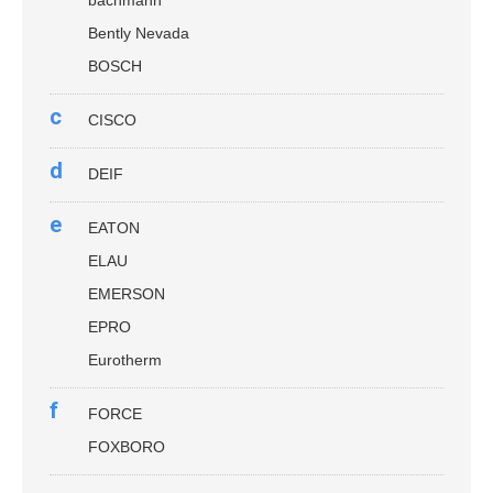
Bently Nevada
BOSCH
c
CISCO
d
DEIF
e
EATON
ELAU
EMERSON
EPRO
Eurotherm
f
FORCE
FOXBORO