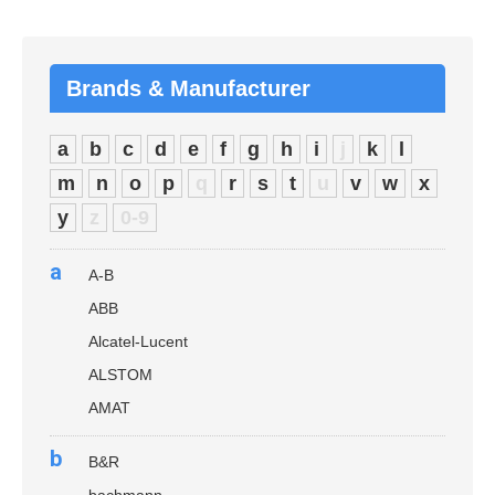
Brands & Manufacturer
a
b
c
d
e
f
g
h
i
j
k
l
m
n
o
p
q
r
s
t
u
v
w
x
y
z
0-9
a
A-B
ABB
Alcatel-Lucent
ALSTOM
AMAT
b
B&R
bachmann