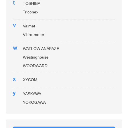
t
TOSHIBA
Triconex
v
Valmet
Vibro-meter
w
WATLOW ANAFAZE
Westinghouse
WOODWARD
x
XYCOM
y
YASKAWA
YOKOGAWA