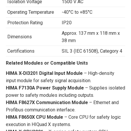
Isolation Voltage
1500 V AC
Operating Temperature
-40°C to +85°C
Protection Rating
IP20
Approx. 137 mm x 118 mm x
Dimensions
38 mm
Certifications
SIL 3 (IEC 61508), Category 4
Related Modules or Compatible Units
HIMA X-DI3201 Digital Input Module
– High-density
input module for safety signal acquisition.
HIMA F7130A Power Supply Module
– Supplies isolated
power to safety modules including outputs.
HIMA F8627X Communication Module
– Ethernet and
Profibus communication interface.
HIMA F8650X CPU Module
– Core CPU for safety logic
execution in HIQuad X systems.