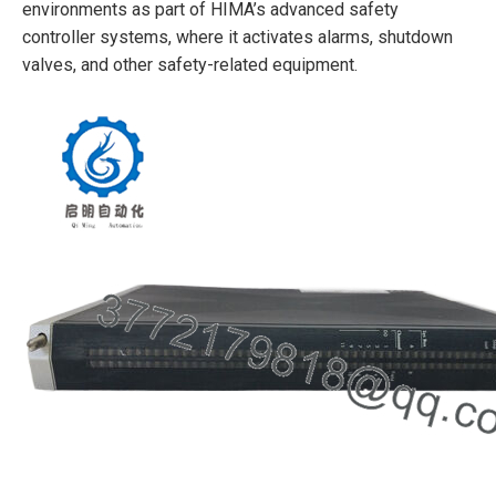
environments as part of HIMA’s advanced safety
controller systems, where it activates alarms, shutdown
valves, and other safety-related equipment.