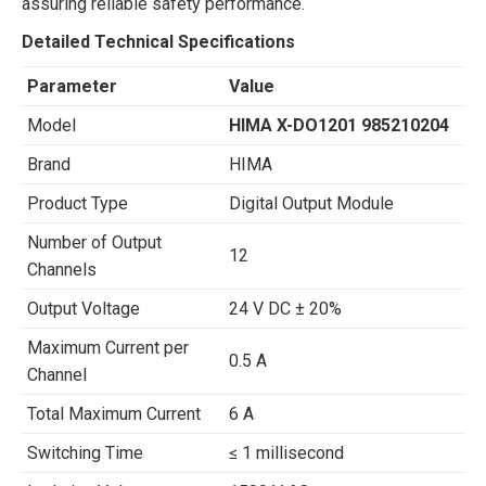
assuring reliable safety performance.
Detailed Technical Specifications
Parameter
Value
Model
HIMA X-DO1201 985210204
Brand
HIMA
Product Type
Digital Output Module
Number of Output
12
Channels
Output Voltage
24 V DC ± 20%
Maximum Current per
0.5 A
Channel
Total Maximum Current
6 A
Switching Time
≤ 1 millisecond