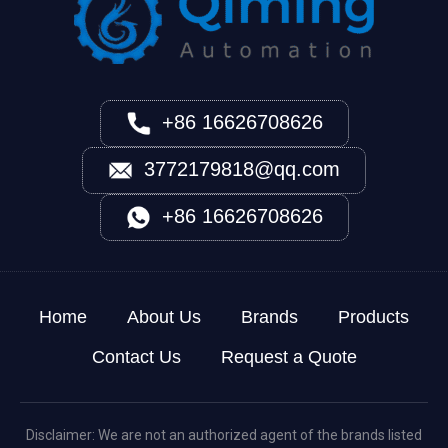
+86 16626708626
3772179818@qq.com
+86 16626708626
Home
About Us
Brands
Products
Contact Us
Request a Quote
Disclaimer: We are not an authorized agent of the brands listed