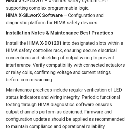
HIMA X-CPU3201
– X-series safety system CPU
supporting complex programmable logic.
HIMA X-SILworX Software
– Configuration and
diagnostic platform for HIMA safety devices.
Installation Notes & Maintenance Best Practices
Install the
HIMA X-DO1201
into designated slots within a
HIMA safety controller rack, ensuring secure electrical
connections and shielding of output wiring to prevent
interference. Verify compatibility with connected actuators
or relay coils, confirming voltage and current ratings
before commissioning.
Maintenance practices include regular verification of LED
status indicators and wiring integrity. Periodic functional
testing through HIMA diagnostics software ensures
output channels perform as designed. Firmware and
configuration updates should be applied as recommended
to maintain compliance and operational reliability.