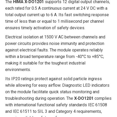
The
HIMA X-DO1201
supports 12 digital output channels,
each rated for 0.5 A continuous current at 24 V DC with a
total output current up to 6 A. Its fast switching response
time of less than or equal to 1 millisecond per channel
ensures timely activation of safety devices.
Electrical isolation at 1500 V AC between channels and
power circuits provides noise immunity and protection
against electrical faults. The module operates reliably
within a broad temperature range from -40°C to +85°C,
making it suitable for the toughest industrial
environments.
Its IP20 ratings protect against solid particle ingress
while allowing for easy airflow. Diagnostic LED indicators
on the module facilitate quick status monitoring and
troubleshooting during operation. The
X-DO1201
complies
with international functional safety standards IEC 61508
and IEC 61511 to SIL 3 and Category 4 requirements,