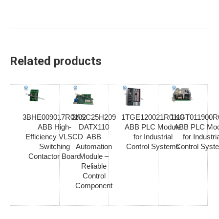
Related products
3BHE009017R0102
3ASC25H209
1TGE120021R0110
1KGT011900R
ABB High-
DATX110
ABB PLC Module
ABB PLC Mod
Efficiency VLSCD
ABB
for Industrial
for Industria
Switching
Automation
Control Systems
Control Syst
Contactor Board
Module –
Reliable
Control
Component