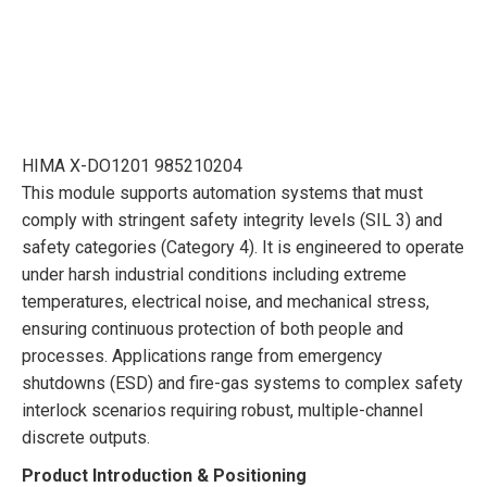
HIMA X-DO1201 985210204
This module supports automation systems that must
comply with stringent safety integrity levels (SIL 3) and
safety categories (Category 4). It is engineered to operate
under harsh industrial conditions including extreme
temperatures, electrical noise, and mechanical stress,
ensuring continuous protection of both people and
processes. Applications range from emergency
shutdowns (ESD) and fire-gas systems to complex safety
interlock scenarios requiring robust, multiple-channel
discrete outputs.
Product Introduction & Positioning