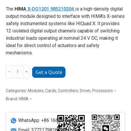
The
HIMA
X-DO1201 985210204
is a high-density digital
output module designed to interface with HIMA’s X-series
safety instrumented systems like HIQuad X. It provides
12 isolated digital output channels capable of switching
industrial loads operating at nominal 24 V DC, making it
ideal for direct control of actuators and safety
mechanisms.
HIMA
﹣
﹢
Get a Quote
X-
DO1201
985210204
Categories:
Modules
,
Cards
,
Controllers
,
Driver
,
Processors
high-
Brand:
HIMA
density
digital
output
WhatsApp: +86 16626708626
module
Email:
3772179818@qq.com