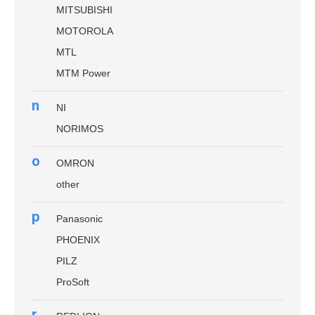
MITSUBISHI
MOTOROLA
MTL
MTM Power
n
NI
NORIMOS
o
OMRON
other
p
Panasonic
PHOENIX
PILZ
ProSoft
r