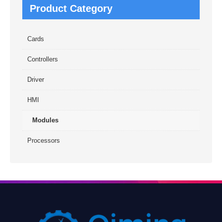
Product Category
Cards
Controllers
Driver
HMI
Modules
Processors