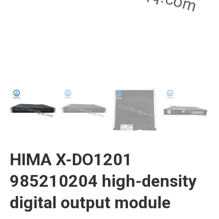
HIMA X-DO1201
985210204 high-density
digital output module