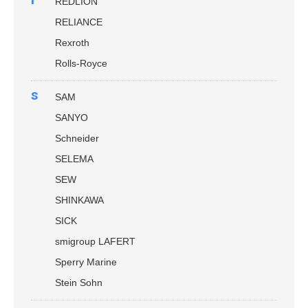
REDLION
RELIANCE
Rexroth
Rolls-Royce
s
SAM
SANYO
Schneider
SELEMA
SEW
SHINKAWA
SICK
smigroup LAFERT
Sperry Marine
Stein Sohn