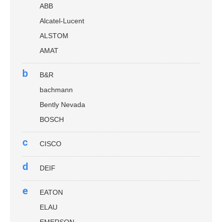
ABB
Alcatel-Lucent
ALSTOM
AMAT
b
B&R
bachmann
Bently Nevada
BOSCH
c
CISCO
d
DEIF
e
EATON
ELAU