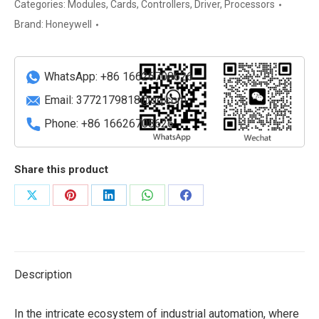
9-
Categories:
Modules
,
Cards
,
Controllers
,
Driver
,
Processors
Port
Brand:
Honeywell
Fault
Tolerant
Ethernet
WhatsApp: +86 16626708626
Control
Email:
3772179818@qq.com
Firewall
Phone: +86 16626708626
quantity
Share this product
Share
Share
Share
Share
Share
on
on
on
on
on
X
Pinterest
LinkedIn
WhatsApp
Facebook
Description
In the intricate ecosystem of industrial automation, where