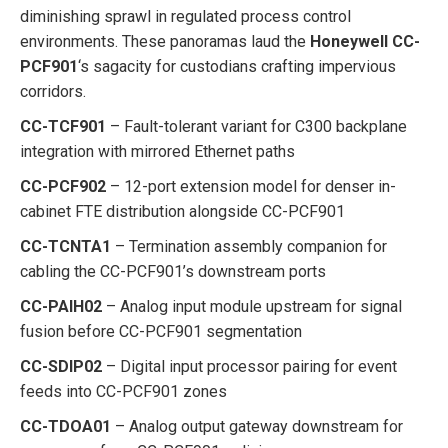
diminishing sprawl in regulated process control
environments. These panoramas laud the
Honeywell CC-
PCF901
‘s sagacity for custodians crafting impervious
corridors.
CC-TCF901
– Fault-tolerant variant for C300 backplane
integration with mirrored Ethernet paths
CC-PCF902
– 12-port extension model for denser in-
cabinet FTE distribution alongside CC-PCF901
CC-TCNTA1
– Termination assembly companion for
cabling the CC-PCF901’s downstream ports
CC-PAIH02
– Analog input module upstream for signal
fusion before CC-PCF901 segmentation
CC-SDIP02
– Digital input processor pairing for event
feeds into CC-PCF901 zones
CC-TDOA01
– Analog output gateway downstream for