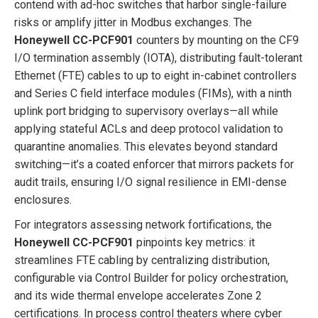
contend with ad-hoc switches that harbor single-failure
risks or amplify jitter in Modbus exchanges. The
Honeywell CC-PCF901
counters by mounting on the CF9
I/O termination assembly (IOTA), distributing fault-tolerant
Ethernet (FTE) cables to up to eight in-cabinet controllers
and Series C field interface modules (FIMs), with a ninth
uplink port bridging to supervisory overlays—all while
applying stateful ACLs and deep protocol validation to
quarantine anomalies. This elevates beyond standard
switching—it’s a coated enforcer that mirrors packets for
audit trails, ensuring I/O signal resilience in EMI-dense
enclosures.
For integrators assessing network fortifications, the
Honeywell CC-PCF901
pinpoints key metrics: it
streamlines FTE cabling by centralizing distribution,
configurable via Control Builder for policy orchestration,
and its wide thermal envelope accelerates Zone 2
certifications. In process control theaters where cyber