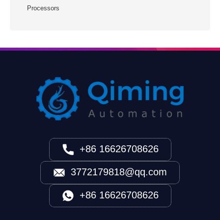
Processors
+86 16626708626
3772179818@qq.com
+86 16626708626