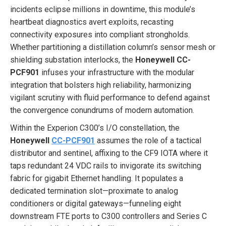
incidents eclipse millions in downtime, this module’s
heartbeat diagnostics avert exploits, recasting
connectivity exposures into compliant strongholds.
Whether partitioning a distillation column’s sensor mesh or
shielding substation interlocks, the
Honeywell CC-
PCF901
infuses your infrastructure with the modular
integration that bolsters high reliability, harmonizing
vigilant scrutiny with fluid performance to defend against
the convergence conundrums of modern automation.
Within the Experion C300’s I/O constellation, the
Honeywell
CC-PCF901
assumes the role of a tactical
distributor and sentinel, affixing to the CF9 IOTA where it
taps redundant 24 VDC rails to invigorate its switching
fabric for gigabit Ethernet handling. It populates a
dedicated termination slot—proximate to analog
conditioners or digital gateways—funneling eight
downstream FTE ports to C300 controllers and Series C