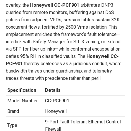
overlay, the
Honeywell CC-PCF901
arbitrates DNP3
queries from remote monitors, buffering against DoS
pulses from adjacent VFDs; session tables sustain 32K
concurrent flows, fortified by 2500 Vrms isolation. This
emplacement enriches the framework’s fault tolerance—
interlink with Safety Manager for SIL 3 zoning, or extend
via SFP for fiber uplinks—while conformal encapsulation
defies 95% RH in classified vaults. The
Honeywell CC-
PCF901
thereby coalesces as a judicious conduit, where
bandwidth thrives under guardianship, and telemetry
traces threats with prescience rather than peril.
Specification
Details
Model Number
CC-PCF901
Brand
Honeywell
9-Port Fault Tolerant Ethernet Control
Type
Firewall