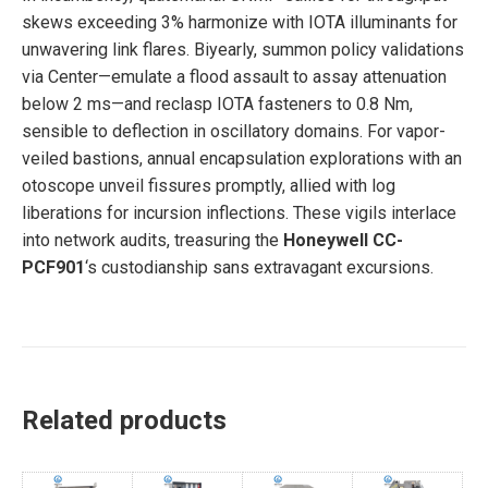
skews exceeding 3% harmonize with IOTA illuminants for
unwavering link flares. Biyearly, summon policy validations
via Center—emulate a flood assault to assay attenuation
below 2 ms—and reclasp IOTA fasteners to 0.8 Nm,
sensible to deflection in oscillatory domains. For vapor-
veiled bastions, annual encapsulation explorations with an
otoscope unveil fissures promptly, allied with log
liberations for incursion inflections. These vigils interlace
into network audits, treasuring the
Honeywell CC-
PCF901
‘s custodianship sans extravagant excursions.
Related products