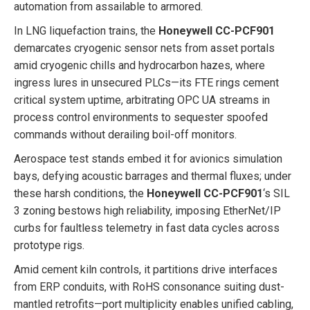
automation from assailable to armored.
In LNG liquefaction trains, the
Honeywell CC-PCF901
demarcates cryogenic sensor nets from asset portals
amid cryogenic chills and hydrocarbon hazes, where
ingress lures in unsecured PLCs—its FTE rings cement
critical system uptime, arbitrating OPC UA streams in
process control environments to sequester spoofed
commands without derailing boil-off monitors.
Aerospace test stands embed it for avionics simulation
bays, defying acoustic barrages and thermal fluxes; under
these harsh conditions, the
Honeywell CC-PCF901
‘s SIL
3 zoning bestows high reliability, imposing EtherNet/IP
curbs for faultless telemetry in fast data cycles across
prototype rigs.
Amid cement kiln controls, it partitions drive interfaces
from ERP conduits, with RoHS consonance suiting dust-
mantled retrofits—port multiplicity enables unified cabling,