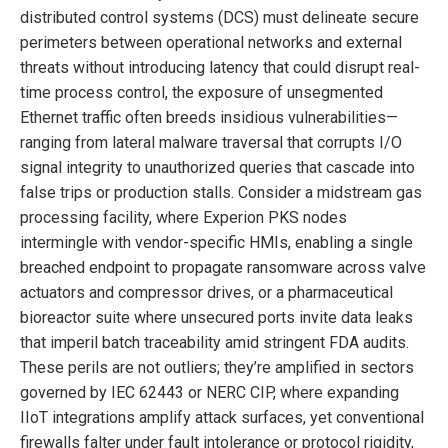
distributed control systems (DCS) must delineate secure
perimeters between operational networks and external
threats without introducing latency that could disrupt real-
time process control, the exposure of unsegmented
Ethernet traffic often breeds insidious vulnerabilities—
ranging from lateral malware traversal that corrupts I/O
signal integrity to unauthorized queries that cascade into
false trips or production stalls. Consider a midstream gas
processing facility, where Experion PKS nodes
intermingle with vendor-specific HMIs, enabling a single
breached endpoint to propagate ransomware across valve
actuators and compressor drives, or a pharmaceutical
bioreactor suite where unsecured ports invite data leaks
that imperil batch traceability amid stringent FDA audits.
These perils are not outliers; they’re amplified in sectors
governed by IEC 62443 or NERC CIP, where expanding
IIoT integrations amplify attack surfaces, yet conventional
firewalls falter under fault intolerance or protocol rigidity,