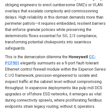
obliging engineers to erect cumbersome DMZs or VLAN
overlays that escalate complexity and commissioning
delays. High reliability in this domain demands more than
perimeter patrols—it requires embedded, resilient barriers
that enforce granular policies while preserving the
deterministic flows essential for SIL 2/3 compliance,
transforming potential chokepoints into seamless
safeguards.
This is the demarcation dilemma the
Honeywell
CC-
PCF901
elegantly surmounts as a 9-port fault-tolerant
Ethernet control firewall module within the Experion Series
C I/O framework, precision-engineered to isolate and
inspect traffic at the cabinet level without compromising
throughput. In expansive deployments like pulp mill DCS
upgrades or offshore ESD networks, it emerges as vital
during connectivity sprawls, where proliferating fieldbus
endpoints strain legacy routing; without it, operators