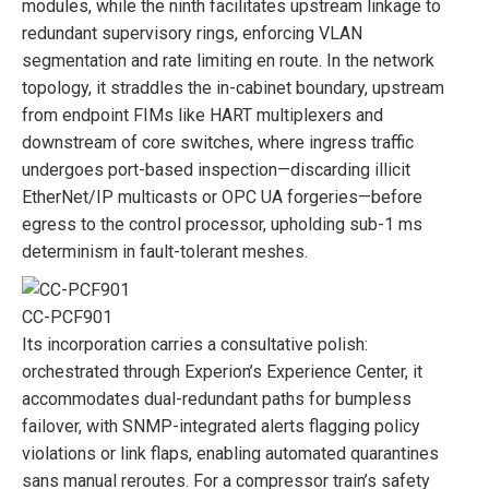
modules, while the ninth facilitates upstream linkage to
redundant supervisory rings, enforcing VLAN
segmentation and rate limiting en route. In the network
topology, it straddles the in-cabinet boundary, upstream
from endpoint FIMs like HART multiplexers and
downstream of core switches, where ingress traffic
undergoes port-based inspection—discarding illicit
EtherNet/IP multicasts or OPC UA forgeries—before
egress to the control processor, upholding sub-1 ms
determinism in fault-tolerant meshes.
CC-PCF901
Its incorporation carries a consultative polish:
orchestrated through Experion’s Experience Center, it
accommodates dual-redundant paths for bumpless
failover, with SNMP-integrated alerts flagging policy
violations or link flaps, enabling automated quarantines
sans manual reroutes. For a compressor train’s safety