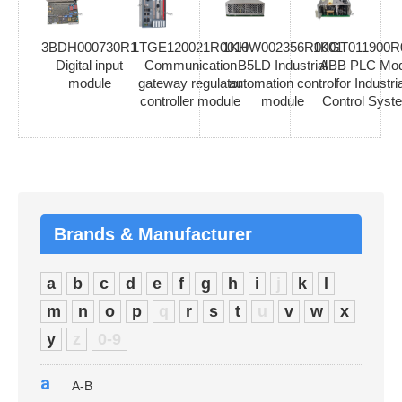
3BDH000730R1
1TGE120021R0010
1KHW002356R0001
1KGT011900R
Digital input
Communication
B5LD Industrial
ABB PLC Mod
module
gateway regulator
automation control
for Industria
controller module
module
Control Syst
Brands & Manufacturer
a
b
c
d
e
f
g
h
i
j
k
l
m
n
o
p
q
r
s
t
u
v
w
x
y
z
0-9
a
A-B