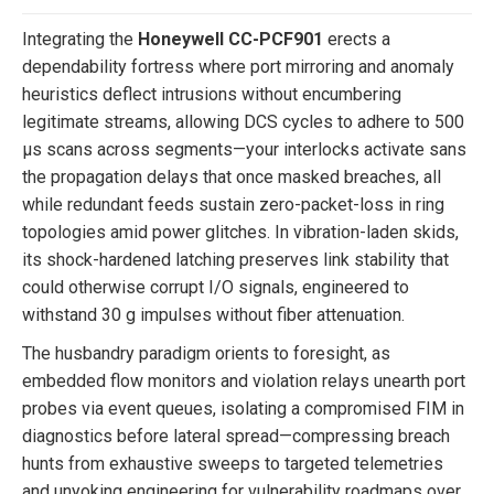
Integrating the
Honeywell CC-PCF901
erects a
dependability fortress where port mirroring and anomaly
heuristics deflect intrusions without encumbering
legitimate streams, allowing DCS cycles to adhere to 500
µs scans across segments—your interlocks activate sans
the propagation delays that once masked breaches, all
while redundant feeds sustain zero-packet-loss in ring
topologies amid power glitches. In vibration-laden skids,
its shock-hardened latching preserves link stability that
could otherwise corrupt I/O signals, engineered to
withstand 30 g impulses without fiber attenuation.
The husbandry paradigm orients to foresight, as
embedded flow monitors and violation relays unearth port
probes via event queues, isolating a compromised FIM in
diagnostics before lateral spread—compressing breach
hunts from exhaustive sweeps to targeted telemetries
and unyoking engineering for vulnerability roadmaps over