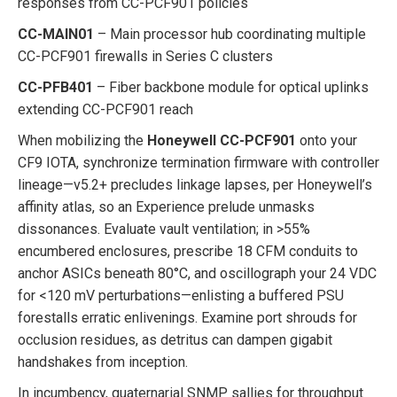
responses from CC-PCF901 policies
CC-MAIN01
– Main processor hub coordinating multiple
CC-PCF901 firewalls in Series C clusters
CC-PFB401
– Fiber backbone module for optical uplinks
extending CC-PCF901 reach
When mobilizing the
Honeywell CC-PCF901
onto your
CF9 IOTA, synchronize termination firmware with controller
lineage—v5.2+ precludes linkage lapses, per Honeywell’s
affinity atlas, so an Experience prelude unmasks
dissonances. Evaluate vault ventilation; in >55%
encumbered enclosures, prescribe 18 CFM conduits to
anchor ASICs beneath 80°C, and oscillograph your 24 VDC
for <120 mV perturbations—enlisting a buffered PSU
forestalls erratic enlivenings. Examine port shrouds for
occlusion residues, as detritus can dampen gigabit
handshakes from inception.
In incumbency, quaternarial SNMP sallies for throughput