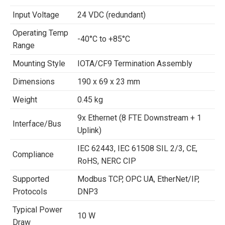
Input Voltage
24 VDC (redundant)
Operating Temp
-40°C to +85°C
Range
Mounting Style
IOTA/CF9 Termination Assembly
Dimensions
190 x 69 x 23 mm
Weight
0.45 kg
9x Ethernet (8 FTE Downstream + 1
Interface/Bus
Uplink)
IEC 62443, IEC 61508 SIL 2/3, CE,
Compliance
RoHS, NERC CIP
Supported
Modbus TCP, OPC UA, EtherNet/IP,
Protocols
DNP3
Typical Power
10 W
Draw