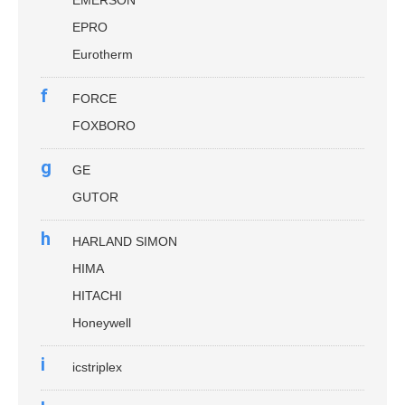
EMERSON
EPRO
Eurotherm
f
FORCE
FOXBORO
g
GE
GUTOR
h
HARLAND SIMON
HIMA
HITACHI
Honeywell
i
icstriplex