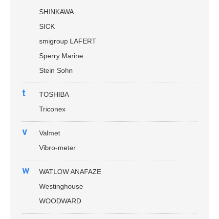
SHINKAWA
SICK
smigroup LAFERT
Sperry Marine
Stein Sohn
t
TOSHIBA
Triconex
v
Valmet
Vibro-meter
w
WATLOW ANAFAZE
Westinghouse
WOODWARD