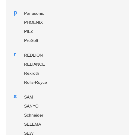
p
Panasonic
PHOENIX
PILZ
ProSoft
r
REDLION
RELIANCE
Rexroth
Rolls-Royce
s
SAM
SANYO
Schneider
SELEMA
SEW