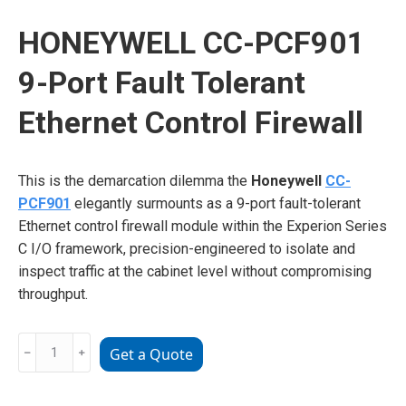
HONEYWELL CC-PCF901
9-Port Fault Tolerant
Ethernet Control Firewall
This is the demarcation dilemma the
Honeywell
CC-
PCF901
elegantly surmounts as a 9-port fault-tolerant
Ethernet control firewall module within the Experion Series
C I/O framework, precision-engineered to isolate and
inspect traffic at the cabinet level without compromising
throughput.
HONEYWELL
﹣
﹢
Get a Quote
CC-
PCF901