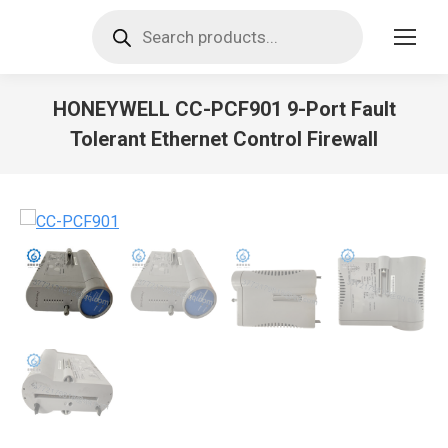
Products
search
HONEYWELL CC-PCF901 9-Port Fault
Tolerant Ethernet Control Firewall
You are here: