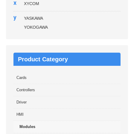
x
XYCOM
y
YASKAWA
YOKOGAWA
Product Category
Cards
Controllers
Driver
HMI
Modules