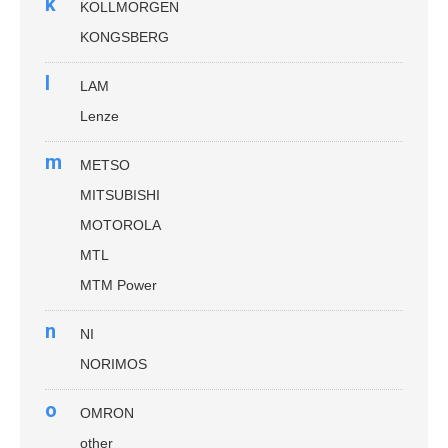
k
KOLLMORGEN
KONGSBERG
l
LAM
Lenze
m
METSO
MITSUBISHI
MOTOROLA
MTL
MTM Power
n
NI
NORIMOS
o
OMRON
other