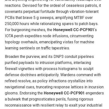
reactions. Devised for the ordeal of ceaseless patrols, it
covenants perpetual fortitude through vibration-tolerant
PCBs that brave 5 g sweeps, amplifying MTBF over
250,000 hours while rationalizing spares to patch bays.
For burgeoning meshes, the
Honeywell CC-PCF901
‘s
IOTA perch expedites node infusions, circumventing
topology overhauls, emancipating vistas for machine
learning sentinels on traffic tapestries.
Broaden the purview, and its DNP3 conduit pipelines
purified payloads to intrusion platforms, interlacing
firewall vignettes with process histograms to sculpt
defense doctrines anticipatorily. Wardens command with
refined resolve, as policy infractions crystallize into
navigational cues, truncating response lattices in incursion
glooms. Endorsing the
Honeywell CC-PCF901
engenders
a bulwark that prognosticates perils, fusing rigorous
reconnaissance with resilient relay to exalt your industrial