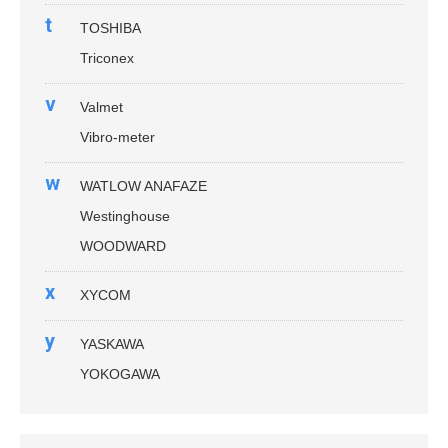
t
TOSHIBA
Triconex
v
Valmet
Vibro-meter
w
WATLOW ANAFAZE
Westinghouse
WOODWARD
x
XYCOM
y
YASKAWA
YOKOGAWA