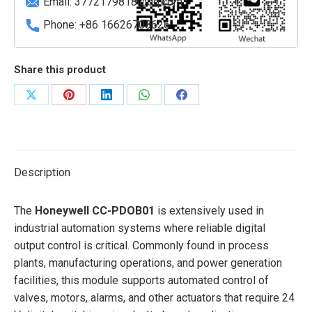
Email:
3772179818@qq.com
Phone: +86 16626708626
Share this product
Share
Share
Share
Share
Share
on
on
on
on
on
X
Pinterest
LinkedIn
WhatsApp
Facebook
Description
The
Honeywell CC-PDOB01
is extensively used in
industrial automation systems where reliable digital
output control is critical. Commonly found in process
plants, manufacturing operations, and power generation
facilities, this module supports automated control of
valves, motors, alarms, and other actuators that require 24