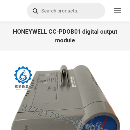
Products
search
HONEYWELL CC-PDOB01 digital output
module
You are here: