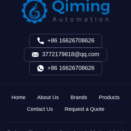
+86 16626708626
3772179818@qq.com
+86 16626708626
Home
About Us
Brands
Products
Contact Us
Request a Quote