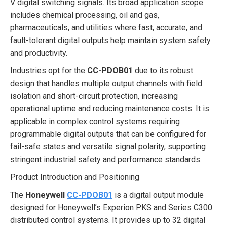
V digital switching signals. Its broad application scope
includes chemical processing, oil and gas,
pharmaceuticals, and utilities where fast, accurate, and
fault-tolerant digital outputs help maintain system safety
and productivity.
Industries opt for the
CC-PDOB01
due to its robust
design that handles multiple output channels with field
isolation and short-circuit protection, increasing
operational uptime and reducing maintenance costs. It is
applicable in complex control systems requiring
programmable digital outputs that can be configured for
fail-safe states and versatile signal polarity, supporting
stringent industrial safety and performance standards.
Product Introduction and Positioning
The
Honeywell
CC-PDOB01
is a digital output module
designed for Honeywell’s Experion PKS and Series C300
distributed control systems. It provides up to 32 digital