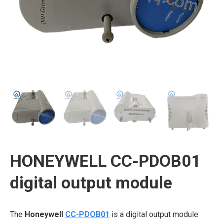
HONEYWELL CC-PDOB01
digital output module
The
Honeywell
CC-PDOB01
is a digital output module