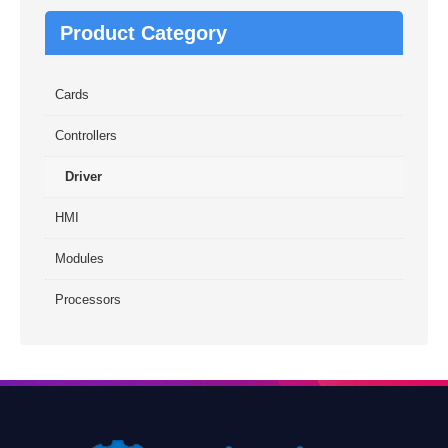
Product Category
Cards
Controllers
Driver
HMI
Modules
Processors