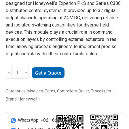
designed for Honeywell’s Experion PKS and Series C300
distributed control systems. It provides up to 32 digital
output channels operating at 24 V DC, delivering reliable
and isolated switching capabilities for diverse field
devices. This module plays a crucial role in command
execution layers by controlling external actuators in real
time, allowing process engineers to implement precise
digital controls within their control architecture.
HONEYWELL
﹣
﹢
Get a Quote
CC-
PDOB01
digital
Categories:
Modules
,
Cards
,
Controllers
,
Driver
,
Processors
output
Brand:
Honeywell
module
quantity
WhatsApp: +86 16626708626