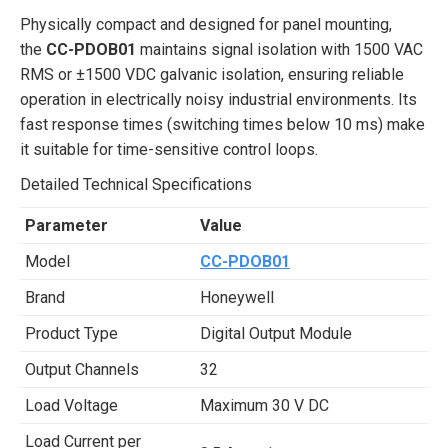
Physically compact and designed for panel mounting,
the
CC-PDOB01
maintains signal isolation with 1500 VAC
RMS or ±1500 VDC galvanic isolation, ensuring reliable
operation in electrically noisy industrial environments. Its
fast response times (switching times below 10 ms) make
it suitable for time-sensitive control loops.
Detailed Technical Specifications
Parameter
Value
Model
CC-PDOB01
Brand
Honeywell
Product Type
Digital Output Module
Output Channels
32
Load Voltage
Maximum 30 V DC
Load Current per