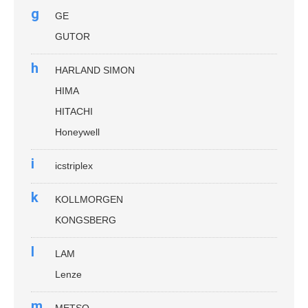
g
GE
GUTOR
h
HARLAND SIMON
HIMA
HITACHI
Honeywell
i
icstriplex
k
KOLLMORGEN
KONGSBERG
l
LAM
Lenze
m
METSO