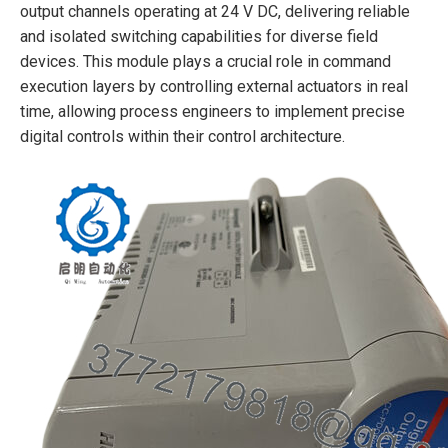
output channels operating at 24 V DC, delivering reliable
and isolated switching capabilities for diverse field
devices. This module plays a crucial role in command
execution layers by controlling external actuators in real
time, allowing process engineers to implement precise
digital controls within their control architecture.