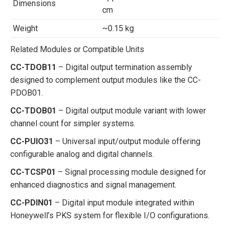
Dimensions
cm
Weight
~0.15 kg
Related Modules or Compatible Units
CC-TDOB11
– Digital output termination assembly
designed to complement output modules like the CC-
PDOB01.
CC-TDOB01
– Digital output module variant with lower
channel count for simpler systems.
CC-PUIO31
– Universal input/output module offering
configurable analog and digital channels.
CC-TCSP01
– Signal processing module designed for
enhanced diagnostics and signal management.
CC-PDIN01
– Digital input module integrated within
Honeywell’s PKS system for flexible I/O configurations.