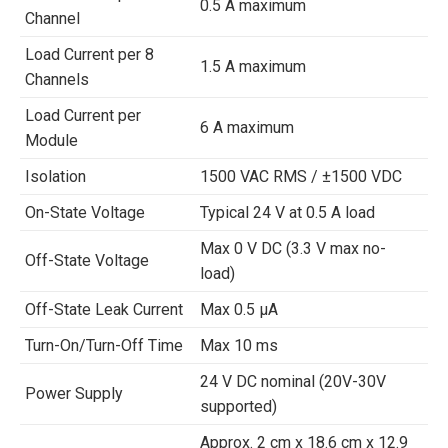
0.5 A maximum
Channel
Load Current per 8
1.5 A maximum
Channels
Load Current per
6 A maximum
Module
Isolation
1500 VAC RMS / ±1500 VDC
On-State Voltage
Typical 24 V at 0.5 A load
Max 0 V DC (3.3 V max no-
Off-State Voltage
load)
Off-State Leak Current
Max 0.5 µA
Turn-On/Turn-Off Time
Max 10 ms
24 V DC nominal (20V-30V
Power Supply
supported)
Approx. 2 cm x 18.6 cm x 12.9