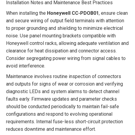
Installation Notes and Maintenance Best Practices
When installing the
Honeywell CC-PDOB01
, ensure clean
and secure wiring of output field terminals with attention
to proper grounding and shielding to minimize electrical
noise. Use panel mounting brackets compatible with
Honeywell control racks, allowing adequate ventilation and
clearance for heat dissipation and connector access.
Consider segregating power wiring from signal cables to
avoid interference.
Maintenance involves routine inspection of connectors
and outputs for signs of wear or corrosion and verifying
diagnostic LEDs and system alarms to detect channel
faults early. Firmware updates and parameter checks
should be conducted periodically to maintain fail-safe
configurations and respond to evolving operational
requirements. Internal fuse-less short-circuit protection
reduces downtime and maintenance effort.