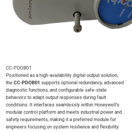
CC-PDOB01
Positioned as a high-availability digital output solution,
the
CC-PDOB01
supports optional redundancy, advanced
diagnostic functions, and configurable safe-state
behaviors to adapt output responses during fault
conditions. It interfaces seamlessly within Honeywell’s
modular control platform and meets industrial power and
safety requirements, making it a preferred module for
engineers focusing on system resilience and flexibility.