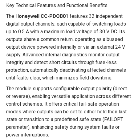
Key Technical Features and Functional Benefits
The
Honeywell CC-PDOB01
features 32 independent
digital output channels, each capable of switching loads
up to 0.5 A with a maximum load voltage of 30 V DC. Its
outputs share a common return, operating as a bussed
output device powered internally or via an external 24 V
supply. Advanced internal diagnostics monitor output
integrity and detect short circuits through fuse-less
protection, automatically deactivating affected channels
until faults clear, which minimizes field downtime.
The module supports configurable output polarity (direct
or reverse), enabling versatile application across different
control schemes. It offers critical fail-safe operation
modes where outputs can be set to either hold their last
state or transition to a predefined safe state (FAILOPT
parameter), enhancing safety during system faults or
power interruptions.