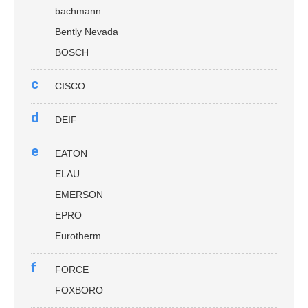
bachmann
Bently Nevada
BOSCH
c
CISCO
d
DEIF
e
EATON
ELAU
EMERSON
EPRO
Eurotherm
f
FORCE
FOXBORO