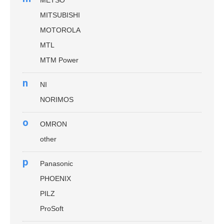
MITSUBISHI
MOTOROLA
MTL
MTM Power
n
NI
NORIMOS
o
OMRON
other
p
Panasonic
PHOENIX
PILZ
ProSoft