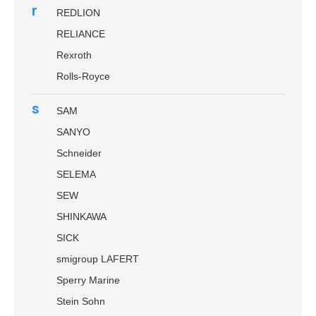
r
REDLION
RELIANCE
Rexroth
Rolls-Royce
s
SAM
SANYO
Schneider
SELEMA
SEW
SHINKAWA
SICK
smigroup LAFERT
Sperry Marine
Stein Sohn