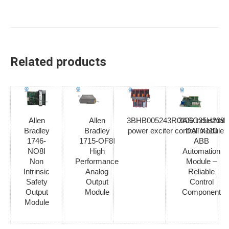
Related products
Allen
Allen
3BHB005243R0106 industrial
3ASC25H209
Bradley
Bradley
power exciter control module
DATX110
1746-
1715-OF8I
ABB
NO8I
High
Automation
Non
Performance
Module –
Intrinsic
Analog
Reliable
Safety
Output
Control
Output
Module
Component
Module