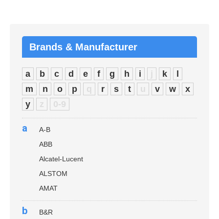
Brands & Manufacturer
a
b
c
d
e
f
g
h
i
j
k
l
m
n
o
p
q
r
s
t
u
v
w
x
y
z
0-9
a
A-B
ABB
Alcatel-Lucent
ALSTOM
AMAT
b
B&R