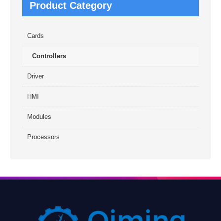
Product Category
Cards
Controllers
Driver
HMI
Modules
Processors