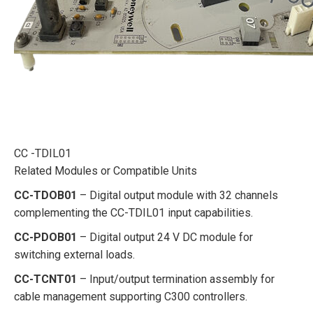
CC -TDIL01
Related Modules or Compatible Units
CC-TDOB01
– Digital output module with 32 channels
complementing the CC-TDIL01 input capabilities.
CC-PDOB01
– Digital output 24 V DC module for
switching external loads.
CC-TCNT01
– Input/output termination assembly for
cable management supporting C300 controllers.