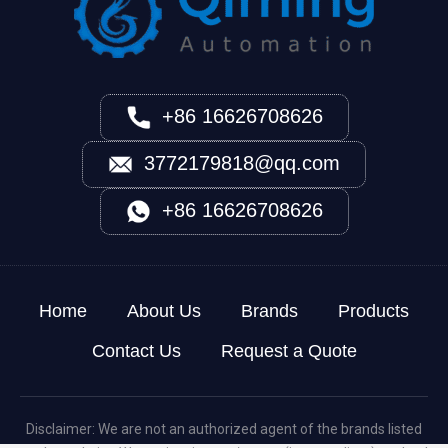
+86 16626708626
3772179818@qq.com
+86 16626708626
Home
About Us
Brands
Products
Contact Us
Request a Quote
Disclaimer: We are not an authorized agent of the brands listed