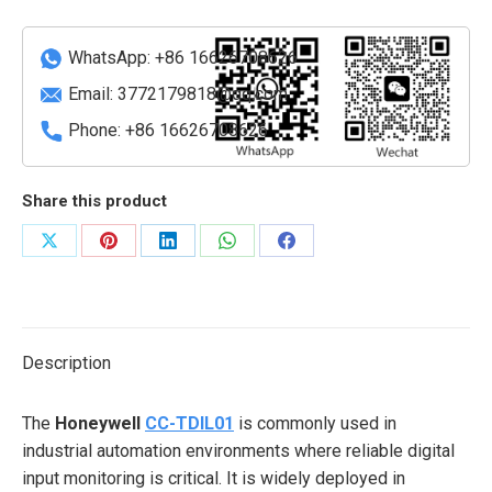
WhatsApp: +86 16626708626
Email:
3772179818@qq.com
Phone: +86 16626708626
Share this product
Share
Share
Share
Share
Share
on
on
on
on
on
X
Pinterest
LinkedIn
WhatsApp
Facebook
Description
The
Honeywell
CC-TDIL01
is commonly used in
industrial automation environments where reliable digital
input monitoring is critical. It is widely deployed in