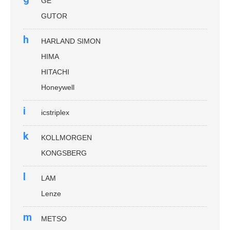
GE
GUTOR
h
HARLAND SIMON
HIMA
HITACHI
Honeywell
i
icstriplex
k
KOLLMORGEN
KONGSBERG
l
LAM
Lenze
m
METSO