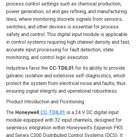
process control settings such as chemical production,
power generation, oil and gas refining, and manufacturing
lines, where monitoring discrete signals from sensors,
switches, and other devices is essential for process
safety and control. This digital input module is applicable
in control systems requiring high channel density and fast,
accurate input processing for fault detection, state
monitoring, and control logic execution.
Industries favor the
CC-TDIL01
for its ability to provide
galvanic isolation and extensive self-diagnostics, which
protect the system from electrical noise and faults, thus
ensuring signal integrity and operational robustness.
Product Introduction and Positioning
The
Honeywell
CC-TDIL01
is a 24 V DC digital input
module equipped with 32 input channels, designed for
seamless integration within Honeywell’s Experion PKS
and Series C300 Distributed Control Systems (DCS). It