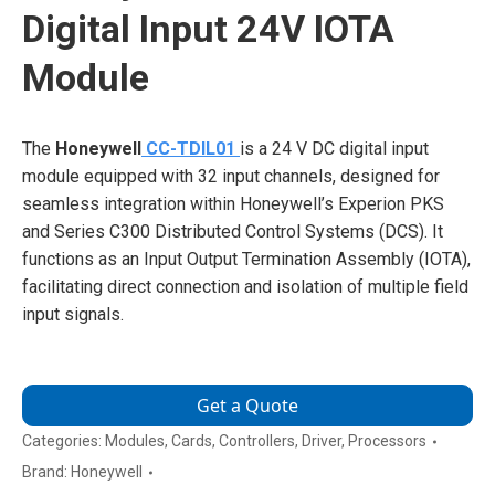
Digital Input 24V IOTA
Module
The
Honeywell
CC-TDIL01
is a 24 V DC digital input
module equipped with 32 input channels, designed for
seamless integration within Honeywell’s Experion PKS
and Series C300 Distributed Control Systems (DCS). It
functions as an Input Output Termination Assembly (IOTA),
facilitating direct connection and isolation of multiple field
input signals.
Get a Quote
Categories:
Modules
,
Cards
,
Controllers
,
Driver
,
Processors
Brand:
Honeywell