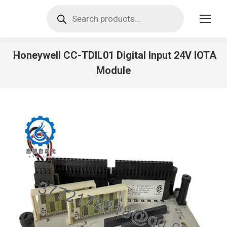
Products
search
Honeywell CC-TDIL01 Digital Input 24V IOTA
Module
You are here: