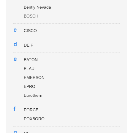
Bently Nevada
BOSCH
c
CISCO
d
DEIF
e
EATON
ELAU
EMERSON
EPRO
Eurotherm
f
FORCE
FOXBORO
g