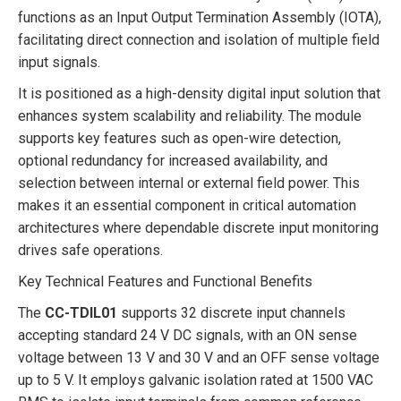
functions as an Input Output Termination Assembly (IOTA),
facilitating direct connection and isolation of multiple field
input signals.
It is positioned as a high-density digital input solution that
enhances system scalability and reliability. The module
supports key features such as open-wire detection,
optional redundancy for increased availability, and
selection between internal or external field power. This
makes it an essential component in critical automation
architectures where dependable discrete input monitoring
drives safe operations.
Key Technical Features and Functional Benefits
The
CC-TDIL01
supports 32 discrete input channels
accepting standard 24 V DC signals, with an ON sense
voltage between 13 V and 30 V and an OFF sense voltage
up to 5 V. It employs galvanic isolation rated at 1500 VAC