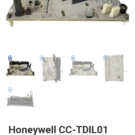
Honeywell CC-TDIL01