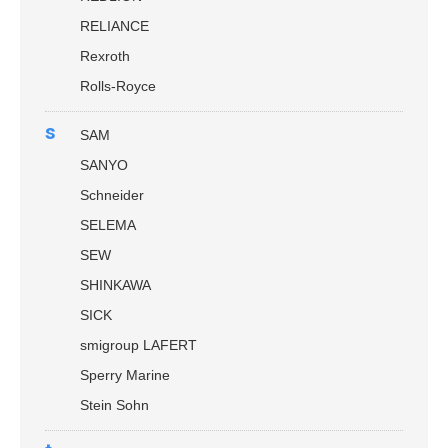
RELIANCE
Rexroth
Rolls-Royce
s
SAM
SANYO
Schneider
SELEMA
SEW
SHINKAWA
SICK
smigroup LAFERT
Sperry Marine
Stein Sohn