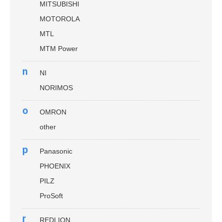
MITSUBISHI
MOTOROLA
MTL
MTM Power
n
NI
NORIMOS
o
OMRON
other
p
Panasonic
PHOENIX
PILZ
ProSoft
r
REDLION