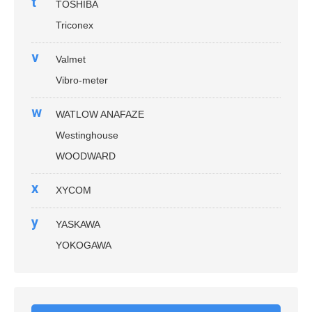
t
TOSHIBA
Triconex
v
Valmet
Vibro-meter
w
WATLOW ANAFAZE
Westinghouse
WOODWARD
x
XYCOM
y
YASKAWA
YOKOGAWA