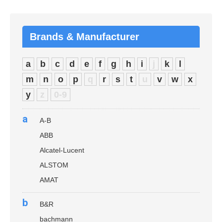
Brands & Manufacturer
a
b
c
d
e
f
g
h
i
j
k
l
m
n
o
p
q
r
s
t
u
v
w
x
y
z
0-9
a
A-B
ABB
Alcatel-Lucent
ALSTOM
AMAT
b
B&R
bachmann