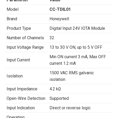
Model
CC-TDIL01
Brand
Honeywell
Product Type
Digital Input 24V IOTA Module
Number of Channels
32
Input Voltage Range
13 to 30 V ON, up to 5 V OFF
Min ON current 3 mA, Max OFF
Input Current
current 1.2 mA
1500 VAC RMS galvanic
Isolation
isolation
Input Impedance
4.2 kΩ
Open-Wire Detection
Supported
Input Indication
Direct or reverse logic
Operating