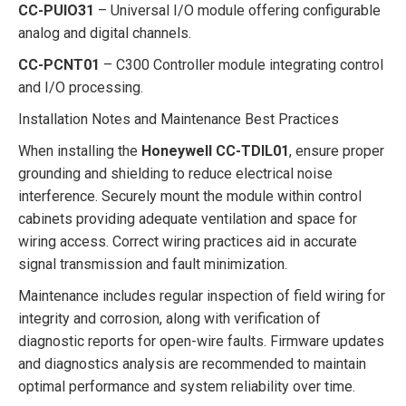
CC-PUIO31
– Universal I/O module offering configurable
analog and digital channels.
CC-PCNT01
– C300 Controller module integrating control
and I/O processing.
Installation Notes and Maintenance Best Practices
When installing the
Honeywell CC-TDIL01
, ensure proper
grounding and shielding to reduce electrical noise
interference. Securely mount the module within control
cabinets providing adequate ventilation and space for
wiring access. Correct wiring practices aid in accurate
signal transmission and fault minimization.
Maintenance includes regular inspection of field wiring for
integrity and corrosion, along with verification of
diagnostic reports for open-wire faults. Firmware updates
and diagnostics analysis are recommended to maintain
optimal performance and system reliability over time.