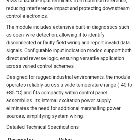
RMS to isolate input terminals from common reference,
reducing interference impact and protecting downstream
control electronics.
The module includes extensive built-in diagnostics such
as open-wire detection, allowing it to identify
disconnected or faulty field wiring and report invalid data
signals. Configurable input indication modes support both
direct and reverse logic, ensuring versatile application
across varied control schemes.
Designed for rugged industrial environments, the module
operates reliably across a wide temperature range (-40 to
+85 °C) and fits compactly within control panel
assemblies. Its internal excitation power supply
eliminates the need for additional marshalling power
sources, simplifying system wiring.
Detailed Technical Specifications
Parameter
Value