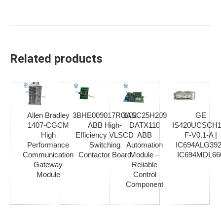
Related products
Allen Bradley
3BHE009017R0102
3ASC25H209
GE
1407-CGCM
ABB High-
DATX110
IS420UCSCH1
High
Efficiency VLSCD
ABB
F-V0.1-A |
Performance
Switching
Automation
IC694ALG392
Communication
Contactor Board
Module –
IC694MDL66
Gateway
Reliable
Module
Control
Component