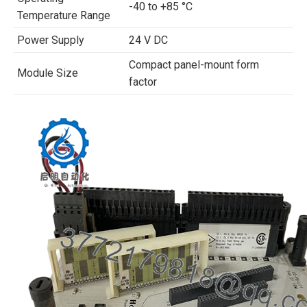
-40 to +85 °C
Temperature Range
Power Supply
24 V DC
Compact panel-mount form
Module Size
factor