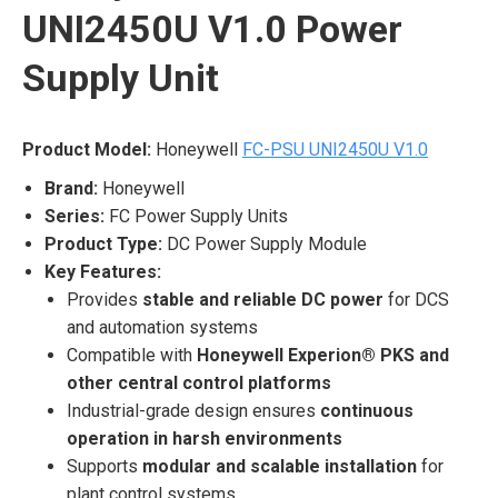
UNI2450U V1.0 Power
Supply Unit
Product Model:
Honeywell
FC-PSU UNI2450U V1.0
Brand:
Honeywell
Series:
FC Power Supply Units
Product Type:
DC Power Supply Module
Key Features:
Provides
stable and reliable DC power
for DCS
and automation systems
Compatible with
Honeywell Experion® PKS and
other central control platforms
Industrial-grade design ensures
continuous
operation in harsh environments
Supports
modular and scalable installation
for
plant control systems