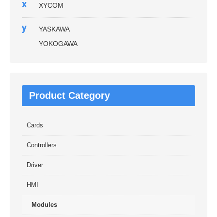
x
XYCOM
y
YASKAWA
YOKOGAWA
Product Category
Cards
Controllers
Driver
HMI
Modules