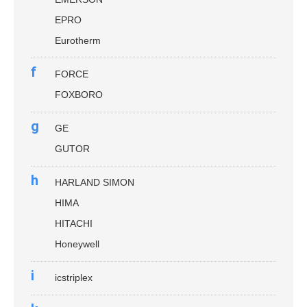
EPRO
Eurotherm
f
FORCE
FOXBORO
g
GE
GUTOR
h
HARLAND SIMON
HIMA
HITACHI
Honeywell
i
icstriplex