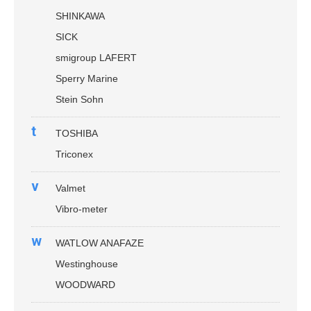
SHINKAWA
SICK
smigroup LAFERT
Sperry Marine
Stein Sohn
t
TOSHIBA
Triconex
v
Valmet
Vibro-meter
w
WATLOW ANAFAZE
Westinghouse
WOODWARD