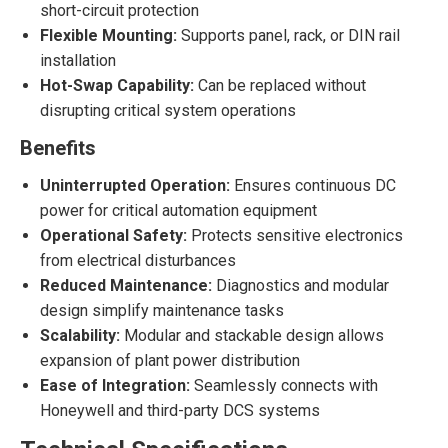
short-circuit protection
Flexible Mounting:
Supports panel, rack, or DIN rail
installation
Hot-Swap Capability:
Can be replaced without
disrupting critical system operations
Benefits
Uninterrupted Operation:
Ensures continuous DC
power for critical automation equipment
Operational Safety:
Protects sensitive electronics
from electrical disturbances
Reduced Maintenance:
Diagnostics and modular
design simplify maintenance tasks
Scalability:
Modular and stackable design allows
expansion of plant power distribution
Ease of Integration:
Seamlessly connects with
Honeywell and third-party DCS systems