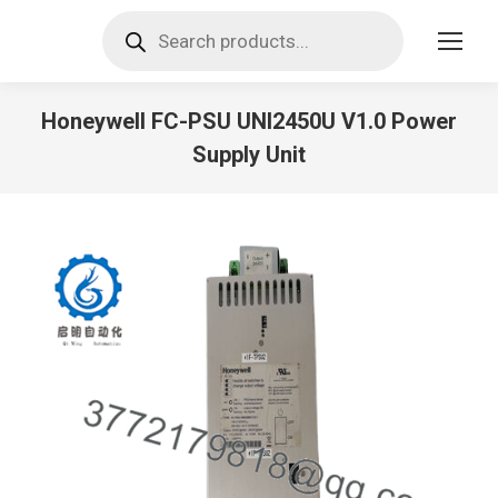
Products
search
Honeywell FC-PSU UNI2450U V1.0 Power
Supply Unit
You are here: