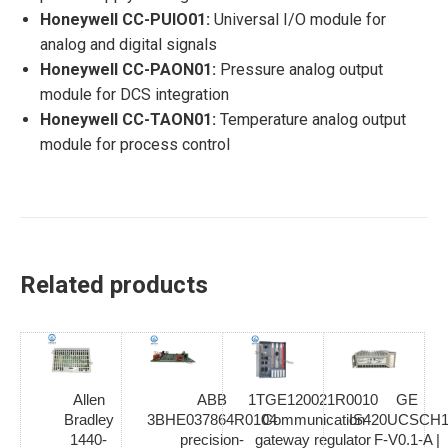
Honeywell CC-PUIO01:
Universal I/O module for
analog and digital signals
Honeywell CC-PAON01:
Pressure analog output
module for DCS integration
Honeywell CC-TAON01:
Temperature analog output
module for process control
Related products
Allen
ABB
1TGE120021R0010
GE
Bradley
3BHE037864R0104
Communication
IS420UCSCH1
1440-
precision-
gateway regulator
F-V0.1-A |