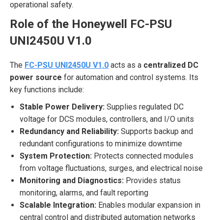
operational safety.
Role of the Honeywell FC-PSU
UNI2450U V1.0
The
FC-PSU UNI2450U V1.0
acts as a
centralized DC
power source
for automation and control systems. Its
key functions include:
Stable Power Delivery:
Supplies regulated DC
voltage for DCS modules, controllers, and I/O units
Redundancy and Reliability:
Supports backup and
redundant configurations to minimize downtime
System Protection:
Protects connected modules
from voltage fluctuations, surges, and electrical noise
Monitoring and Diagnostics:
Provides status
monitoring, alarms, and fault reporting
Scalable Integration:
Enables modular expansion in
central control and distributed automation networks