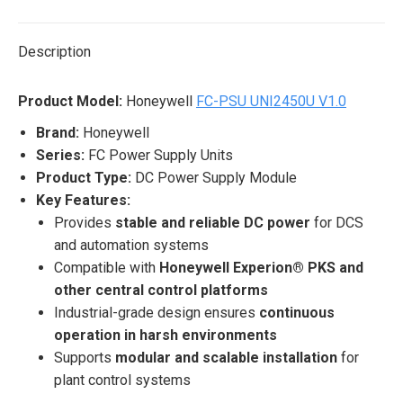
X
Pinterest
LinkedIn
WhatsApp
Facebook
Description
Product Model:
Honeywell
FC-PSU UNI2450U V1.0
Brand:
Honeywell
Series:
FC Power Supply Units
Product Type:
DC Power Supply Module
Key Features:
Provides
stable and reliable DC power
for DCS
and automation systems
Compatible with
Honeywell Experion® PKS and
other central control platforms
Industrial-grade design ensures
continuous
operation in harsh environments
Supports
modular and scalable installation
for
plant control systems