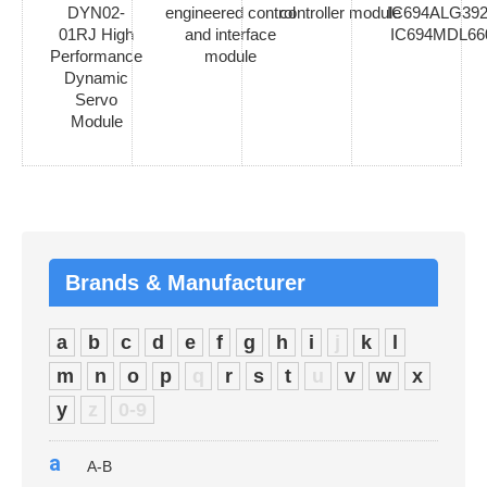
DYN02-
engineered control
controller module
IC694ALG392
01RJ High
and interface
IC694MDL66
Performance
module
Dynamic
Servo
Module
Brands & Manufacturer
a
b
c
d
e
f
g
h
i
j
k
l
m
n
o
p
q
r
s
t
u
v
w
x
y
z
0-9
a
A-B