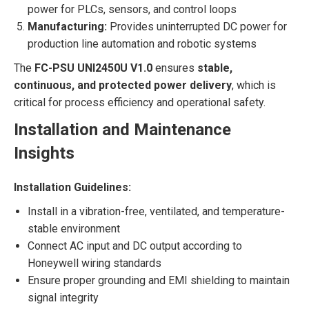
power for PLCs, sensors, and control loops
Manufacturing:
Provides uninterrupted DC power for
production line automation and robotic systems
The
FC-PSU UNI2450U V1.0
ensures
stable,
continuous, and protected power delivery
, which is
critical for process efficiency and operational safety.
Installation and Maintenance
Insights
Installation Guidelines:
Install in a vibration-free, ventilated, and temperature-
stable environment
Connect AC input and DC output according to
Honeywell wiring standards
Ensure proper grounding and EMI shielding to maintain
signal integrity