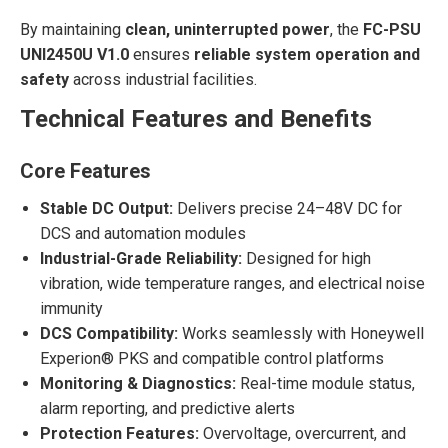
By maintaining
clean, uninterrupted power
, the
FC-PSU
UNI2450U V1.0
ensures
reliable system operation and
safety
across industrial facilities.
Technical Features and Benefits
Core Features
Stable DC Output:
Delivers precise 24–48V DC for
DCS and automation modules
Industrial-Grade Reliability:
Designed for high
vibration, wide temperature ranges, and electrical noise
immunity
DCS Compatibility:
Works seamlessly with Honeywell
Experion® PKS and compatible control platforms
Monitoring & Diagnostics:
Real-time module status,
alarm reporting, and predictive alerts
Protection Features:
Overvoltage, overcurrent, and