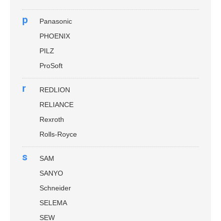
p
Panasonic
PHOENIX
PILZ
ProSoft
r
REDLION
RELIANCE
Rexroth
Rolls-Royce
s
SAM
SANYO
Schneider
SELEMA
SEW