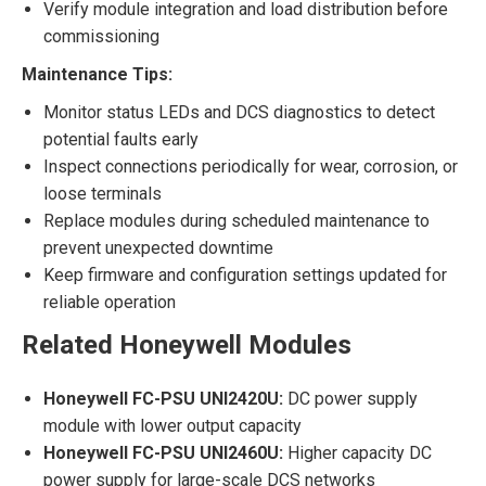
Verify module integration and load distribution before
commissioning
Maintenance Tips:
Monitor status LEDs and DCS diagnostics to detect
potential faults early
Inspect connections periodically for wear, corrosion, or
loose terminals
Replace modules during scheduled maintenance to
prevent unexpected downtime
Keep firmware and configuration settings updated for
reliable operation
Related Honeywell Modules
Honeywell FC-PSU UNI2420U:
DC power supply
module with lower output capacity
Honeywell FC-PSU UNI2460U:
Higher capacity DC
power supply for large-scale DCS networks