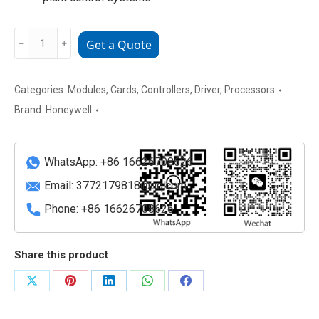
Honeywell
﹣
﹢
Get a Quote
FC-
PSU
UNI2450U
Categories:
Modules
,
Cards
,
Controllers
,
Driver
,
Processors
V1.0
Brand:
Honeywell
Power
Supply
Unit
WhatsApp: +86 16626708626
quantity
Email:
3772179818@qq.com
Phone: +86 16626708626
Share this product
Share
Share
Share
Share
Share
on
on
on
on
on