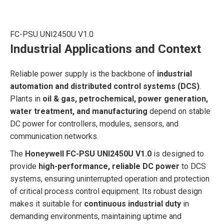
FC-PSU UNI2450U V1.0
Industrial Applications and Context
Reliable power supply is the backbone of
industrial
automation and distributed control systems (DCS)
.
Plants in
oil & gas, petrochemical, power generation,
water treatment, and manufacturing
depend on stable
DC power for controllers, modules, sensors, and
communication networks.
The
Honeywell FC-PSU UNI2450U V1.0
is designed to
provide
high-performance, reliable DC power
to DCS
systems, ensuring uninterrupted operation and protection
of critical process control equipment. Its robust design
makes it suitable for
continuous industrial duty
in
demanding environments, maintaining uptime and