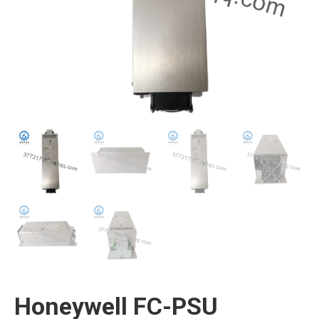
Honeywell FC-PSU