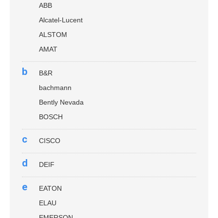
ABB
Alcatel-Lucent
ALSTOM
AMAT
b
B&R
bachmann
Bently Nevada
BOSCH
c
CISCO
d
DEIF
e
EATON
ELAU
EMERSON