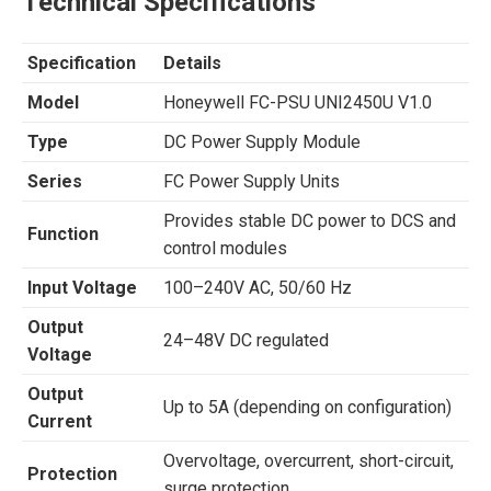
Technical Specifications
Specification
Details
Model
Honeywell FC-PSU UNI2450U V1.0
Type
DC Power Supply Module
Series
FC Power Supply Units
Provides stable DC power to DCS and
Function
control modules
Input Voltage
100–240V AC, 50/60 Hz
Output
24–48V DC regulated
Voltage
Output
Up to 5A (depending on configuration)
Current
Overvoltage, overcurrent, short-circuit,
Protection
surge protection