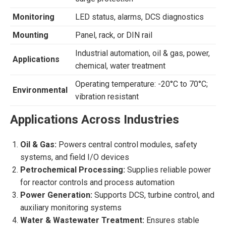
Monitoring
LED status, alarms, DCS diagnostics
Mounting
Panel, rack, or DIN rail
Industrial automation, oil & gas, power,
Applications
chemical, water treatment
Operating temperature: -20°C to 70°C;
Environmental
vibration resistant
Applications Across Industries
Oil & Gas:
Powers central control modules, safety
systems, and field I/O devices
Petrochemical Processing:
Supplies reliable power
for reactor controls and process automation
Power Generation:
Supports DCS, turbine control, and
auxiliary monitoring systems
Water & Wastewater Treatment:
Ensures stable