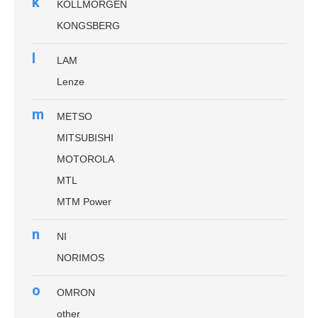
k
KOLLMORGEN
KONGSBERG
l
LAM
Lenze
m
METSO
MITSUBISHI
MOTOROLA
MTL
MTM Power
n
NI
NORIMOS
o
OMRON
other