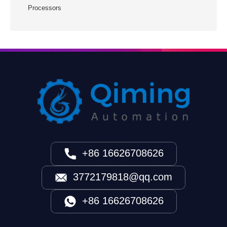
Processors
+86 16626708626
3772179818@qq.com
+86 16626708626