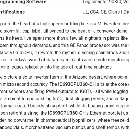
ogramming Software
Logicmaster 90-30, V
rtifications
UL, CSA, CE, Class I Di
p into the heart of a high-speed bottling line in a Midwestern
cision—fill, cap, label, all synced to the beat of a conveyor doin
ns its keep. I’ve spent more than a few all-nighters in plants lik
ern throughput demands, and this GE Fanuc processor was the upgr
lace a tired CPU; it rewrote the rhythm, slashing scan times and l
cup. In today’s world of data-driven plants and remote monitoring
rying legacy reliability into the age of real-time analytics.
 picture a solar inverter farm in the Arizona desert, where panels
h microsecond accuracy. The
IC693CPU360-CH
sits at the core 
rent sensors and firing PWM outputs to IGBTs—all while logging
e: ambient temps pushing 55°C, dust clogging vents, and voltage
formal-coated boards shrug it off, while its floating-point engin
son retrofit a string; the
IC693CPU360-CH
’s Ethernet port let 
der, no downtime. In pharmaceutical lyophilizers, where freeze-
apped vials, it orchestrates vacuum pumps and shelf temps with 