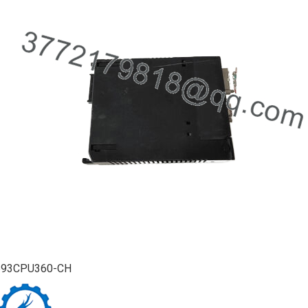
693CPU360-CH