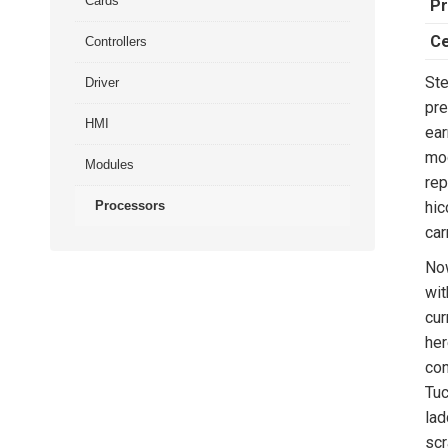
Cards
Pr
Ce
Controllers
Ste
Driver
pre
HMI
ear
mod
Modules
rep
Processors
hic
car
Now
wit
cur
her
con
Tuc
lad
scr