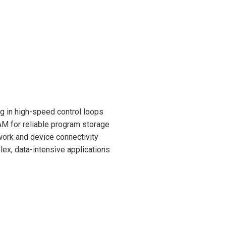
ng in high-speed control loops
M for reliable program storage
twork and device connectivity
ex, data-intensive applications