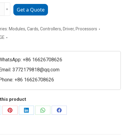
CPU360-
﹢
Get a Quote
ries:
Modules
,
Cards
,
Controllers
,
Driver
,
Processors
GE
WhatsApp: +86 16626708626
Email:
3772179818@qq.com
Phone: +86 16626708626
e
et
this product
ty
are
Share
Share
Share
Share
on
on
on
on
Pinterest
LinkedIn
WhatsApp
Facebook