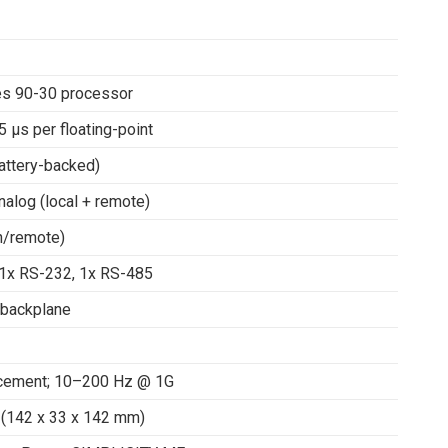
ies 90-30 processor
5 μs per floating-point
attery-backed)
nalog (local + remote)
n/remote)
 1x RS-232, 1x RS-485
backplane
acement; 10–200 Hz @ 1G
D (142 x 33 x 142 mm)