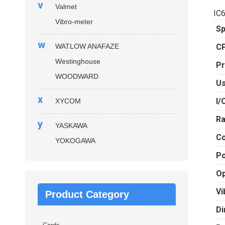
v
Valmet
IC
Vibro-meter
Sp
w
WATLOW ANAFAZE
C
Westinghouse
Pr
WOODWARD
U
x
I/
XYCOM
Ra
y
YASKAWA
C
YOKOGAWA
Po
Op
Vi
Product Category
Di