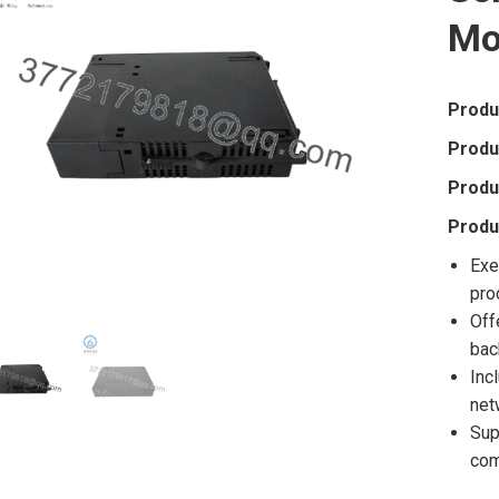
Mo
Produ
Produ
Produ
Produ
Exe
pro
Off
bac
Inc
net
Sup
com