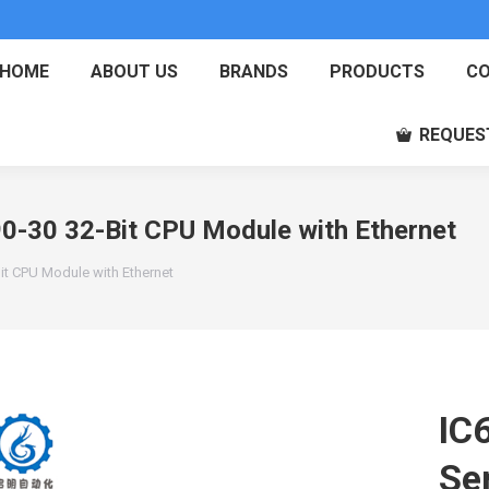
HOME
ABOUT US
BRANDS
PRODUCTS
CO
REQUES
-30 32-Bit CPU Module with Ethernet
t CPU Module with Ethernet
IC
Se