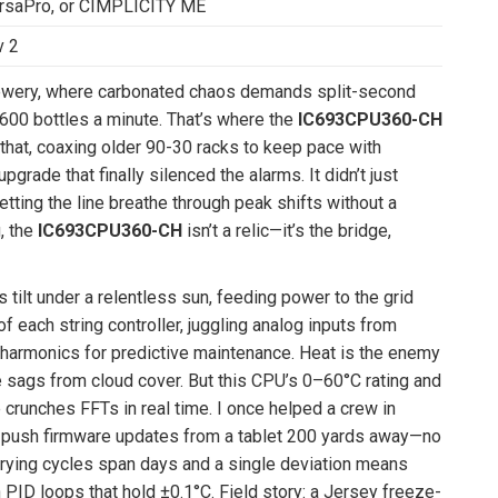
ersaPro, or CIMPLICITY ME
v 2
 brewery, where carbonated chaos demands split-second
g 600 bottles a minute. That’s where the
IC693CPU360-CH
e that, coaxing older 90-30 racks to keep pace with
ade that finally silenced the alarms. It didn’t just
etting the line breathe through peak shifts without a
, the
IC693CPU360-CH
isn’t a relic—it’s the bridge,
 tilt under a relentless sun, feeding power to the grid
of each string controller, juggling analog inputs from
 harmonics for predictive maintenance. Heat is the enemy
 sags from cloud cover. But this CPU’s 0–60°C rating and
e crunches FFTs in real time. I once helped a crew in
us push firmware updates from a tablet 200 yards away—no
drying cycles span days and a single deviation means
PID loops that hold ±0.1°C. Field story: a Jersey freeze-