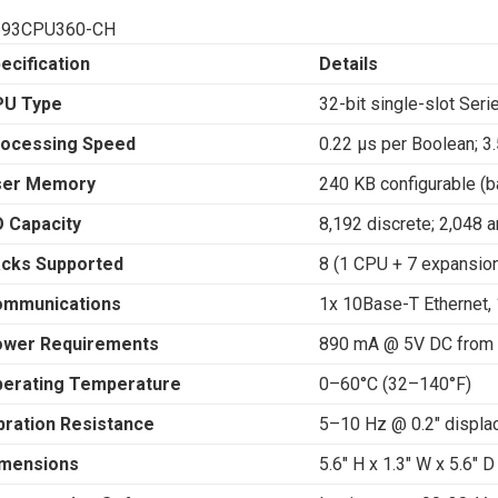
693CPU360-CH
ecification
Details
PU Type
32-bit single-slot Ser
ocessing Speed
0.22 μs per Boolean; 3.
ser Memory
240 KB configurable (b
O Capacity
8,192 discrete; 2,048 a
cks Supported
8 (1 CPU + 7 expansio
ommunications
1x 10Base-T Ethernet,
wer Requirements
890 mA @ 5V DC from 
erating Temperature
0–60°C (32–140°F)
bration Resistance
5–10 Hz @ 0.2″ displ
mensions
5.6″ H x 1.3″ W x 5.6″ 