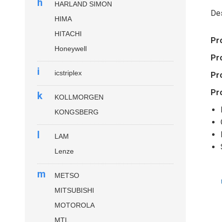
h
HARLAND SIMON
Des
HIMA
HITACHI
Pr
Honeywell
Pr
i
icstriplex
Pr
Pr
k
KOLLMORGEN
KONGSBERG
l
LAM
Lenze
m
METSO
MITSUBISHI
MOTOROLA
MTL