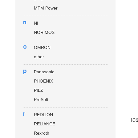
MTM Power
n
NI
NORIMOS
o
OMRON
other
p
Panasonic
PHOENIX
PILZ
ProSoft
r
REDLION
IC
RELIANCE
Rexroth