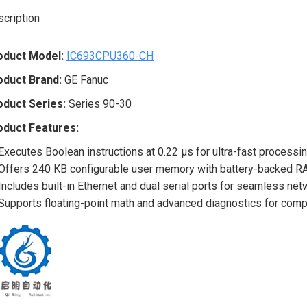
cription
oduct Model:
IC693CPU360-CH
oduct Brand:
GE Fanuc
oduct Series:
Series 90-30
oduct Features:
Executes Boolean instructions at 0.22 μs for ultra-fast processi
Offers 240 KB configurable user memory with battery-backed RA
Includes built-in Ethernet and dual serial ports for seamless ne
Supports floating-point math and advanced diagnostics for compl