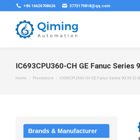
+86 16626708626
3772179818@qq.com
IC693CPU360-CH GE Fanuc Series 90
You are here:
Home
Processors
IC693CPU360-CH GE Fanuc Series 90-30 32-Bi
Brands & Manufacturer