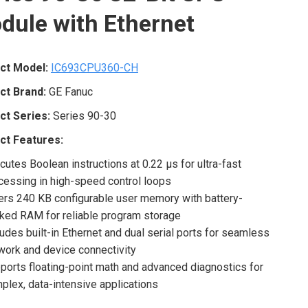
dule with Ethernet
ct Model:
IC693CPU360-CH
ct Brand:
GE Fanuc
ct Series:
Series 90-30
ct Features:
cutes Boolean instructions at 0.22 μs for ultra-fast
cessing in high-speed control loops
ers 240 KB configurable user memory with battery-
ked RAM for reliable program storage
ludes built-in Ethernet and dual serial ports for seamless
work and device connectivity
ports floating-point math and advanced diagnostics for
plex, data-intensive applications