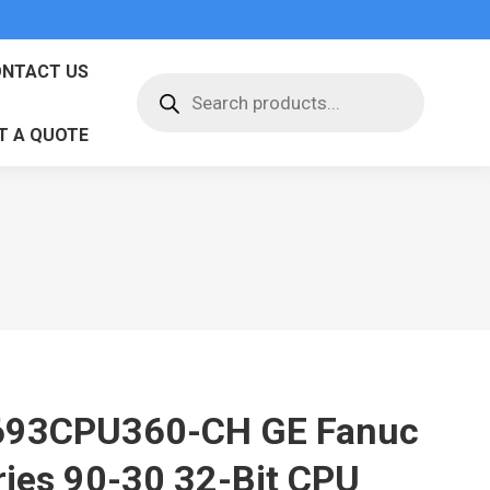
NTACT US
Products
search
T A QUOTE
693CPU360-CH GE Fanuc
ries 90-30 32-Bit CPU