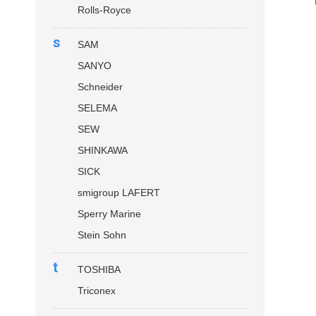
Rolls-Royce
s
SAM
SANYO
Schneider
SELEMA
SEW
SHINKAWA
SICK
smigroup LAFERT
Sperry Marine
Stein Sohn
t
TOSHIBA
Triconex