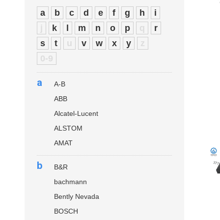
a
b
c
d
e
f
g
h
i
j
k
l
m
n
o
p
q
r
s
t
u
v
w
x
y
z
0-9
a
A-B
ABB
Alcatel-Lucent
ALSTOM
AMAT
b
B&R
bachmann
Bently Nevada
BOSCH