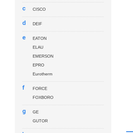
c
CISCO
d
DEIF
e
EATON
ELAU
EMERSON
EPRO
Eurotherm
f
FORCE
FOXBORO
g
GE
GUTOR