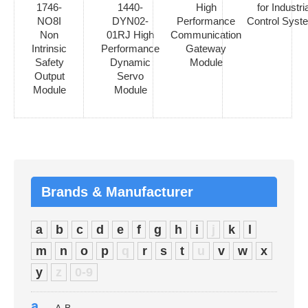
1746-
1440-
High
for Industria
NO8I
DYN02-
Performance
Control Syst
Non
01RJ High
Communication
Intrinsic
Performance
Gateway
Safety
Dynamic
Module
Output
Servo
Module
Module
Brands & Manufacturer
a
b
c
d
e
f
g
h
i
j
k
l
m
n
o
p
q
r
s
t
u
v
w
x
y
z
0-9
a