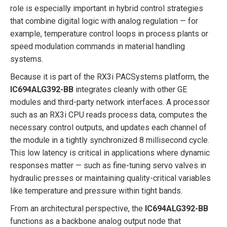
role is especially important in hybrid control strategies
that combine digital logic with analog regulation — for
example, temperature control loops in process plants or
speed modulation commands in material handling
systems.
Because it is part of the RX3i PACSystems platform, the
IC694ALG392-BB
integrates cleanly with other GE
modules and third-party network interfaces. A processor
such as an RX3i CPU reads process data, computes the
necessary control outputs, and updates each channel of
the module in a tightly synchronized 8 millisecond cycle.
This low latency is critical in applications where dynamic
responses matter — such as fine-tuning servo valves in
hydraulic presses or maintaining quality-critical variables
like temperature and pressure within tight bands.
From an architectural perspective, the
IC694ALG392-BB
functions as a backbone analog output node that