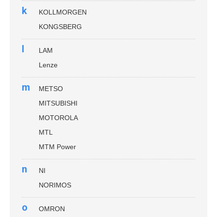
k
KOLLMORGEN
KONGSBERG
l
LAM
Lenze
m
METSO
MITSUBISHI
MOTOROLA
MTL
MTM Power
n
NI
NORIMOS
o
OMRON