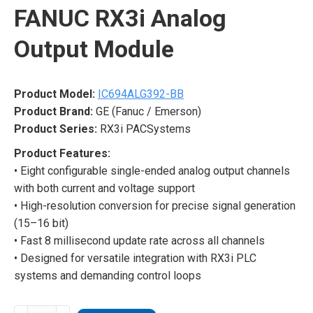
FANUC RX3i Analog
Output Module
Product Model:
IC694ALG392-BB
Product Brand:
GE (Fanuc / Emerson)
Product Series:
RX3i PACSystems
Product Features:
• Eight configurable single-ended analog output channels
with both current and voltage support
• High-resolution conversion for precise signal generation
(15–16 bit)
• Fast 8 millisecond update rate across all channels
• Designed for versatile integration with RX3i PLC
systems and demanding control loops