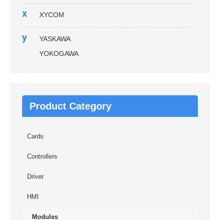
x
XYCOM
y
YASKAWA
YOKOGAWA
Product Category
Cards
Controllers
Driver
HMI
Modules