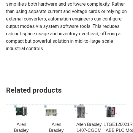
simplifies both hardware and software complexity. Rather
than using separate current and voltage cards or relying on
external converters, automation engineers can configure
output modes via system software tools. This reduces
cabinet space usage and inventory overhead, offering a
compact but powerful solution in mid-to-large scale
industrial controls.
Related products
Allen
Allen
Allen Bradley
1TGE120021R
Bradley
Bradley
1407-CGCM
ABB PLC Mod