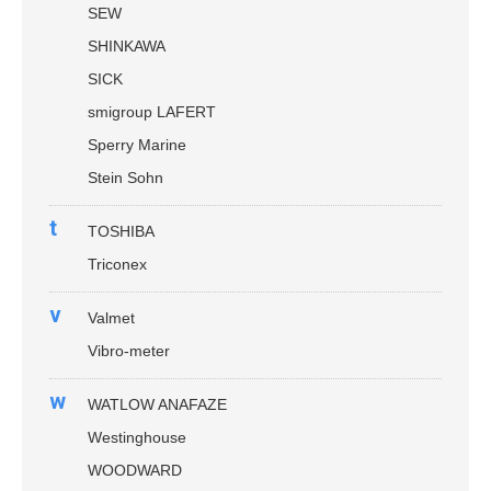
SEW
SHINKAWA
SICK
smigroup LAFERT
Sperry Marine
Stein Sohn
t
TOSHIBA
Triconex
v
Valmet
Vibro-meter
w
WATLOW ANAFAZE
Westinghouse
WOODWARD