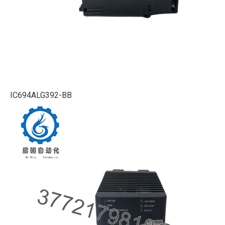
IC694ALG392-BB