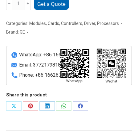
IC694ALG392-
﹣
﹢
Get a Quote
BB
GE
FANUC
Categories:
Modules
,
Cards
,
Controllers
,
Driver
,
Processors
RX3i
Brand:
GE
Analog
Output
Module
WhatsApp: +86 16626708626
quantity
Email:
3772179818@qq.com
Phone: +86 16626708626
Share this product
Share
Share
Share
Share
Share
on
on
on
on
on
X
Pinterest
LinkedIn
WhatsApp
Facebook