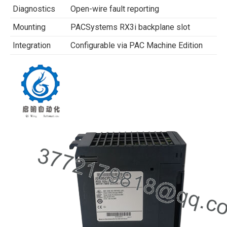
Diagnostics
Open-wire fault reporting
Mounting
PACSystems RX3i backplane slot
Integration
Configurable via PAC Machine Edition