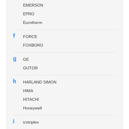
EMERSON
EPRO
Eurotherm
f
FORCE
FOXBORO
g
GE
GUTOR
h
HARLAND SIMON
HIMA
HITACHI
Honeywell
i
icstriplex