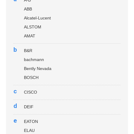
A-B
ABB
Alcatel-Lucent
ALSTOM
AMAT
b
B&R
bachmann
Bently Nevada
BOSCH
c
CISCO
d
DEIF
e
EATON
ELAU