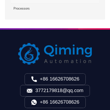
Processors
+86 16626708626
3772179818@qq.com
+86 16626708626