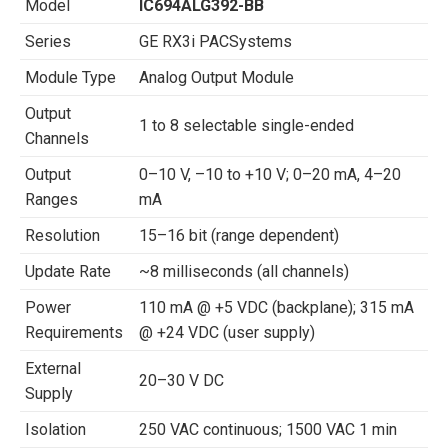
Model
IC694ALG392-BB
Series
GE RX3i PACSystems
Module Type
Analog Output Module
Output
1 to 8 selectable single-ended
Channels
Output
0–10 V, –10 to +10 V; 0–20 mA, 4–20
Ranges
mA
Resolution
15–16 bit (range dependent)
Update Rate
~8 milliseconds (all channels)
Power
110 mA @ +5 VDC (backplane); 315 mA
Requirements
@ +24 VDC (user supply)
External
20–30 V DC
Supply
Isolation
250 VAC continuous; 1500 VAC 1 min