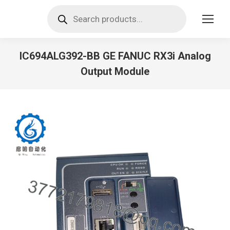
Products
search
IC694ALG392-BB GE FANUC RX3i Analog
Output Module
You are here: