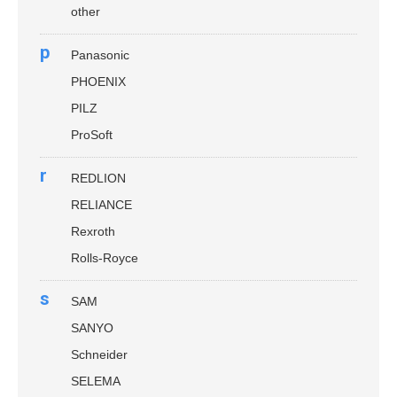
other
p
Panasonic
PHOENIX
PILZ
ProSoft
r
REDLION
RELIANCE
Rexroth
Rolls-Royce
s
SAM
SANYO
Schneider
SELEMA