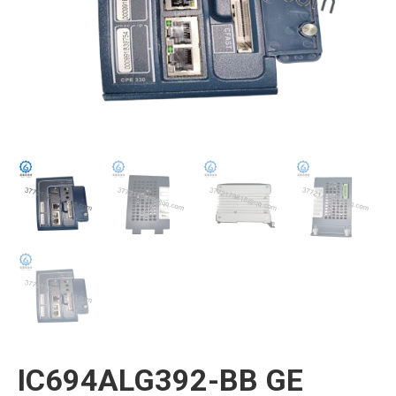
IC694ALG392-BB GE