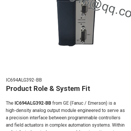
IC694ALG392-BB
Product Role & System Fit
The
IC694ALG392-BB
from GE (Fanuc / Emerson) is a
high-density analog output module engineered to serve as
a precision interface between programmable controllers
and field actuators in complex automation systems. Within