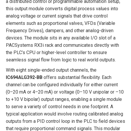
a distributed control or programmable automation setup,
this output module converts digital process values into
analog voltage or current signals that drive control
elements such as proportional valves, VFDs (Variable
Frequency Drives), dampers, and other analog-driven
devices. The module sits in any available I/O slot of a
PACSystems RX3i rack and communicates directly with
the PLC’s CPU or higher-level controller to ensure
seamless signal flow from logic to real world outputs.
With eight single-ended output channels, the
IC694ALG392-BB
offers substantial flexibility. Each
channel can be configured individually for either current
(0–20 mA or 4–20 mA) or voltage (0–10 V unipolar or –10
to +10 V bipolar) output ranges, enabling a single module
to serve a variety of control needs in one footprint. A
typical application would involve routing calibrated analog
outputs from a PID control loop in the PLC to field devices
that require proportional command signals. This modular