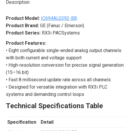
Description
Product Model:
IC694ALG392-BB
Product Brand:
GE (Fanuc / Emerson)
Product Series:
RX3i PACSystems
Product Features:
• Eight configurable single-ended analog output channels
with both current and voltage support
• High-resolution conversion for precise signal generation
(15–16 bit)
• Fast 8 millisecond update rate across all channels
• Designed for versatile integration with RX3i PLC
systems and demanding control loops
Technical Specifications Table
Specification
Detail