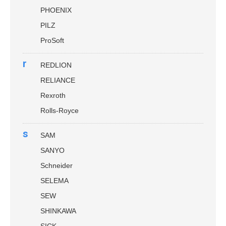
PHOENIX
PILZ
ProSoft
r
REDLION
RELIANCE
Rexroth
Rolls-Royce
s
SAM
SANYO
Schneider
SELEMA
SEW
SHINKAWA
SICK