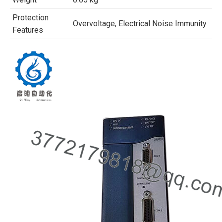
Protection
Overvoltage, Electrical Noise Immunity
Features