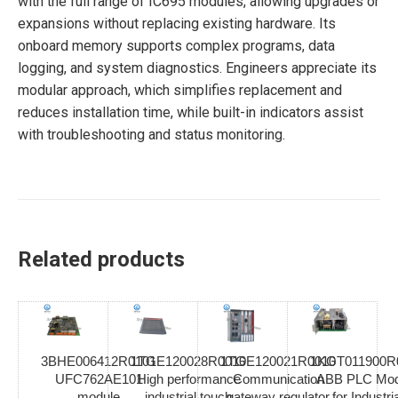
with the full range of IC695 modules, allowing upgrades or
expansions without replacing existing hardware. Its
onboard memory supports complex programs, data
logging, and system diagnostics. Engineers appreciate its
modular approach, which simplifies replacement and
reduces installation time, while built-in indicators assist
with troubleshooting and status monitoring.
Related products
3BHE006412R0101
1TGE120028R0010
1TGE120021R0010
1KGT011900R
UFC762AE101
High performance
Communication
ABB PLC Mod
module
industrial touch
gateway regulator
for Industria