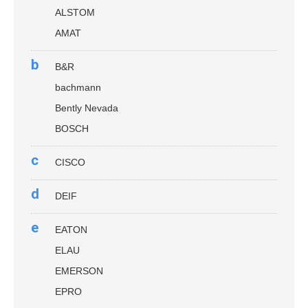
ALSTOM
AMAT
b
B&R
bachmann
Bently Nevada
BOSCH
c
CISCO
d
DEIF
e
EATON
ELAU
EMERSON
EPRO