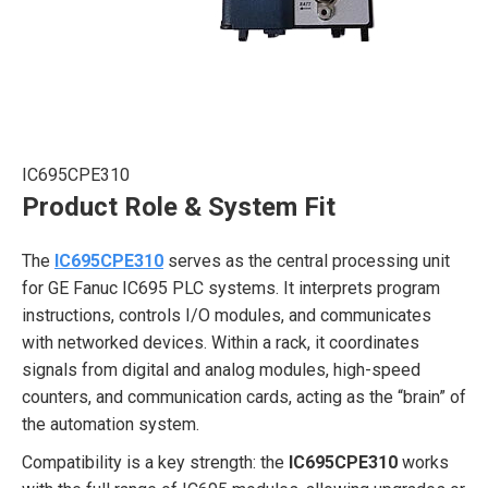
IC695CPE310
Product Role & System Fit
The
IC695CPE310
serves as the central processing unit
for GE Fanuc IC695 PLC systems. It interprets program
instructions, controls I/O modules, and communicates
with networked devices. Within a rack, it coordinates
signals from digital and analog modules, high-speed
counters, and communication cards, acting as the “brain” of
the automation system.
Compatibility is a key strength: the
IC695CPE310
works