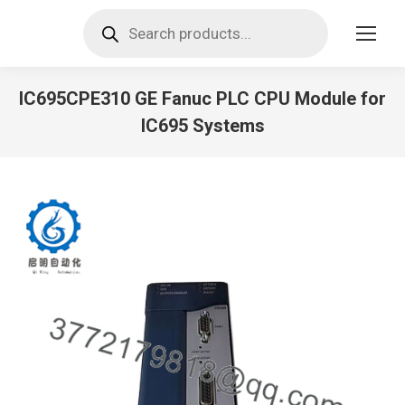
Products
search
IC695CPE310 GE Fanuc PLC CPU Module for
IC695 Systems
You are here: