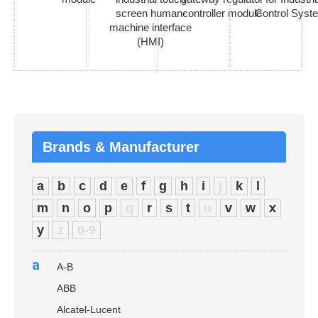
screen human-
controller module
Control Syst
machine interface
(HMI)
Brands & Manufacturer
a
b
c
d
e
f
g
h
i
j
k
l
m
n
o
p
q
r
s
t
u
v
w
x
y
z
0-9
a
A-B
ABB
Alcatel-Lucent