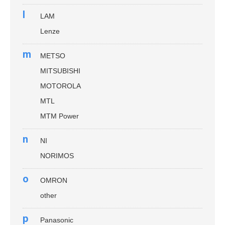
l
LAM
Lenze
m
METSO
MITSUBISHI
MOTOROLA
MTL
MTM Power
n
NI
NORIMOS
o
OMRON
other
p
Panasonic