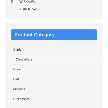
y
YASKAWA
YOKOGAWA
Product Category
Cards
Controllers
Driver
HMI
Modules
Processors