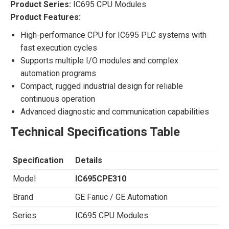
Product Series:
IC695 CPU Modules
Product Features:
High-performance CPU for IC695 PLC systems with
fast execution cycles
Supports multiple I/O modules and complex
automation programs
Compact, rugged industrial design for reliable
continuous operation
Advanced diagnostic and communication capabilities
Technical Specifications Table
Specification
Details
Model
IC695CPE310
Brand
GE Fanuc / GE Automation
Series
IC695 CPU Modules