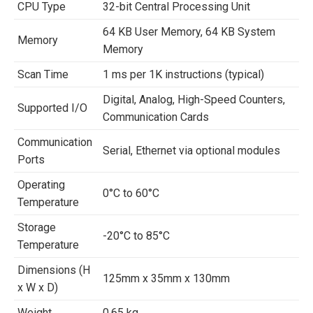
CPU Type
32-bit Central Processing Unit
64 KB User Memory, 64 KB System
Memory
Memory
Scan Time
1 ms per 1K instructions (typical)
Digital, Analog, High-Speed Counters,
Supported I/O
Communication Cards
Communication
Serial, Ethernet via optional modules
Ports
Operating
0°C to 60°C
Temperature
Storage
-20°C to 85°C
Temperature
Dimensions (H
125mm x 35mm x 130mm
x W x D)
Weight
0.65 kg