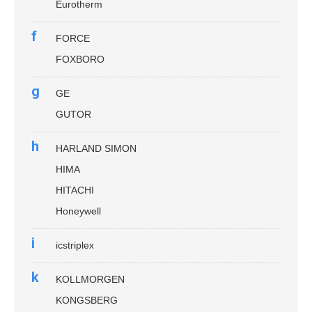
Eurotherm
f
FORCE
FOXBORO
g
GE
GUTOR
h
HARLAND SIMON
HIMA
HITACHI
Honeywell
i
icstriplex
k
KOLLMORGEN
KONGSBERG