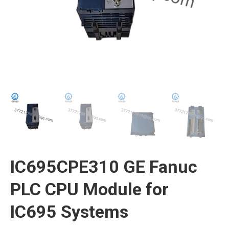
IC695CPE310 GE Fanuc
PLC CPU Module for
IC695 Systems