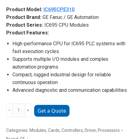
Product Model:
IC695CPE310
Product Brand:
GE Fanuc / GE Automation
Product Series:
IC695 CPU Modules
Product Features:
High-performance CPU for IC695 PLC systems with
fast execution cycles
Supports multiple I/O modules and complex
automation programs
Compact, rugged industrial design for reliable
continuous operation
Advanced diagnostic and communication capabilities
IC695CPE310
﹣
﹢
Get a Quote
GE
Fanuc
PLC
Categories:
Modules
,
Cards
,
Controllers
,
Driver
,
Processors
CPU
Brand:
GE