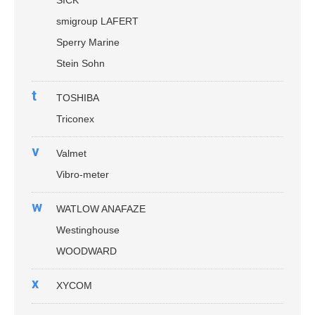
smigroup LAFERT
Sperry Marine
Stein Sohn
t
TOSHIBA
Triconex
v
Valmet
Vibro-meter
w
WATLOW ANAFAZE
Westinghouse
WOODWARD
x
XYCOM