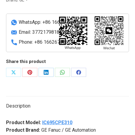
Module
for
IC695
WhatsApp: +86 16626708626
Systems
Email:
3772179818@qq.com
quantity
Phone: +86 16626708626
Share this product
Share
Share
Share
Share
Share
on
on
on
on
on
X
Pinterest
LinkedIn
WhatsApp
Facebook
Description
Product Model:
IC695CPE310
Product Brand:
GE Fanuc / GE Automation