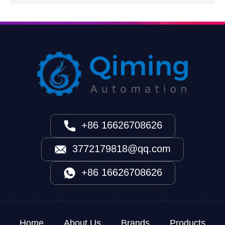
+86 16626708626
3772179818@qq.com
+86 16626708626
Home
About Us
Brands
Products