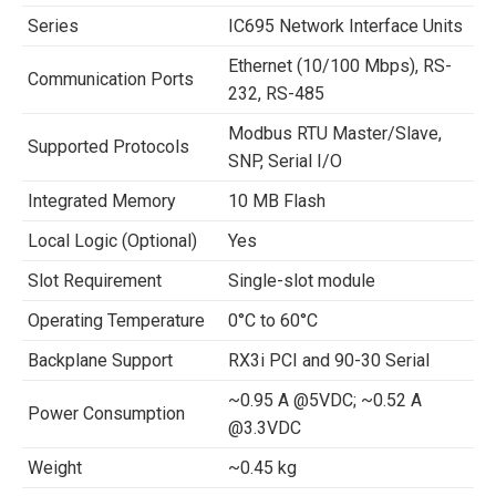
Series
IC695 Network Interface Units
Ethernet (10/100 Mbps), RS-
Communication Ports
232, RS-485
Modbus RTU Master/Slave,
Supported Protocols
SNP, Serial I/O
Integrated Memory
10 MB Flash
Local Logic (Optional)
Yes
Slot Requirement
Single-slot module
Operating Temperature
0°C to 60°C
Backplane Support
RX3i PCI and 90-30 Serial
~0.95 A @5VDC; ~0.52 A
Power Consumption
@3.3VDC
Weight
~0.45 kg