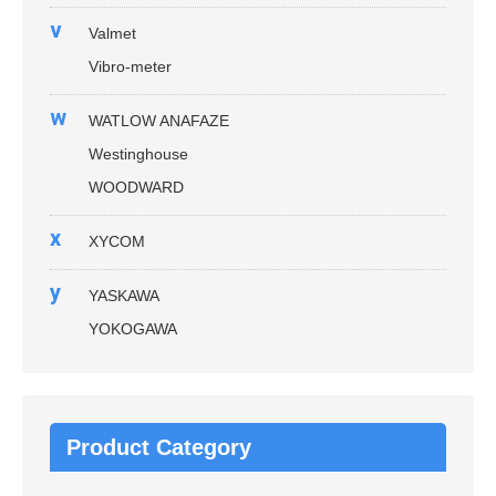
v
Valmet
Vibro-meter
w
WATLOW ANAFAZE
Westinghouse
WOODWARD
x
XYCOM
y
YASKAWA
YOKOGAWA
Product Category