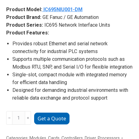
Product Model:
IC695NIU001-DM
Product Brand:
GE Fanuc / GE Automation
Product Series:
IC695 Network Interface Units
Product Features:
Provides robust Ethernet and serial network
connectivity for industrial PLC systems
Supports multiple communication protocols such as
Modbus RTU, SNP, and Serial I/O for flexible integration
Single-slot, compact module with integrated memory
for efficient data handling
Designed for demanding industrial environments with
reliable data exchange and protocol support
IC695NIU001-
﹣
﹢
Get a Quote
DM
GE
Fanuc
Categories:
Modules
,
Cards
,
Controllers
,
Driver
,
Processors