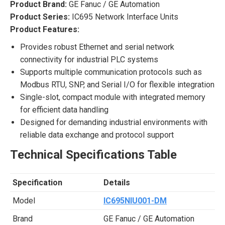
Product Brand:
GE Fanuc / GE Automation
Product Series:
IC695 Network Interface Units
Product Features:
Provides robust Ethernet and serial network
connectivity for industrial PLC systems
Supports multiple communication protocols such as
Modbus RTU, SNP, and Serial I/O for flexible integration
Single-slot, compact module with integrated memory
for efficient data handling
Designed for demanding industrial environments with
reliable data exchange and protocol support
Technical Specifications Table
Specification
Details
Model
IC695NIU001-DM
Brand
GE Fanuc / GE Automation