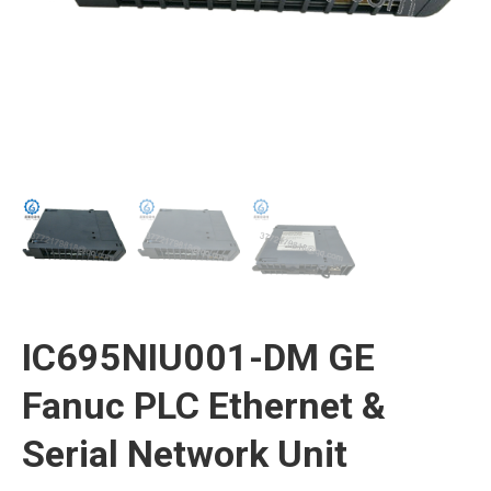
IC695NIU001-DM GE
Fanuc PLC Ethernet &
Serial Network Unit