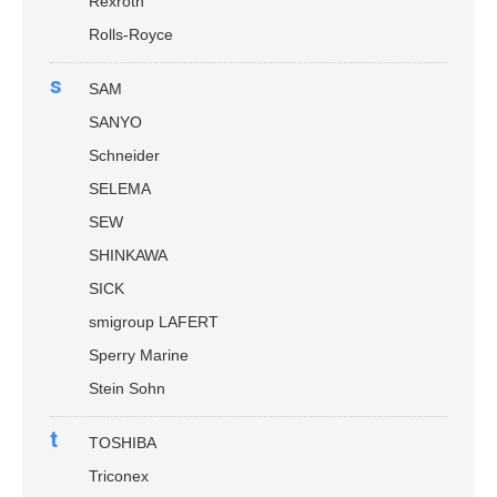
Rexroth
Rolls-Royce
s
SAM
SANYO
Schneider
SELEMA
SEW
SHINKAWA
SICK
smigroup LAFERT
Sperry Marine
Stein Sohn
t
TOSHIBA
Triconex