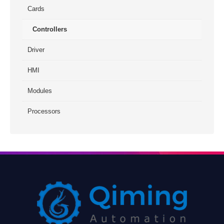
Cards
Controllers
Driver
HMI
Modules
Processors