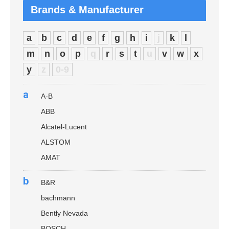
Brands & Manufacturer
a
b
c
d
e
f
g
h
i
j
k
l
m
n
o
p
q
r
s
t
u
v
w
x
y
z
0-9
a
A-B
ABB
Alcatel-Lucent
ALSTOM
AMAT
b
B&R
bachmann
Bently Nevada
BOSCH