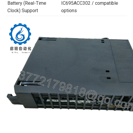
Battery (Real-Time
IC695ACC302 / compatible
Clock) Support
options