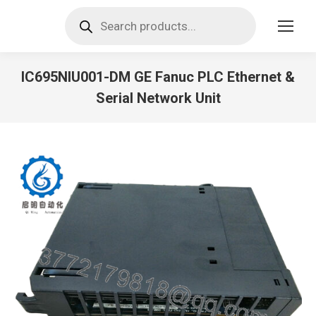
Products
search
IC695NIU001-DM GE Fanuc PLC Ethernet &
Serial Network Unit
You are here: