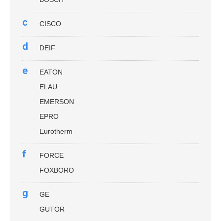
c
CISCO
d
DEIF
e
EATON
ELAU
EMERSON
EPRO
Eurotherm
f
FORCE
FOXBORO
g
GE
GUTOR