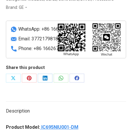
PLC
Brand:
GE
Ethernet
&
Serial
WhatsApp: +86 16626708626
Network
Email:
3772179818@qq.com
Unit
Phone: +86 16626708626
quantity
Share this product
Share
Share
Share
Share
Share
on
on
on
on
on
X
Pinterest
LinkedIn
WhatsApp
Facebook
Description
Product Model:
IC695NIU001-DM