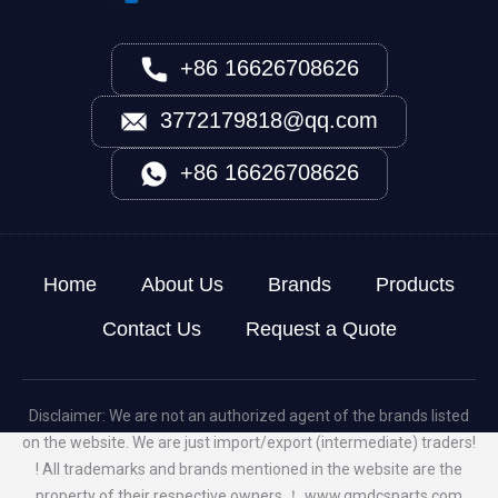
+86 16626708626
3772179818@qq.com
+86 16626708626
Home
About Us
Brands
Products
Contact Us
Request a Quote
Disclaimer: We are not an authorized agent of the brands listed
on the website. We are just import/export (intermediate) traders!
! All trademarks and brands mentioned in the website are the
property of their respective owners ！
www.qmdcsparts.com