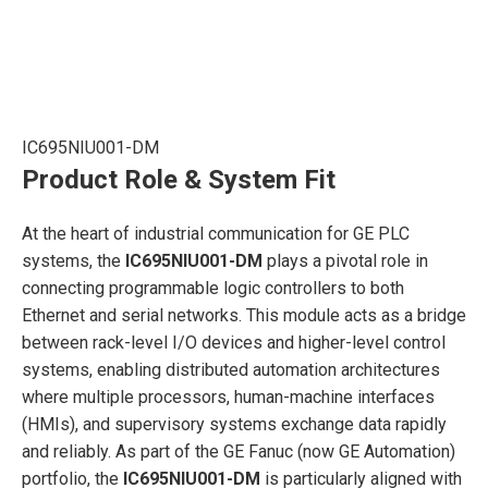
IC695NIU001-DM
Product Role & System Fit
At the heart of industrial communication for GE PLC
systems, the
IC695NIU001-DM
plays a pivotal role in
connecting programmable logic controllers to both
Ethernet and serial networks. This module acts as a bridge
between rack-level I/O devices and higher-level control
systems, enabling distributed automation architectures
where multiple processors, human-machine interfaces
(HMIs), and supervisory systems exchange data rapidly
and reliably. As part of the GE Fanuc (now GE Automation)
portfolio, the
IC695NIU001-DM
is particularly aligned with