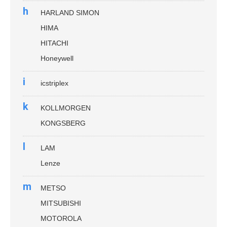
h
HARLAND SIMON
HIMA
HITACHI
Honeywell
i
icstriplex
k
KOLLMORGEN
KONGSBERG
l
LAM
Lenze
m
METSO
MITSUBISHI
MOTOROLA