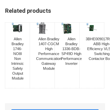
Related products
Allen
Allen Bradley
Allen
3BHE009017R
Bradley
1407-CGCM
Bradley
ABB High
1746-
High
1336-BDB-
Efficiency V
NO8I
Performance
SP49D High
Switching
Non
Communication
Performance
Contactor Bo
Intrinsic
Gateway
Inverter
Safety
Module
Output
Module