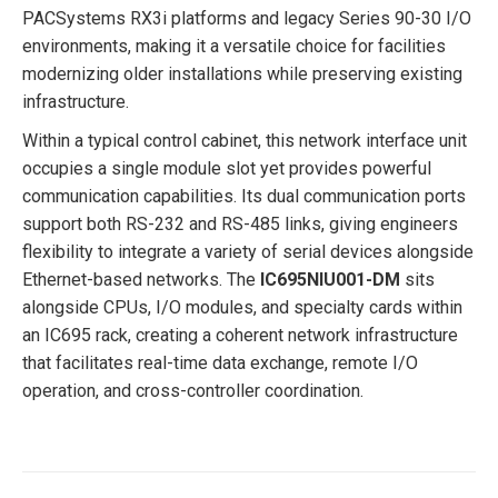
PACSystems RX3i platforms and legacy Series 90-30 I/O
environments, making it a versatile choice for facilities
modernizing older installations while preserving existing
infrastructure.
Within a typical control cabinet, this network interface unit
occupies a single module slot yet provides powerful
communication capabilities. Its dual communication ports
support both RS-232 and RS-485 links, giving engineers
flexibility to integrate a variety of serial devices alongside
Ethernet-based networks. The
IC695NIU001-DM
sits
alongside CPUs, I/O modules, and specialty cards within
an IC695 rack, creating a coherent network infrastructure
that facilitates real-time data exchange, remote I/O
operation, and cross-controller coordination.