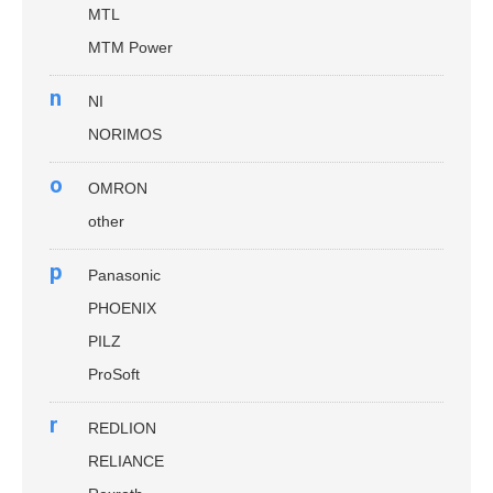
MTL
MTM Power
n
NI
NORIMOS
o
OMRON
other
p
Panasonic
PHOENIX
PILZ
ProSoft
r
REDLION
RELIANCE