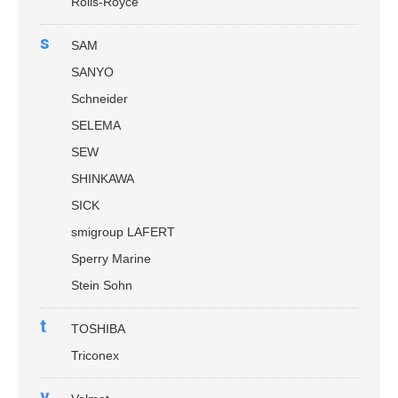
Rolls-Royce
s
SAM
SANYO
Schneider
SELEMA
SEW
SHINKAWA
SICK
smigroup LAFERT
Sperry Marine
Stein Sohn
t
TOSHIBA
Triconex
v