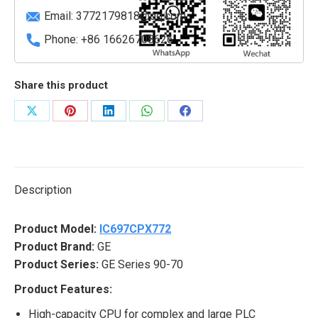
Email:
3772179818@qq.com
Phone: +86 16626708626
Share this product
Share
Share
Share
Share
Share
on
on
on
on
on
X
Pinterest
LinkedIn
WhatsApp
Facebook
Description
Product Model:
IC697CPX772
Product Brand:
GE
Product Series:
GE Series 90-70
Product Features:
High-capacity CPU for complex and large PLC