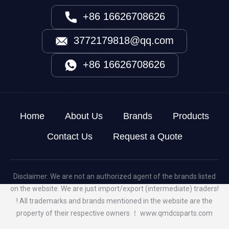
+86 16626708626
3772179818@qq.com
+86 16626708626
Home
About Us
Brands
Products
Contact Us
Request a Quote
Disclaimer: We are not an authorized agent of the brands listed
on the website. We are just import/export (intermediate) traders!
! All trademarks and brands mentioned in the website are the
property of their respective owners ！
www.qmdcsparts.com