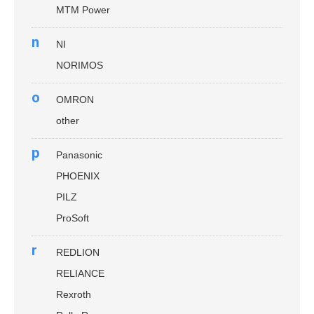
MTM Power
n
NI
NORIMOS
o
OMRON
other
p
Panasonic
PHOENIX
PILZ
ProSoft
r
REDLION
RELIANCE
Rexroth