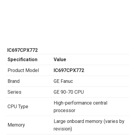
IC697CPX772
Specification
Value
Product Model
IC697CPX772
Brand
GE Fanuc
Series
GE 90-70 CPU
High-performance central
CPU Type
processor
Large onboard memory (varies by
Memory
revision)