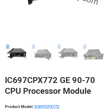
IC697CPX772 GE 90-70
CPU Processor Module
Product Model:
IC697CPX772