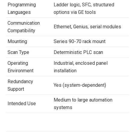
Programming
Ladder logic, SFC, structured
Languages
options via GE tools
Communication
Ethernet, Genius, serial modules
Compatibility
Mounting
Series 90-70 rack mount
Scan Type
Deterministic PLC scan
Operating
Industrial, enclosed panel
Environment
installation
Redundancy
Yes (system-dependent)
Support
Medium to large automation
Intended Use
systems