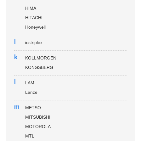
HIMA
HITACHI
Honeywell
i
icstriplex
k
KOLLMORGEN
KONGSBERG
l
LAM
Lenze
m
METSO
MITSUBISHI
MOTOROLA
MTL