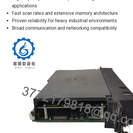
applications
Fast scan rates and extensive memory architecture
Proven reliability for heavy industrial environments
Broad communication and networking compatibility