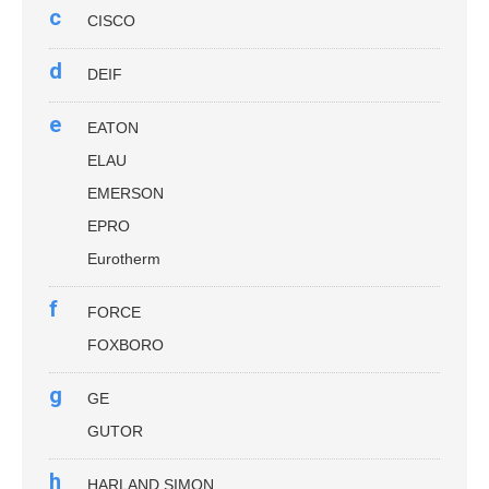
c
CISCO
d
DEIF
e
EATON
ELAU
EMERSON
EPRO
Eurotherm
f
FORCE
FOXBORO
g
GE
GUTOR
h
HARLAND SIMON