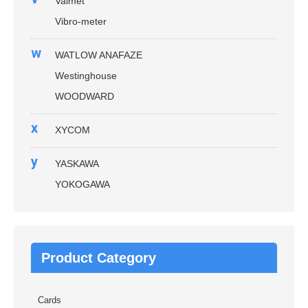
Valmet
Vibro-meter
w
WATLOW ANAFAZE
Westinghouse
WOODWARD
x
XYCOM
y
YASKAWA
YOKOGAWA
Product Category
Cards