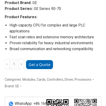
Product Brand:
GE
Product Series:
GE Series 90-70
Product Features:
High-capacity CPU for complex and large PLC
applications
Fast scan rates and extensive memory architecture
Proven reliability for heavy industrial environments
Broad communication and networking compatibility
IC697CPX772
﹣
﹢
Get a Quote
GE
90-
70
Categories:
Modules
,
Cards
,
Controllers
,
Driver
,
Processors
CPU
Brand:
GE
Processor
Module
quantity
WhatsApp: +86 16626708626