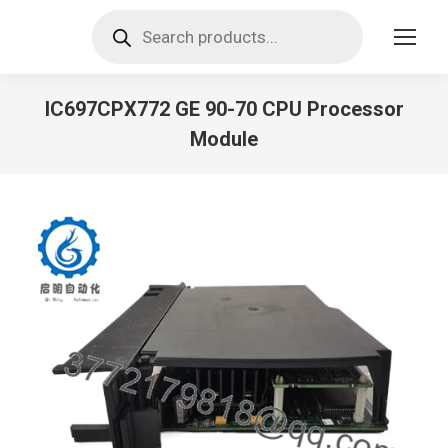
Products
search
IC697CPX772 GE 90-70 CPU Processor
Module
You are here: