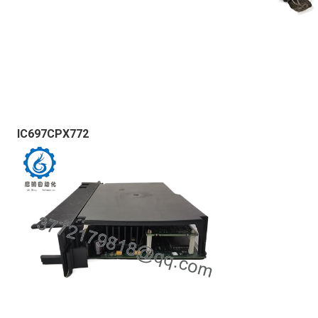
IC697CPX772