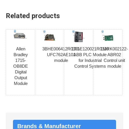
Related products
Allen
3BHE006412R0101
1TGE120021R0110
1MRK002122-
Bradley
UFC762AE101
ABB PLC Module
ABR02
1715-
module
for Industrial
Control unit
OB8DE
Control Systems
module
Digital
Output
Module
Brands & Manufacturer