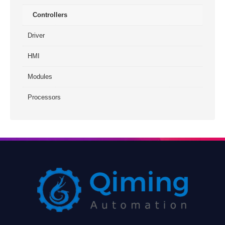
Controllers
Driver
HMI
Modules
Processors