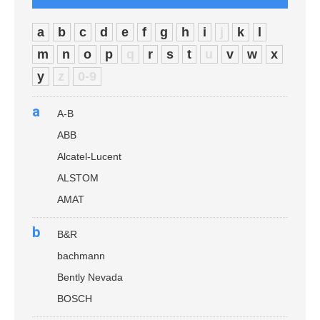
a
b
c
d
e
f
g
h
i
j
k
l
m
n
o
p
q
r
s
t
u
v
w
x
y
z
0-9
a
A-B
ABB
Alcatel-Lucent
ALSTOM
AMAT
b
B&R
bachmann
Bently Nevada
BOSCH