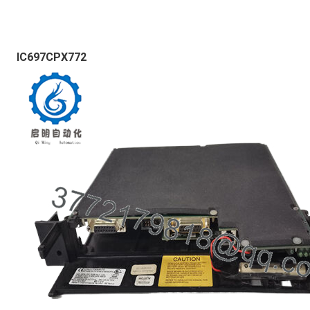
IC697CPX772