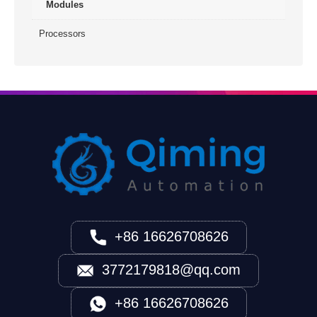
Modules
Processors
+86 16626708626
3772179818@qq.com
+86 16626708626