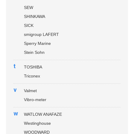
SEW
SHINKAWA
SICK
smigroup LAFERT
Sperry Marine
Stein Sohn
t
TOSHIBA
Triconex
v
Valmet
Vibro-meter
w
WATLOW ANAFAZE
Westinghouse
WOODWARD