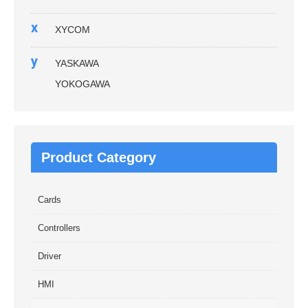
x
XYCOM
y
YASKAWA
YOKOGAWA
Product Category
Cards
Controllers
Driver
HMI