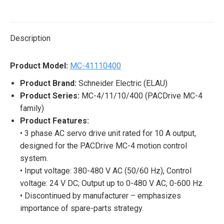
on
on
on
on
on
X
Pinterest
LinkedIn
WhatsApp
Facebook
Description
Product Model:
MC-41110400
Product Brand:
Schneider Electric (ELAU)
Product Series:
MC-4/11/10/400 (PACDrive MC-4
family)
Product Features:
• 3 phase AC servo drive unit rated for 10 A output,
designed for the PACDrive MC-4 motion control
system.
• Input voltage: 380-480 V AC (50/60 Hz), Control
voltage: 24 V DC; Output up to 0-480 V AC, 0-600 Hz.
• Discontinued by manufacturer – emphasizes
importance of spare-parts strategy.