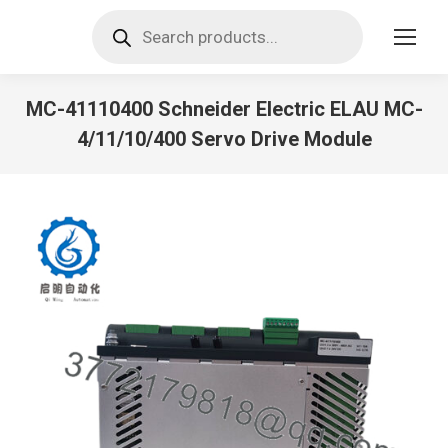
Products
search
MC-41110400 Schneider Electric ELAU MC-
4/11/10/400 Servo Drive Module
You are here: