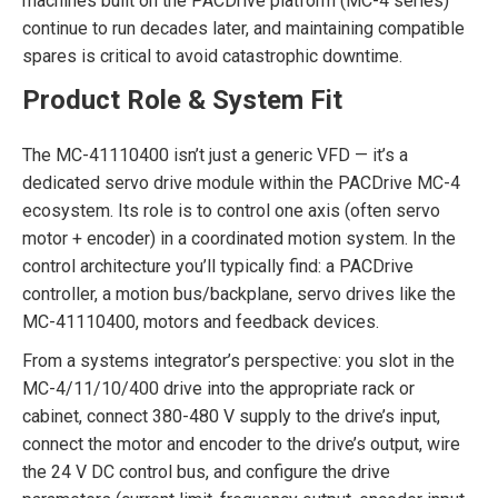
machines built on the PACDrive platform (MC-4 series)
continue to run decades later, and maintaining compatible
spares is critical to avoid catastrophic downtime.
Product Role & System Fit
The MC-41110400 isn’t just a generic VFD — it’s a
dedicated servo drive module within the PACDrive MC-4
ecosystem. Its role is to control one axis (often servo
motor + encoder) in a coordinated motion system. In the
control architecture you’ll typically find: a PACDrive
controller, a motion bus/backplane, servo drives like the
MC-41110400, motors and feedback devices.
From a systems integrator’s perspective: you slot in the
MC-4/11/10/400 drive into the appropriate rack or
cabinet, connect 380-480 V supply to the drive’s input,
connect the motor and encoder to the drive’s output, wire
the 24 V DC control bus, and configure the drive