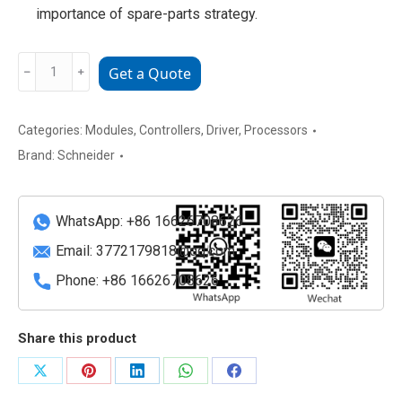
importance of spare-parts strategy.
MC-
﹣
﹢
Get a Quote
41110400
Schneider
Electric
Categories:
Modules
,
Controllers
,
Driver
,
Processors
ELAU
Brand:
Schneider
MC-
4/11/10/400
Servo
WhatsApp: +86 16626708626
Drive
Email:
3772179818@qq.com
Module
Phone: +86 16626708626
quantity
Share this product
Share
Share
Share
Share
Share