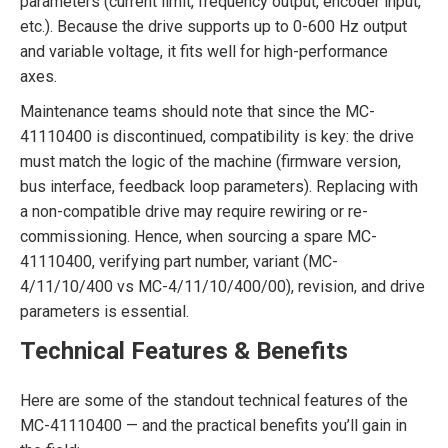
parameters (current limit, frequency output, encoder input,
etc.). Because the drive supports up to 0-600 Hz output
and variable voltage, it fits well for high-performance
axes.
Maintenance teams should note that since the MC-
41110400 is discontinued, compatibility is key: the drive
must match the logic of the machine (firmware version,
bus interface, feedback loop parameters). Replacing with
a non-compatible drive may require rewiring or re-
commissioning. Hence, when sourcing a spare MC-
41110400, verifying part number, variant (MC-
4/11/10/400 vs MC-4/11/10/400/00), revision, and drive
parameters is essential.
Technical Features & Benefits
Here are some of the standout technical features of the
MC-41110400 — and the practical benefits you’ll gain in