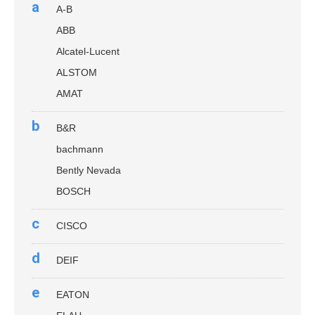
a
A-B
ABB
Alcatel-Lucent
ALSTOM
AMAT
b
B&R
bachmann
Bently Nevada
BOSCH
c
CISCO
d
DEIF
e
EATON