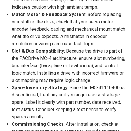
indicates caution with high ambient temps.
Match Motor & Feedback System
: Before replacing
or installing the drive, check that your servo motor,
encoder feedback, cabling and mechanical mount match
what the drive expects. A mismatch in encoder
resolution or wiring can cause fault trips.
Slot & Bus Compatibility
: Because the drive is part of
the PACDrive MC-4 architecture, ensure slot numbering,
bus interface (backplane or local wiring), and control
logic match. Installing a drive with incorrect firmware or
slot mapping may require logic change.
Spare Inventory Strategy
: Since the MC-41110400 is
discontinued, treat any unit you acquire as a strategic
spare. Label it clearly with part number, date received,
test status. Consider keeping a test bench to verify
spares annually.
Commissioning Checks
: After installation, check at