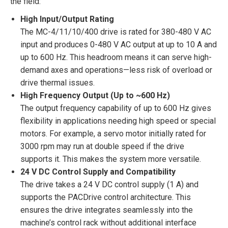
the field:
High Input/Output Rating
The MC-4/11/10/400 drive is rated for 380-480 V AC
input and produces 0-480 V AC output at up to 10 A and
up to 600 Hz. This headroom means it can serve high-
demand axes and operations—less risk of overload or
drive thermal issues.
High Frequency Output (Up to ~600 Hz)
The output frequency capability of up to 600 Hz gives
flexibility in applications needing high speed or special
motors. For example, a servo motor initially rated for
3000 rpm may run at double speed if the drive
supports it. This makes the system more versatile.
24 V DC Control Supply and Compatibility
The drive takes a 24 V DC control supply (1 A) and
supports the PACDrive control architecture. This
ensures the drive integrates seamlessly into the
machine’s control rack without additional interface