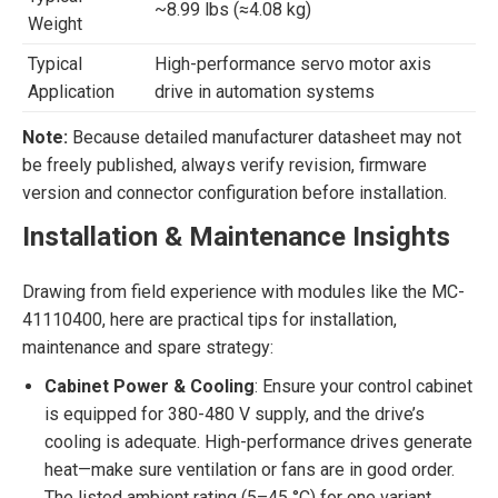
~8.99 lbs (≈4.08 kg)
Weight
Typical
High-performance servo motor axis
Application
drive in automation systems
Note:
Because detailed manufacturer datasheet may not
be freely published, always verify revision, firmware
version and connector configuration before installation.
Installation & Maintenance Insights
Drawing from field experience with modules like the MC-
41110400, here are practical tips for installation,
maintenance and spare strategy:
Cabinet Power & Cooling
: Ensure your control cabinet
is equipped for 380-480 V supply, and the drive’s
cooling is adequate. High-performance drives generate
heat—make sure ventilation or fans are in good order.
The listed ambient rating (5–45 °C) for one variant