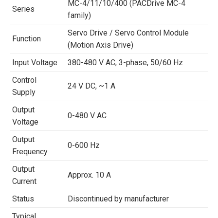
MC-4/11/10/400 (PACDrive MC-4
Series
family)
Servo Drive / Servo Control Module
Function
(Motion Axis Drive)
Input Voltage
380-480 V AC, 3-phase, 50/60 Hz
Control
24 V DC, ~1 A
Supply
Output
0-480 V AC
Voltage
Output
0-600 Hz
Frequency
Output
Approx. 10 A
Current
Status
Discontinued by manufacturer
Typical