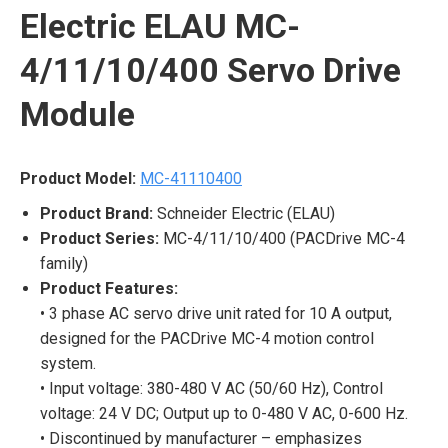
Electric ELAU MC-
4/11/10/400 Servo Drive
Module
Product Model:
MC-41110400
Product Brand:
Schneider Electric (ELAU)
Product Series:
MC-4/11/10/400 (PACDrive MC-4
family)
Product Features:
• 3 phase AC servo drive unit rated for 10 A output,
designed for the PACDrive MC-4 motion control
system.
• Input voltage: 380-480 V AC (50/60 Hz), Control
voltage: 24 V DC; Output up to 0-480 V AC, 0-600 Hz.
• Discontinued by manufacturer – emphasizes