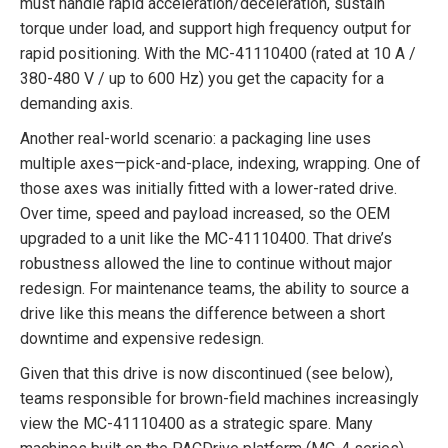
must handle rapid acceleration/deceleration, sustain
torque under load, and support high frequency output for
rapid positioning. With the MC-41110400 (rated at 10 A /
380-480 V / up to 600 Hz) you get the capacity for a
demanding axis.
Another real-world scenario: a packaging line uses
multiple axes—pick-and-place, indexing, wrapping. One of
those axes was initially fitted with a lower-rated drive.
Over time, speed and payload increased, so the OEM
upgraded to a unit like the MC-41110400. That drive’s
robustness allowed the line to continue without major
redesign. For maintenance teams, the ability to source a
drive like this means the difference between a short
downtime and expensive redesign.
Given that this drive is now discontinued (see below),
teams responsible for brown-field machines increasingly
view the MC-41110400 as a strategic spare. Many