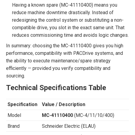
Having a known spare (MC-41110400) means you
reduce machine downtime drastically. Instead of
redesigning the control system or substituting a non-
compatible drive, you slot in the exact same unit. That
reduces commissioning time and avoids logic changes.
In summary: choosing the MC-41110400 gives you high
performance, compatibility with PACDrive systems, and
the ability to execute maintenance/spare strategy
efficiently — provided you verify compatibility and
sourcing.
Technical Specifications Table
Specification
Value / Description
Model
MC-41110400
(MC-4/11/10/400)
Brand
Schneider Electric (ELAU)