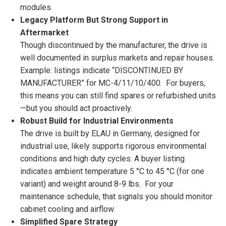
modules.
Legacy Platform But Strong Support in
Aftermarket
Though discontinued by the manufacturer, the drive is
well documented in surplus markets and repair houses.
Example: listings indicate “DISCONTINUED BY
MANUFACTURER” for MC-4/11/10/400. For buyers,
this means you can still find spares or refurbished units
—but you should act proactively.
Robust Build for Industrial Environments
The drive is built by ELAU in Germany, designed for
industrial use, likely supports rigorous environmental
conditions and high duty cycles. A buyer listing
indicates ambient temperature 5 °C to 45 °C (for one
variant) and weight around 8-9 lbs. For your
maintenance schedule, that signals you should monitor
cabinet cooling and airflow.
Simplified Spare Strategy