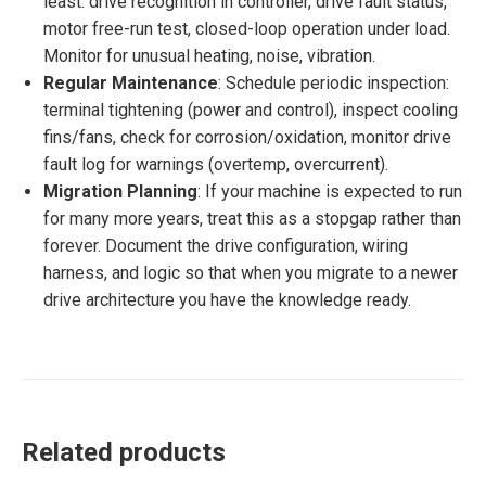
least: drive recognition in controller, drive fault status,
motor free-run test, closed-loop operation under load.
Monitor for unusual heating, noise, vibration.
Regular Maintenance
: Schedule periodic inspection:
terminal tightening (power and control), inspect cooling
fins/fans, check for corrosion/oxidation, monitor drive
fault log for warnings (overtemp, overcurrent).
Migration Planning
: If your machine is expected to run
for many more years, treat this as a stopgap rather than
forever. Document the drive configuration, wiring
harness, and logic so that when you migrate to a newer
drive architecture you have the knowledge ready.
Related products