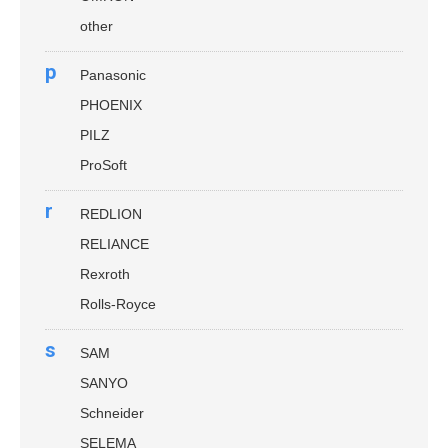
other
p
Panasonic
PHOENIX
PILZ
ProSoft
r
REDLION
RELIANCE
Rexroth
Rolls-Royce
s
SAM
SANYO
Schneider
SELEMA