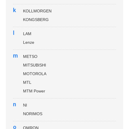
k
KOLLMORGEN
KONGSBERG
l
LAM
Lenze
m
METSO
MITSUBISHI
MOTOROLA
MTL
MTM Power
n
NI
NORIMOS
o
OMRON