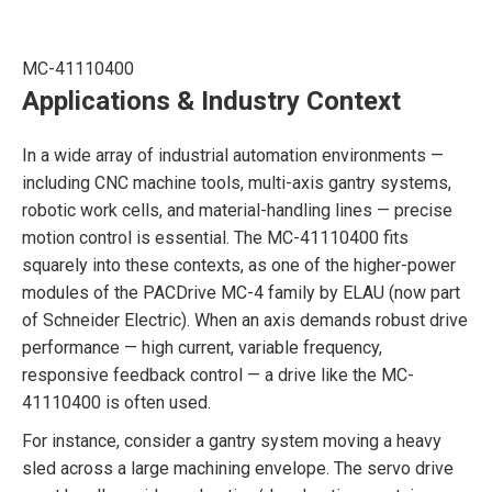
MC-41110400
Applications & Industry Context
In a wide array of industrial automation environments —
including CNC machine tools, multi-axis gantry systems,
robotic work cells, and material-handling lines — precise
motion control is essential. The MC-41110400 fits
squarely into these contexts, as one of the higher-power
modules of the PACDrive MC-4 family by ELAU (now part
of Schneider Electric). When an axis demands robust drive
performance — high current, variable frequency,
responsive feedback control — a drive like the MC-
41110400 is often used.
For instance, consider a gantry system moving a heavy
sled across a large machining envelope. The servo drive