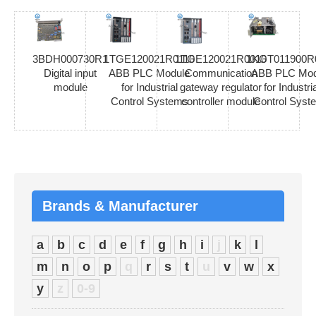
3BDH000730R1
1TGE120021R0110
1TGE120021R0010
1KGT011900R
Digital input
ABB PLC Module
Communication
ABB PLC Mod
module
for Industrial
gateway regulator
for Industria
Control Systems
controller module
Control Syst
Brands & Manufacturer
a
b
c
d
e
f
g
h
i
j
k
l
m
n
o
p
q
r
s
t
u
v
w
x
y
z
0-9