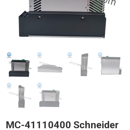
MC-41110400 Schneider