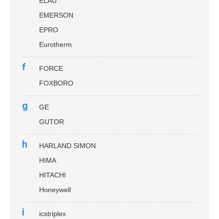
ELAU
EMERSON
EPRO
Eurotherm
f
FORCE
FOXBORO
g
GE
GUTOR
h
HARLAND SIMON
HIMA
HITACHI
Honeywell
i
icstriplex