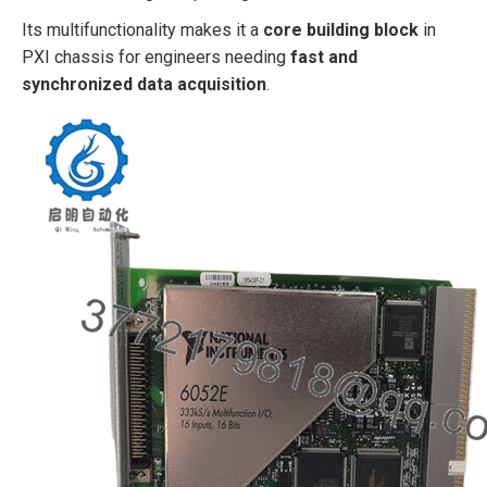
Its multifunctionality makes it a
core building block
in
PXI chassis for engineers needing
fast and
synchronized data acquisition
.