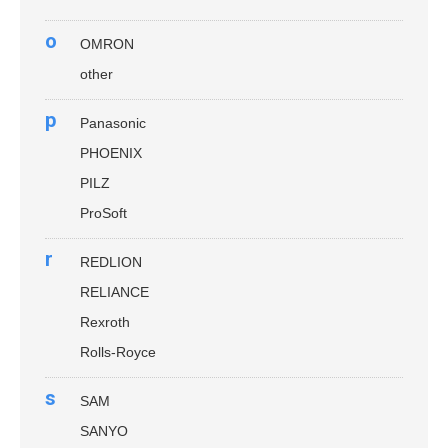
o
OMRON
other
p
Panasonic
PHOENIX
PILZ
ProSoft
r
REDLION
RELIANCE
Rexroth
Rolls-Royce
s
SAM
SANYO