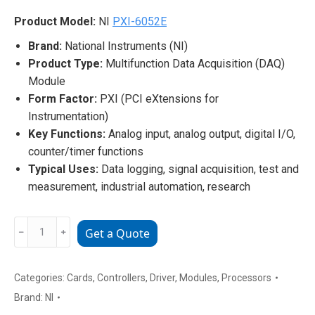
Product Model:
NI
PXI-6052E
Brand:
National Instruments (NI)
Product Type:
Multifunction Data Acquisition (DAQ)
Module
Form Factor:
PXI (PCI eXtensions for
Instrumentation)
Key Functions:
Analog input, analog output, digital I/O,
counter/timer functions
Typical Uses:
Data logging, signal acquisition, test and
measurement, industrial automation, research
NI
﹣
﹢
Get a Quote
PXI-
6052E
Multifunction
Categories:
Cards
,
Controllers
,
Driver
,
Modules
,
Processors
Data
Brand:
NI
Acquisition