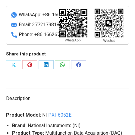
Module
quantity
WhatsApp: +86 16626708626
Email:
3772179818@qq.com
Phone: +86 16626708626
Share this product
Share
Share
Share
Share
Share
on
on
on
on
on
X
Pinterest
LinkedIn
WhatsApp
Facebook
Description
Product Model:
NI
PXI-6052E
Brand:
National Instruments (NI)
Product Type:
Multifunction Data Acquisition (DAQ)