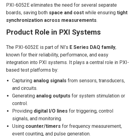
PXI-6052E eliminates the need for several separate
boards, saving both
space and cost
while ensuring
tight
synchronization across measurements
.
Product Role in PXI Systems
The PXI-6052E is part of NI’s
E Series DAQ family
,
known for their reliability, performance, and easy
integration into PXI systems. It plays a central role in PXI-
based test platforms by:
Capturing
analog signals
from sensors, transducers,
and circuits.
Generating
analog outputs
for system stimulation or
control.
Providing
digital I/O lines
for triggering, control
signals, and monitoring.
Using
counter/timers
for frequency measurement,
event counting, and pulse generation.