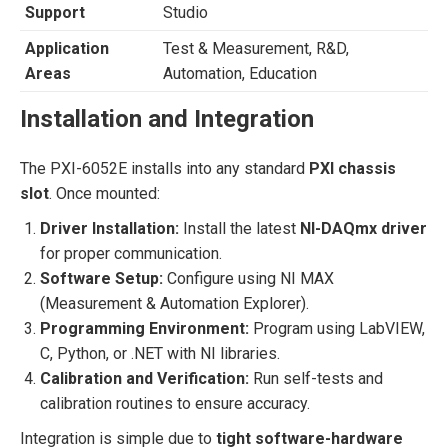
Support
Studio
Application
Test & Measurement, R&D,
Areas
Automation, Education
Installation and Integration
The PXI-6052E installs into any standard
PXI chassis
slot
. Once mounted:
Driver Installation:
Install the latest
NI-DAQmx driver
for proper communication.
Software Setup:
Configure using NI MAX
(Measurement & Automation Explorer).
Programming Environment:
Program using LabVIEW,
C, Python, or .NET with NI libraries.
Calibration and Verification:
Run self-tests and
calibration routines to ensure accuracy.
Integration is simple due to
tight software-hardware