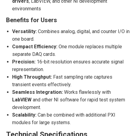
drivers
, LabVIEW, and other NI development
environments
Benefits for Users
Versatility:
Combines analog, digital, and counter I/O in
one board.
Compact Efficiency:
One module replaces multiple
separate DAQ cards.
Precision:
16-bit resolution ensures accurate signal
representation.
High Throughput:
Fast sampling rate captures
transient events effectively.
Seamless Integration:
Works flawlessly with
LabVIEW
and other NI software for rapid test system
development.
Scalability:
Can be combined with additional PXI
modules for large systems.
Technical Specifications