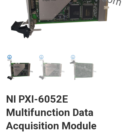
NI PXI-6052E
Multifunction Data
Acquisition Module