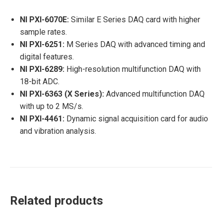
NI PXI-6070E:
Similar E Series DAQ card with higher
sample rates.
NI PXI-6251:
M Series DAQ with advanced timing and
digital features.
NI PXI-6289:
High-resolution multifunction DAQ with
18-bit ADC.
NI PXI-6363 (X Series):
Advanced multifunction DAQ
with up to 2 MS/s.
NI PXI-4461:
Dynamic signal acquisition card for audio
and vibration analysis.
Related products