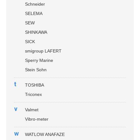
Schneider
SELEMA
SEW
SHINKAWA
SICK
smigroup LAFERT
Sperry Marine
Stein Sohn
t
TOSHIBA
Triconex
v
Valmet
Vibro-meter
w
WATLOW ANAFAZE