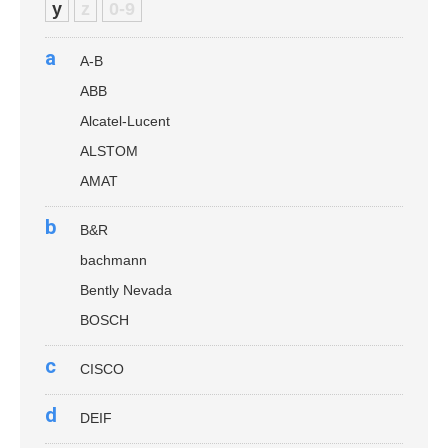
y
z
0-9
a
A-B
ABB
Alcatel-Lucent
ALSTOM
AMAT
b
B&R
bachmann
Bently Nevada
BOSCH
c
CISCO
d
DEIF