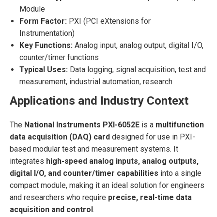
Module
Form Factor:
PXI (PCI eXtensions for
Instrumentation)
Key Functions:
Analog input, analog output, digital I/O,
counter/timer functions
Typical Uses:
Data logging, signal acquisition, test and
measurement, industrial automation, research
Applications and Industry Context
The
National Instruments PXI-6052E
is a
multifunction
data acquisition (DAQ) card
designed for use in PXI-
based modular test and measurement systems. It
integrates
high-speed analog inputs, analog outputs,
digital I/O, and counter/timer capabilities
into a single
compact module, making it an ideal solution for engineers
and researchers who require
precise, real-time data
acquisition and control
.