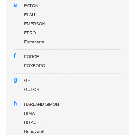
e
EATON
ELAU
EMERSON
EPRO
Eurotherm
f
FORCE
FOXBORO
g
GE
GUTOR
h
HARLAND SIMON
HIMA
HITACHI
Honeywell