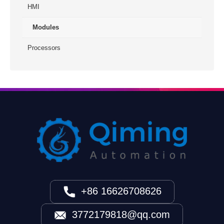
HMI
Modules
Processors
+86 16626708626
3772179818@qq.com