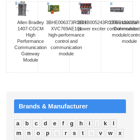
Allen Bradley
3BHE006373R0101
3BHB005243R0106 industrial
1TGE120021R
1407-CGCM
XVC769AE101
power exciter control module
Communicat
High
high-performance
module/contro
Performance
control and
module
Communication
communication
Gateway
module
Module
Brands & Manufacturer
a
b
c
d
e
f
g
h
i
j
k
l
m
n
o
p
q
r
s
t
u
v
w
x