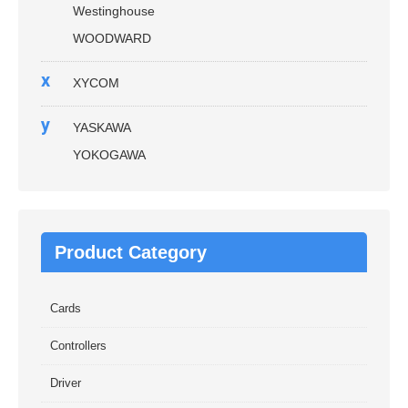
Westinghouse
WOODWARD
x
XYCOM
y
YASKAWA
YOKOGAWA
Product Category
Cards
Controllers
Driver