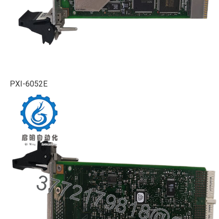
PXI-6052E