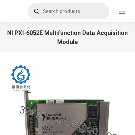
Products
search
NI PXI-6052E Multifunction Data Acquisition
Module
You are here: