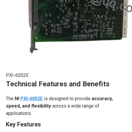
PXI-6052E
Technical Features and Benefits
The
NI
PXI-6052E
is designed to provide
accuracy,
speed, and flexibility
across a wide range of
applications.
Key Features