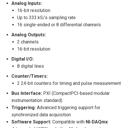
Analog Inputs:
16-bit resolution
Up to 333 kS/s sampling rate
16 single-ended or 8 differential channels
Analog Outputs:
2 channels
16-bit resolution
Digital I/O:
8 digital lines
Counter/Timers:
2 24-bit counters for timing and pulse measurement
Bus Interface:
PXI (CompactPCI-based modular
instrumentation standard)
Triggering:
Advanced triggering support for
synchronized data acquisition
Software Support:
Compatible with
NI-DAQmx