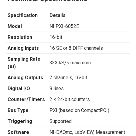
Specification
Details
Model
NI PXI-6052E
Resolution
16-bit
Analog Inputs
16 SE or 8 DIFF channels
Sampling Rate
333 kS/s maximum
(AI)
Analog Outputs
2 channels, 16-bit
Digital I/O
8 lines
Counter/Timers
2 × 24-bit counters
Bus Type
PXI (based on CompactPCI)
Triggering
Supported
Software
NI-DAQmx, LabVIEW, Measurement