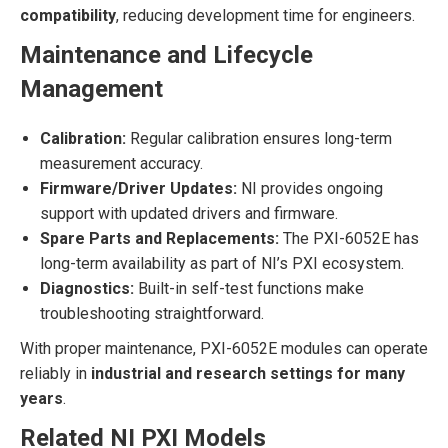
compatibility
, reducing development time for engineers.
Maintenance and Lifecycle
Management
Calibration:
Regular calibration ensures long-term
measurement accuracy.
Firmware/Driver Updates:
NI provides ongoing
support with updated drivers and firmware.
Spare Parts and Replacements:
The PXI-6052E has
long-term availability as part of NI’s PXI ecosystem.
Diagnostics:
Built-in self-test functions make
troubleshooting straightforward.
With proper maintenance, PXI-6052E modules can operate
reliably in
industrial and research settings for many
years
.
Related NI PXI Models