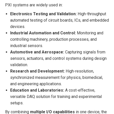
PXI systems are widely used in:
Electronics Testing and Validation:
High-throughput
automated testing of circuit boards, ICs, and embedded
devices.
Industrial Automation and Control:
Monitoring and
controlling machinery, production processes, and
industrial sensors.
Automotive and Aerospace:
Capturing signals from
sensors, actuators, and control systems during design
validation.
Research and Development:
High-resolution,
synchronized measurement for physics, biomedical,
and engineering applications.
Education and Laboratories:
A cost-effective,
versatile DAQ solution for training and experimental
setups.
By combining
multiple I/O capabilities
in one device, the