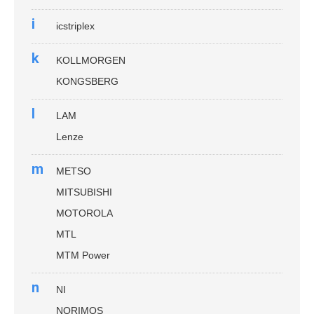
i
icstriplex
k
KOLLMORGEN
KONGSBERG
l
LAM
Lenze
m
METSO
MITSUBISHI
MOTOROLA
MTL
MTM Power
n
NI
NORIMOS