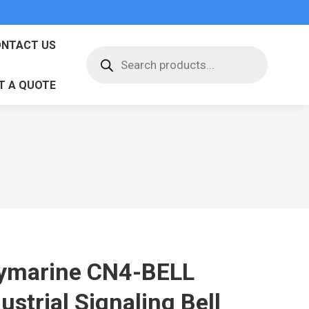
NTACT US
Products
search
T A QUOTE
ymarine CN4-BELL
ustrial Signaling Bell