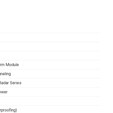
arm Module
gnaling
Radar Series
ower
rproofing)