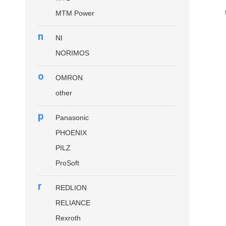
MTM Power
n
NI
NORIMOS
o
OMRON
other
p
Panasonic
PHOENIX
PILZ
ProSoft
r
REDLION
RELIANCE
Rexroth