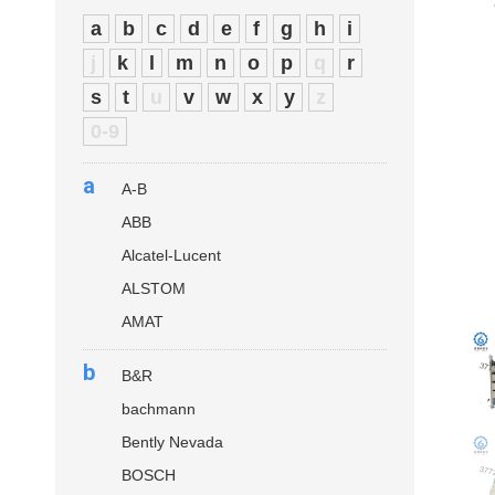
a
b
c
d
e
f
g
h
i
j
k
l
m
n
o
p
q
r
s
t
u
v
w
x
y
z
0-9
a
A-B
ABB
Alcatel-Lucent
ALSTOM
AMAT
b
B&R
bachmann
Bently Nevada
BOSCH