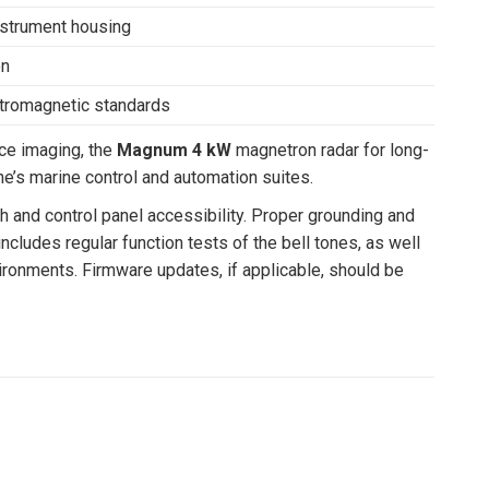
instrument housing
on
ctromagnetic standards
ce imaging, the
Magnum 4 kW
magnetron radar for long-
e’s marine control and automation suites.
h and control panel accessibility. Proper grounding and
cludes regular function tests of the bell tones, as well
ironments. Firmware updates, if applicable, should be