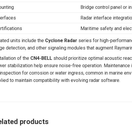
unting
Bridge control panel or 
terfaces
Radar interface integrati
rtifications
Maritime safety and ele
ated units include the
Cyclone Radar
series for high-performan
ge detection, and other signaling modules that augment Raymarin
tallation of the
CN4-BELL
should prioritize optimal acoustic reac
er stabilization help ensure noise-free operation. Maintenance in
inspection for corrosion or water ingress, common in marine env
lied to maintain compatibility with evolving radar software.
elated products