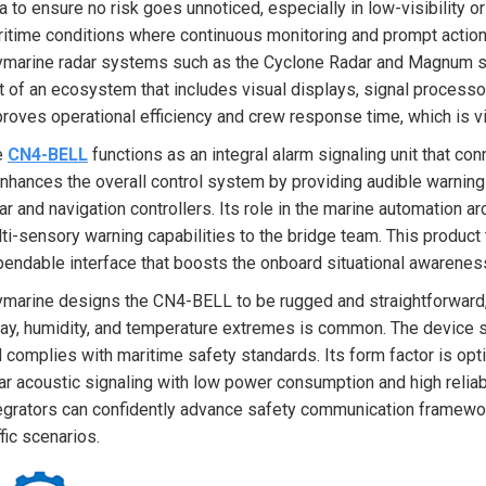
a to ensure no risk goes unnoticed, especially in low-visibility or
itime conditions where continuous monitoring and prompt actions 
marine radar systems such as the Cyclone Radar and Magnum se
t of an ecosystem that includes visual displays, signal proces
roves operational efficiency and crew response time, which is vit
e
CN4-BELL
functions as an integral alarm signaling unit that c
enhances the overall control system by providing audible warnin
ar and navigation controllers. Its role in the marine automation 
ti-sensory warning capabilities to the bridge team. This product
endable interface that boosts the onboard situational awarenes
marine designs the CN4-BELL to be rugged and straightforward,
ay, humidity, and temperature extremes is common. The device su
 complies with maritime safety standards. Its form factor is optim
ar acoustic signaling with low power consumption and high reliab
egrators can confidently advance safety communication framewo
ffic scenarios.