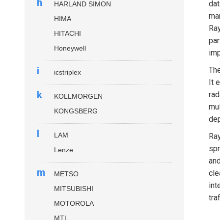
h
dat
HARLAND SIMON
mar
HIMA
Ray
HITACHI
par
Honeywell
imp
i
Th
icstriplex
It 
k
rad
KOLLMORGEN
mul
KONGSBERG
dep
l
LAM
Ray
spr
Lenze
and
m
cle
METSO
int
MITSUBISHI
tra
MOTOROLA
MTL