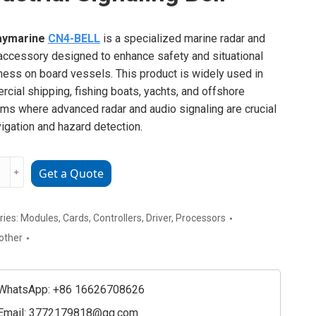
aymarine
CN4-BELL
is a specialized marine radar and
accessory designed to enhance safety and situational
ess on board vessels. This product is widely used in
cial shipping, fishing boats, yachts, and offshore
rms where advanced radar and audio signaling are crucial
vigation and hazard detection.
rine
﹢
Get a Quote
ial
ries:
Modules
,
Cards
,
Controllers
,
Driver
,
Processors
ing
other
ty
WhatsApp: +86 16626708626
Email:
3772179818@qq.com