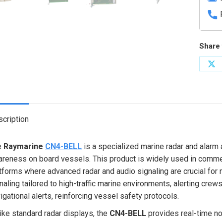
Share 
Sh
on
X
cription
e
Raymarine
CN4-BELL
is a specialized marine radar and alarm
reness on board vessels. This product is widely used in commerc
tforms where advanced radar and audio signaling are crucial for 
naling tailored to high-traffic marine environments, alerting crew
igational alerts, reinforcing vessel safety protocols.
ike standard radar displays, the
CN4-BELL
provides real-time not