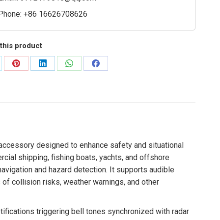
Phone: +86 16626708626
this product
are
Share
Share
Share
Share
on
on
on
on
Pinterest
LinkedIn
WhatsApp
Facebook
 accessory designed to enhance safety and situational
ial shipping, fishing boats, yachts, and offshore
navigation and hazard detection. It supports audible
s of collision risks, weather warnings, and other
ifications triggering bell tones synchronized with radar