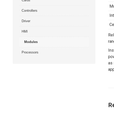
Cards
Mo
Controllers
In
Driver
Ce
HMI
Rel
ran
Modules
Ins
Processors
pow
as 
app
R