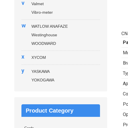
v
Valmet
Vibro-meter
w
WATLOW ANAFAZE
CN
Westinghouse
P
WOODWARD
Mo
x
XYCOM
Br
y
YASKAWA
Ty
YOKOGAWA
Ap
Co
Po
Product Category
Op
Pr