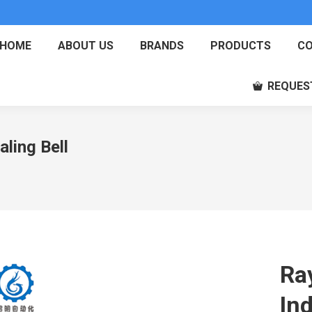
HOME
ABOUT US
BRANDS
PRODUCTS
CO
REQUES
ling Bell
Ra
Ind