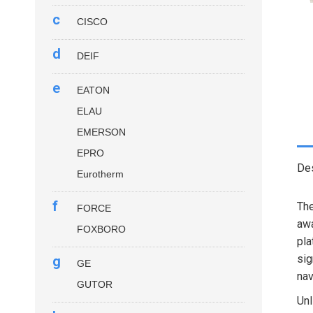
c
CISCO
d
DEIF
e
EATON
ELAU
EMERSON
EPRO
Des
Eurotherm
f
Th
FORCE
awa
FOXBORO
pla
sig
g
GE
nav
GUTOR
Unl