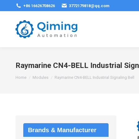
+86 16626708626
3772179818@qq.com
Raymarine CN4-BELL Industrial Signa
You are here:
Home
Modules
Raymarine CN4-BELL Industrial Signaling Bell
Brands & Manufacturer