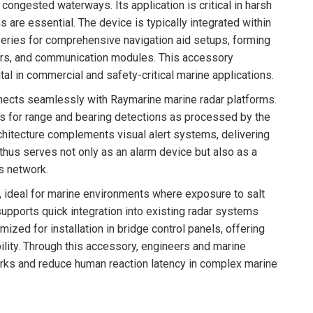
 congested waterways. Its application is critical in harsh
are essential. The device is typically integrated within
ries for comprehensive navigation aid setups, forming
sors, and communication modules. This accessory
al in commercial and safety-critical marine applications.
onnects seamlessly with Raymarine marine radar platforms.
gs for range and bearing detections as processed by the
architecture complements visual alert systems, delivering
 thus serves not only as an alarm device but also as a
s network.
 ideal for marine environments where exposure to salt
pports quick integration into existing radar systems
ized for installation in bridge control panels, offering
ility. Through this accessory, engineers and marine
rks and reduce human reaction latency in complex marine