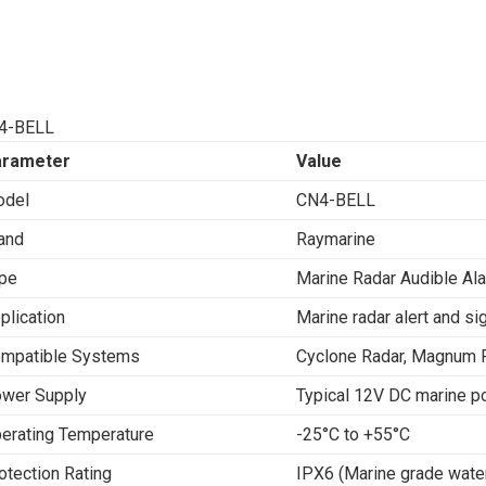
4-BELL
arameter
Value
del
CN4-BELL
and
Raymarine
pe
Marine Radar Audible Al
plication
Marine radar alert and si
mpatible Systems
Cyclone Radar, Magnum 
wer Supply
Typical 12V DC marine p
erating Temperature
-25°C to +55°C
otection Rating
IPX6 (Marine grade wate