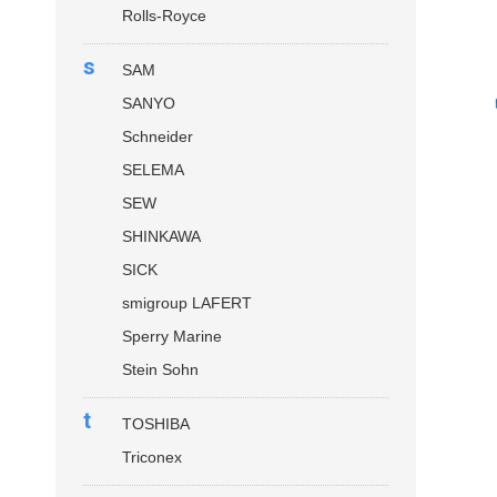
Rolls-Royce
s
SAM
SANYO
Schneider
SELEMA
SEW
SHINKAWA
SICK
smigroup LAFERT
Sperry Marine
Stein Sohn
t
TOSHIBA
Triconex