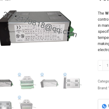
The
W
contro
in man
specif
temper
making
electr
Watlo
﹣
CLS20
Tempe
Contro
Catego
quanti
Brand: