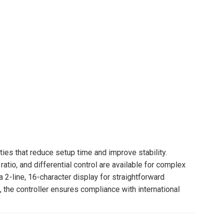
ies that reduce setup time and improve stability.
io, and differential control are available for complex
 2-line, 16-character display for straightforward
 the controller ensures compliance with international