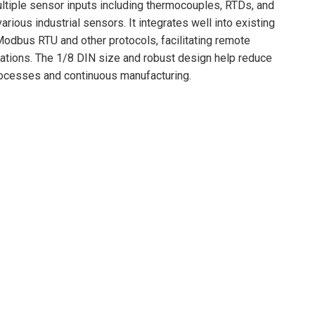
multiple sensor inputs including thermocouples, RTDs, and
arious industrial sensors. It integrates well into existing
 Modbus RTU and other protocols, facilitating remote
erations. The 1/8 DIN size and robust design help reduce
processes and continuous manufacturing.