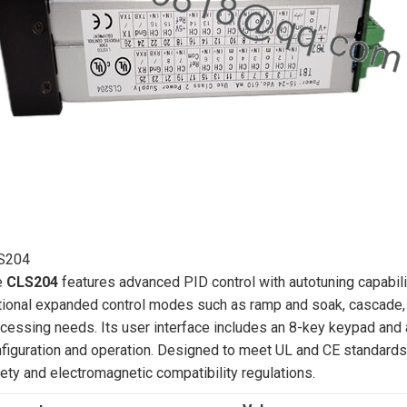
S204
e
CLS204
features advanced PID control with autotuning capabilit
ional expanded control modes such as ramp and soak, cascade, rat
cessing needs. Its user interface includes an 8-key keypad and a
figuration and operation. Designed to meet UL and CE standards,
ety and electromagnetic compatibility regulations.