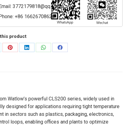
Email:
3772179818@qq.com
Phone: +86 16626708626
this product
are
Share
Share
Share
Share
on
on
on
on
Pinterest
LinkedIn
WhatsApp
Facebook
 from Watlow’s powerful CLS200 series, widely used in
ly designed for applications requiring tight temperature
nt in sectors such as plastics, packaging, electronics,
trol loops, enabling offices and plants to optimize