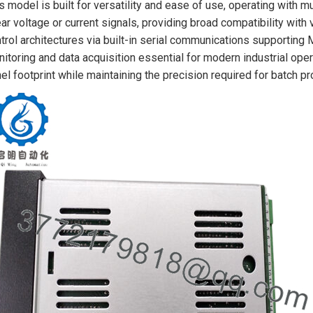
s model is built for versatility and ease of use, operating with 
ear voltage or current signals, providing broad compatibility with v
trol architectures via built-in serial communications supporting
itoring and data acquisition essential for modern industrial op
el footprint while maintaining the precision required for batch 