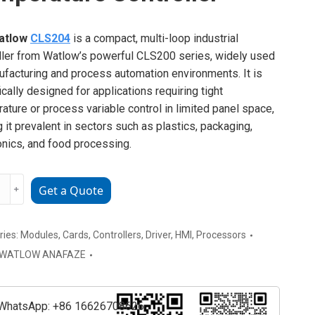
atlow
CLS204
is a compact, multi-loop industrial
ller from Watlow’s powerful CLS200 series, widely used
ufacturing and process automation environments. It is
ically designed for applications requiring tight
ature or process variable control in limited panel space,
 it prevalent in sectors such as plastics, packaging,
onics, and food processing.
w
﹢
Get a Quote
4
rature
ller
ries:
Modules
,
Cards
,
Controllers
,
Driver
,
HMI
,
Processors
ty
WATLOW ANAFAZE
WhatsApp: +86 16626708626