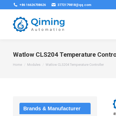
+86 16626708626
3772179818@qq.com
Watlow CLS204 Temperature Contro
You are here:
Home
Modules
Watlow CLS204 Temperature Controller
Brands & Manufacturer