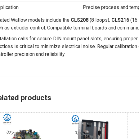
plication
Precise process and temp
ated Watlow models include the
CLS208
(8 loops),
CLS216
(16 
h as extruder control. Compatible terminal boards and communic
tallation calls for secure DIN mount panel slots, ensuring proper
ctices is critical to minimize electrical noise. Regular calibrat
troller precision and reliability.
elated products