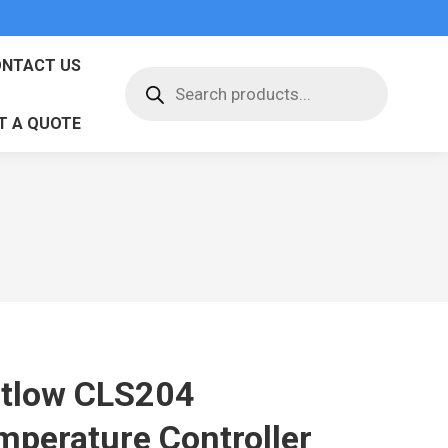
NTACT US
Products
search
T A QUOTE
tlow CLS204
mperature Controller