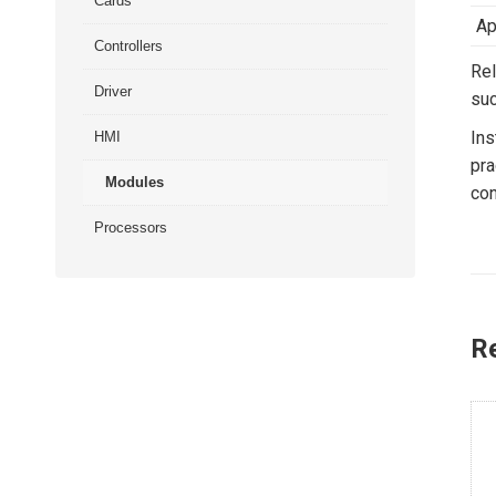
Cards
Ap
Controllers
Rel
Driver
suc
Ins
HMI
pra
Modules
con
Processors
R