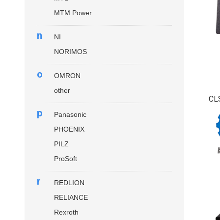
MTM Power
n
NI
NORIMOS
o
OMRON
other
CL
p
Panasonic
PHOENIX
PILZ
ProSoft
r
REDLION
RELIANCE
Rexroth