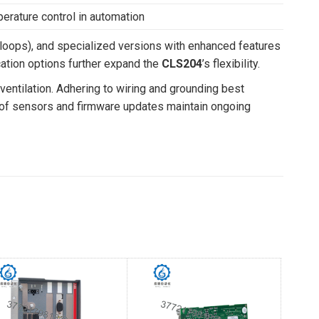
erature control in automation
loops), and specialized versions with enhanced features
ation options further expand the
CLS204
’s flexibility.
 ventilation. Adhering to wiring and grounding best
ion of sensors and firmware updates maintain ongoing