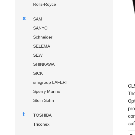
Rolls-Royce
s
SAM
SANYO
Schneider
SELEMA
SEW
SHINKAWA
SICK
smigroup LAFERT
CL
Sperry Marine
Th
Stein Sohn
Opt
pro
t
TOSHIBA
con
saf
Triconex