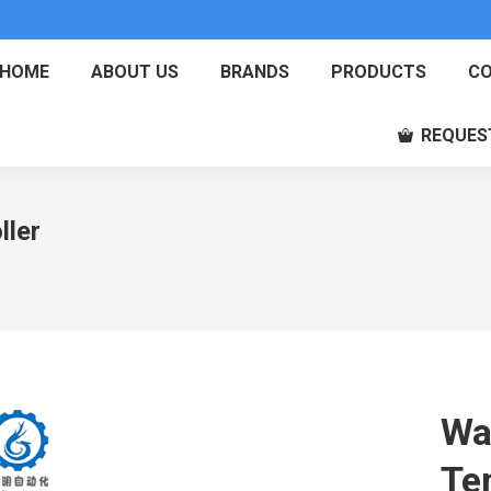
HOME
ABOUT US
BRANDS
PRODUCTS
CO
REQUES
ller
Wa
Te