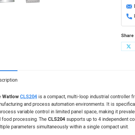
Share 
Sh
on
X
cription
e
Watlow
CLS204
is a compact, multi-loop industrial controller
ufacturing and process automation environments. It is specifical
process variable control in limited panel space, making it prevale
 food processing. The
CLS204
supports up to 4 independent con
tiple parameters simultaneously within a single compact unit.