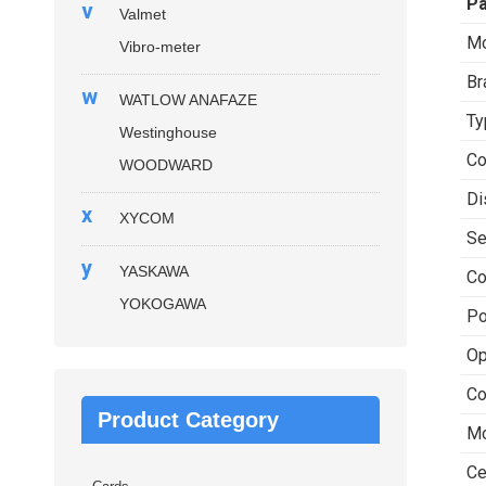
P
v
Valmet
Mo
Vibro-meter
Br
w
WATLOW ANAFAZE
Ty
Westinghouse
Co
WOODWARD
Di
x
XYCOM
Se
y
YASKAWA
Co
YOKOGAWA
Po
Op
Co
Product Category
Mo
Ce