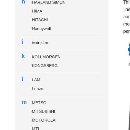
h
Thi
HARLAND SIMON
lin
HIMA
con
HITACHI
mon
Honeywell
pan
i
icstriplex
k
KOLLMORGEN
KONGSBERG
l
LAM
Lenze
m
METSO
MITSUBISHI
MOTOROLA
MTL