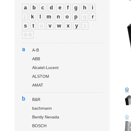
a
b
c
d
e
f
g
h
i
j
k
l
m
n
o
p
q
r
s
t
u
v
w
x
y
z
0-9
a
A-B
ABB
Alcatel-Lucent
ALSTOM
AMAT
b
B&R
bachmann
Bently Nevada
BOSCH