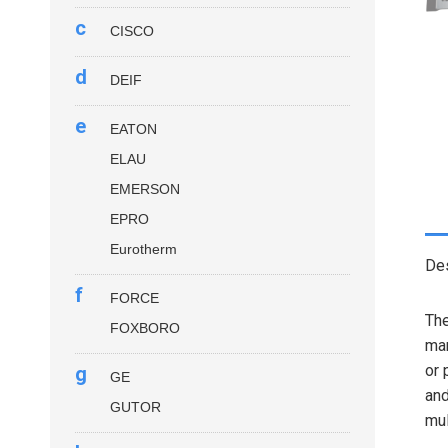
c
CISCO
d
DEIF
e
EATON
ELAU
EMERSON
EPRO
Eurotherm
Des
f
FORCE
Th
FOXBORO
man
or 
g
GE
and
GUTOR
mul