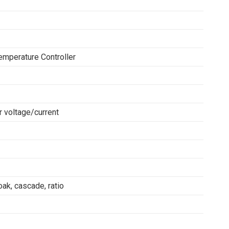
emperature Controller
 voltage/current
ak, cascade, ratio