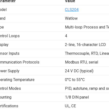
arameter
Value
del
CLS204
and
Watlow
pe
Multi-loop Process and T
ntrol Loops
4
splay
2-line, 16-character LCD
nsor Inputs
Thermocouple, RTD, Linear
mmunication Protocols
Modbus RTU, serial
wer Supply
24 V DC (typical)
erating Temperature
0°C to 55°C
ntrol Modes
PID, autotune, ramp and so
unting
1/8 DIN panel
rtifications
UL, CE