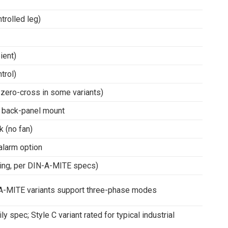
trolled leg)
ient)
trol)
 zero-cross in some variants)
/ back-panel mount
k (no fan)
alarm option
ing, per DIN-A-MITE specs)
N-A-MITE variants support three-phase modes
 spec; Style C variant rated for typical industrial