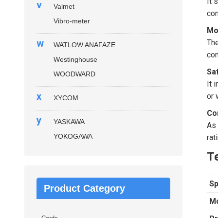
It 
v
Valmet
com
Vibro-meter
Mo
w
The
WATLOW ANAFAZE
con
Westinghouse
Sa
WOODWARD
It 
x
or 
XYCOM
Co
y
YASKAWA
As 
YOKOGAWA
rat
Te
Sp
Product Category
Mo