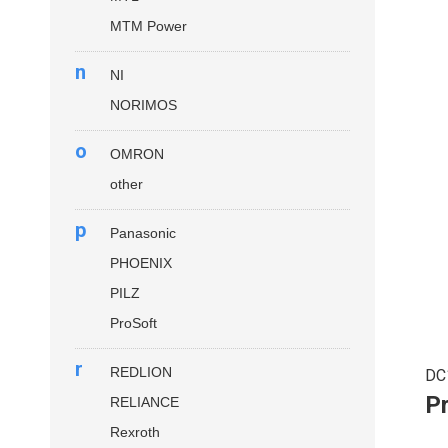
MTM Power
n
NI
NORIMOS
o
OMRON
other
p
Panasonic
PHOENIX
PILZ
ProSoft
r
REDLION
DC
P
RELIANCE
Rexroth