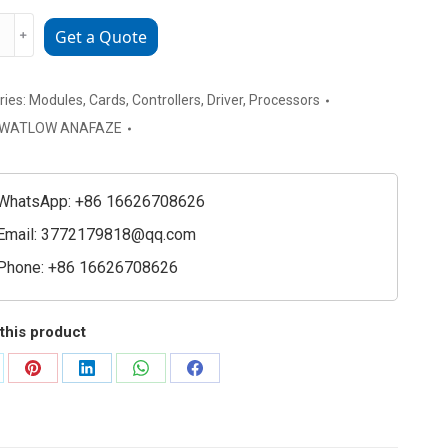
w
﹢
Get a Quote
ries:
Modules
,
Cards
,
Controllers
,
Driver
,
Processors
WATLOW ANAFAZE
WhatsApp: +86 16626708626
Email:
3772179818@qq.com
Phone: +86 16626708626
ller
ty
this product
are
Share
Share
Share
Share
on
on
on
on
Pinterest
LinkedIn
WhatsApp
Facebook