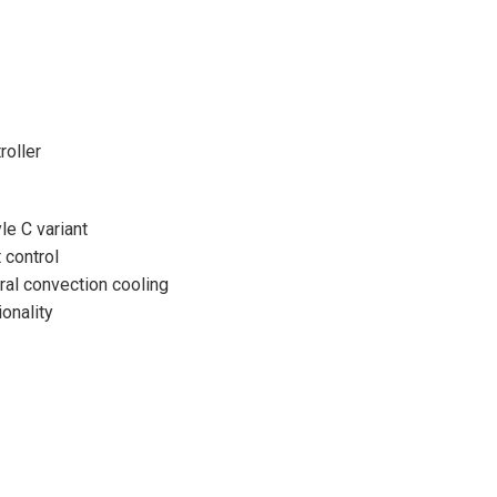
oller
le C variant
 control
ural convection cooling
onality