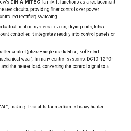
tlow’s
DIN-A-MITE C
family. It functions as a replacement
eater circuits, providing finer control over power
ntrolled rectifier) switching.
ndustrial heating systems, ovens, drying units, kilns,
nt controller, it integrates readily into control panels or
better control (phase-angle modulation, soft-start
 mechanical wear). In many control systems, DC10-12P0-
nd the heater load, converting the control signal to a
VAC, making it suitable for medium to heavy heater