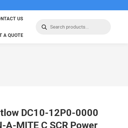
NTACT US
Products
search
T A QUOTE
tlow DC10-12P0-0000
N-A-MITE C SCR Power