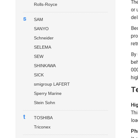
Th
Rolls-Royce
or 
del
s
SAM
Bec
SANYO
pro
Schneider
ret
SELEMA
By 
SEW
beh
SHINKAWA
000
SICK
hig
smigroup LAFERT
Te
Sperry Marine
Stein Sohn
Hig
Thi
t
TOSHIBA
loa
Triconex
Ph