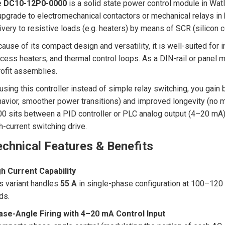
e
DC10-12P0-0000
is a solid state power control module in Wa
upgrade to electromechanical contactors or mechanical relays in h
ivery to resistive loads (e.g. heaters) by means of SCR (silicon co
ause of its compact design and versatility, it is well-suited for i
cess heaters, and thermal control loops. As a DIN-rail or panel mou
rofit assemblies.
using this controller instead of simple relay switching, you gain 
avior, smoother power transitions) and improved longevity (no
0 sits between a PID controller or PLC analog output (4–20 mA) a
h-current switching drive.
chnical Features & Benefits
h Current Capability
s variant handles
55 A
in single-phase configuration at 100–120 
ds.
ase-Angle Firing with 4–20 mA Control Input