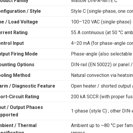
oduct Family
Watlow DIN-A-MITE C
nfiguration / Style
Style C (single-phase, one con
ne / Load Voltage
100–120 VAC (single-phase)
rrent Rating
55 A continuous (at 50 °C amb
ntrol Input
4–20 mA (for phase-angle con
tput Firing Mode
Phase-angle (also selectable
unting Options
DIN-rail (EN 50022) or panel 
oling Method
Natural convection via heatsin
arm / Diagnostic Feature
Open heater / shorted output 
ort-Circuit Rating
200 kA SCCR (with proper fus
put / Output Phases
1-phase (style C) ; other DI
pported
bient / Thermal
Ambient up to ~80 °C per family
ecification
ranges