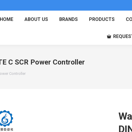
HOME
ABOUT US
BRANDS
PRODUCTS
CO
REQUES
E C SCR Power Controller
wer Controller
Wa
DI