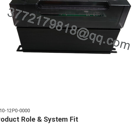
10-12P0-0000
roduct Role & System Fit