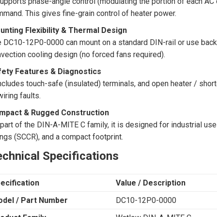
supports phase-angle control (modulating the portion of each AC
mand. This gives fine-grain control of heater power.
unting Flexibility & Thermal Design
 DC10-12P0-0000 can mount on a standard DIN-rail or use back-p
vection cooling design (no forced fans required).
fety Features & Diagnostics
includes touch-safe (insulated) terminals, and open heater / shor
wiring faults.
mpact & Rugged Construction
part of the DIN-A-MITE C family, it is designed for industrial use
ings (SCCR), and a compact footprint.
chnical Specifications
ecification
Value / Description
del / Part Number
DC10-12P0-0000