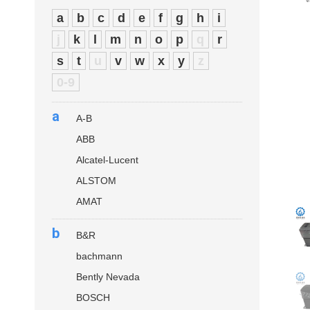
a
b
c
d
e
f
g
h
i
j
k
l
m
n
o
p
q
r
s
t
u
v
w
x
y
z
0-9
a
A-B
ABB
Alcatel-Lucent
ALSTOM
AMAT
b
B&R
bachmann
Bently Nevada
BOSCH