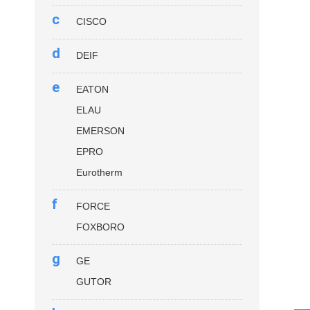
c
CISCO
d
DEIF
e
EATON
ELAU
EMERSON
EPRO
Eurotherm
f
FORCE
FOXBORO
g
GE
GUTOR