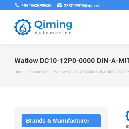
+86 16626708626
3772179818@qq.com
Watlow DC10-12P0-0000 DIN-A-MIT
You are here:
Home
Controllers
Watlow DC10-12P0-0000 DIN-A-MITE C SCR Po
Brands & Manufacturer