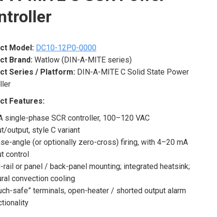
troller
ct Model:
DC10-12P0-0000
ct Brand:
Watlow (DIN-A-MITE series)
ct Series / Platform:
DIN-A-MITE C Solid State Power
ller
ct Features:
A single-phase SCR controller, 100–120 VAC
ut/output, style C variant
se-angle (or optionally zero-cross) firing, with 4–20 mA
ut control
-rail or panel / back-panel mounting; integrated heatsink;
ural convection cooling
uch-safe” terminals, open-heater / shorted output alarm
ctionality