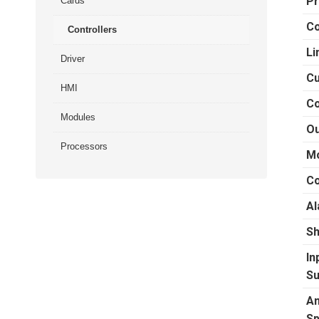
Pr
Cards
Co
Controllers
Li
Driver
Cu
HMI
Co
Modules
Ou
Processors
Mo
Co
Al
Sh
In
Su
Am
Sp