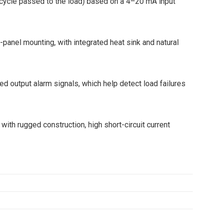
 cycle passed to the load) based on a 4–20 mA input
anel mounting, with integrated heat sink and natural
ted output alarm signals, which help detect load failures
 with rugged construction, high short-circuit current