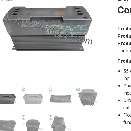
Con
Produ
Produ
Produ
Contro
Produ
55 
inp
Pha
inp
DIN
nat
“To
fun