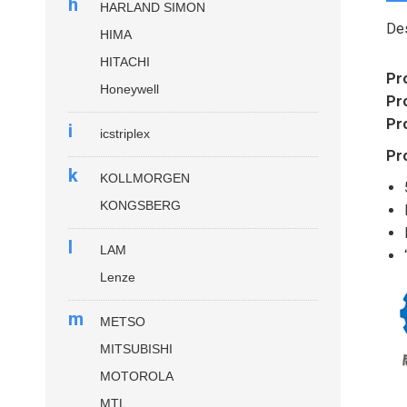
h
HARLAND SIMON
Des
HIMA
HITACHI
Pr
Honeywell
Pr
Pr
i
icstriplex
Pr
k
KOLLMORGEN
KONGSBERG
l
LAM
Lenze
m
METSO
MITSUBISHI
MOTOROLA
MTL