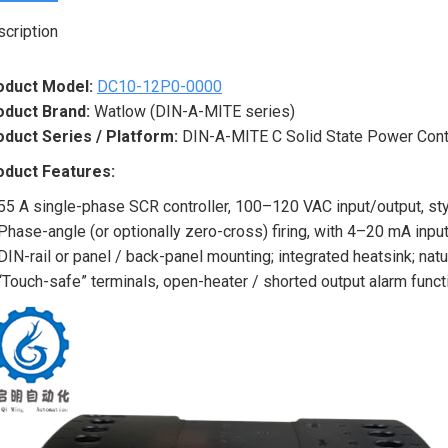
cription
oduct Model:
DC10-12P0-0000
oduct Brand:
Watlow (DIN-A-MITE series)
oduct Series / Platform:
DIN-A-MITE C Solid State Power Contr
oduct Features:
55 A single-phase SCR controller, 100–120 VAC input/output, sty
Phase-angle (or optionally zero-cross) firing, with 4–20 mA input
DIN-rail or panel / back-panel mounting; integrated heatsink; nat
“Touch-safe” terminals, open-heater / shorted output alarm functi