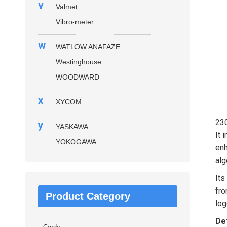
v
Valmet
Vibro-meter
w
WATLOW ANAFAZE
Westinghouse
WOODWARD
x
XYCOM
23
y
YASKAWA
It 
YOKOGAWA
enh
alg
Its
fro
Product Category
log
Det