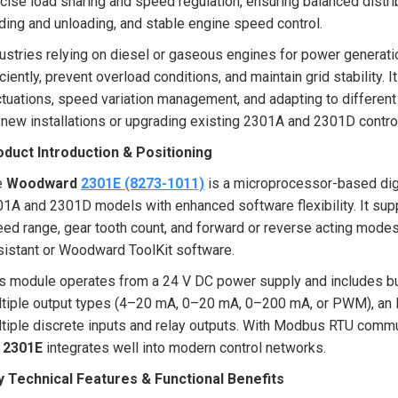
cise load sharing and speed regulation, ensuring balanced distri
ding and unloading, and stable engine speed control.
ustries relying on diesel or gaseous engines for power generat
iciently, prevent overload conditions, and maintain grid stabilit
ctuations, speed variation management, and adapting to different 
 new installations or upgrading existing 2301A and 2301D contr
oduct Introduction & Positioning
e
Woodward
2301E (8273-1011)
is a microprocessor-based digi
1A and 2301D models with enhanced software flexibility. It sup
ed range, gear tooth count, and forward or reverse acting modes
istant or Woodward ToolKit software.
s module operates from a 24 V DC power supply and includes built
tiple output types (4–20 mA, 0–20 mA, 0–200 mA, or PWM), an M
tiple discrete inputs and relay outputs. With Modbus RTU commu
e
2301E
integrates well into modern control networks.
y Technical Features & Functional Benefits