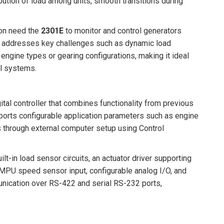
bution of load among units, smooth transitions during
ion need the
2301E
to monitor and control generators
y. It addresses key challenges such as dynamic load
engine types or gearing configurations, making it ideal
ol systems.
tal controller that combines functionality from previous
ports configurable application parameters such as engine
 through external computer setup using Control
-in load sensor circuits, an actuator driver supporting
PU speed sensor input, configurable analog I/O, and
nication over RS-422 and serial RS-232 ports,