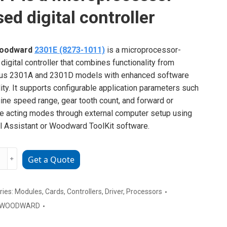
ed digital controller
oodward
2301E (8273-1011)
is a microprocessor-
digital controller that combines functionality from
ous 2301A and 2301D models with enhanced software
ility. It supports configurable application parameters such
ine speed range, gear tooth count, and forward or
e acting modes through external computer setup using
l Assistant or Woodward ToolKit software.
ward
﹢
Get a Quote
s
ries:
Modules
,
Cards
,
Controllers
,
Driver
,
Processors
WOODWARD
rocessor-