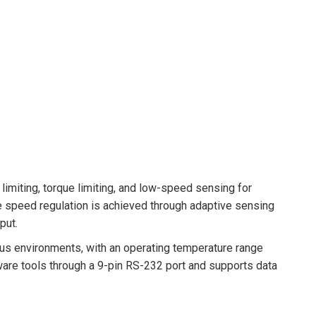
limiting, torque limiting, and low-speed sensing for
 speed regulation is achieved through adaptive sensing
put.
ous environments, with an operating temperature range
ware tools through a 9-pin RS-232 port and supports data