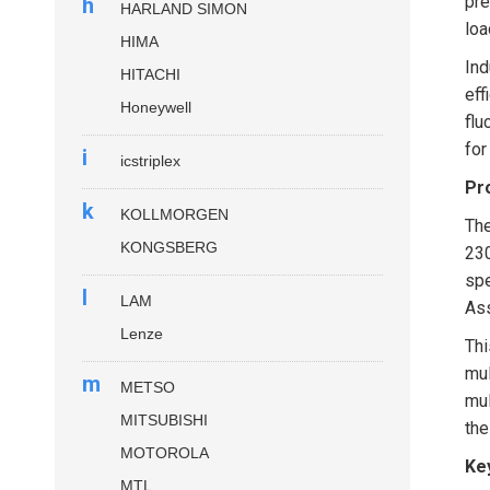
pre
h
HARLAND SIMON
loa
HIMA
Ind
HITACHI
eff
Honeywell
flu
for
i
icstriplex
Pr
k
KOLLMORGEN
Th
KONGSBERG
230
spe
l
LAM
Ass
Lenze
Thi
mul
m
METSO
mul
MITSUBISHI
th
MOTOROLA
Ke
MTL