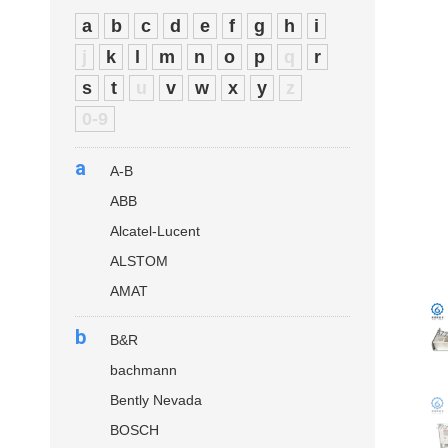
a
b
c
d
e
f
g
h
i
j
k
l
m
n
o
p
q
r
s
t
u
v
w
x
y
z
0-9
a
A-B
ABB
Alcatel-Lucent
ALSTOM
AMAT
b
B&R
bachmann
Bently Nevada
BOSCH