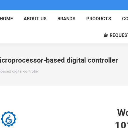
HOME
ABOUT US
BRANDS
PRODUCTS
CO
REQUES
roprocessor-based digital controller
ased digital controller
Wo
10