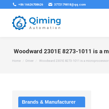
+86 16626708626
3772179818@qq.com
Woodward 2301E 8273-1011 is a mic
You are here:
Home
Driver
Woodward 2301E 8273-1011 is a microprocessor-b
Brands & Manufacturer