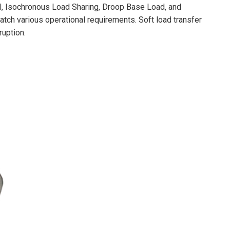
, Isochronous Load Sharing, Droop Base Load, and
tch various operational requirements. Soft load transfer
ruption.