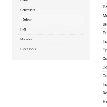
Cards
P
Controllers
Mo
Driver
Br
HMI
Pr
Modules
In
Processors
Op
Co
Co
Ou
In
Re
En