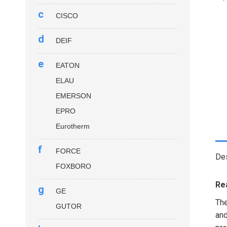
c
CISCO
d
DEIF
e
EATON
ELAU
EMERSON
EPRO
Eurotherm
f
FORCE
Des
FOXBORO
Re
g
GE
Th
GUTOR
and