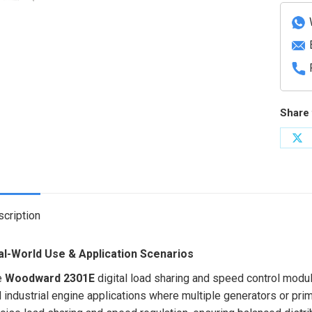
based
digital
control
quanti
Share 
Sh
on
X
cription
al-World Use & Application Scenarios
e
Woodward 2301E
digital load sharing and speed control modul
 industrial engine applications where multiple generators or prim