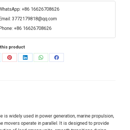
WhatsApp: +86 16626708626
ler
Email:
3772179818@qq.com
ty
Phone: +86 16626708626
this product
are
Share
Share
Share
Share
on
on
on
on
Pinterest
LinkedIn
WhatsApp
Facebook
e is widely used in power generation, marine propulsion,
e movers operate in parallel. It is designed to provide