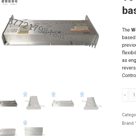
bas
The
W
based 
previ
flexib
as eng
revers
Contro
Wood
﹣
2301E
8273-
1011 i
Catego
a
Brand:
microp