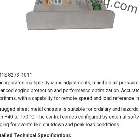
01E 8273-1011
incorporates multiple dynamic adjustments, manifold air pressure 
anced engine protection and performance optimization. Accurate
orithms, with a capability for remote speed and load reference in
 rugged sheet-metal chassis is suitable for ordinary and hazard
m –40 to +70 °C. The control comes configured by external soft
ging for events like shutdown and peak load conditions.
ailed Technical Specifications