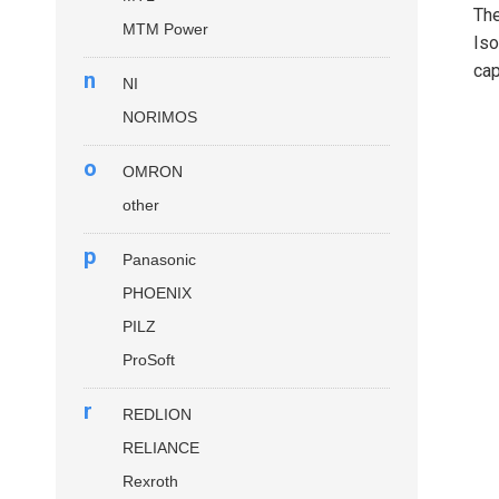
Th
MTM Power
Iso
cap
n
NI
NORIMOS
o
OMRON
other
p
Panasonic
PHOENIX
PILZ
ProSoft
r
REDLION
RELIANCE
Rexroth