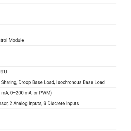
ntrol Module
 RTU
 Sharing, Droop Base Load, Isochronous Base Load
20 mA, 0–200 mA, or PWM)
or, 2 Analog Inputs, 8 Discrete Inputs