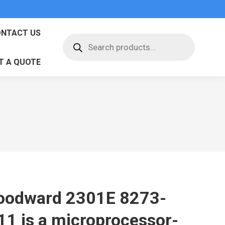
NTACT US
Products
search
T A QUOTE
odward 2301E 8273-
11 is a microprocessor-