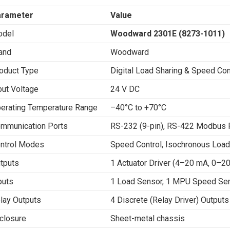
arameter
Value
del
Woodward 2301E (8273-1011)
and
Woodward
oduct Type
Digital Load Sharing & Speed Co
put Voltage
24 V DC
erating Temperature Range
–40°C to +70°C
mmunication Ports
RS-232 (9-pin), RS-422 Modbus
ntrol Modes
Speed Control, Isochronous Load
tputs
1 Actuator Driver (4–20 mA, 0–
puts
1 Load Sensor, 1 MPU Speed Sens
lay Outputs
4 Discrete (Relay Driver) Outputs
closure
Sheet-metal chassis