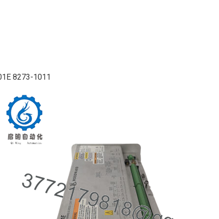
01E 8273-1011