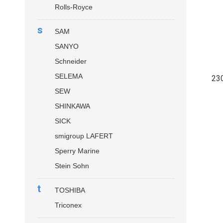
Rolls-Royce
s
SAM
SANYO
Schneider
SELEMA
23
SEW
SHINKAWA
SICK
smigroup LAFERT
Sperry Marine
Stein Sohn
t
TOSHIBA
Triconex