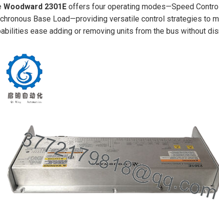
e
Woodward 2301E
offers four operating modes—Speed Control
chronous Base Load—providing versatile control strategies to ma
abilities ease adding or removing units from the bus without dis