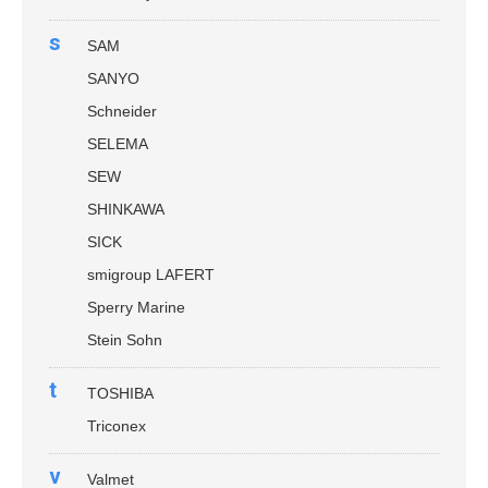
s
SAM
SANYO
Schneider
SELEMA
SEW
SHINKAWA
SICK
smigroup LAFERT
Sperry Marine
Stein Sohn
t
TOSHIBA
Triconex
v
Valmet