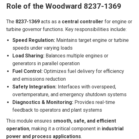
Role of the Woodward 8237-1369
The
8237-1369
acts as a
central controller
for engine or
turbine governor functions. Key responsibilities include:
Speed Regulation:
Maintains target engine or turbine
speeds under varying loads
Load Sharing:
Balances multiple engines or
generators in parallel operation
Fuel Control:
Optimizes fuel delivery for efficiency
and emissions reduction
Safety Integration:
Interfaces with overspeed,
overtemperature, and emergency shutdown systems
Diagnostics & Monitoring:
Provides real-time
feedback to operators and plant systems
This module ensures
smooth, safe, and efficient
operation
, making it a critical component in
industrial
power and process applications
.