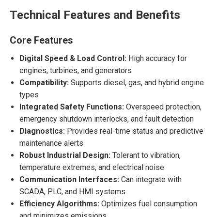
Technical Features and Benefits
Core Features
Digital Speed & Load Control:
High accuracy for
engines, turbines, and generators
Compatibility:
Supports diesel, gas, and hybrid engine
types
Integrated Safety Functions:
Overspeed protection,
emergency shutdown interlocks, and fault detection
Diagnostics:
Provides real-time status and predictive
maintenance alerts
Robust Industrial Design:
Tolerant to vibration,
temperature extremes, and electrical noise
Communication Interfaces:
Can integrate with
SCADA, PLC, and HMI systems
Efficiency Algorithms:
Optimizes fuel consumption
and minimizes emissions