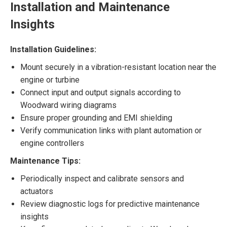
Installation and Maintenance
Insights
Installation Guidelines:
Mount securely in a vibration-resistant location near the
engine or turbine
Connect input and output signals according to
Woodward wiring diagrams
Ensure proper grounding and EMI shielding
Verify communication links with plant automation or
engine controllers
Maintenance Tips:
Periodically inspect and calibrate sensors and
actuators
Review diagnostic logs for predictive maintenance
insights