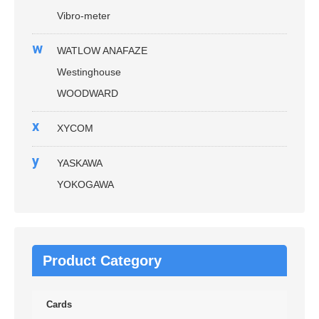
Vibro-meter
w
WATLOW ANAFAZE
Westinghouse
WOODWARD
x
XYCOM
y
YASKAWA
YOKOGAWA
Product Category
Cards