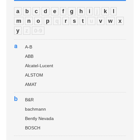
a
b
c
d
e
f
g
h
i
j
k
l
m
n
o
p
q
r
s
t
u
v
w
x
y
z
0-9
a
A-B
ABB
Alcatel-Lucent
ALSTOM
AMAT
b
B&R
bachmann
Bently Nevada
BOSCH