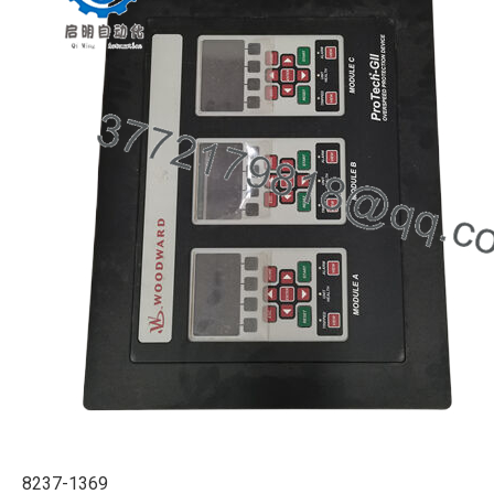
8237-1369