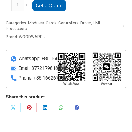
Woodward
﹣
﹢
Get a Quote
8237-
1369
Categories:
Modules
,
Cards
,
Controllers
,
Driver
,
HMI
,
Digital
Processors
Governor
Brand:
WOODWARD
Module
quantity
WhatsApp: +86 16626708626
Email:
3772179818@qq.com
Phone: +86 16626708626
Share this product
Share
Share
Share
Share
Share
on
on
on
on
on
X
Pinterest
LinkedIn
WhatsApp
Facebook