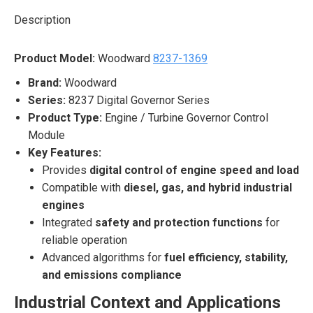
Description
Product Model:
Woodward
8237-1369
Brand:
Woodward
Series:
8237 Digital Governor Series
Product Type:
Engine / Turbine Governor Control
Module
Key Features:
Provides
digital control of engine speed and load
Compatible with
diesel, gas, and hybrid industrial
engines
Integrated
safety and protection functions
for
reliable operation
Advanced algorithms for
fuel efficiency, stability,
and emissions compliance
Industrial Context and Applications