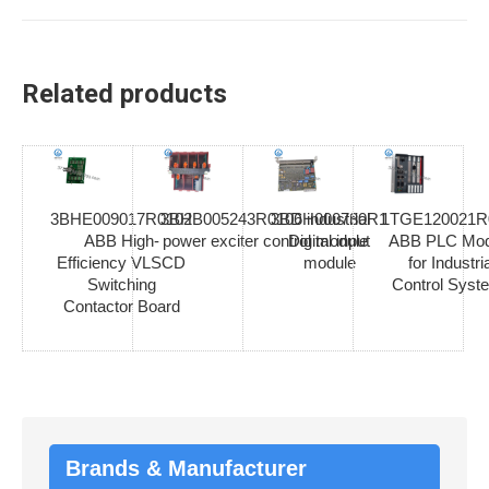
Related products
3BHE009017R0102
3BHB005243R0106 industrial
3BDH000730R1
1TGE120021R
ABB High-
power exciter control module
Digital input
ABB PLC Mod
Efficiency VLSCD
module
for Industria
Switching
Control Syst
Contactor Board
Brands & Manufacturer