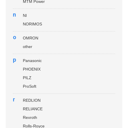
MTM Power
n
NI
NORIMOS
o
OMRON
other
p
Panasonic
PHOENIX
PILZ
ProSoft
r
REDLION
RELIANCE
Rexroth
Rolls-Royce