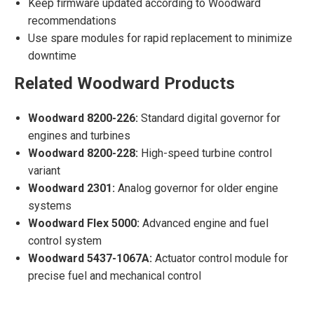
Keep firmware updated according to Woodward
recommendations
Use spare modules for rapid replacement to minimize
downtime
Related Woodward Products
Woodward 8200-226:
Standard digital governor for
engines and turbines
Woodward 8200-228:
High-speed turbine control
variant
Woodward 2301:
Analog governor for older engine
systems
Woodward Flex 5000:
Advanced engine and fuel
control system
Woodward 5437-1067A:
Actuator control module for
precise fuel and mechanical control