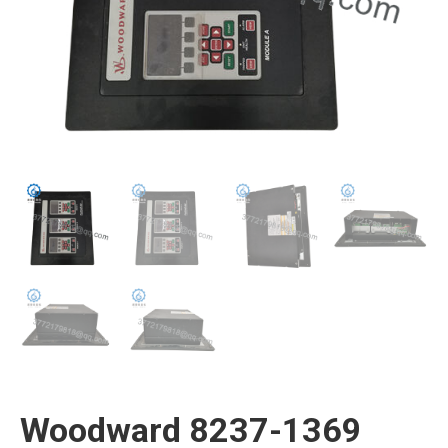
Woodward 8237-1369