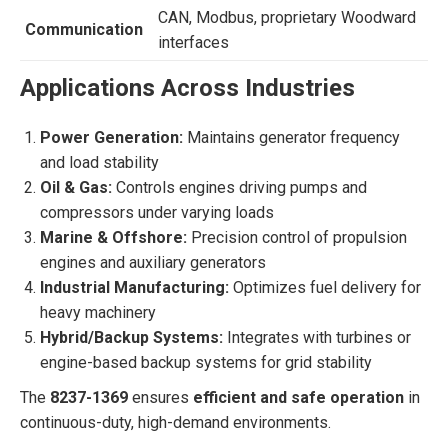
CAN, Modbus, proprietary Woodward
Communication
interfaces
Applications Across Industries
Power Generation:
Maintains generator frequency
and load stability
Oil & Gas:
Controls engines driving pumps and
compressors under varying loads
Marine & Offshore:
Precision control of propulsion
engines and auxiliary generators
Industrial Manufacturing:
Optimizes fuel delivery for
heavy machinery
Hybrid/Backup Systems:
Integrates with turbines or
engine-based backup systems for grid stability
The
8237-1369
ensures
efficient and safe operation
in
continuous-duty, high-demand environments.