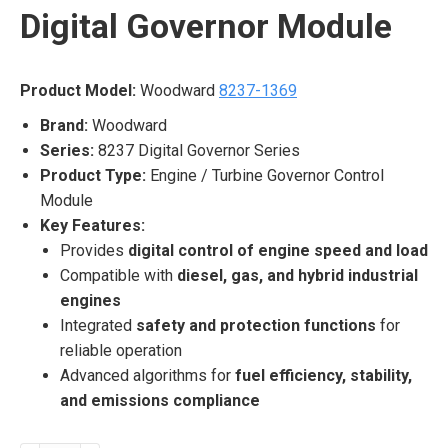
Digital Governor Module
Product Model:
Woodward
8237-1369
Brand:
Woodward
Series:
8237 Digital Governor Series
Product Type:
Engine / Turbine Governor Control
Module
Key Features:
Provides
digital control of engine speed and load
Compatible with
diesel, gas, and hybrid industrial
engines
Integrated
safety and protection functions
for
reliable operation
Advanced algorithms for
fuel efficiency, stability,
and emissions compliance