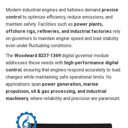
Modern industrial engines and turbines demand
precise
control
to optimize efficiency, reduce emissions, and
maintain safety. Facilities such as
power plants,
offshore rigs, refineries, and industrial factories
rely
on governors to maintain engine speed and load stability
even under fluctuating conditions.
The
Woodward 8237-1369
digital governor module
addresses these needs with
high-performance digital
control
, ensuring that engines respond accurately to load
changes while maintaining safe operational limits. Its
applications span
power generation, marine
propulsion, oil & gas processing, and industrial
machinery
, where reliability and precision are paramount.