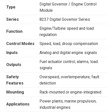
Digital Governor / Engine Control
Type
Module
Series
8237 Digital Governor Series
Engine/Turbine speed and load
Function
regulation
Control Modes
Speed, load, droop compensation
Inputs
Analog and digital engine signals
Fuel actuator control, alarms, load
Outputs
signals
Safety
Overspeed, overtemperature, fault
Features
detection
Mounting
Rack-mounted or engine-integrated
Power plants, marine propulsion,
Applications
industrial engines