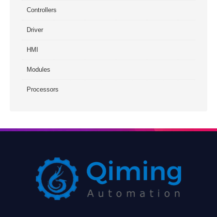
Controllers
Driver
HMI
Modules
Processors