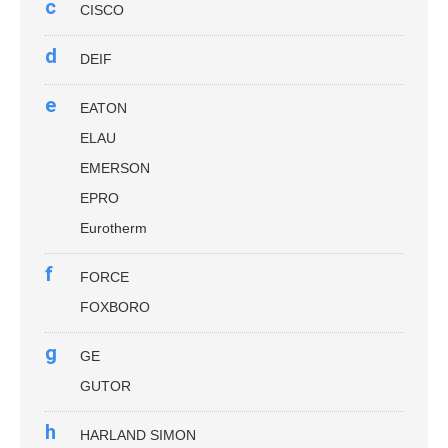
c
CISCO
d
DEIF
e
EATON
ELAU
EMERSON
EPRO
Eurotherm
f
FORCE
FOXBORO
g
GE
GUTOR
h
HARLAND SIMON