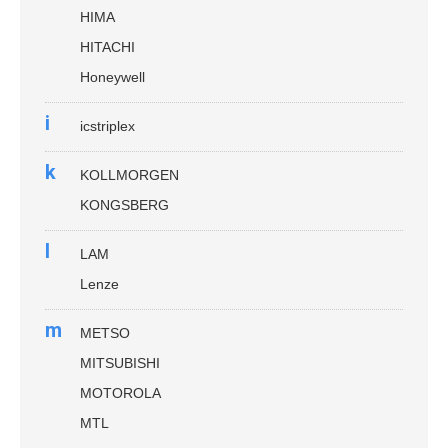
HIMA
HITACHI
Honeywell
i
icstriplex
k
KOLLMORGEN
KONGSBERG
l
LAM
Lenze
m
METSO
MITSUBISHI
MOTOROLA
MTL