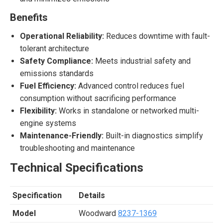
Benefits
Operational Reliability:
Reduces downtime with fault-
tolerant architecture
Safety Compliance:
Meets industrial safety and
emissions standards
Fuel Efficiency:
Advanced control reduces fuel
consumption without sacrificing performance
Flexibility:
Works in standalone or networked multi-
engine systems
Maintenance-Friendly:
Built-in diagnostics simplify
troubleshooting and maintenance
Technical Specifications
Specification
Details
Model
Woodward
8237-1369