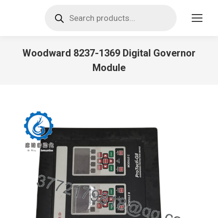
Products
search
Woodward 8237-1369 Digital Governor
Module
You are here: