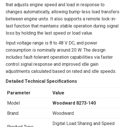
that adjusts engine speed and load in response to
changes automatically, allowing bump-less load transfers
between engine units. It also supports a remote lock-in-
last function that maintains stable operation during signal
loss by holding the last speed or load value.
Input voltage range is 8 to 48 V DC, and power
consumption is nominally around 20 W. The design
includes fault-tolerant operation capabilities via faster
control signal response and improved idle gain
adjustments calculated based on rated and idle speeds.
Detailed Technical Specifications
Parameter
Value
Model
Woodward 8273-140
Brand
Woodward
Digital Load Sharing and Speed
Product Type