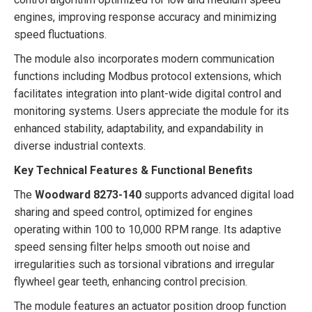
engines, improving response accuracy and minimizing
speed fluctuations.
The module also incorporates modern communication
functions including Modbus protocol extensions, which
facilitates integration into plant-wide digital control and
monitoring systems. Users appreciate the module for its
enhanced stability, adaptability, and expandability in
diverse industrial contexts.
Key Technical Features & Functional Benefits
The
Woodward 8273-140
supports advanced digital load
sharing and speed control, optimized for engines
operating within 100 to 10,000 RPM range. Its adaptive
speed sensing filter helps smooth out noise and
irregularities such as torsional vibrations and irregular
flywheel gear teeth, enhancing control precision.
The module features an actuator position droop function