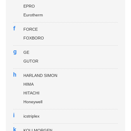
EPRO
Eurotherm
f
FORCE
FOXBORO
g
GE
GUTOR
h
HARLAND SIMON
HIMA
HITACHI
Honeywell
i
icstriplex
k
KOLLMORGEN