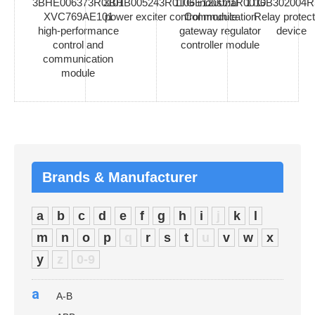
3BHE006373R0101
3BHB005243R0106 industrial
1TGE120021R0010
1TGB302004R
XVC769AE101
power exciter control module
Communication
Relay protect
high-performance
gateway regulator
device
control and
controller module
communication
module
Brands & Manufacturer
a
b
c
d
e
f
g
h
i
j
k
l
m
n
o
p
q
r
s
t
u
v
w
x
y
z
0-9
a
A-B