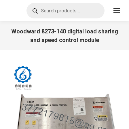
Products
search
Woodward 8273-140 digital load sharing
and speed control module
You are here: