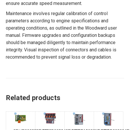
ensure accurate speed measurement.
Maintenance involves regular calibration of control
parameters according to engine specifications and
operating conditions, as outlined in the Woodward user
manual. Firmware upgrades and configuration backups
should be managed diligently to maintain performance
integrity. Visual inspection of connectors and cables is
recommended to prevent signal loss or degradation.
Related products