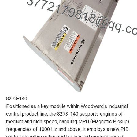
8273-140
Positioned as a key module within Woodward’s industrial
control product line, the 8273-140 supports engines of
medium and high speed, handling MPU (Magnetic Pickup)
frequencies of 1000 Hz and above. It employs a new PID
control algorithm optimized for low and medium speed