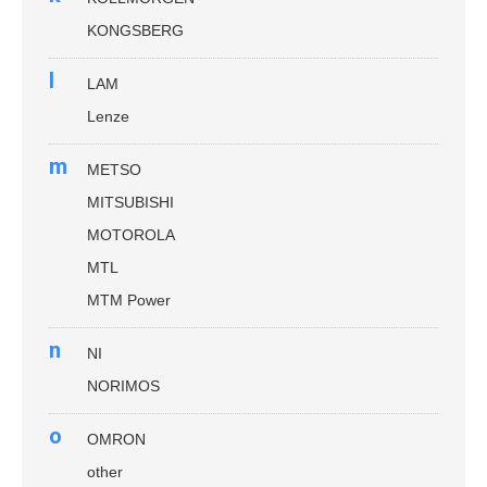
KONGSBERG
l
LAM
Lenze
m
METSO
MITSUBISHI
MOTOROLA
MTL
MTM Power
n
NI
NORIMOS
o
OMRON
other