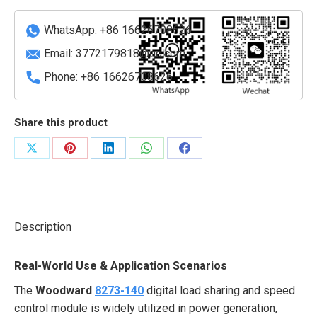
and
speed
WhatsApp: +86 16626708626
control
Email:
3772179818@qq.com
module
Phone: +86 16626708626
quantity
Share this product
Share
Share
Share
Share
Share
on
on
on
on
on
X
Pinterest
LinkedIn
WhatsApp
Facebook
Description
Real-World Use & Application Scenarios
The
Woodward
8273-140
digital load sharing and speed
control module is widely utilized in power generation,