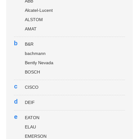
ABB
Alcatel-Lucent
ALSTOM
AMAT
b
B&R
bachmann
Bently Nevada
BOSCH
c
CISCO
d
DEIF
e
EATON
ELAU
EMERSON