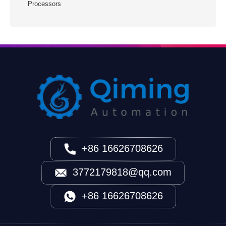
Processors
+86 16626708626
3772179818@qq.com
+86 16626708626