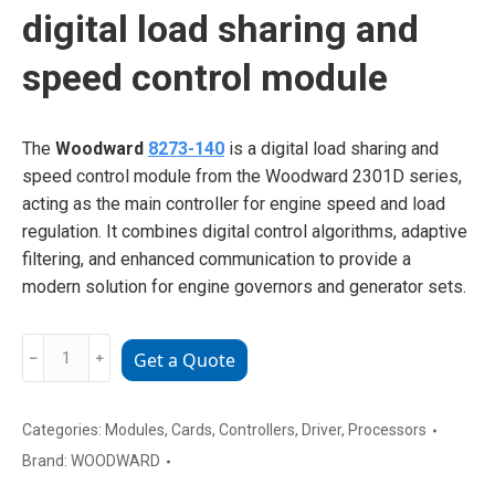
digital load sharing and
speed control module
The
Woodward
8273-140
is a digital load sharing and
speed control module from the Woodward 2301D series,
acting as the main controller for engine speed and load
regulation. It combines digital control algorithms, adaptive
filtering, and enhanced communication to provide a
modern solution for engine governors and generator sets.
Woodward
﹣
﹢
Get a Quote
8273-
140
digital
Categories:
Modules
,
Cards
,
Controllers
,
Driver
,
Processors
load
Brand:
WOODWARD
sharing