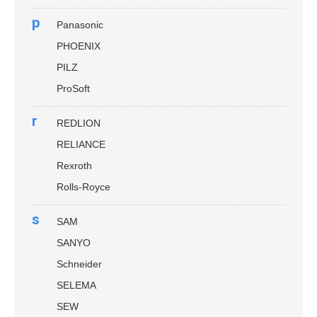
p
Panasonic
PHOENIX
PILZ
ProSoft
r
REDLION
RELIANCE
Rexroth
Rolls-Royce
s
SAM
SANYO
Schneider
SELEMA
SEW