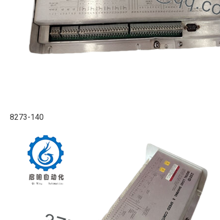
8273-140