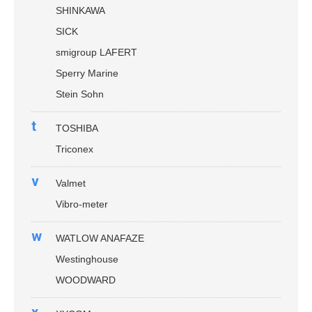
SHINKAWA
SICK
smigroup LAFERT
Sperry Marine
Stein Sohn
t
TOSHIBA
Triconex
v
Valmet
Vibro-meter
w
WATLOW ANAFAZE
Westinghouse
WOODWARD