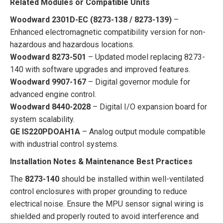
Related Modules or Compatible Units
Woodward 2301D-EC (8273-138 / 8273-139)
–
Enhanced electromagnetic compatibility version for non-
hazardous and hazardous locations.
Woodward 8273-501
– Updated model replacing 8273-
140 with software upgrades and improved features.
Woodward 9907-167
– Digital governor module for
advanced engine control.
Woodward 8440-2028
– Digital I/O expansion board for
system scalability.
GE IS220PDOAH1A
– Analog output module compatible
with industrial control systems.
Installation Notes & Maintenance Best Practices
The
8273-140
should be installed within well-ventilated
control enclosures with proper grounding to reduce
electrical noise. Ensure the MPU sensor signal wiring is
shielded and properly routed to avoid interference and