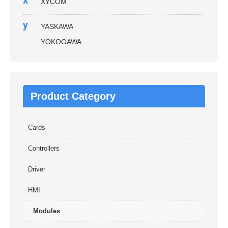
x
XYCOM
y
YASKAWA
YOKOGAWA
Product Category
Cards
Controllers
Driver
HMI
Modules