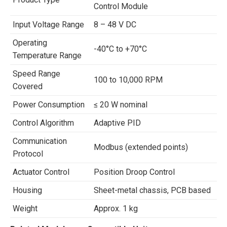
Control Module
Input Voltage Range
8 – 48 V DC
Operating
-40°C to +70°C
Temperature Range
Speed Range
100 to 10,000 RPM
Covered
Power Consumption
≤ 20 W nominal
Control Algorithm
Adaptive PID
Communication
Modbus (extended points)
Protocol
Actuator Control
Position Droop Control
Housing
Sheet-metal chassis, PCB based
Weight
Approx. 1 kg