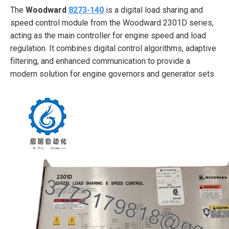
The
Woodward
8273-140
is a digital load sharing and
speed control module from the Woodward 2301D series,
acting as the main controller for engine speed and load
regulation. It combines digital control algorithms, adaptive
filtering, and enhanced communication to provide a
modern solution for engine governors and generator sets.