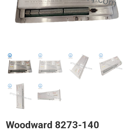
Woodward 8273-140