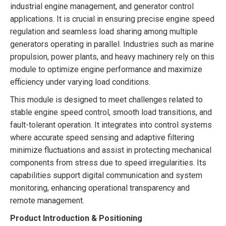
industrial engine management, and generator control
applications. It is crucial in ensuring precise engine speed
regulation and seamless load sharing among multiple
generators operating in parallel. Industries such as marine
propulsion, power plants, and heavy machinery rely on this
module to optimize engine performance and maximize
efficiency under varying load conditions.
This module is designed to meet challenges related to
stable engine speed control, smooth load transitions, and
fault-tolerant operation. It integrates into control systems
where accurate speed sensing and adaptive filtering
minimize fluctuations and assist in protecting mechanical
components from stress due to speed irregularities. Its
capabilities support digital communication and system
monitoring, enhancing operational transparency and
remote management.
Product Introduction & Positioning