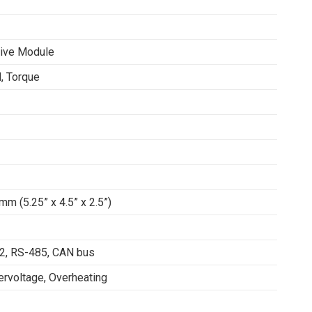
rive Module
, Torque
mm (5.25” x 4.5” x 2.5”)
32, RS-485, CAN bus
ervoltage, Overheating