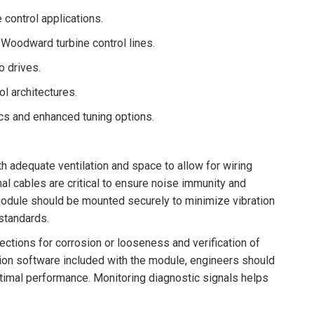
 control applications.
Woodward turbine control lines.
o drives.
l architectures.
cs and enhanced tuning options.
th adequate ventilation and space to allow for wiring
al cables are critical to ensure noise immunity and
 module should be mounted securely to minimize vibration
 standards.
ections for corrosion or looseness and verification of
ation software included with the module, engineers should
ptimal performance. Monitoring diagnostic signals helps