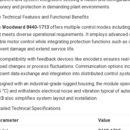
uracy and protection in demanding plant environments.
 Technical Features and Functional Benefits
e
Woodward 8440-1713
offers multiple control modes including 
t meets diverse operational requirements. It employs advanced d
ble motor control while integrating protection functions such as
vent damage and extend service life.
 compatibility with feedback devices like encoders ensures real
load changes or process fluctuations. Communication options inc
icient data exchange and integration into distributed control sy
igned with an industrial-grade rugged housing, the module opera
 °C) and withstands electrical noise and vibration typical of au
13
also simplifies system layout and installation.
ailed Technical Specifications
arameter
Value