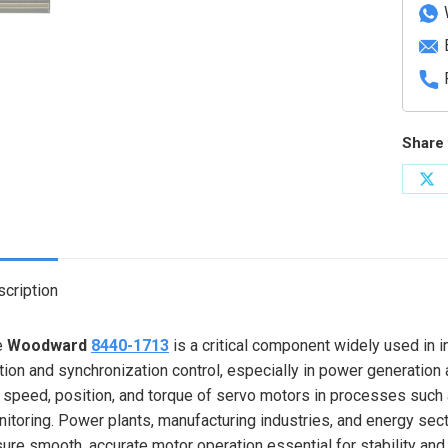
quanti
Share 
Sh
on
X
cription
e
Woodward
8440-1713
is a critical component widely used in 
ion and synchronization control, especially in power generation a
 speed, position, and torque of servo motors in processes such a
itoring. Power plants, manufacturing industries, and energy sect
ure smooth, accurate motor operation essential for stability and 