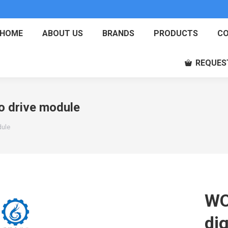
HOME
ABOUT US
BRANDS
PRODUCTS
CO
REQUES
 drive module
dule
WO
dig