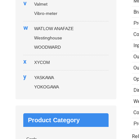
Mo
v
Valmet
Br
Vibro-meter
Pr
w
WATLOW ANAFAZE
Co
Westinghouse
In
WOODWARD
Ou
x
XYCOM
Ou
y
YASKAWA
Op
YOKOGAWA
Di
We
Co
Product Category
Pr
Rel