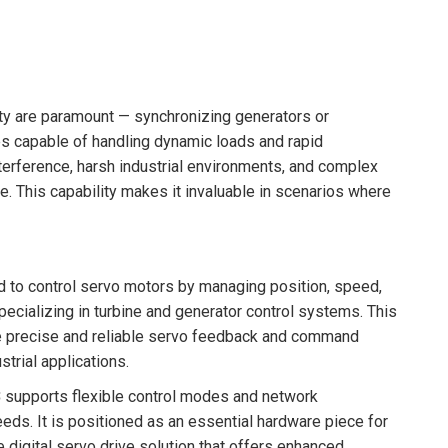
ity are paramount — synchronizing generators or
es capable of handling dynamic loads and rapid
erference, harsh industrial environments, and complex
e. This capability makes it invaluable in scenarios where
d to control servo motors by managing position, speed,
ecializing in turbine and generator control systems. This
ire precise and reliable servo feedback and command
strial applications.
3
supports flexible control modes and network
eds. It is positioned as an essential hardware piece for
digital servo drive solution that offers enhanced