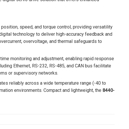
position, speed, and torque control, providing versatility
igital technology to deliver high-accuracy feedback and
 overcurrent, overvoltage, and thermal safeguards to
-time monitoring and adjustment, enabling rapid response
luding Ethernet, RS-232, RS-485, and CAN bus facilitate
stems or supervisory networks.
tes reliably across a wide temperature range (-40 to
tomation environments. Compact and lightweight, the
8440-