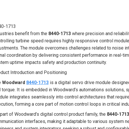
40-1713
ustries benefit from the
8440-1713
where precision and reliabil
trolling turbine speed requires highly responsive control modul
ustments. The module overcomes challenges related to noise int
nal coordination by delivering consistent performance in real-tim
tem uptime impacts safety and production continuity.
duct Introduction and Positioning
e
Woodward
8440-1713
is a digital servo drive module designe
 torque. It is embedded in Woodward’s automations solutions, sp
ule integrates seamlessly into control architectures that requ
cution, forming a core part of motion control loops in critical indu
part of Woodward’s digital control product family, the
8440-171
munication interfaces, making it adaptable to various system ne
ineers and system integrators seeking a robust and configurable 