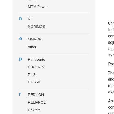
MTM Power
n
NI
84
NORIMOS
Ind
con
o
OMRON
adj
other
sig
sys
p
Panasonic
Pro
PHOENIX
Th
PILZ
and
ProSoft
mod
exe
r
REDLION
As 
RELIANCE
com
Rexroth
eng