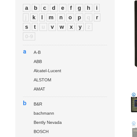
a
b
c
d
e
f
g
h
i
j
k
l
m
n
o
p
q
r
s
t
u
v
w
x
y
z
0-9
a
A-B
ABB
Alcatel-Lucent
ALSTOM
AMAT
b
B&R
bachmann
Bently Nevada
BOSCH