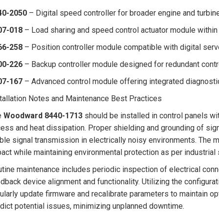
40-2050
– Digital speed controller for broader engine and turbine
07-018
– Load sharing and speed control actuator module within 
66-258
– Position controller module compatible with digital serv
00-226
– Backup controller module designed for redundant contro
07-167
– Advanced control module offering integrated diagnosti
tallation Notes and Maintenance Best Practices
e
Woodward 8440-1713
should be installed in control panels wi
ess and heat dissipation. Proper shielding and grounding of sign
ble signal transmission in electrically noisy environments. The
act while maintaining environmental protection as per industrial
tine maintenance includes periodic inspection of electrical conn
dback device alignment and functionality. Utilizing the configur
ularly update firmware and recalibrate parameters to maintain o
dict potential issues, minimizing unplanned downtime.