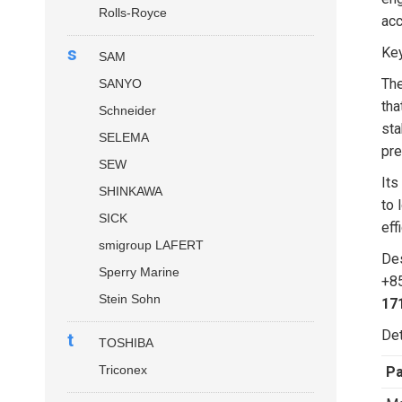
Rolls-Royce
acc
s
Key
SAM
Th
SANYO
tha
Schneider
sta
SELEMA
pre
SEW
Its
SHINKAWA
to 
SICK
eff
smigroup LAFERT
Des
Sperry Marine
+85
Stein Sohn
17
Det
t
TOSHIBA
Triconex
P