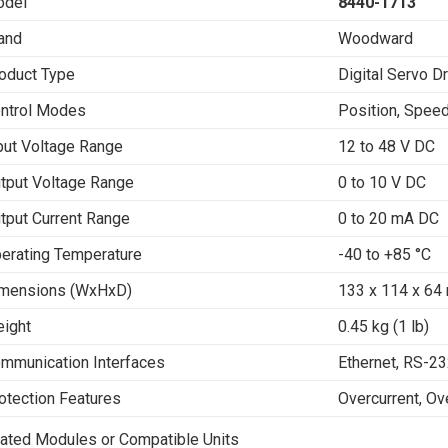
del
8440-1713
and
Woodward
oduct Type
Digital Servo D
ntrol Modes
Position, Speed
put Voltage Range
12 to 48 V DC
tput Voltage Range
0 to 10 V DC
tput Current Range
0 to 20 mA DC
erating Temperature
-40 to +85 °C
mensions (WxHxD)
133 x 114 x 64 
ight
0.45 kg (1 lb)
mmunication Interfaces
Ethernet, RS-2
otection Features
Overcurrent, Ov
ated Modules or Compatible Units