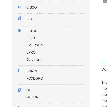
c
CISCO
d
DEIF
e
EATON
ELAU
EMERSON
EPRO
Eurotherm
Des
f
FORCE
FOXBORO
Th
mot
g
GE
the
GUTOR
mon
ens