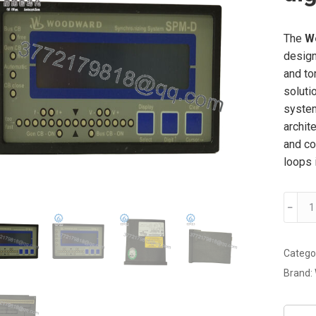
The
W
design
and to
soluti
system
archit
and co
loops i
WOOD
﹣
8440-
1713
digital
Catego
servo
Brand:
drive
modul