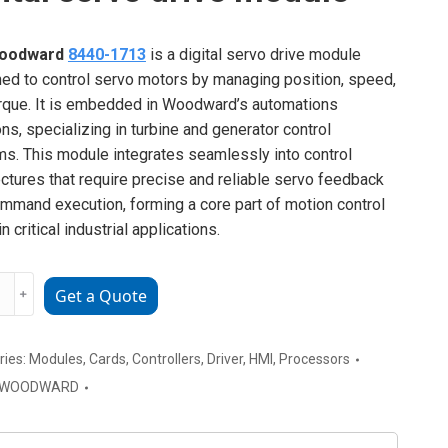
oodward
8440-1713
is a digital servo drive module
ed to control servo motors by managing position, speed,
rque. It is embedded in Woodward’s automations
ons, specializing in turbine and generator control
s. This module integrates seamlessly into control
ectures that require precise and reliable servo feedback
mmand execution, forming a core part of motion control
n critical industrial applications.
WARD
﹢
Get a Quote
ries:
Modules
,
Cards
,
Controllers
,
Driver
,
HMI
,
Processors
WOODWARD
e