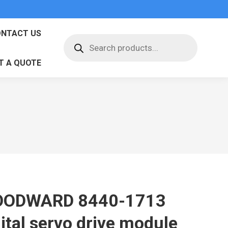
NTACT US
Products
search
T A QUOTE
ODWARD 8440-1713
ital servo drive module