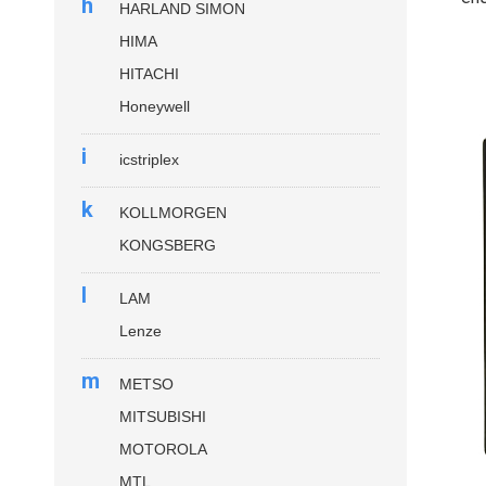
h
HARLAND SIMON
HIMA
HITACHI
Honeywell
i
icstriplex
k
KOLLMORGEN
KONGSBERG
l
LAM
Lenze
m
METSO
MITSUBISHI
MOTOROLA
MTL