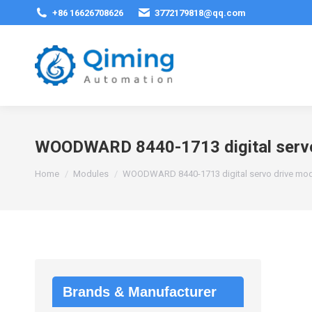
+86 16626708626
3772179818@qq.com
WOODWARD 8440-1713 digital servo
You are here:
Home
Modules
WOODWARD 8440-1713 digital servo drive mo
Brands & Manufacturer