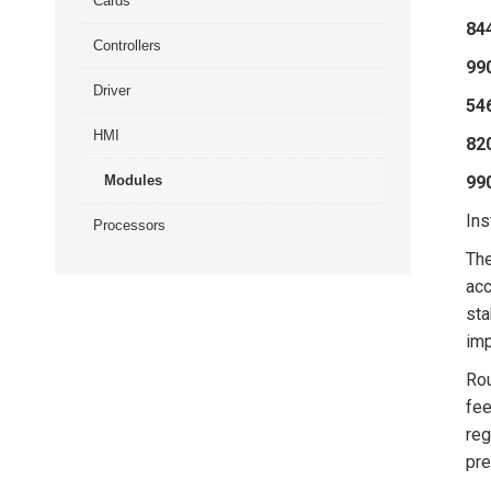
Cards
84
Controllers
99
Driver
54
HMI
82
Modules
99
Ins
Processors
Th
acc
sta
imp
Rou
fee
reg
pre