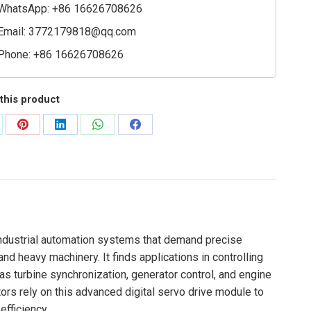
ty
WhatsApp: +86 16626708626
Email:
3772179818@qq.com
Phone: +86 16626708626
this product
are
Share
Share
Share
Share
on
on
on
on
Pinterest
LinkedIn
WhatsApp
Facebook
industrial automation systems that demand precise
nd heavy machinery. It finds applications in controlling
s turbine synchronization, generator control, and engine
ors rely on this advanced digital servo drive module to
efficiency.