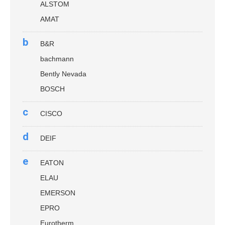
ALSTOM
AMAT
b
B&R
bachmann
Bently Nevada
BOSCH
c
CISCO
d
DEIF
e
EATON
ELAU
EMERSON
EPRO
Eurotherm