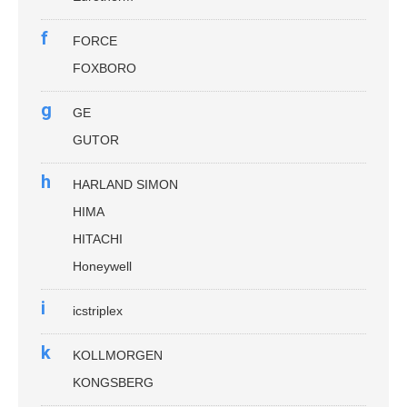
f
FORCE
FOXBORO
g
GE
GUTOR
h
HARLAND SIMON
HIMA
HITACHI
Honeywell
i
icstriplex
k
KOLLMORGEN
KONGSBERG