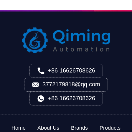
+86 16626708626
3772179818@qq.com
+86 16626708626
Home
About Us
Brands
Products