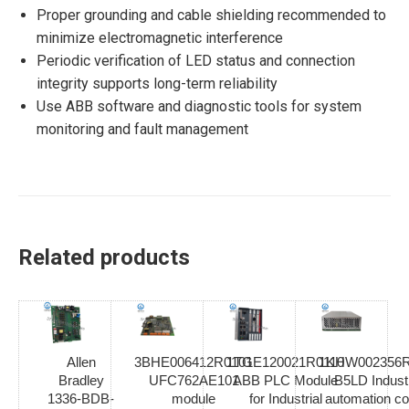
Proper grounding and cable shielding recommended to
minimize electromagnetic interference
Periodic verification of LED status and connection
integrity supports long-term reliability
Use ABB software and diagnostic tools for system
monitoring and fault management
Related products
Allen
3BHE006412R0101
1TGE120021R0110
1KHW002356R
Bradley
UFC762AE101
ABB PLC Module
B5LD Industr
1336-BDB-
module
for Industrial
automation co