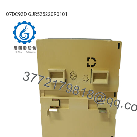
07DC92D GJR525220R0101