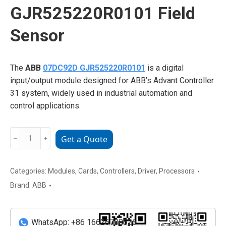
GJR525220R0101 Field
Sensor
The
ABB
07DC92D GJR525220R0101
is a digital
input/output module designed for ABB’s Advant Controller
31 system, widely used in industrial automation and
control applications.
ABB
﹣
﹢
Get a Quote
07DC92D
GJR525220R0101
Field
Categories:
Modules
,
Cards
,
Controllers
,
Driver
,
Processors
Sensor
Brand:
ABB
quantity
WhatsApp: +86 16626708626