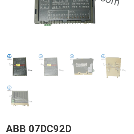
ABB 07DC92D