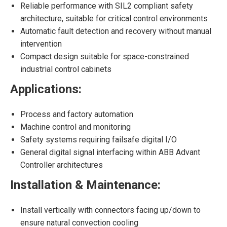
Reliable performance with SIL2 compliant safety
architecture, suitable for critical control environments
Automatic fault detection and recovery without manual
intervention
Compact design suitable for space-constrained
industrial control cabinets
Applications:
Process and factory automation
Machine control and monitoring
Safety systems requiring failsafe digital I/O
General digital signal interfacing within ABB Advant
Controller architectures
Installation & Maintenance:
Install vertically with connectors facing up/down to
ensure natural convection cooling