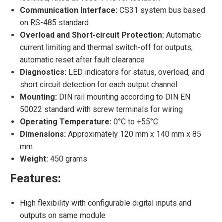
Communication Interface:
CS31 system bus based
on RS-485 standard
Overload and Short-circuit Protection:
Automatic
current limiting and thermal switch-off for outputs;
automatic reset after fault clearance
Diagnostics:
LED indicators for status, overload, and
short circuit detection for each output channel
Mounting:
DIN rail mounting according to DIN EN
50022 standard with screw terminals for wiring
Operating Temperature:
0°C to +55°C
Dimensions:
Approximately 120 mm x 140 mm x 85
mm
Weight:
450 grams
Features:
High flexibility with configurable digital inputs and
outputs on same module