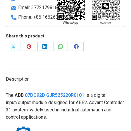
Email:
3772179818@qq.com
Phone: +86 16626708626
Share this product
Share
Share
Share
Share
Share
on
on
on
on
on
X
Pinterest
LinkedIn
WhatsApp
Facebook
Description
The
ABB
07DC92D GJR525220R0101
is a digital
input/output module designed for ABB’s Advant Controller
31 system, widely used in industrial automation and
control applications.