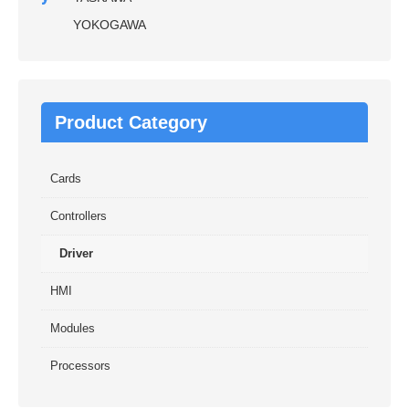
YOKOGAWA
Product Category
Cards
Controllers
Driver
HMI
Modules
Processors