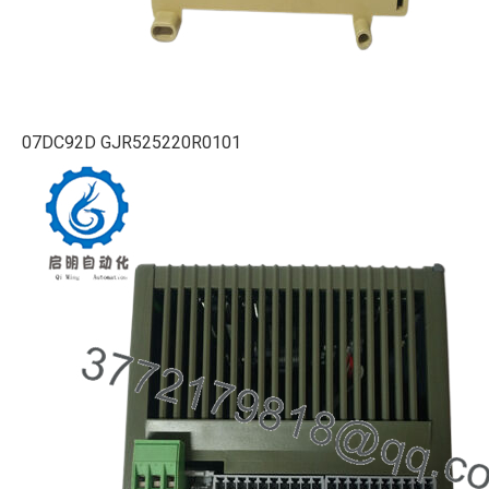
07DC92D GJR525220R0101