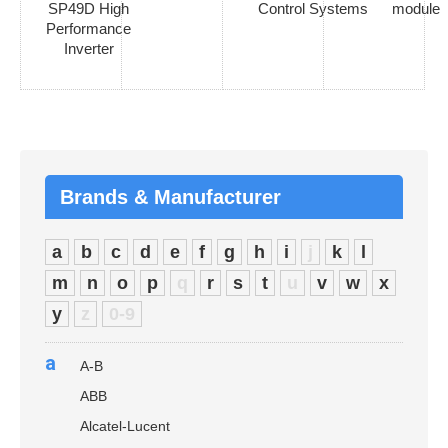
SP49D High
Control Systems
module
Performance
Inverter
Brands & Manufacturer
a
b
c
d
e
f
g
h
i
j
k
l
m
n
o
p
q
r
s
t
u
v
w
x
y
z
0-9
a
A-B
ABB
Alcatel-Lucent