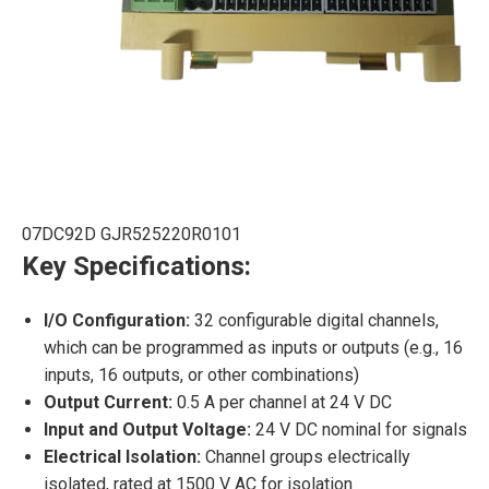
07DC92D GJR525220R0101
Key Specifications:
I/O Configuration:
32 configurable digital channels,
which can be programmed as inputs or outputs (e.g., 16
inputs, 16 outputs, or other combinations)
Output Current:
0.5 A per channel at 24 V DC
Input and Output Voltage:
24 V DC nominal for signals
Electrical Isolation:
Channel groups electrically
isolated, rated at 1500 V AC for isolation