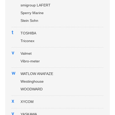
smigroup LAFERT
Sperry Marine
Stein Sohn
t
TOSHIBA
Triconex
v
Valmet
Vibro-meter
w
WATLOW ANAFAZE
Westinghouse
WOODWARD
x
XYCOM
y
YASKAWA