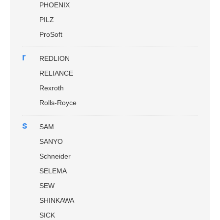
PHOENIX
PILZ
ProSoft
r
REDLION
RELIANCE
Rexroth
Rolls-Royce
s
SAM
SANYO
Schneider
SELEMA
SEW
SHINKAWA
SICK