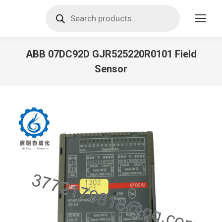
Products
search
ABB 07DC92D GJR525220R0101 Field
Sensor
You are here: