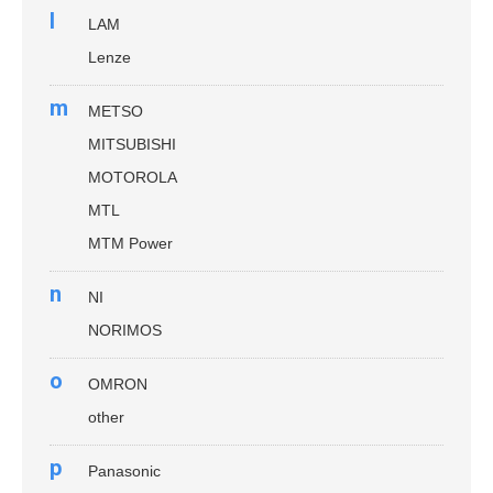
l
LAM
Lenze
m
METSO
MITSUBISHI
MOTOROLA
MTL
MTM Power
n
NI
NORIMOS
o
OMRON
other
p
Panasonic