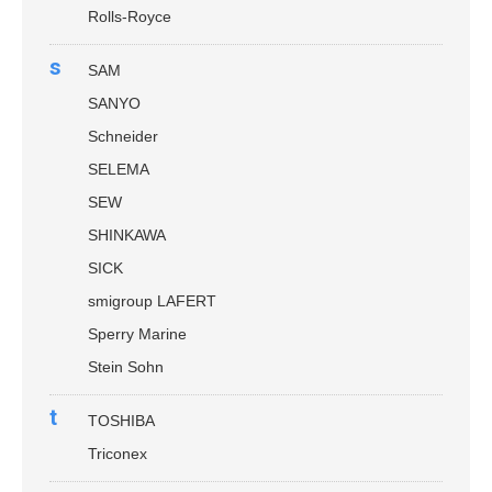
Rolls-Royce
s
SAM
SANYO
Schneider
SELEMA
SEW
SHINKAWA
SICK
smigroup LAFERT
Sperry Marine
Stein Sohn
t
TOSHIBA
Triconex