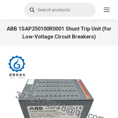
Products
search
ABB 1SAP250100R0001 Shunt Trip Unit (for
Low-Voltage Circuit Breakers)
You are here: