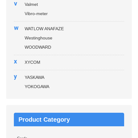
v
Valmet
Vibro-meter
w
WATLOW ANAFAZE
Westinghouse
WOODWARD
x
XYCOM
y
YASKAWA
YOKOGAWA
Product Category