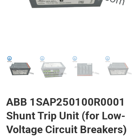
ABB 1SAP250100R0001
Shunt Trip Unit (for Low-
Voltage Circuit Breakers)