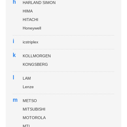
h
HARLAND SIMON
HIMA
HITACHI
Honeywell
i
icstriplex
k
KOLLMORGEN
KONGSBERG
l
LAM
Lenze
m
METSO
MITSUBISHI
MOTOROLA
MTL