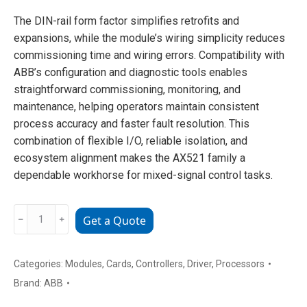
The DIN-rail form factor simplifies retrofits and
expansions, while the module’s wiring simplicity reduces
commissioning time and wiring errors. Compatibility with
ABB’s configuration and diagnostic tools enables
straightforward commissioning, monitoring, and
maintenance, helping operators maintain consistent
process accuracy and faster fault resolution. This
combination of flexible I/O, reliable isolation, and
ecosystem alignment makes the AX521 family a
dependable workhorse for mixed-signal control tasks.
ABB
﹣
﹢
Get a Quote
1SAP250100R0001
Shunt
Trip
Categories:
Modules
,
Cards
,
Controllers
,
Driver
,
Processors
Unit
Brand:
ABB
(for