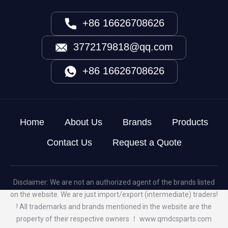
+86 16626708626
3772179818@qq.com
+86 16626708626
Home
About Us
Brands
Products
Contact Us
Request a Quote
Disclaimer: We are not an authorized agent of the brands listed
on the website. We are just import/export (intermediate) traders!
! All trademarks and brands mentioned in the website are the
property of their respective owners ！
www.qmdcsparts.com