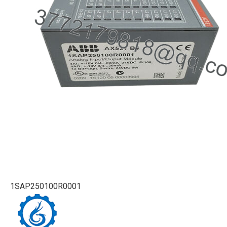
1SAP250100R0001