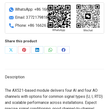
Low-
Voltage
WhatsApp: +86 16626708626
Circuit
Email:
3772179818@qq.com
Breakers)
Phone: +86 16626708626
quantity
Share this product
Share
Share
Share
Share
Share
on
on
on
on
on
X
Pinterest
LinkedIn
WhatsApp
Facebook
Description
The AX521-based module delivers four AI and four AO
channels with options for common signal types (U, I, RTD)
and scalable performance across installations. Expect
precise signal conditioning, good channel-to-channel