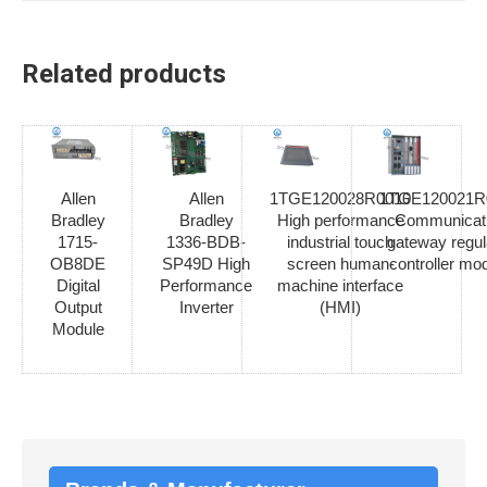
Related products
Allen
Allen
1TGE120028R0010
1TGE120021R
Bradley
Bradley
High performance
Communicat
1715-
1336-BDB-
industrial touch
gateway regul
OB8DE
SP49D High
screen human-
controller mo
Digital
Performance
machine interface
Output
Inverter
(HMI)
Module