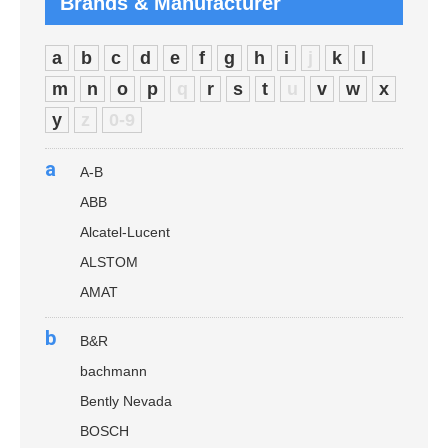
Brands & Manufacturer
a
b
c
d
e
f
g
h
i
j
k
l
m
n
o
p
q
r
s
t
u
v
w
x
y
z
0-9
a
A-B
ABB
Alcatel-Lucent
ALSTOM
AMAT
b
B&R
bachmann
Bently Nevada
BOSCH