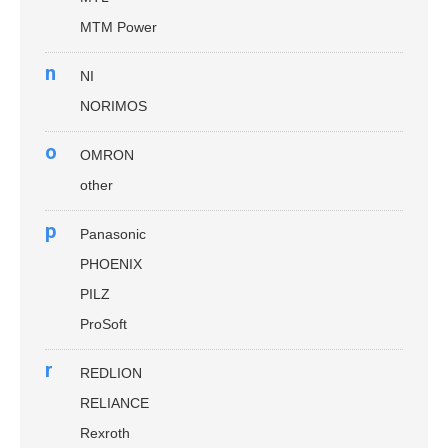
MTM Power
n
NI
NORIMOS
o
OMRON
other
p
Panasonic
PHOENIX
PILZ
ProSoft
r
REDLION
RELIANCE
Rexroth