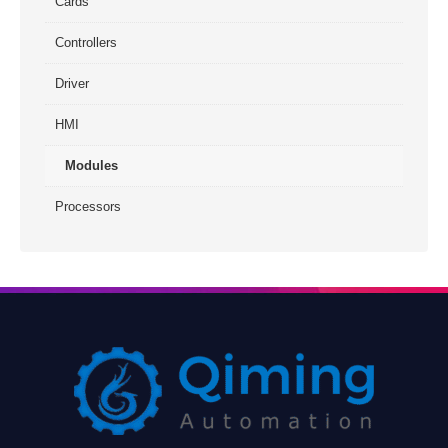
Cards
Controllers
Driver
HMI
Modules
Processors