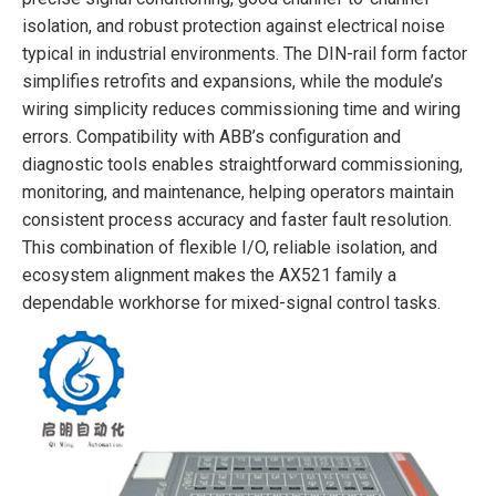
isolation, and robust protection against electrical noise
typical in industrial environments. The DIN-rail form factor
simplifies retrofits and expansions, while the module’s
wiring simplicity reduces commissioning time and wiring
errors. Compatibility with ABB’s configuration and
diagnostic tools enables straightforward commissioning,
monitoring, and maintenance, helping operators maintain
consistent process accuracy and faster fault resolution.
This combination of flexible I/O, reliable isolation, and
ecosystem alignment makes the AX521 family a
dependable workhorse for mixed-signal control tasks.