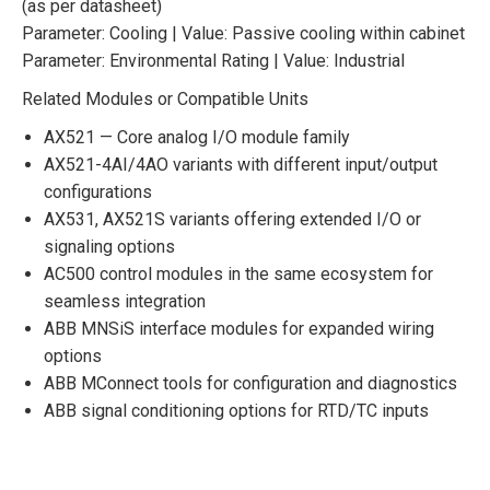
(as per datasheet)
Parameter: Cooling | Value: Passive cooling within cabinet
Parameter: Environmental Rating | Value: Industrial
Related Modules or Compatible Units
AX521 — Core analog I/O module family
AX521-4AI/4AO variants with different input/output
configurations
AX531, AX521S variants offering extended I/O or
signaling options
AC500 control modules in the same ecosystem for
seamless integration
ABB MNSiS interface modules for expanded wiring
options
ABB MConnect tools for configuration and diagnostics
ABB signal conditioning options for RTD/TC inputs