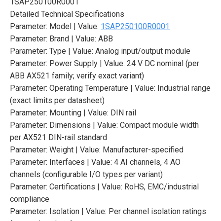
1SAP250100R0001
Detailed Technical Specifications
Parameter: Model | Value:
1SAP250100R0001
Parameter: Brand | Value: ABB
Parameter: Type | Value: Analog input/output module
Parameter: Power Supply | Value: 24 V DC nominal (per
ABB AX521 family; verify exact variant)
Parameter: Operating Temperature | Value: Industrial range
(exact limits per datasheet)
Parameter: Mounting | Value: DIN rail
Parameter: Dimensions | Value: Compact module width
per AX521 DIN-rail standard
Parameter: Weight | Value: Manufacturer-specified
Parameter: Interfaces | Value: 4 AI channels, 4 AO
channels (configurable I/O types per variant)
Parameter: Certifications | Value: RoHS, EMC/industrial
compliance
Parameter: Isolation | Value: Per channel isolation ratings