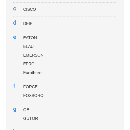
c
CISCO
d
DEIF
e
EATON
ELAU
EMERSON
EPRO
Eurotherm
f
FORCE
FOXBORO
g
GE
GUTOR