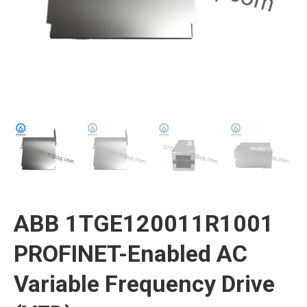
ABB 1TGE120011R1001
PROFINET-Enabled AC
Variable Frequency Drive