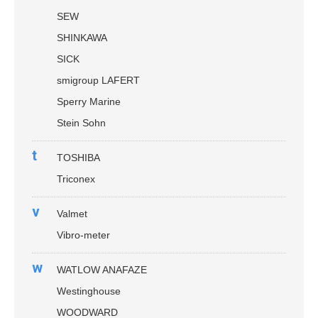
SEW
SHINKAWA
SICK
smigroup LAFERT
Sperry Marine
Stein Sohn
t
TOSHIBA
Triconex
v
Valmet
Vibro-meter
w
WATLOW ANAFAZE
Westinghouse
WOODWARD