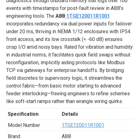
diagnostics through onboard memory that logs over 100
events with timestamps for post-fault review in ABB’s
engineering tools. The
ABB
1TGE120011R1001
incorporates redundancy via dual power inputs for failover
under 20 ms, thriving in NEMA 1/12 enclosures with IP54
front access, and its low crosstalk (< -60 dB) ensures
crisp I/O amid noisy bays. Rated for vibration and humidity
in industrial norms, it facilitates quick field swaps without
reconfiguration, implicitly aiding protocols like Modbus
TCP via gateways for enterprise handoffs. By bridging
field discretes to supervisory logic, it streamlines the
control fabric—from basic motor starting to advanced
feeder interlocking—freeing engineers to refine schemes
like soft-start ramps rather than wrangle wiring quirks.
Specification
Details
Model Number
1TGE120011R1001
Brand
ABB