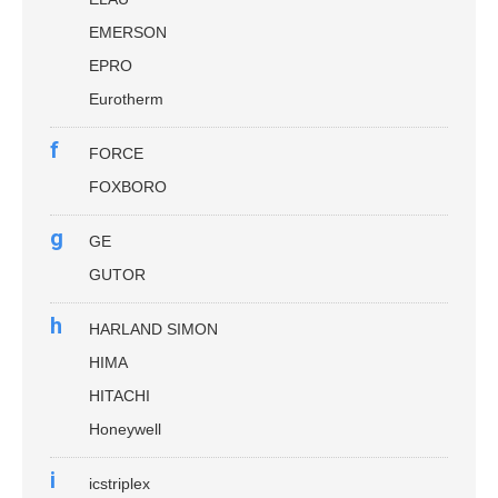
EMERSON
EPRO
Eurotherm
f
FORCE
FOXBORO
g
GE
GUTOR
h
HARLAND SIMON
HIMA
HITACHI
Honeywell
i
icstriplex