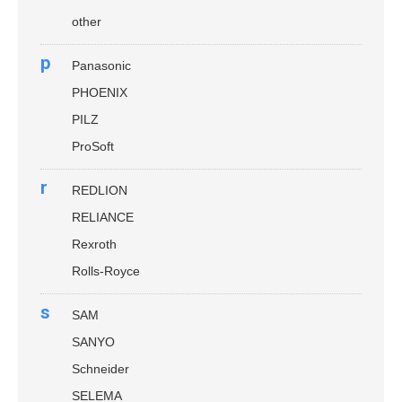
other
p
Panasonic
PHOENIX
PILZ
ProSoft
r
REDLION
RELIANCE
Rexroth
Rolls-Royce
s
SAM
SANYO
Schneider
SELEMA