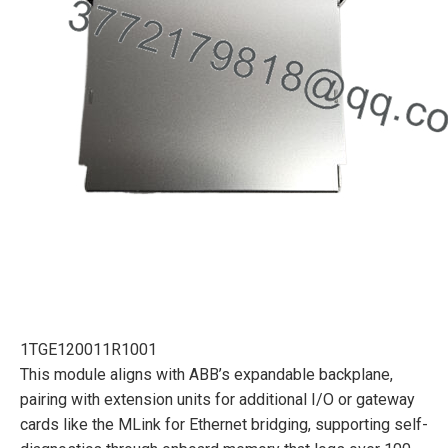
1TGE120011R1001
This module aligns with ABB’s expandable backplane,
pairing with extension units for additional I/O or gateway
cards like the MLink for Ethernet bridging, supporting self-