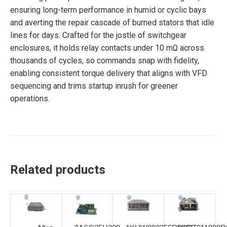
ensuring long-term performance in humid or cyclic bays
and averting the repair cascade of burned stators that idle
lines for days. Crafted for the jostle of switchgear
enclosures, it holds relay contacts under 10 mΩ across
thousands of cycles, so commands snap with fidelity,
enabling consistent torque delivery that aligns with VFD
sequencing and trims startup inrush for greener
operations.
Related products