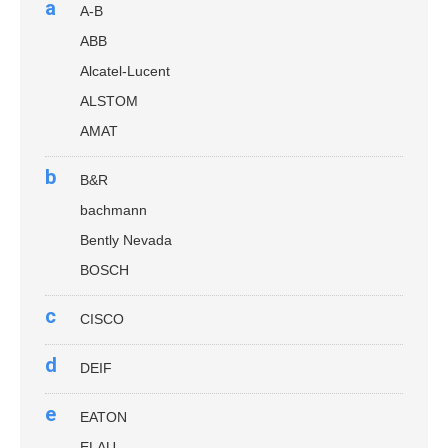
a
A-B
ABB
Alcatel-Lucent
ALSTOM
AMAT
b
B&R
bachmann
Bently Nevada
BOSCH
c
CISCO
d
DEIF
e
EATON
ELAU