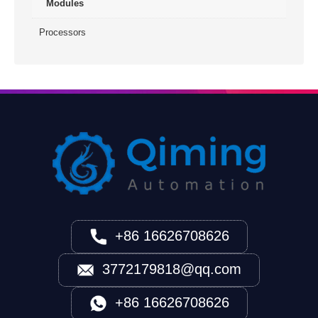
Modules
Processors
+86 16626708626
3772179818@qq.com
+86 16626708626