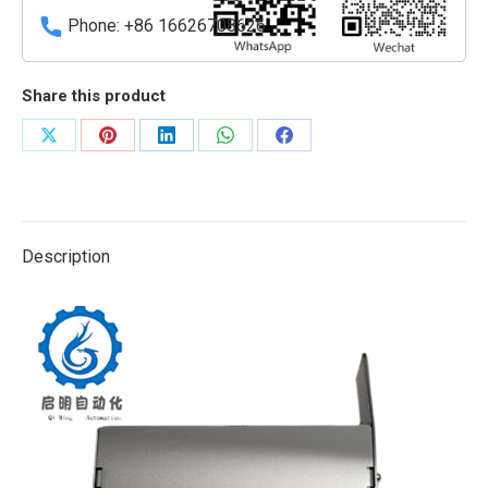
quantity
Phone: +86 16626708626
Share this product
Share
Share
Share
Share
Share
on
on
on
on
on
X
Pinterest
LinkedIn
WhatsApp
Facebook
Description