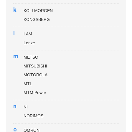
k
KOLLMORGEN
KONGSBERG
l
LAM
Lenze
m
METSO
MITSUBISHI
MOTOROLA
MTL
MTM Power
n
NI
NORIMOS
o
OMRON