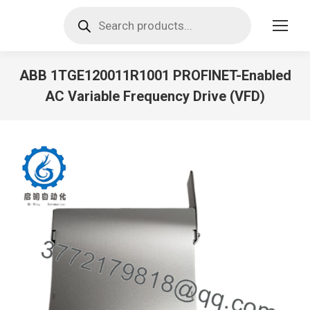
Products
search
ABB 1TGE120011R1001 PROFINET-Enabled
AC Variable Frequency Drive (VFD)
You are here: