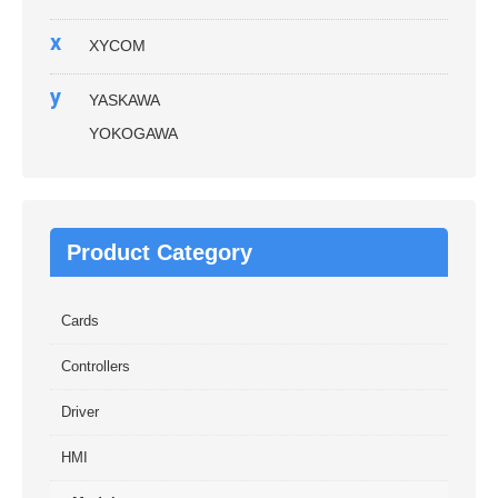
x
XYCOM
y
YASKAWA
YOKOGAWA
Product Category
Cards
Controllers
Driver
HMI