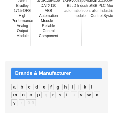
Allen
3ASC25H209
1KHW002356R0001
1KGT011900R
Bradley
DATX110
B5LD Industrial
ABB PLC Mod
1715-OF8I
ABB
automation control
for Industria
High
Automation
module
Control Syst
Performance
Module –
Analog
Reliable
Output
Control
Module
Component
Brands & Manufacturer
a
b
c
d
e
f
g
h
i
j
k
l
m
n
o
p
q
r
s
t
u
v
w
x
y
z
0-9