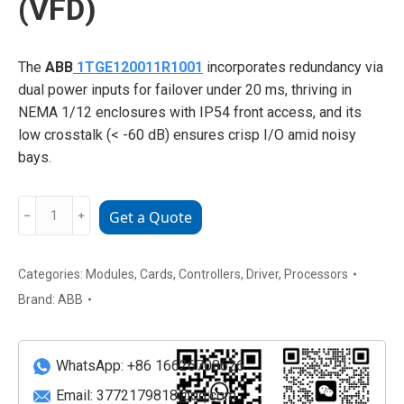
(VFD)
The
ABB
1TGE120011R1001
incorporates redundancy via
dual power inputs for failover under 20 ms, thriving in
NEMA 1/12 enclosures with IP54 front access, and its
low crosstalk (< -60 dB) ensures crisp I/O amid noisy
bays.
ABB
﹣
﹢
Get a Quote
1TGE120011R1001
PROFINET-
Enabled
Categories:
Modules
,
Cards
,
Controllers
,
Driver
,
Processors
AC
Brand:
ABB
Variable
Frequency
Drive
WhatsApp: +86 16626708626
(VFD)
Email:
3772179818@qq.com