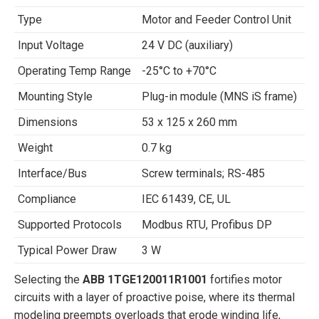
Type
Motor and Feeder Control Unit
Input Voltage
24 V DC (auxiliary)
Operating Temp Range
-25°C to +70°C
Mounting Style
Plug-in module (MNS iS frame)
Dimensions
53 x 125 x 260 mm
Weight
0.7 kg
Interface/Bus
Screw terminals; RS-485
Compliance
IEC 61439, CE, UL
Supported Protocols
Modbus RTU, Profibus DP
Typical Power Draw
3 W
Selecting the
ABB 1TGE120011R1001
fortifies motor
circuits with a layer of proactive poise, where its thermal
modeling preempts overloads that erode winding life,