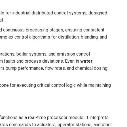
le for industrial distributed control systems, designed
l.
nd continuous processing stages, ensuring consistent
omplex control algorithms for distillation, blending, and
erations, boiler systems, and emission control
m faults and process deviations. Even in
water
 pump performance, flow rates, and chemical dosing
bone for executing critical control logic while maintaining
unctions as a real-time processor module. It interprets
ates commands to actuators, operator stations, and other