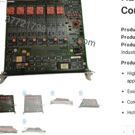
Co
Produ
Produ
Produ
Indust
Produ
Hig
app
Exe
Com
Hot
ABB
﹣