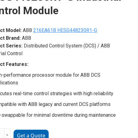
ntrol Module
ct Model:
ABB
216EA61B HESG448230R1-G
ct Brand:
ABB
ct Series:
Distributed Control System (DCS) / ABB
rial Control
ct Features:
h-performance processor module for ABB DCS
lications
cutes real-time control strategies with high reliability
patible with ABB legacy and current DCS platforms
-swappable for minimal downtime during maintenance
﹢
Get a Quote