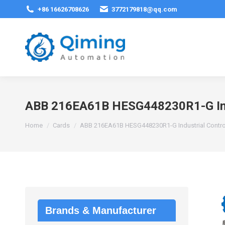
+86 16626708626
3772179818@qq.com
ABB 216EA61B HESG448230R1-G Indu
You are here:
Home
Cards
ABB 216EA61B HESG448230R1-G Industrial Contr
Brands & Manufacturer