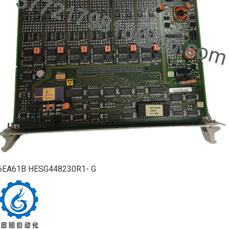
6EA61B HESG448230R1- G