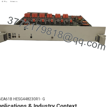
6EA61B HESG448230R1- G
plications & Industry Context