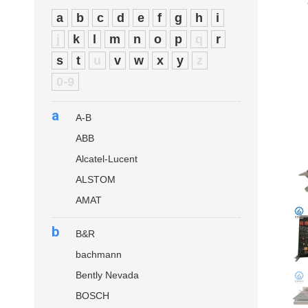
a
b
c
d
e
f
g
h
i
j
k
l
m
n
o
p
q
r
s
t
u
v
w
x
y
z
0-9
a
A-B
ABB
Alcatel-Lucent
ALSTOM
AMAT
b
B&R
bachmann
Bently Nevada
BOSCH