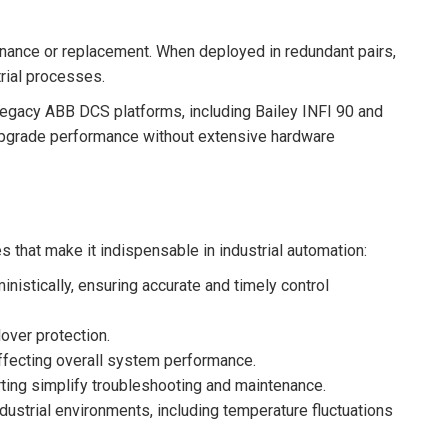
ance or replacement. When deployed in redundant pairs,
trial processes.
legacy ABB DCS platforms, including Bailey INFI 90 and
upgrade performance without extensive hardware
 that make it indispensable in industrial automation:
istically, ensuring accurate and timely control
over protection.
affecting overall system performance.
ting simplify troubleshooting and maintenance.
dustrial environments, including temperature fluctuations