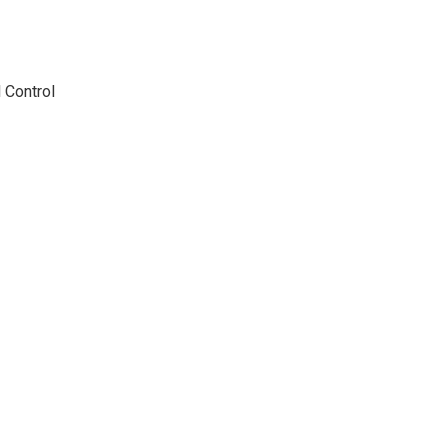
 Control