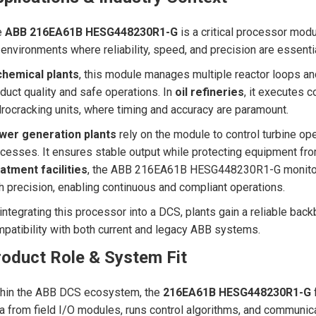
e
ABB 216EA61B HESG448230R1-G
is a critical processor modu
 environments where reliability, speed, and precision are essentia
chemical plants
, this module manages multiple reactor loops a
duct quality and safe operations. In
oil refineries
, it executes c
rocracking units, where timing and accuracy are paramount.
wer generation plants
rely on the module to control turbine op
cesses. It ensures stable output while protecting equipment fro
atment facilities
, the ABB 216EA61B HESG448230R1-G monitors
h precision, enabling continuous and compliant operations.
integrating this processor into a DCS, plants gain a reliable back
patibility with both current and legacy ABB systems.
roduct Role & System Fit
thin the ABB DCS ecosystem, the
216EA61B HESG448230R1-G
f
a from field I/O modules, runs control algorithms, and communic