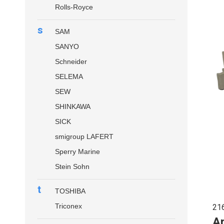
Rolls-Royce
s
SAM
SANYO
Schneider
SELEMA
SEW
SHINKAWA
SICK
smigroup LAFERT
Sperry Marine
Stein Sohn
t
TOSHIBA
Triconex
21
Ap