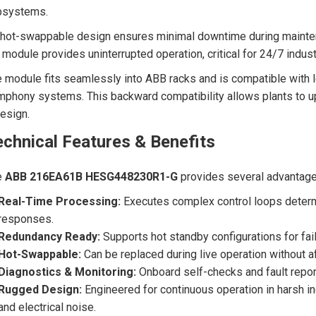
bsystems.
 hot-swappable design ensures minimal downtime during mainten
 module provides uninterrupted operation, critical for 24/7 indus
 module fits seamlessly into ABB racks and is compatible with 
phony systems. This backward compatibility allows plants to 
esign.
chnical Features & Benefits
e
ABB 216EA61B HESG448230R1-G
provides several advantages
Real-Time Processing:
Executes complex control loops determin
responses.
Redundancy Ready:
Supports hot standby configurations for fail
Hot-Swappable:
Can be replaced during live operation without 
Diagnostics & Monitoring:
Onboard self-checks and fault repor
Rugged Design:
Engineered for continuous operation in harsh in
and electrical noise.