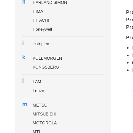
h
HARLAND SIMON
HIMA
Pr
Pr
HITACHI
Pr
Honeywell
Pr
i
icstriplex
k
KOLLMORGEN
KONGSBERG
l
LAM
Lenze
m
METSO
MITSUBISHI
MOTOROLA
MTL