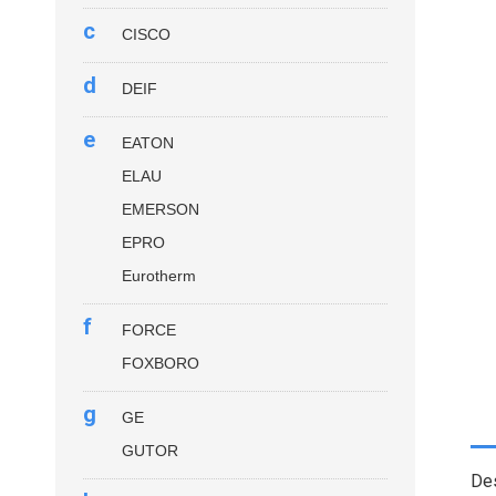
c
CISCO
d
DEIF
e
EATON
ELAU
EMERSON
EPRO
Eurotherm
f
FORCE
FOXBORO
g
GE
GUTOR
Des