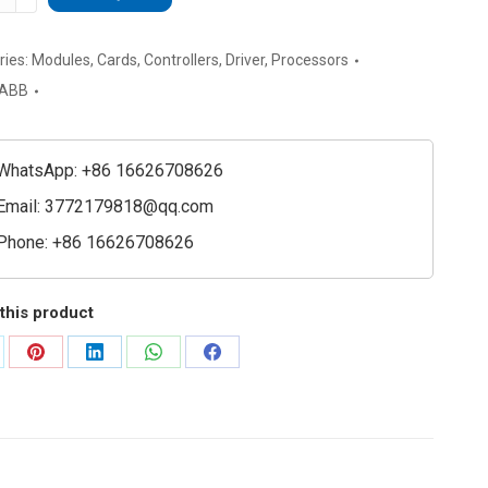
61B
48230R1-
ries:
Modules
,
Cards
,
Controllers
,
Driver
,
Processors
ial
ABB
l
e
ty
WhatsApp: +86 16626708626
Email:
3772179818@qq.com
Phone: +86 16626708626
this product
are
Share
Share
Share
Share
on
on
on
on
Pinterest
LinkedIn
WhatsApp
Facebook