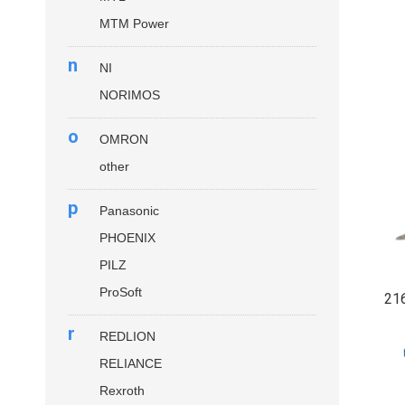
MTM Power
n
NI
NORIMOS
o
OMRON
other
p
Panasonic
PHOENIX
PILZ
ProSoft
21
r
REDLION
RELIANCE
Rexroth