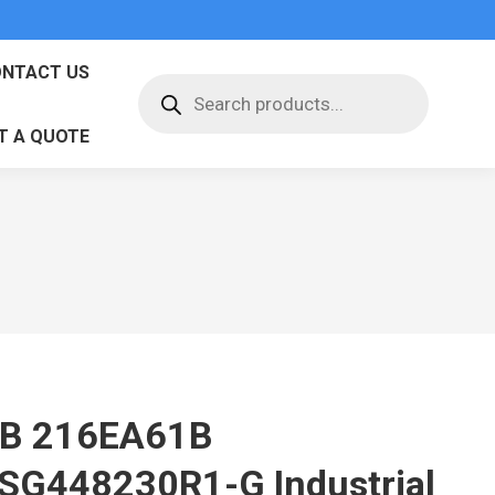
NTACT US
Products
search
T A QUOTE
B 216EA61B
SG448230R1-G Industrial