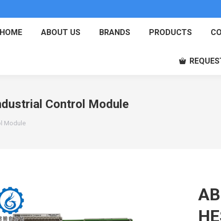
HOME
ABOUT US
BRANDS
PRODUCTS
CO
REQUES
strial Control Module
ol Module
AB
HE