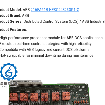
oduct Model:
ABB
216EA61B HESG448230R1-G
oduct Brand:
ABB
oduct Series:
Distributed Control System (DCS) / ABB Industrial
oduct Features:
High-performance processor module for ABB DCS applications
Executes real-time control strategies with high reliability
Compatible with ABB legacy and current DCS platforms
Hot-swappable for minimal downtime during maintenance