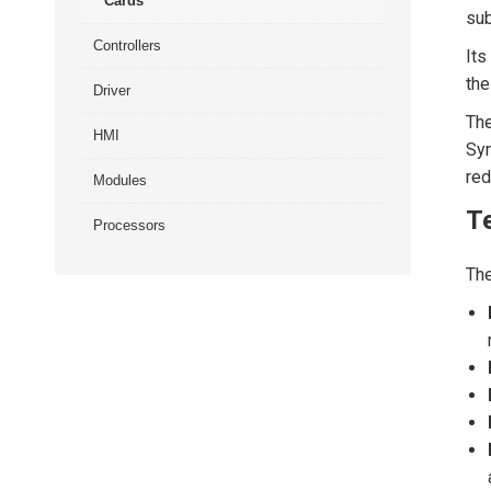
Cards
su
Controllers
Its
the
Driver
The
HMI
Sym
red
Modules
Te
Processors
Th