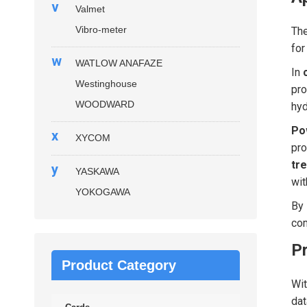
v
Valmet
Vibro-meter
Th
for
w
WATLOW ANAFAZE
In
Westinghouse
pro
WOODWARD
hyd
Po
x
XYCOM
pro
tre
y
YASKAWA
wit
YOKOGAWA
By 
com
P
Product Category
Wi
dat