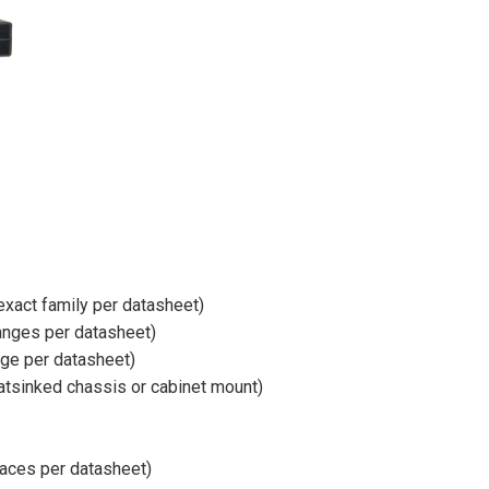
exact family per datasheet)
ranges per datasheet)
nge per datasheet)
eatsinked chassis or cabinet mount)
rfaces per datasheet)