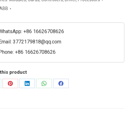
ed
ABB
l
e
WhatsApp: +86 16626708626
t
Email:
3772179818@qq.com
Phone: +86 16626708626
ible)
ty
this product
are
Share
Share
Share
Share
on
on
on
on
Pinterest
LinkedIn
WhatsApp
Facebook