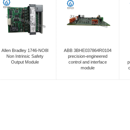
Allen Bradley 1746-NO8I
ABB 3BHE037864R0104
Non Intrinsic Safety
precision-engineered
Output Module
control and interface
p
module