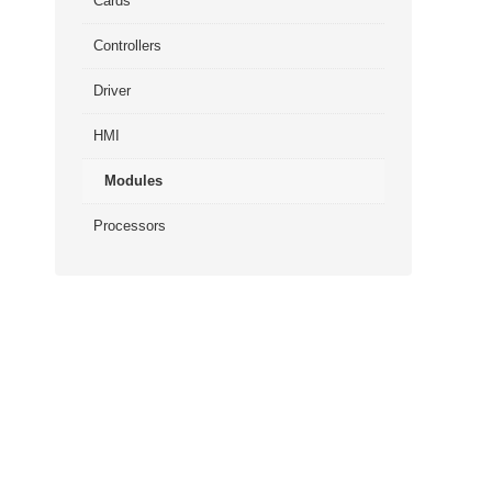
Cards
Controllers
Driver
HMI
Modules
Processors