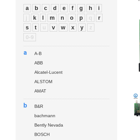
a
b
c
d
e
f
g
h
i
j
k
l
m
n
o
p
q
r
s
t
u
v
w
x
y
z
0-9
a
A-B
ABB
Alcatel-Lucent
ALSTOM
AMAT
b
B&R
bachmann
Bently Nevada
BOSCH