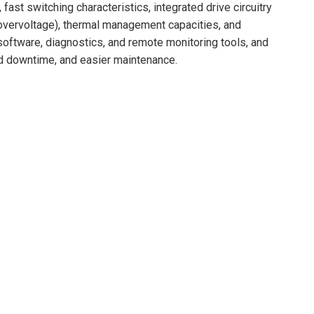
 fast switching characteristics, integrated drive circuitry
, overvoltage), thermal management capacities, and
l software, diagnostics, and remote monitoring tools, and
ed downtime, and easier maintenance.