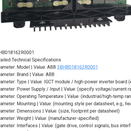
HB018162R0001
ailed Technical Specifications
ameter: Model | Value: ABB
3BHB018162R0001
ameter: Brand | Value: ABB
ameter: Type | Value: IGCT module / high-power inverter board (
ameter: Power Supply / Input | Value: (specify voltage/current 
ameter: Operating Temperature | Value: (industrial/high-temp ra
ameter: Mounting | Value: (mounting style per datasheet, e.g., h
ameter: Dimensions | Value: (size, footprint per datasheet)
ameter: Weight | Value: (manufacturer-specified)
ameter: Interfaces | Value: (gate drive, control signals, bus inte