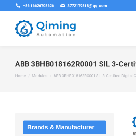
+86 16626708626
3772179818@qq.com
ABB 3BHB018162R0001 SIL 3-Certifi
You are here:
Home
Modules
ABB 3BHB018162R0001 SIL 3-Certified Digital 
Brands & Manufacturer