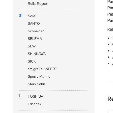
Par
Rolls-Royce
Par
Par
s
SAM
Par
SANYO
Rel
Schneider
SELEMA
SEW
SHINKAWA
SICK
smigroup LAFERT
Sperry Marine
Stein Sohn
t
TOSHIBA
R
Triconex