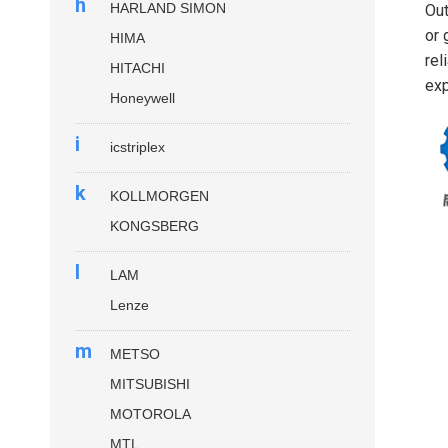
h
HARLAND SIMON
Out
or 
HIMA
rel
HITACHI
exp
Honeywell
i
icstriplex
k
KOLLMORGEN
KONGSBERG
l
LAM
Lenze
m
METSO
MITSUBISHI
MOTOROLA
MTL