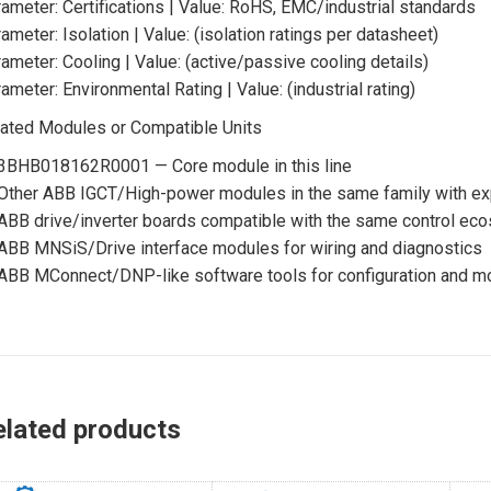
ameter: Certifications | Value: RoHS, EMC/industrial standards
ameter: Isolation | Value: (isolation ratings per datasheet)
ameter: Cooling | Value: (active/passive cooling details)
ameter: Environmental Rating | Value: (industrial rating)
ated Modules or Compatible Units
3BHB018162R0001 — Core module in this line
Other ABB IGCT/High-power modules in the same family with exp
ABB drive/inverter boards compatible with the same control ec
ABB MNSiS/Drive interface modules for wiring and diagnostics
ABB MConnect/DNP-like software tools for configuration and mo
elated products