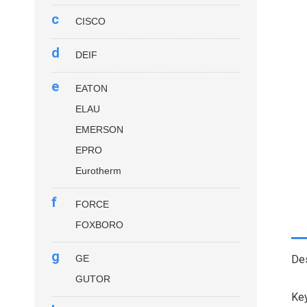
c
CISCO
d
DEIF
e
EATON
ELAU
EMERSON
EPRO
Eurotherm
f
FORCE
FOXBORO
g
GE
Des
GUTOR
Key