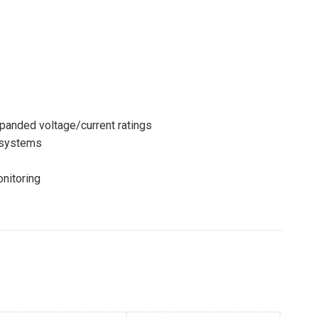
anded voltage/current ratings
osystems
nitoring