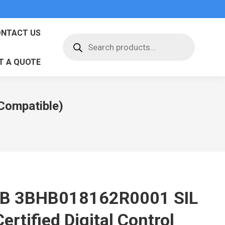
NTACT US
Products
search
T A QUOTE
Compatible)
B 3BHB018162R0001 SIL
ertified Digital Control