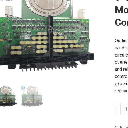
Mo
Co
Outlin
handli
circuit
overte
and re
contro
explai
reduce
ABB
﹣
3BHB0
SIL
3-
Catego