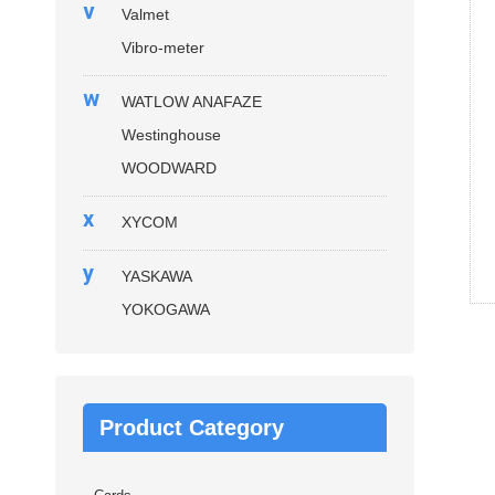
v
Valmet
Vibro-meter
w
WATLOW ANAFAZE
Westinghouse
WOODWARD
x
XYCOM
y
YASKAWA
YOKOGAWA
Product Category