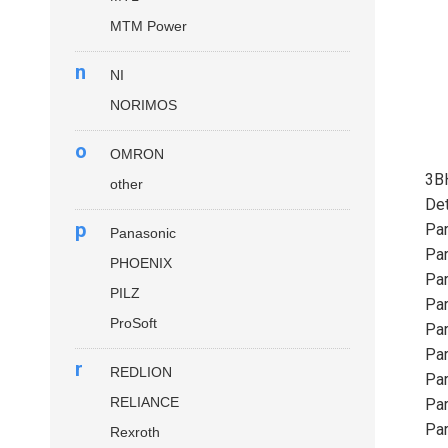
MTM Power
n
NI
NORIMOS
o
OMRON
3B
other
Det
p
Par
Panasonic
Par
PHOENIX
Par
PILZ
Par
ProSoft
Par
Par
r
REDLION
Par
RELIANCE
Par
Par
Rexroth