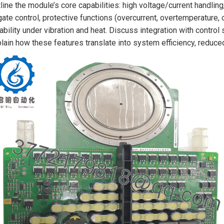
line the module’s core capabilities: high voltage/current handling,
gate control, protective functions (overcurrent, overtemperature
iability under vibration and heat. Discuss integration with contro
lain how these features translate into system efficiency, reduc