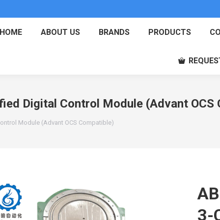
HOME
ABOUT US
BRANDS
PRODUCTS
CO
REQUES
ed Digital Control Module (Advant OCS 
Control Module (Advant OCS Compatible)
AB
3-C