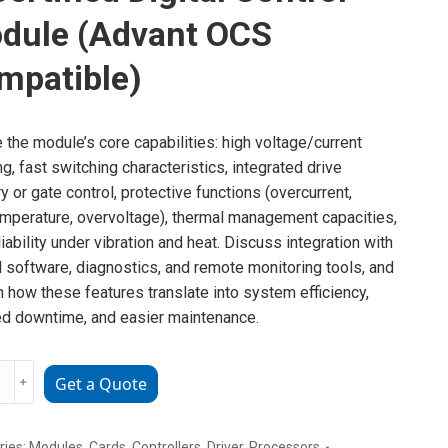
dule (Advant OCS
mpatible)
e the module’s core capabilities: high voltage/current
ng, fast switching characteristics, integrated drive
ry or gate control, protective functions (overcurrent,
mperature, overvoltage), thermal management capacities,
liability under vibration and heat. Discuss integration with
l software, diagnostics, and remote monitoring tools, and
n how these features translate into system efficiency,
d downtime, and easier maintenance.
﹢
Get a Quote
18162R0001
ries:
Modules
,
Cards
,
Controllers
,
Driver
,
Processors