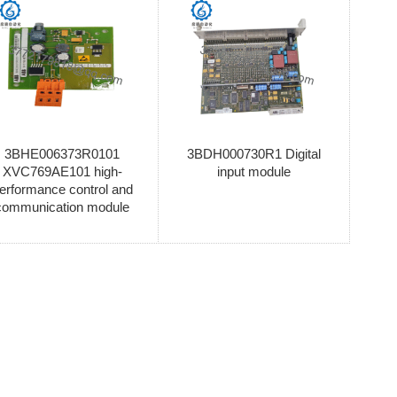
3BHE006373R0101
3BDH000730R1 Digital
XVC769AE101 high-
input module
erformance control and
communication module