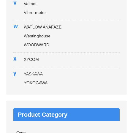
v
Valmet
Vibro-meter
w
WATLOW ANAFAZE
Westinghouse
WOODWARD
x
XYCOM
y
YASKAWA
YOKOGAWA
Product Category
Cards