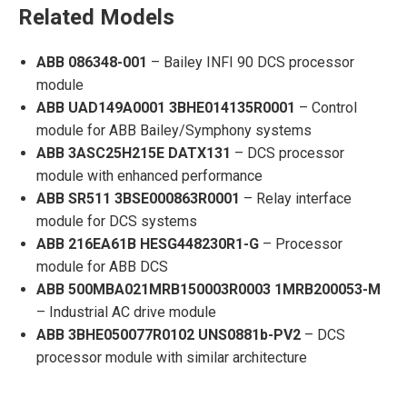
Related Models
ABB 086348-001
– Bailey INFI 90 DCS processor
module
ABB UAD149A0001 3BHE014135R0001
– Control
module for ABB Bailey/Symphony systems
ABB 3ASC25H215E DATX131
– DCS processor
module with enhanced performance
ABB SR511 3BSE000863R0001
– Relay interface
module for DCS systems
ABB 216EA61B HESG448230R1-G
– Processor
module for ABB DCS
ABB 500MBA021MRB150003R0003 1MRB200053-M
– Industrial AC drive module
ABB 3BHE050077R0102 UNS0881b-PV2
– DCS
processor module with similar architecture