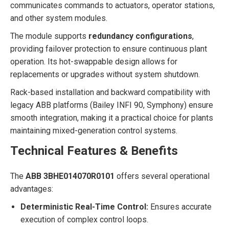
communicates commands to actuators, operator stations,
and other system modules.
The module supports
redundancy configurations
,
providing failover protection to ensure continuous plant
operation. Its hot-swappable design allows for
replacements or upgrades without system shutdown.
Rack-based installation and backward compatibility with
legacy ABB platforms (Bailey INFI 90, Symphony) ensure
smooth integration, making it a practical choice for plants
maintaining mixed-generation control systems.
Technical Features & Benefits
The
ABB 3BHE014070R0101
offers several operational
advantages:
Deterministic Real-Time Control:
Ensures accurate
execution of complex control loops.