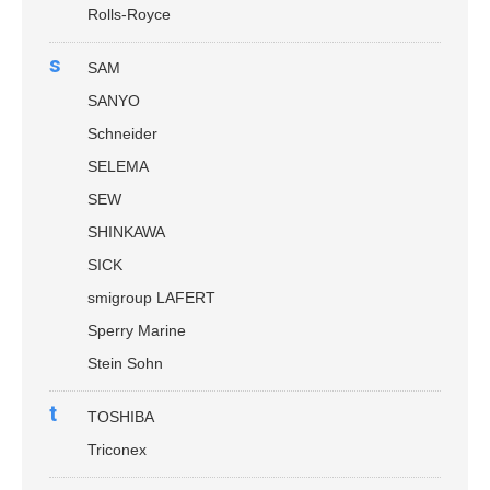
Rolls-Royce
s
SAM
SANYO
Schneider
SELEMA
SEW
SHINKAWA
SICK
smigroup LAFERT
Sperry Marine
Stein Sohn
t
TOSHIBA
Triconex