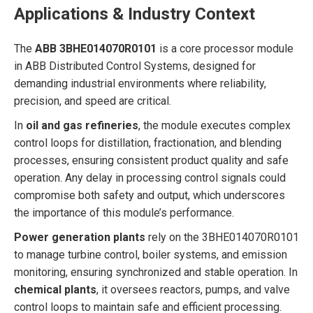
Applications & Industry Context
The
ABB 3BHE014070R0101
is a core processor module
in ABB Distributed Control Systems, designed for
demanding industrial environments where reliability,
precision, and speed are critical.
In
oil and gas refineries
, the module executes complex
control loops for distillation, fractionation, and blending
processes, ensuring consistent product quality and safe
operation. Any delay in processing control signals could
compromise both safety and output, which underscores
the importance of this module’s performance.
Power generation plants
rely on the 3BHE014070R0101
to manage turbine control, boiler systems, and emission
monitoring, ensuring synchronized and stable operation. In
chemical plants
, it oversees reactors, pumps, and valve
control loops to maintain safe and efficient processing.