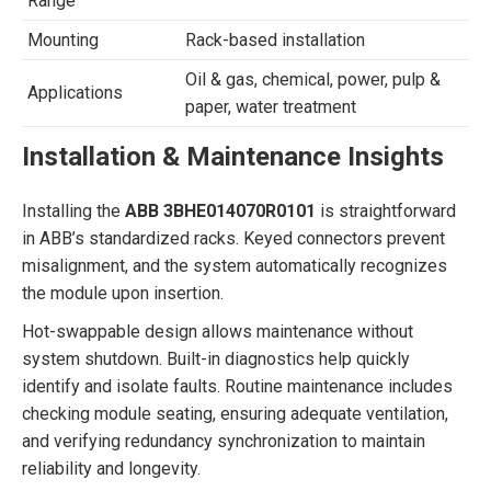
Range
Mounting
Rack-based installation
Oil & gas, chemical, power, pulp &
Applications
paper, water treatment
Installation & Maintenance Insights
Installing the
ABB 3BHE014070R0101
is straightforward
in ABB’s standardized racks. Keyed connectors prevent
misalignment, and the system automatically recognizes
the module upon insertion.
Hot-swappable design allows maintenance without
system shutdown. Built-in diagnostics help quickly
identify and isolate faults. Routine maintenance includes
checking module seating, ensuring adequate ventilation,
and verifying redundancy synchronization to maintain
reliability and longevity.