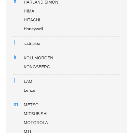
h
HARLAND SIMON
HIMA
HITACHI
Honeywell
i
icstriplex
k
KOLLMORGEN
KONGSBERG
l
LAM
Lenze
m
METSO
MITSUBISHI
MOTOROLA
MTL