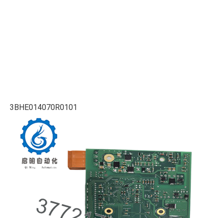
3BHE014070R0101