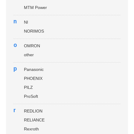
MTM Power
n
NI
NORIMOS
o
OMRON
other
p
Panasonic
PHOENIX
PILZ
ProSoft
r
REDLION
RELIANCE
Rexroth