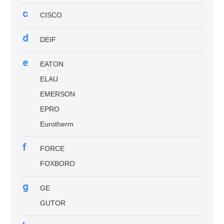
c
CISCO
d
DEIF
e
EATON
ELAU
EMERSON
EPRO
Eurotherm
f
FORCE
FOXBORO
g
GE
GUTOR