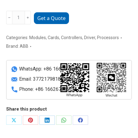
ABB
﹣
﹢
Get a Quote
3BHE014070R0101
Industrial
Control
Categories:
Modules
,
Cards
,
Controllers
,
Driver
,
Processors
Module
Brand:
ABB
quantity
WhatsApp: +86 16626708626
Email:
3772179818@qq.com
Phone: +86 16626708626
Share this product
Share
Share
Share
Share
Share
on
on
on
on
on