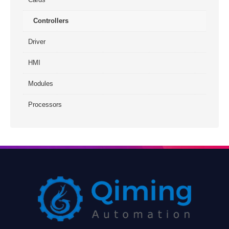
Controllers
Driver
HMI
Modules
Processors