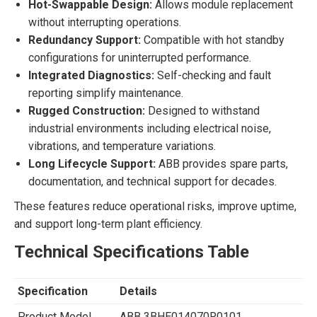
Hot-Swappable Design:
Allows module replacement
without interrupting operations.
Redundancy Support:
Compatible with hot standby
configurations for uninterrupted performance.
Integrated Diagnostics:
Self-checking and fault
reporting simplify maintenance.
Rugged Construction:
Designed to withstand
industrial environments including electrical noise,
vibrations, and temperature variations.
Long Lifecycle Support:
ABB provides spare parts,
documentation, and technical support for decades.
These features reduce operational risks, improve uptime,
and support long-term plant efficiency.
Technical Specifications Table
Specification
Details
Product Model
ABB 3BHE014070R0101