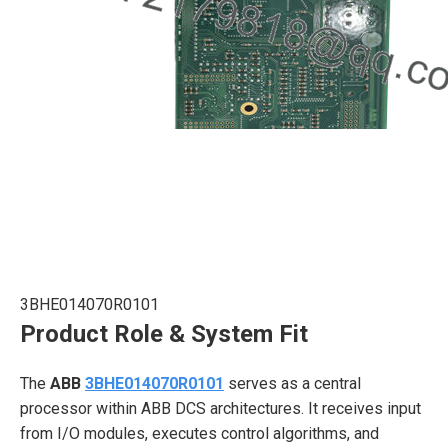
3BHE014070R0101
Product Role & System Fit
The
ABB
3BHE014070R0101
serves as a central
processor within ABB DCS architectures. It receives input
from I/O modules, executes control algorithms, and