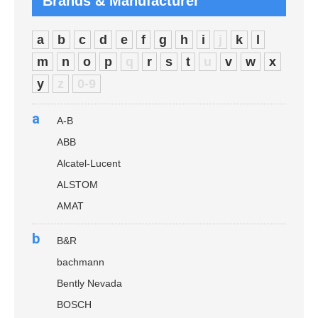
Brands & Manufacturer
a
b
c
d
e
f
g
h
i
j
k
l
m
n
o
p
q
r
s
t
u
v
w
x
y
z
0-9
a
A-B
ABB
Alcatel-Lucent
ALSTOM
AMAT
b
B&R
bachmann
Bently Nevada
BOSCH