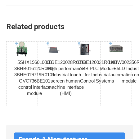
Related products
5SHX1960L0006
1TGE120028R0010
1TGE120021R0110
1KHW002356R
3BHB016120R0002
High performance
ABB PLC Module
B5LD Industr
3BHE019719R0101
industrial touch
for Industrial
automation co
GVC736BE101
screen human-
Control Systems
module
control interface
machine interface
module
(HMI)