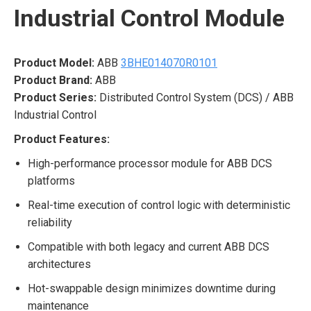
Industrial Control Module
Product Model:
ABB
3BHE014070R0101
Product Brand:
ABB
Product Series:
Distributed Control System (DCS) / ABB
Industrial Control
Product Features:
High-performance processor module for ABB DCS
platforms
Real-time execution of control logic with deterministic
reliability
Compatible with both legacy and current ABB DCS
architectures
Hot-swappable design minimizes downtime during
maintenance