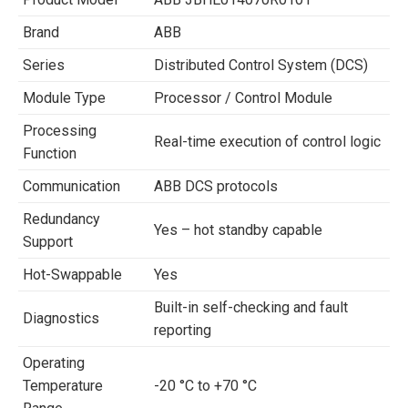
Brand
ABB
Series
Distributed Control System (DCS)
Module Type
Processor / Control Module
Processing
Real-time execution of control logic
Function
Communication
ABB DCS protocols
Redundancy
Yes – hot standby capable
Support
Hot-Swappable
Yes
Built-in self-checking and fault
Diagnostics
reporting
Operating
Temperature
-20 °C to +70 °C