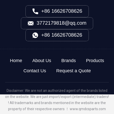
+86 16626708626
3772179818@qq.com
+86 16626708626
Home
About Us
Brands
Products
Contact Us
Request a Quote
Disclaimer: We are not an authorized agent of the brands listed
on the website. We are just import/export (intermediate) traders!
! All trademarks and brands mentioned in the website are the
property of their respective owners ！
www.qmdcsparts.com