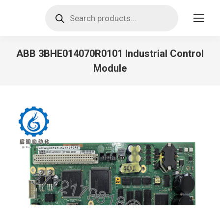
Products
search
ABB 3BHE014070R0101 Industrial Control
Module
You are here: