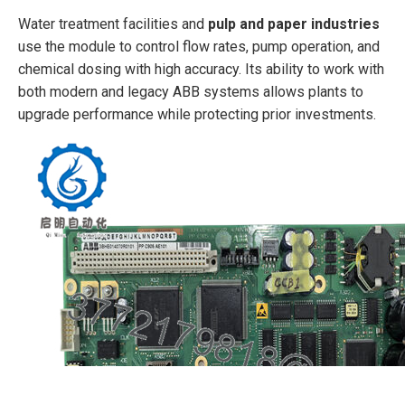
Water treatment facilities and
pulp and paper industries
use the module to control flow rates, pump operation, and
chemical dosing with high accuracy. Its ability to work with
both modern and legacy ABB systems allows plants to
upgrade performance while protecting prior investments.