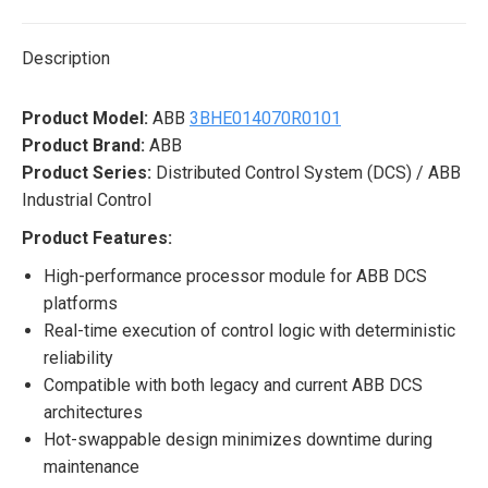
X
Pinterest
LinkedIn
WhatsApp
Facebook
Description
Product Model:
ABB
3BHE014070R0101
Product Brand:
ABB
Product Series:
Distributed Control System (DCS) / ABB
Industrial Control
Product Features:
High-performance processor module for ABB DCS
platforms
Real-time execution of control logic with deterministic
reliability
Compatible with both legacy and current ABB DCS
architectures
Hot-swappable design minimizes downtime during
maintenance