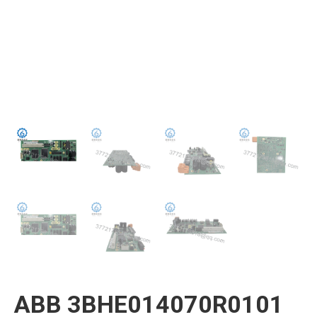
ABB 3BHE014070R0101