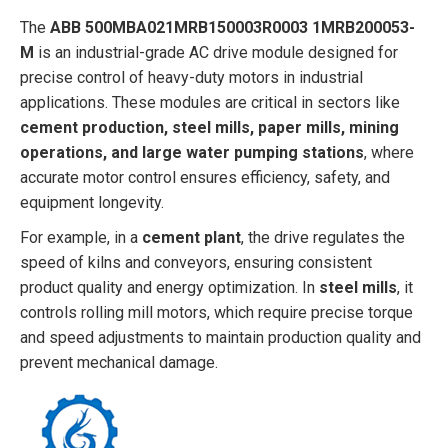
The
ABB 500MBA021MRB150003R0003 1MRB200053-
M
is an industrial-grade AC drive module designed for
precise control of heavy-duty motors in industrial
applications. These modules are critical in sectors like
cement production, steel mills, paper mills, mining
operations, and large water pumping stations
, where
accurate motor control ensures efficiency, safety, and
equipment longevity.
For example, in a
cement plant
, the drive regulates the
speed of kilns and conveyors, ensuring consistent
product quality and energy optimization. In
steel mills
, it
controls rolling mill motors, which require precise torque
and speed adjustments to maintain production quality and
prevent mechanical damage.