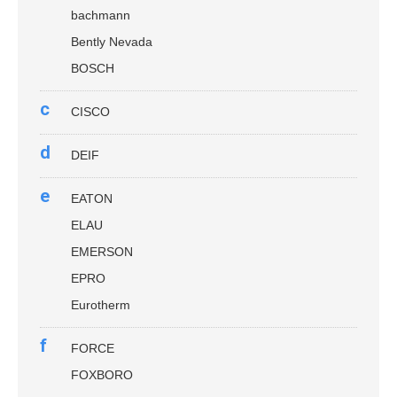
bachmann
Bently Nevada
BOSCH
c
CISCO
d
DEIF
e
EATON
ELAU
EMERSON
EPRO
Eurotherm
f
FORCE
FOXBORO