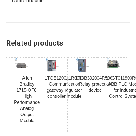
control module
Related products
Allen
1TGE120021R0010
1TGB302004R5003
1KGT011900R
Bradley
Communication
Relay protection
ABB PLC Mod
1715-OF8I
gateway regulator
device
for Industria
High
controller module
Control Syst
Performance
Analog
Output
Module