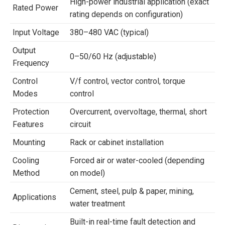
High-power industrial application (exact
Rated Power
rating depends on configuration)
Input Voltage
380–480 VAC (typical)
Output
0–50/60 Hz (adjustable)
Frequency
Control
V/f control, vector control, torque
Modes
control
Protection
Overcurrent, overvoltage, thermal, short
Features
circuit
Mounting
Rack or cabinet installation
Cooling
Forced air or water-cooled (depending
Method
on model)
Cement, steel, pulp & paper, mining,
Applications
water treatment
Built-in real-time fault detection and