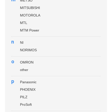
METSO
MITSUBISHI
MOTOROLA
MTL
MTM Power
n
NI
NORIMOS
o
OMRON
other
p
Panasonic
PHOENIX
PILZ
ProSoft