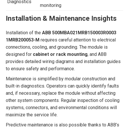
Diagnostics
monitoring
Installation & Maintenance Insights
Installation of the
ABB 500MBA021MRB150003R0003
1MRB200053-M
requires careful attention to electrical
connections, cooling, and grounding. The module is
designed for
cabinet or rack mounting
, and ABB
provides detailed wiring diagrams and installation guides
to ensure safety and performance.
Maintenance is simplified by modular construction and
built-in diagnostics. Operators can quickly identify faults
and, if necessary, replace the module without affecting
other system components. Regular inspection of cooling
systems, connectors, and environmental conditions will
maximize the service life.
Predictive maintenance is also possible thanks to ABB’s