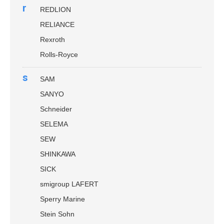
r
REDLION
RELIANCE
Rexroth
Rolls-Royce
s
SAM
SANYO
Schneider
SELEMA
SEW
SHINKAWA
SICK
smigroup LAFERT
Sperry Marine
Stein Sohn