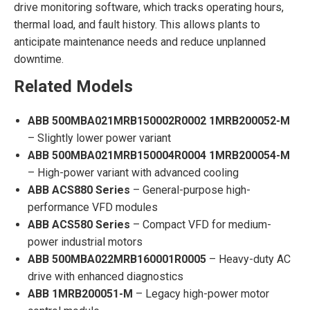
drive monitoring software, which tracks operating hours,
thermal load, and fault history. This allows plants to
anticipate maintenance needs and reduce unplanned
downtime.
Related Models
ABB 500MBA021MRB150002R0002 1MRB200052-M
– Slightly lower power variant
ABB 500MBA021MRB150004R0004 1MRB200054-M
– High-power variant with advanced cooling
ABB ACS880 Series
– General-purpose high-
performance VFD modules
ABB ACS580 Series
– Compact VFD for medium-
power industrial motors
ABB 500MBA022MRB160001R0005
– Heavy-duty AC
drive with enhanced diagnostics
ABB 1MRB200051-M
– Legacy high-power motor