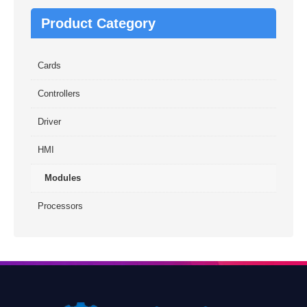
Product Category
Cards
Controllers
Driver
HMI
Modules
Processors