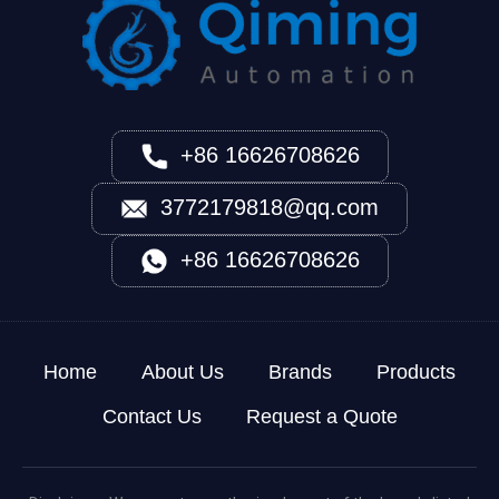
+86 16626708626
3772179818@qq.com
+86 16626708626
Home
About Us
Brands
Products
Contact Us
Request a Quote