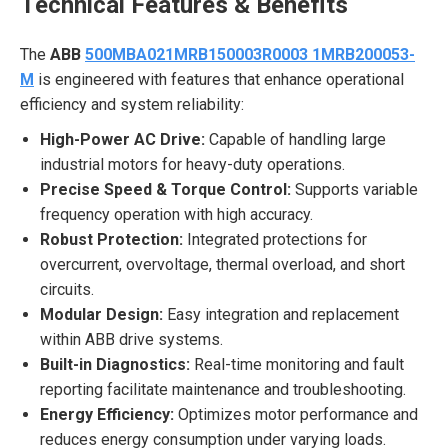
Technical Features & Benefits
The
ABB
500MBA021MRB150003R0003 1MRB200053-
M
is engineered with features that enhance operational
efficiency and system reliability:
High-Power AC Drive:
Capable of handling large
industrial motors for heavy-duty operations.
Precise Speed & Torque Control:
Supports variable
frequency operation with high accuracy.
Robust Protection:
Integrated protections for
overcurrent, overvoltage, thermal overload, and short
circuits.
Modular Design:
Easy integration and replacement
within ABB drive systems.
Built-in Diagnostics:
Real-time monitoring and fault
reporting facilitate maintenance and troubleshooting.
Energy Efficiency:
Optimizes motor performance and
reduces energy consumption under varying loads.