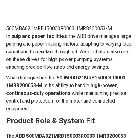
500MBA021MRB150003R0003 1MRB200053-M
In
pulp and paper facilities
, the ABB drive manages large
pulping and paper-making motors, adapting to varying load
conditions to maintain throughput. Water utilities also rely
on these drives for high-power pumping systems,
ensuring precise flow rates and energy savings.
What distinguishes the
500MBA021MRB150003R0003
1MRB200053-M
is its ability to handle
high-power,
continuous-duty operations
while maintaining precise
control and protection for the motor and connected
equipment.
Product Role & System Fit
The
ABB 500MBA021MRB150003R0003 1MRB200053-