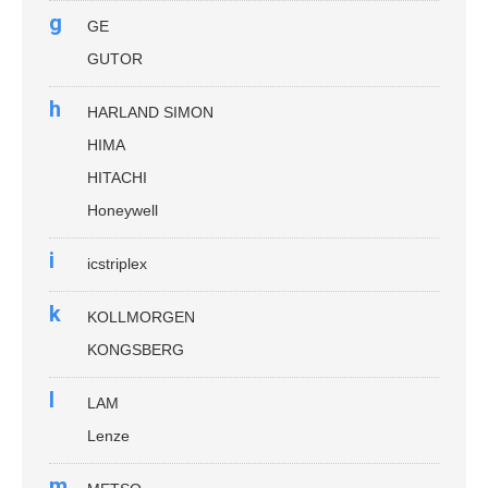
g
GE
GUTOR
h
HARLAND SIMON
HIMA
HITACHI
Honeywell
i
icstriplex
k
KOLLMORGEN
KONGSBERG
l
LAM
Lenze
m