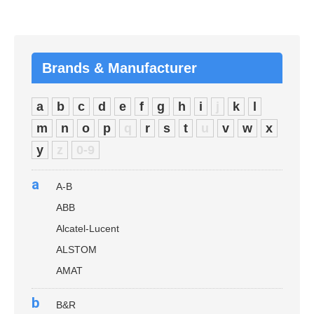
Brands & Manufacturer
a
b
c
d
e
f
g
h
i
j
k
l
m
n
o
p
q
r
s
t
u
v
w
x
y
z
0-9
a
A-B
ABB
Alcatel-Lucent
ALSTOM
AMAT
b
B&R