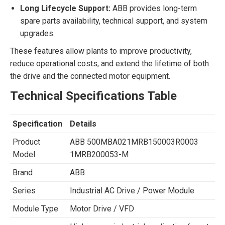
Long Lifecycle Support:
ABB provides long-term
spare parts availability, technical support, and system
upgrades.
These features allow plants to improve productivity,
reduce operational costs, and extend the lifetime of both
the drive and the connected motor equipment.
Technical Specifications Table
Specification
Details
Product
ABB 500MBA021MRB150003R0003
Model
1MRB200053-M
Brand
ABB
Series
Industrial AC Drive / Power Module
Module Type
Motor Drive / VFD