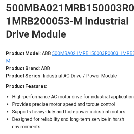
500MBA021MRB150003R0
1MRB200053-M Industrial
Drive Module
Product Model:
ABB
500MBA021MRB150003R0003 1MRB2
M
Product Brand:
ABB
Product Series:
Industrial AC Drive / Power Module
Product Features:
High-performance AC motor drive for industrial applicatio
Provides precise motor speed and torque control
Supports heavy-duty and high-power industrial motors
Designed for reliability and long-term service in harsh
environments