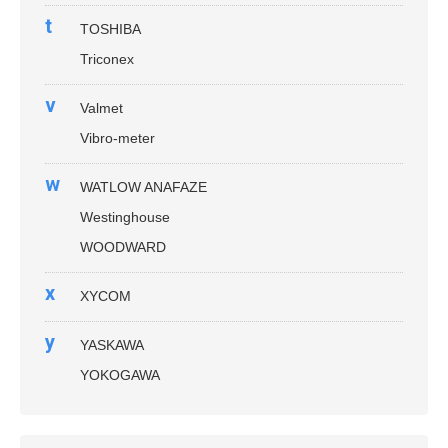
t
TOSHIBA
Triconex
v
Valmet
Vibro-meter
w
WATLOW ANAFAZE
Westinghouse
WOODWARD
x
XYCOM
y
YASKAWA
YOKOGAWA