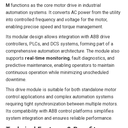
M
functions as the core motor drive in industrial
automation systems. It converts AC power from the utility
into controlled frequency and voltage for the motor,
enabling precise speed and torque management.
Its modular design allows integration with ABB drive
controllers, PLCs, and DCS systems, forming part of a
comprehensive automation architecture. The module also
supports
real-time monitoring
, fault diagnostics, and
predictive maintenance, enabling operators to maintain
continuous operation while minimizing unscheduled
downtime.
This drive module is suitable for both standalone motor
control applications and complex automation systems
requiring tight synchronization between multiple motors.
Its compatibility with ABB control platforms simplifies
system integration and ensures reliable performance.