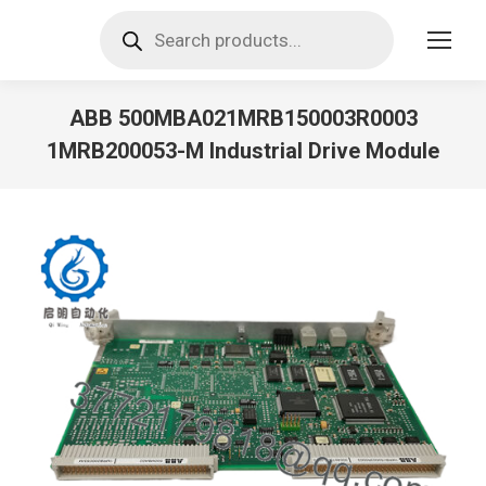
Products
search
ABB 500MBA021MRB150003R0003
1MRB200053-M Industrial Drive Module
You are here: