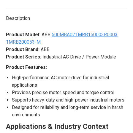
X
Pinterest
LinkedIn
WhatsApp
Facebook
Description
Product Model:
ABB
500MBA021MRB150003R0003
1MRB200053-M
Product Brand:
ABB
Product Series:
Industrial AC Drive / Power Module
Product Features:
High-performance AC motor drive for industrial
applications
Provides precise motor speed and torque control
Supports heavy-duty and high-power industrial motors
Designed for reliability and long-term service in harsh
environments
Applications & Industry Context