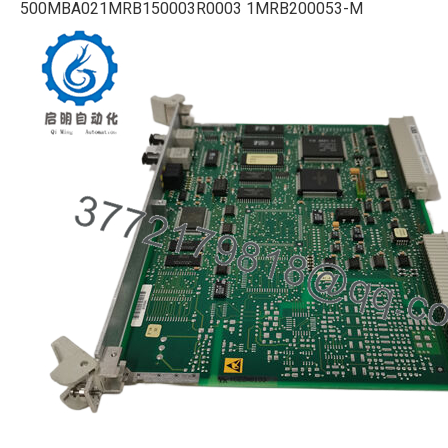
500MBA021MRB150003R0003 1MRB200053-M