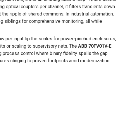
 optical couplers per channel, it filters transients down
ut the ripple of shared commons. In industrial automation,
log siblings for comprehensive monitoring, all while
raw per input tip the scales for power-pinched enclosures,
ts or scaling to supervisory nets. The
ABB 70FV01V-E
g process control where binary fidelity spells the gap
tures clinging to proven footprints amid modernization