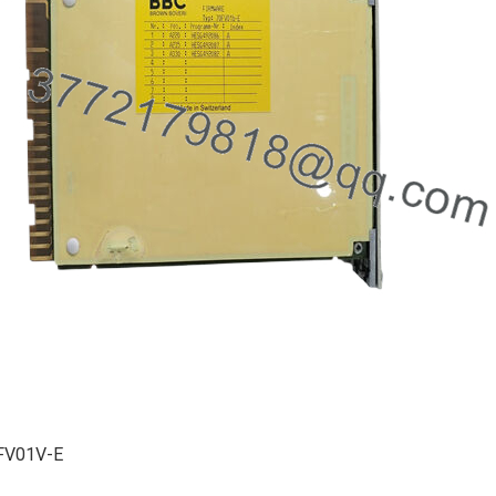
FV01V-E