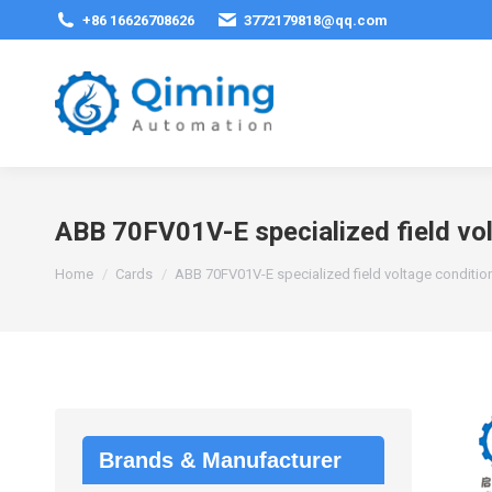
+86 16626708626
3772179818@qq.com
ABB 70FV01V-E specialized field vo
You are here:
Home
Cards
ABB 70FV01V-E specialized field voltage conditi
Brands & Manufacturer