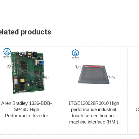
elated products
Allen Bradley 1336-BDB-
1TGE120028R0010 High
SP49D High
performance industrial
C
Performance Inverter
touch screen human-
machine interface (HMI)