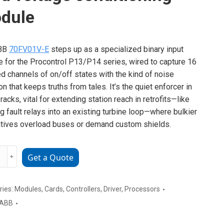
dule
BB
70FV01V-E
steps up as a specialized binary input
 for the Procontrol P13/P14 series, wired to capture 16
ed channels of on/off states with the kind of noise
on that keeps truths from tales. It’s the quiet enforcer in
racks, vital for extending station reach in retrofits—like
ng fault relays into an existing turbine loop—where bulkier
atives overload buses or demand custom shields.
﹢
Get a Quote
1V-
lized
ries:
Modules
,
Cards
,
Controllers
,
Driver
,
Processors
ABB
e