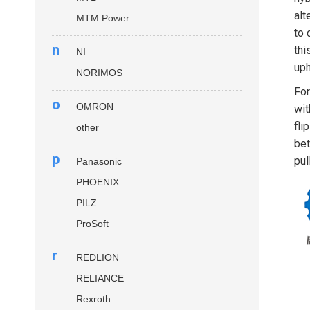
alt
MTM Power
to 
n
thi
NI
uph
NORIMOS
For
o
OMRON
wit
fli
other
bet
p
pul
Panasonic
PHOENIX
PILZ
ProSoft
r
REDLION
RELIANCE
Rexroth