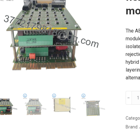
mo
The A
module
isolat
rejecti
hybrid 
layeri
altern
ABB
﹣
70FV0
E
specia
Catego
field
Brand:
voltag