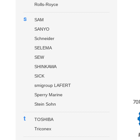
Rolls-Royce
s
SAM
SANYO
Schneider
SELEMA
SEW
SHINKAWA
SICK
smigroup LAFERT
Sperry Marine
70
Stein Sohn
t
TOSHIBA
Triconex