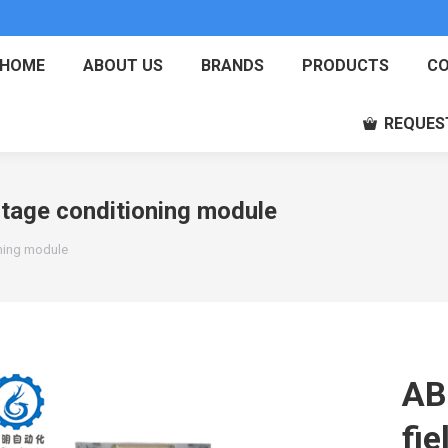
HOME
ABOUT US
BRANDS
PRODUCTS
CO
REQUES
ltage conditioning module
oning module
AB
fie