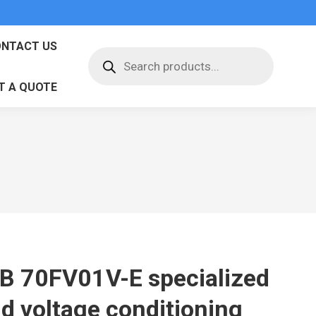
NTACT US
Products
search
T A QUOTE
B 70FV01V-E specialized
ld voltage conditioning