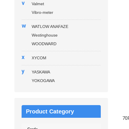
v
Valmet
Vibro-meter
w
WATLOW ANAFAZE
Westinghouse
WOODWARD
x
XYCOM
y
YASKAWA
YOKOGAWA
Product Category
70