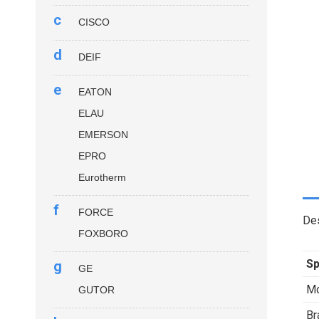
c
CISCO
d
DEIF
e
EATON
ELAU
EMERSON
EPRO
Eurotherm
f
FORCE
Des
FOXBORO
Sp
g
GE
Mo
GUTOR
Br