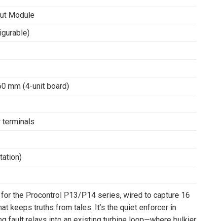
put Module
igurable)
0 mm (4-unit board)
 terminals
ation)
 for the Procontrol P13/P14 series, wired to capture 16
at keeps truths from tales. It’s the quiet enforcer in
ing fault relays into an existing turbine loop—where bulkier