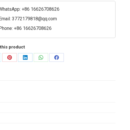
ioning
e
WhatsApp: +86 16626708626
ty
Email:
3772179818@qq.com
Phone: +86 16626708626
this product
are
Share
Share
Share
Share
on
on
on
on
Pinterest
LinkedIn
WhatsApp
Facebook