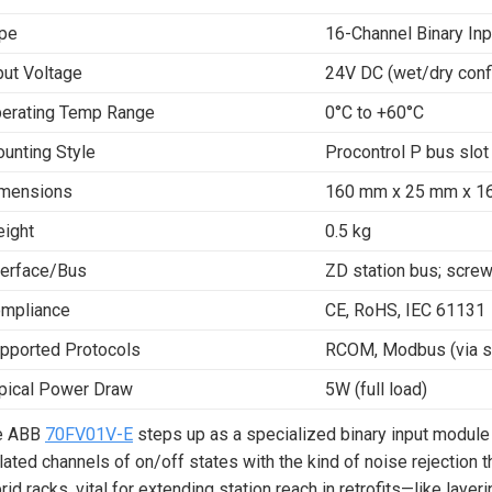
pe
16-Channel Binary In
put Voltage
24V DC (wet/dry conf
erating Temp Range
0°C to +60°C
unting Style
Procontrol P bus slot
mensions
160 mm x 25 mm x 16
ight
0.5 kg
terface/Bus
ZD station bus; screw
mpliance
CE, RoHS, IEC 61131
pported Protocols
RCOM, Modbus (via st
pical Power Draw
5W (full load)
e ABB
70FV01V-E
steps up as a specialized binary input module
lated channels of on/off states with the kind of noise rejection th
rid racks, vital for extending station reach in retrofits—like layer