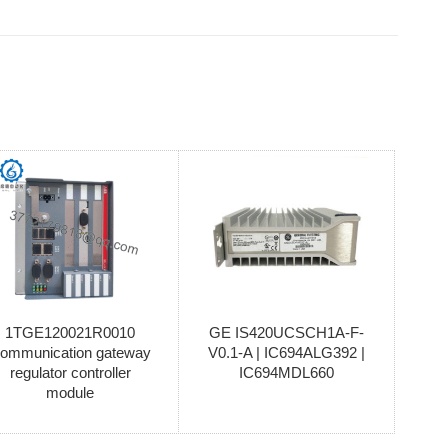
1TGE120021R0010
GE IS420UCSCH1A-F-
ommunication gateway
V0.1-A | IC694ALG392 |
regulator controller
IC694MDL660
module