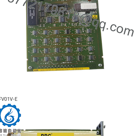
FV01V-E