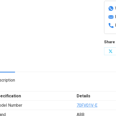
condit
modul
quanti
Share 
Sh
on
X
cription
ecification
Details
del Number
70FV01V-E
and
ABB