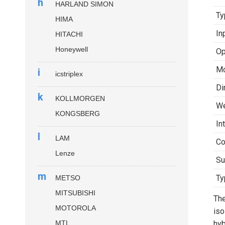
h
HARLAND SIMON
Ty
HIMA
In
HITACHI
Honeywell
Op
Mo
i
icstriplex
Di
k
KOLLMORGEN
We
KONGSBERG
In
l
LAM
Co
Lenze
Su
m
Ty
METSO
MITSUBISHI
Th
MOTOROLA
iso
MTL
hyb