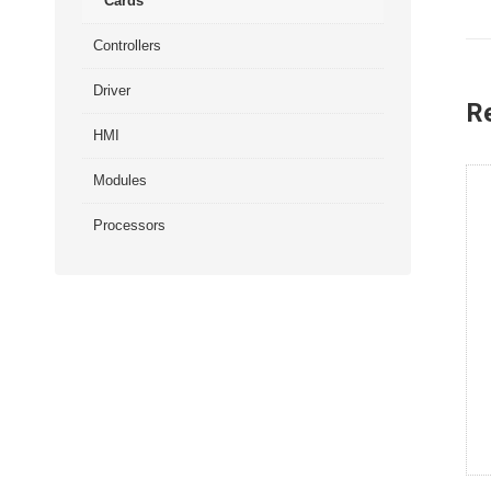
Cards
Controllers
Driver
R
HMI
Modules
Processors