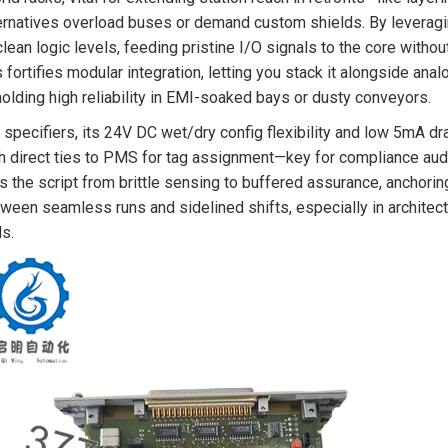
ernatives overload buses or demand custom shields. By leveraging
clean logic levels, feeding pristine I/O signals to the core witho
s fortifies modular integration, letting you stack it alongside ana
olding high reliability in EMI-soaked bays or dusty conveyors.
 specifiers, its 24V DC wet/dry config flexibility and low 5mA d
h direct ties to PMS for tag assignment—key for compliance audi
ps the script from brittle sensing to buffered assurance, anchorin
ween seamless runs and sidelined shifts, especially in architec
ls.