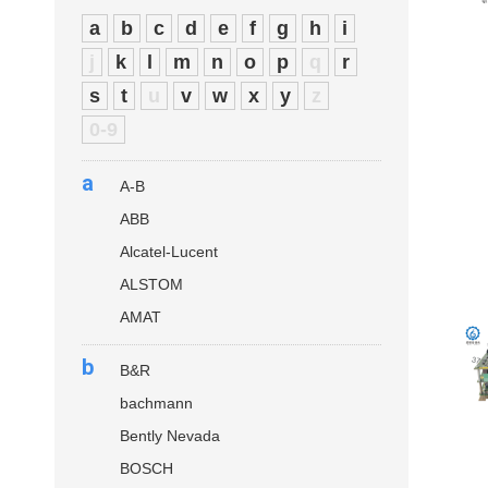
a
b
c
d
e
f
g
h
i
j
k
l
m
n
o
p
q
r
s
t
u
v
w
x
y
z
0-9
a
A-B
ABB
Alcatel-Lucent
ALSTOM
AMAT
b
B&R
bachmann
Bently Nevada
BOSCH