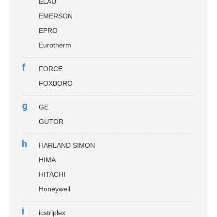
ELAU
EMERSON
EPRO
Eurotherm
f
FORCE
FOXBORO
g
GE
GUTOR
h
HARLAND SIMON
HIMA
HITACHI
Honeywell
i
icstriplex