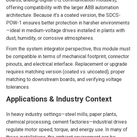
offering compatibility with the larger ABB automation
architecture. Because it’s a coated version, the SDCS-
POW-1 ensures better protection in harsher environments
—ideal in medium-voltage drives installed in plants with
dust, humidity, or corrosive atmospheres.
From the system integrator perspective, this module must
be compatible in terms of mechanical footprint, connector
pinouts, and electrical interface. Replacement or upgrade
requires matching version (coated vs. uncoated), proper
matching to downstream boards, and verifying voltage
tolerances.
Applications & Industry Context
In heavy industry settings—steel mills, paper plants,
chemical processing, cement factories—industrial drives
regulate motor speed, torque, and energy use. In many of