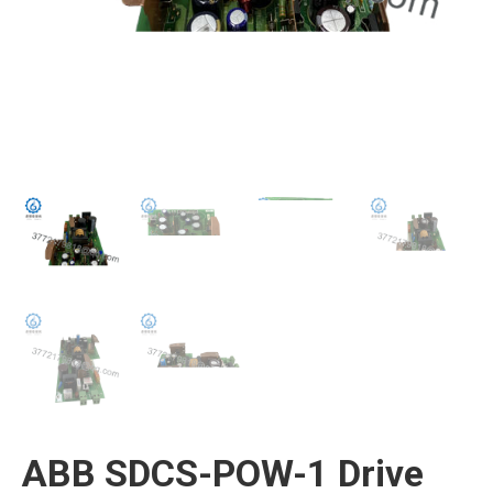
ABB SDCS-POW-1 Drive