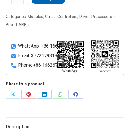
SDCS-
POW-
1
Categories:
Modules
,
Cards
,
Controllers
,
Driver
,
Processors
Drive
Brand:
ABB
Power
Module
quantity
WhatsApp: +86 16626708626
Email:
3772179818@qq.com
Phone: +86 16626708626
Share this product
Share
Share
Share
Share
Share
on
on
on
on
on
X
Pinterest
LinkedIn
WhatsApp
Facebook
Description