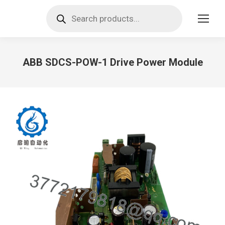
Products
search
ABB SDCS-POW-1 Drive Power Module
You are here: