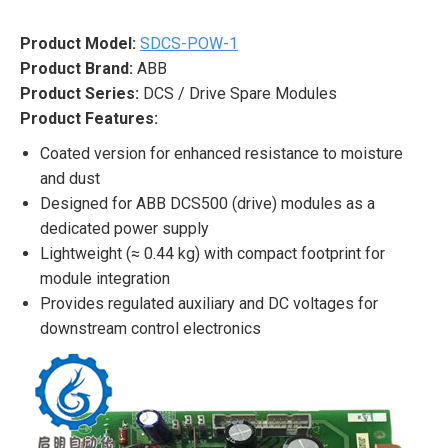
Product Model:
SDCS-POW-1
Product Brand:
ABB
Product Series:
DCS / Drive Spare Modules
Product Features:
Coated version for enhanced resistance to moisture
and dust
Designed for ABB DCS500 (drive) modules as a
dedicated power supply
Lightweight (≈ 0.44 kg) with compact footprint for
module integration
Provides regulated auxiliary and DC voltages for
downstream control electronics