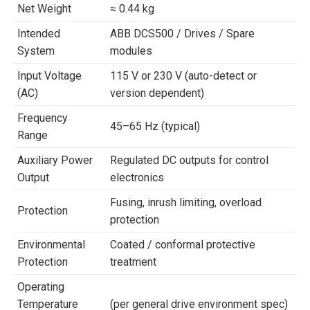
Net Weight
≈ 0.44 kg
Intended
ABB DCS500 / Drives / Spare
System
modules
Input Voltage
115 V or 230 V (auto-detect or
(AC)
version dependent)
Frequency
45–65 Hz (typical)
Range
Auxiliary Power
Regulated DC outputs for control
Output
electronics
Fusing, inrush limiting, overload
Protection
protection
Environmental
Coated / conformal protective
Protection
treatment
Operating
Temperature
(per general drive environment spec)