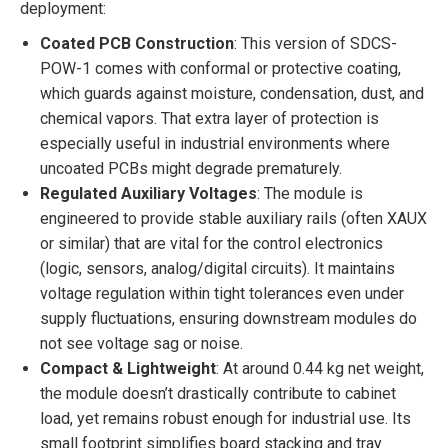
deployment:
Coated PCB Construction
: This version of SDCS-
POW-1 comes with conformal or protective coating,
which guards against moisture, condensation, dust, and
chemical vapors. That extra layer of protection is
especially useful in industrial environments where
uncoated PCBs might degrade prematurely.
Regulated Auxiliary Voltages
: The module is
engineered to provide stable auxiliary rails (often XAUX
or similar) that are vital for the control electronics
(logic, sensors, analog/digital circuits). It maintains
voltage regulation within tight tolerances even under
supply fluctuations, ensuring downstream modules do
not see voltage sag or noise.
Compact & Lightweight
: At around 0.44 kg net weight,
the module doesn’t drastically contribute to cabinet
load, yet remains robust enough for industrial use. Its
small footprint simplifies board stacking and tray