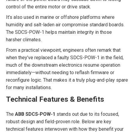
control of the entire motor or drive stack.
It’s also used in marine or offshore platforms where
humidity and salt-laden air compromise standard boards.
The SDCS-POW-1 helps maintain integrity in those
harsher climates.
From a practical viewpoint, engineers often remark that
when they’ve replaced a faulty SDCS-POW-1 in the field,
much of the downstream electronics resume operation
immediately—without needing to reflash firmware or
reconfigure logic. That makes it a truly plug-and-play spare
for many installations.
Technical Features & Benefits
The
ABB SDCS-POW-1
stands out due to its focused,
robust design and field-proven role. Below are key
technical features interwoven with how they benefit your