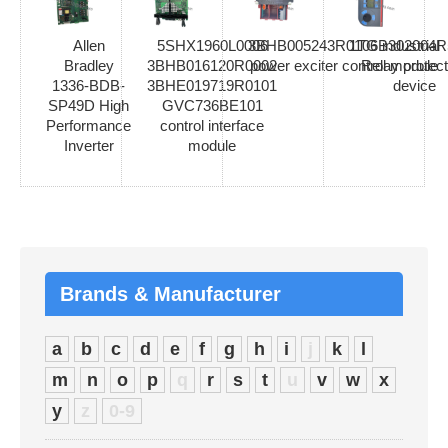
Allen
5SHX1960L0006
3BHB005243R0106 industrial
1TGB302004R
Bradley
3BHB016120R0002
power exciter control module
Relay protect
1336-BDB-
3BHE019719R0101
device
SP49D High
GVC736BE101
Performance
control interface
Inverter
module
Brands & Manufacturer
a
b
c
d
e
f
g
h
i
j
k
l
m
n
o
p
q
r
s
t
u
v
w
x
y
z
0-9