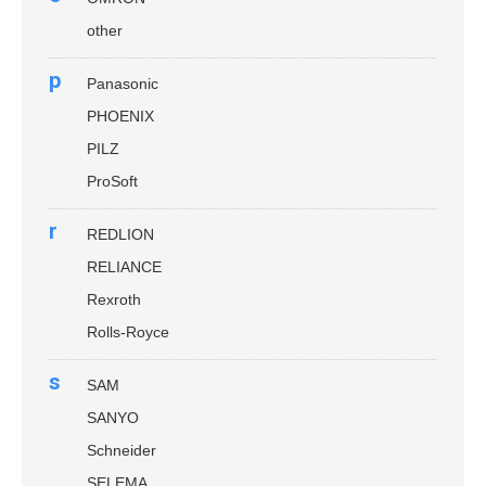
other
p
Panasonic
PHOENIX
PILZ
ProSoft
r
REDLION
RELIANCE
Rexroth
Rolls-Royce
s
SAM
SANYO
Schneider
SELEMA