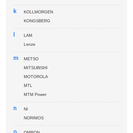
k
KOLLMORGEN
KONGSBERG
l
LAM
Lenze
m
METSO
MITSUBISHI
MOTOROLA
MTL
MTM Power
n
NI
NORIMOS
o
OMRON