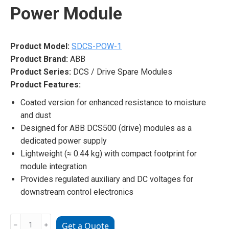
Power Module
Product Model:
SDCS-POW-1
Product Brand:
ABB
Product Series:
DCS / Drive Spare Modules
Product Features:
Coated version for enhanced resistance to moisture
and dust
Designed for ABB DCS500 (drive) modules as a
dedicated power supply
Lightweight (≈ 0.44 kg) with compact footprint for
module integration
Provides regulated auxiliary and DC voltages for
downstream control electronics
ABB
﹣
﹢
Get a Quote