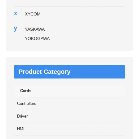
x
XYCOM
y
YASKAWA
YOKOGAWA
Product Category
Cards
Controllers
Driver
HMI