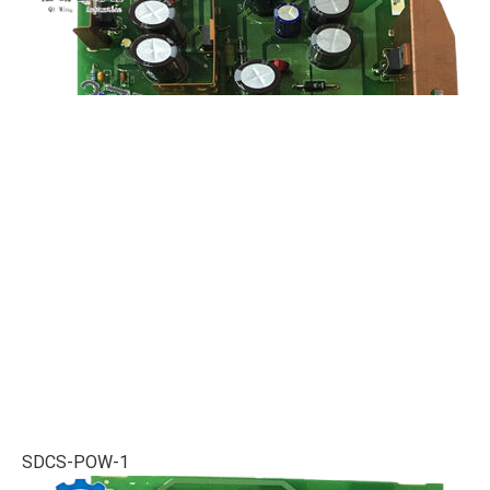
SDCS-POW-1