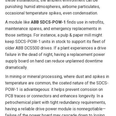
these installations, the ambient environment can be
punishing: humid atmospheres, airborne particulates,
occasional temperature spikes, even condensation.
A module like
ABB SDCS-POW-1
finds use in retrofits,
maintenance spares, and emergency replacements in
those settings. For instance, a pulp & paper mill might
keep SDCS-POW-1 units in stock to support its fleet of
older ABB DCS500 drives. If a plant experiences a drive
failure in the dead of night, having a replacement power
supply board on hand can reduce unplanned downtime
dramatically.
In mining or mineral processing, where dust and spikes in
temperature are common, the coated nature of the SDCS-
POW-1 is advantageous: it helps prevent corrosion on
PCB traces or connectors and enhances longevity. In a
petrochemical plant with tight redundancy requirements,
having a reliable drive power module is nonnegotiable—
failure of the power board may cascade down to losing