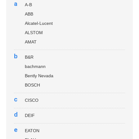
a
A-B
ABB
Alcatel-Lucent
ALSTOM
AMAT
b
B&R
bachmann
Bently Nevada
BOSCH
c
CISCO
d
DEIF
e
EATON