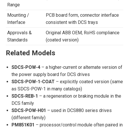
Range
Mounting /
PCB board form, connector interface
Interface
consistent with DCS trays
Approvals &
Original ABB OEM, RoHS compliance
Standards
(coated version)
Related Models
SDCS-POW-4
– a higher-current or alternate version of
the power supply board for DCS drives
SDCS-POW-1-COAT
– explicitly coated version (same
as SDCS-POW-1 in many catalogs)
SDCS-REB-1
– a regeneration or braking module in the
DCS family
SDCS-POW-H01
– used in DCS880 series drives
(different family)
PM851K01
– processor/control module often paired in