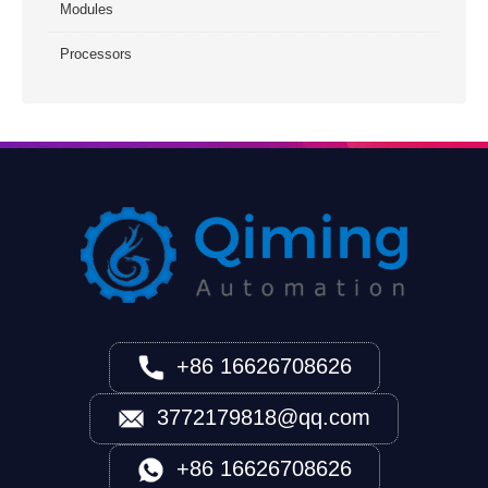
Modules
Processors
+86 16626708626
3772179818@qq.com
+86 16626708626