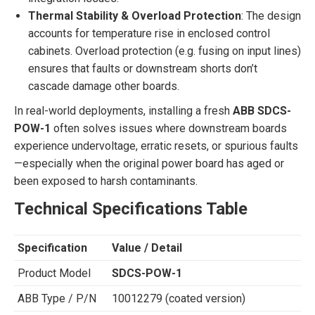
Thermal Stability & Overload Protection
: The design
accounts for temperature rise in enclosed control
cabinets. Overload protection (e.g. fusing on input lines)
ensures that faults or downstream shorts don’t
cascade damage other boards.
In real-world deployments, installing a fresh
ABB SDCS-
POW-1
often solves issues where downstream boards
experience undervoltage, erratic resets, or spurious faults
—especially when the original power board has aged or
been exposed to harsh contaminants.
Technical Specifications Table
Specification
Value / Detail
Product Model
SDCS-POW-1
ABB Type / P/N
10012279 (coated version)