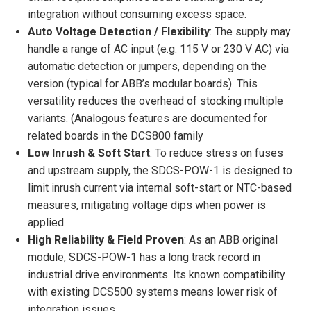
integration without consuming excess space.
Auto Voltage Detection / Flexibility
: The supply may
handle a range of AC input (e.g. 115 V or 230 V AC) via
automatic detection or jumpers, depending on the
version (typical for ABB’s modular boards). This
versatility reduces the overhead of stocking multiple
variants. (Analogous features are documented for
related boards in the DCS800 family
Low Inrush & Soft Start
: To reduce stress on fuses
and upstream supply, the SDCS-POW-1 is designed to
limit inrush current via internal soft-start or NTC-based
measures, mitigating voltage dips when power is
applied.
High Reliability & Field Proven
: As an ABB original
module, SDCS-POW-1 has a long track record in
industrial drive environments. Its known compatibility
with existing DCS500 systems means lower risk of
integration issues.