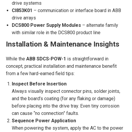
drive systems
CI853K01
– communication or interface board in ABB
drive arrays
DCS800 Power Supply Modules
– alternate family
with similar role in the DCS800 product line
Installation & Maintenance Insights
While the
ABB SDCS-POW-1
is straightforward in
concept, practical installation and maintenance benefit
from a few hard-earned field tips:
Inspect Before Insertion
Always visually inspect connector pins, solder joints,
and the board’s coating (for any flaking or damage)
before placing into the drive tray. Even tiny corrosion
can cause “no connection” faults.
Sequence Power Application
When powering the system, apply the AC to the power