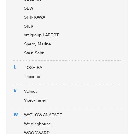
SEW
SHINKAWA
SICK
smigroup LAFERT
Sperry Marine
Stein Sohn
t
TOSHIBA
Triconex
v
Valmet
Vibro-meter
w
WATLOW ANAFAZE
Westinghouse
WOODWARD