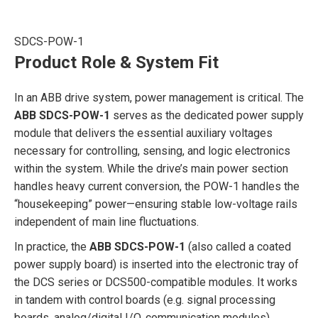
SDCS-POW-1
Product Role & System Fit
In an ABB drive system, power management is critical. The
ABB SDCS-POW-1
serves as the dedicated power supply
module that delivers the essential auxiliary voltages
necessary for controlling, sensing, and logic electronics
within the system. While the drive’s main power section
handles heavy current conversion, the POW-1 handles the
“housekeeping” power—ensuring stable low-voltage rails
independent of main line fluctuations.
In practice, the
ABB SDCS-POW-1
(also called a coated
power supply board) is inserted into the electronic tray of
the DCS series or DCS500-compatible modules. It works
in tandem with control boards (e.g. signal processing
boards, analog/digital I/O, communication modules),