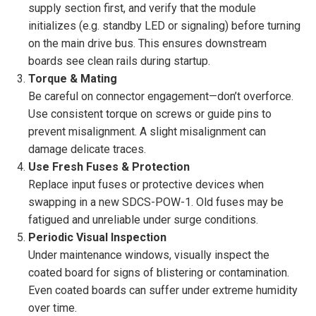
supply section first, and verify that the module
initializes (e.g. standby LED or signaling) before turning
on the main drive bus. This ensures downstream
boards see clean rails during startup.
Torque & Mating
Be careful on connector engagement—don’t overforce.
Use consistent torque on screws or guide pins to
prevent misalignment. A slight misalignment can
damage delicate traces.
Use Fresh Fuses & Protection
Replace input fuses or protective devices when
swapping in a new SDCS-POW-1. Old fuses may be
fatigued and unreliable under surge conditions.
Periodic Visual Inspection
Under maintenance windows, visually inspect the
coated board for signs of blistering or contamination.
Even coated boards can suffer under extreme humidity
over time.