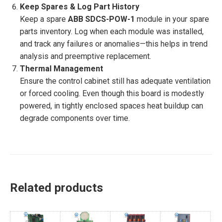
Keep Spares & Log Part History
Keep a spare
ABB SDCS-POW-1
module in your spare
parts inventory. Log when each module was installed,
and track any failures or anomalies—this helps in trend
analysis and preemptive replacement.
Thermal Management
Ensure the control cabinet still has adequate ventilation
or forced cooling. Even though this board is modestly
powered, in tightly enclosed spaces heat buildup can
degrade components over time.
Related products