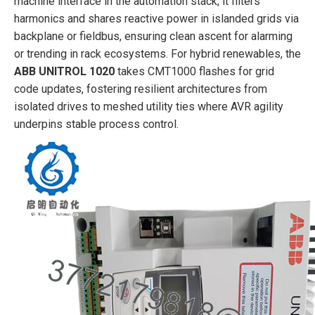
machine interface in the automation stack, it filters
harmonics and shares reactive power in islanded grids via
backplane or fieldbus, ensuring clean ascent for alarming
or trending in rack ecosystems. For hybrid renewables, the
ABB UNITROL 1020
takes CMT1000 flashes for grid
code updates, fostering resilient architectures from
isolated drives to meshed utility ties where AVR agility
underpins stable process control.