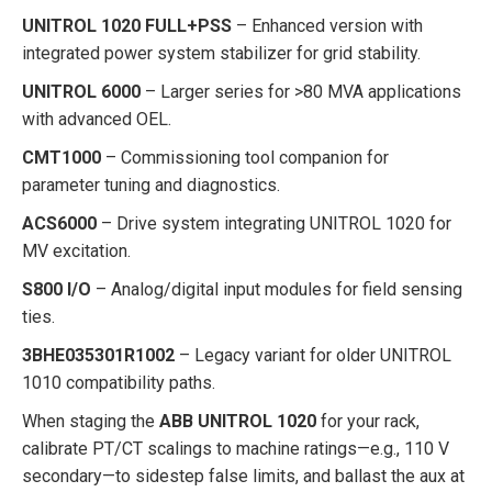
UNITROL 1020 FULL+PSS
– Enhanced version with
integrated power system stabilizer for grid stability.
UNITROL 6000
– Larger series for >80 MVA applications
with advanced OEL.
CMT1000
– Commissioning tool companion for
parameter tuning and diagnostics.
ACS6000
– Drive system integrating UNITROL 1020 for
MV excitation.
S800 I/O
– Analog/digital input modules for field sensing
ties.
3BHE035301R1002
– Legacy variant for older UNITROL
1010 compatibility paths.
When staging the
ABB UNITROL 1020
for your rack,
calibrate PT/CT scalings to machine ratings—e.g., 110 V
secondary—to sidestep false limits, and ballast the aux at