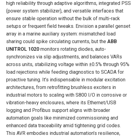
high reliability through adaptive algorithms, integrated PSS
(power system stabilizer), and versatile interfaces that
ensure stable operation without the bulk of multi-rack
setups or frequent field tweaks. Envision a parallel genset
array in a marine auxiliary system: mismatched load
sharing could spike circulating currents, but the
ABB
UNITROL 1020
monitors rotating diodes, auto-
synchronizes via slip adjustments, and balances VARs
across units, stabilizing voltage within ±0.5% through 95%
load rejections while feeding diagnostics to SCADA for
proactive tuning. It’s indispensable in modular excitation
architectures, from retrofitting brushless exciters in
industrial motors to scaling with S800 I/O in corrosive or
vibration-heavy enclosures, where its Ethernet/USB
logging and Profibus support aligns with broader
automation goals like minimized commissioning and
enhanced data traceability amid tightening grid codes.
This AVR embodies industrial automation’s resilience,