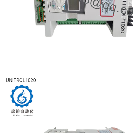
UNITROL1020