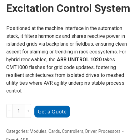
Excitation Control System
Positioned at the machine interface in the automation
stack, it filters harmonics and shares reactive power in
islanded grids via backplane or fieldbus, ensuring clean
ascent for alarming or trending in rack ecosystems. For
hybrid renewables, the
ABB UNITROL 1020
takes
CMT1000 flashes for grid code updates, fostering
resilient architectures from isolated drives to meshed
utility ties where AVR agility underpins stable process
control.
ABB
﹣
﹢
Get a Quote
UNITROL1020
Digital
Excitation
Categories:
Modules
,
Cards
,
Controllers
,
Driver
,
Processors
Control