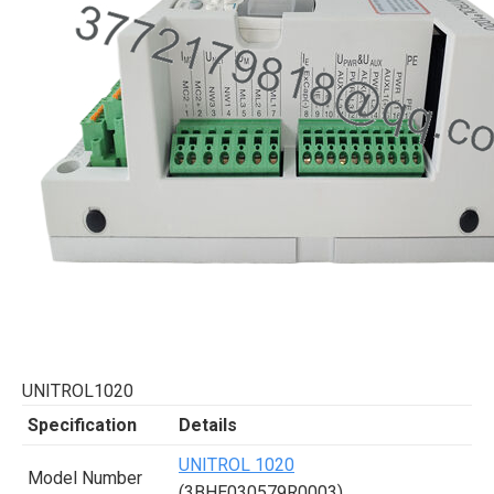
UNITROL1020
Specification
Details
UNITROL 1020
Model Number
(3BHE030579R0003)