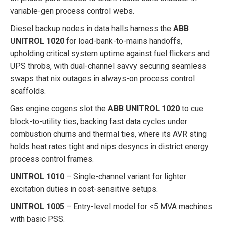
variable-gen process control webs.
Diesel backup nodes in data halls harness the
ABB
UNITROL 1020
for load-bank-to-mains handoffs,
upholding critical system uptime against fuel flickers and
UPS throbs, with dual-channel savvy securing seamless
swaps that nix outages in always-on process control
scaffolds.
Gas engine cogens slot the
ABB UNITROL 1020
to cue
block-to-utility ties, backing fast data cycles under
combustion churns and thermal ties, where its AVR sting
holds heat rates tight and nips desyncs in district energy
process control frames.
UNITROL 1010
– Single-channel variant for lighter
excitation duties in cost-sensitive setups.
UNITROL 1005
– Entry-level model for <5 MVA machines
with basic PSS.