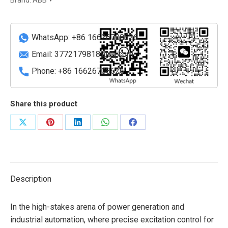
Brand:
ABB
System
quantity
WhatsApp: +86 16626708626
Email:
3772179818@qq.com
Phone: +86 16626708626
Share this product
Share
Share
Share
Share
Share
on
on
on
on
on
X
Pinterest
LinkedIn
WhatsApp
Facebook
Description
In the high-stakes arena of power generation and
industrial automation, where precise excitation control for