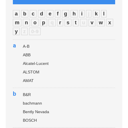
a
b
c
d
e
f
g
h
i
j
k
l
m
n
o
p
q
r
s
t
u
v
w
x
y
z
0-9
a
A-B
ABB
Alcatel-Lucent
ALSTOM
AMAT
b
B&R
bachmann
Bently Nevada
BOSCH