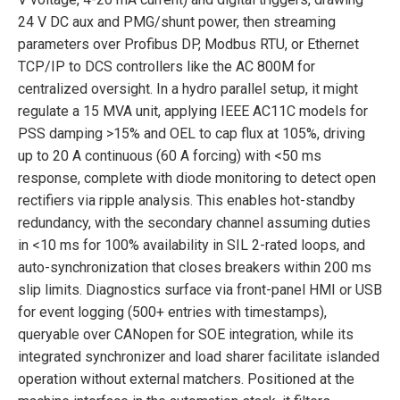
24 V DC aux and PMG/shunt power, then streaming
parameters over Profibus DP, Modbus RTU, or Ethernet
TCP/IP to DCS controllers like the AC 800M for
centralized oversight. In a hydro parallel setup, it might
regulate a 15 MVA unit, applying IEEE AC11C models for
PSS damping >15% and OEL to cap flux at 105%, driving
up to 20 A continuous (60 A forcing) with <50 ms
response, complete with diode monitoring to detect open
rectifiers via ripple analysis. This enables hot-standby
redundancy, with the secondary channel assuming duties
in <10 ms for 100% availability in SIL 2-rated loops, and
auto-synchronization that closes breakers within 200 ms
slip limits. Diagnostics surface via front-panel HMI or USB
for event logging (500+ entries with timestamps),
queryable over CANopen for SOE integration, while its
integrated synchronizer and load sharer facilitate islanded
operation without external matchers. Positioned at the