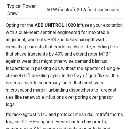
Typical Power
50 W (control); 20 A field continuous
Draw
Opting for the
ABB UNITROL 1020
infuses your excitation
with a dual-heart sentinel engineered for inexorable
alignment, where its PSS and load-sharing thwart
circulating currents that erode machine life, yielding ties
that shave transients by 40% and extend rotor MTBF
against wear that might otherwise demand biannual
inspections in peaking ops without the specter of single-
channel drift derailing sync. In the fray of grid fluxes, this
breeds a subtle supremacy: units that mesh with
microsecond margin, unbinding dispatchers to forecast
ties like renewable infusions over poring over phasor
logs.
Its rack-agnostic I/O and protocol mesh dull retrofit thorns
too, as GOOSE-mapped events hasten bay proofs,
compressing SAT scopes and routing rigor to hybrid