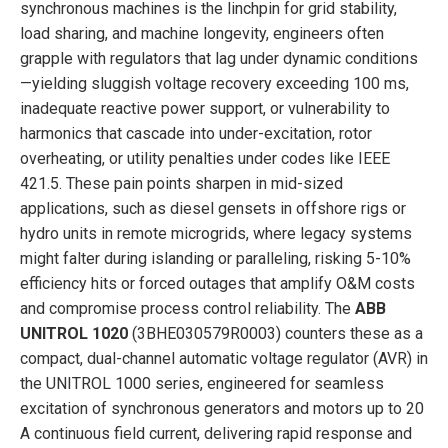
synchronous machines is the linchpin for grid stability,
load sharing, and machine longevity, engineers often
grapple with regulators that lag under dynamic conditions
—yielding sluggish voltage recovery exceeding 100 ms,
inadequate reactive power support, or vulnerability to
harmonics that cascade into under-excitation, rotor
overheating, or utility penalties under codes like IEEE
421.5. These pain points sharpen in mid-sized
applications, such as diesel gensets in offshore rigs or
hydro units in remote microgrids, where legacy systems
might falter during islanding or paralleling, risking 5-10%
efficiency hits or forced outages that amplify O&M costs
and compromise process control reliability. The
ABB
UNITROL 1020
(3BHE030579R0003) counters these as a
compact, dual-channel automatic voltage regulator (AVR) in
the UNITROL 1000 series, engineered for seamless
excitation of synchronous generators and motors up to 20
A continuous field current, delivering rapid response and