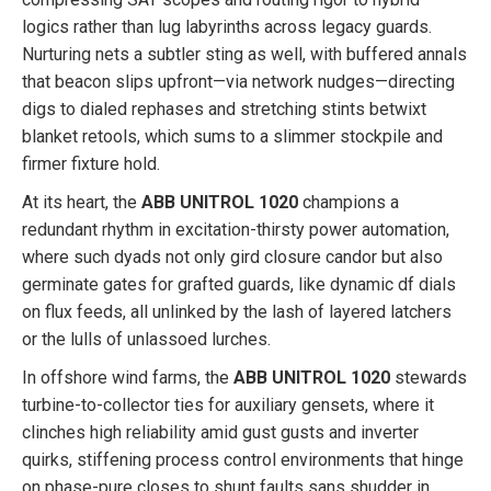
logics rather than lug labyrinths across legacy guards.
Nurturing nets a subtler sting as well, with buffered annals
that beacon slips upfront—via network nudges—directing
digs to dialed rephases and stretching stints betwixt
blanket retools, which sums to a slimmer stockpile and
firmer fixture hold.
At its heart, the
ABB UNITROL 1020
champions a
redundant rhythm in excitation-thirsty power automation,
where such dyads not only gird closure candor but also
germinate gates for grafted guards, like dynamic df dials
on flux feeds, all unlinked by the lash of layered latchers
or the lulls of unlassoed lurches.
In offshore wind farms, the
ABB UNITROL 1020
stewards
turbine-to-collector ties for auxiliary gensets, where it
clinches high reliability amid gust gusts and inverter
quirks, stiffening process control environments that hinge
on phase-pure closes to shunt faults sans shudder in