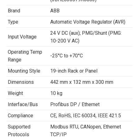
Brand
ABB
Type
Automatic Voltage Regulator (AVR)
24 V DC (aux); PMG/Shunt (PMG:
Input Voltage
10-200 V AC)
Operating Temp
-25°C to +70°C
Range
Mounting Style
19-inch Rack or Panel
Dimensions
442 mm x 132 mm x 300 mm
Weight
10 kg
Interface/Bus
Profibus DP / Ethernet
Compliance
CE, RoHS, IEC 60034, IEEE 421.5
Supported
Modbus RTU, CANopen, Ethernet
Protocols
TCP/IP