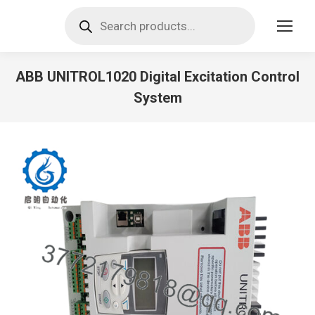
Products
search
ABB UNITROL1020 Digital Excitation Control
System
You are here: