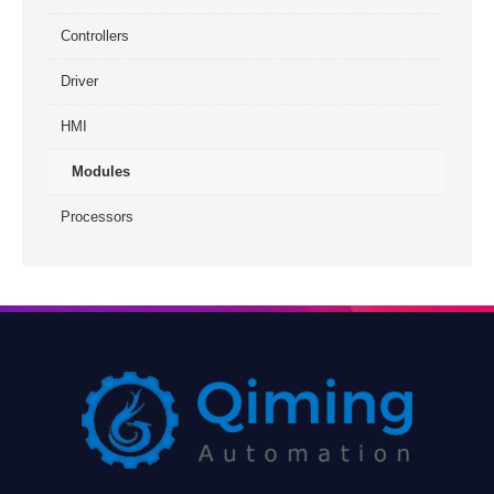
Controllers
Driver
HMI
Modules
Processors