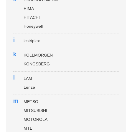
HIMA
HITACHI
Honeywell
i
icstriplex
k
KOLLMORGEN
KONGSBERG
l
LAM
Lenze
m
METSO
MITSUBISHI
MOTOROLA
MTL