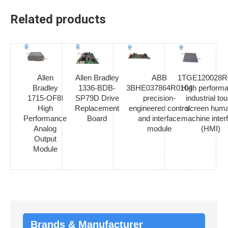
Related products
Allen
Allen Bradley
ABB
1TGE120028R
Bradley
1336-BDB-
3BHE037864R0104
High perform
1715-OF8I
SP79D Drive
precision-
industrial to
High
Replacement
engineered control
screen hum
Performance
Board
and interface
machine inter
Analog
module
(HMI)
Output
Module
Brands & Manufacturer