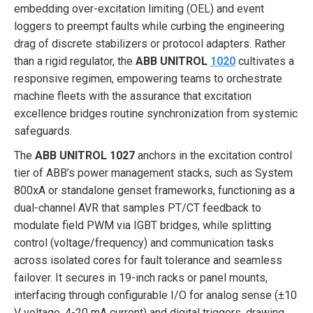
embedding over-excitation limiting (OEL) and event
loggers to preempt faults while curbing the engineering
drag of discrete stabilizers or protocol adapters. Rather
than a rigid regulator, the
ABB UNITROL
1020
cultivates a
responsive regimen, empowering teams to orchestrate
machine fleets with the assurance that excitation
excellence bridges routine synchronization from systemic
safeguards.
The
ABB UNITROL 1027
anchors in the excitation control
tier of ABB’s power management stacks, such as System
800xA or standalone genset frameworks, functioning as a
dual-channel AVR that samples PT/CT feedback to
modulate field PWM via IGBT bridges, while splitting
control (voltage/frequency) and communication tasks
across isolated cores for fault tolerance and seamless
failover. It secures in 19-inch racks or panel mounts,
interfacing through configurable I/O for analog sense (±10
V voltage, 4-20 mA current) and digital triggers, drawing