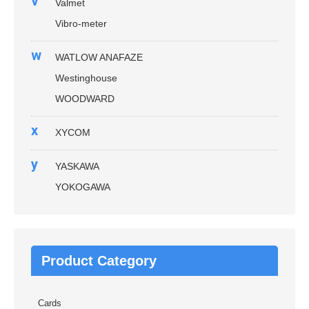
v
Valmet
Vibro-meter
w
WATLOW ANAFAZE
Westinghouse
WOODWARD
x
XYCOM
y
YASKAWA
YOKOGAWA
Product Category
Cards