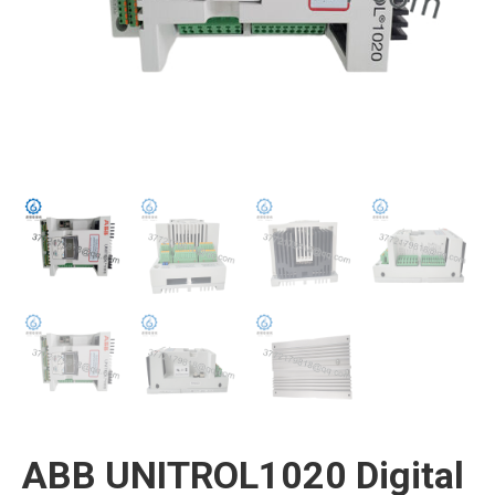
ABB UNITROL1020 Digital