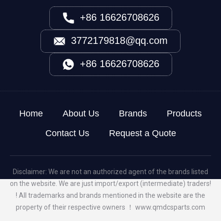
+86 16626708626
3772179818@qq.com
+86 16626708626
Home
About Us
Brands
Products
Contact Us
Request a Quote
Disclaimer: We are not an authorized agent of the brands listed
on the website. We are just import/export (intermediate) traders!
! All trademarks and brands mentioned in the website are the
property of their respective owners ！
www.qmdcsparts.com