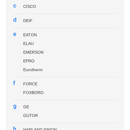
c
CISCO
d
DEIF
e
EATON
ELAU
EMERSON
EPRO
Eurotherm
f
FORCE
FOXBORO
g
GE
GUTOR
h
HARLAND SIMON