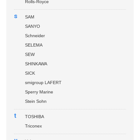
Rolls-Royce
s
SAM
SANYO
Schneider
SELEMA
SEW
SHINKAWA
SICK
smigroup LAFERT
Sperry Marine
Stein Sohn
t
TOSHIBA
Triconex