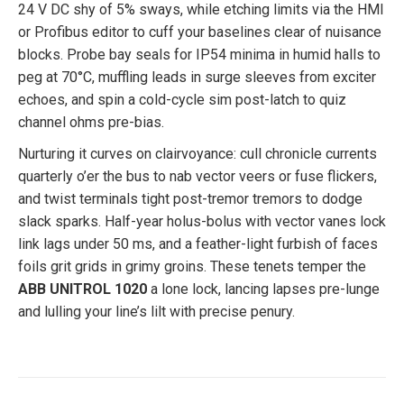
24 V DC shy of 5% sways, while etching limits via the HMI
or Profibus editor to cuff your baselines clear of nuisance
blocks. Probe bay seals for IP54 minima in humid halls to
peg at 70°C, muffling leads in surge sleeves from exciter
echoes, and spin a cold-cycle sim post-latch to quiz
channel ohms pre-bias.
Nurturing it curves on clairvoyance: cull chronicle currents
quarterly o’er the bus to nab vector veers or fuse flickers,
and twist terminals tight post-tremor tremors to dodge
slack sparks. Half-year holus-bolus with vector vanes lock
link lags under 50 ms, and a feather-light furbish of faces
foils grit grids in grimy groins. These tenets temper the
ABB UNITROL 1020
a lone lock, lancing lapses pre-lunge
and lulling your line’s lilt with precise penury.