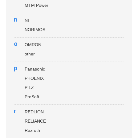
MTM Power
n
NI
NORIMOS
o
OMRON
other
p
Panasonic
PHOENIX
PILZ
ProSoft
r
REDLION
RELIANCE
Rexroth