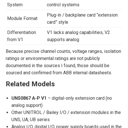
System
control systems
Plug-in / backplane card “extension
Module Format
card” style
Differentiation
V1 lacks analog capabilities, V2
from V1
supports analog
Because precise channel counts, voltage ranges, isolation
ratings or environmental ratings are not publicly
documented in the sources I found, those should be
sourced and confirmed from ABB internal datasheets.
Related Models
UNS0867 A-P V1
– digital-only extension card (no
analog support)
Other UNITROL / Bailey I/O / extension modules in the
UNS, UA, UB series
Analog I/O, digital I/O, power supply boards used in the