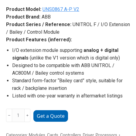
Product Model:
UNS0867 A-P V2
Product Brand:
ABB
Product Series / Reference:
UNITROL F / I/O Extension
/ Bailey / Control Module
Product Features (inferred):
I/O extension module supporting
analog + digital
signals
(unlike the V1 version which is digital only)
Designed to be compatible with ABB UNITROL /
AC800M / Bailey control systems
Standard form-factor “Bailey card” style, suitable for
rack / backplane insertion
Listed with one-year warranty in aftermarket listings
ABB
﹣
﹢
Get a Quote
UNS0867
A-
P
Categories:
Modules
,
Cards
,
Controllers
,
Driver
,
Processors