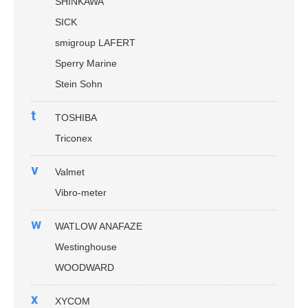
SHINKAWA
SICK
smigroup LAFERT
Sperry Marine
Stein Sohn
t
TOSHIBA
Triconex
v
Valmet
Vibro-meter
w
WATLOW ANAFAZE
Westinghouse
WOODWARD
x
XYCOM