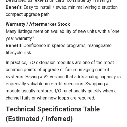
Described as “extension card” consistently in listings.
Benefit:
Easy to install / swap, minimal wiring disruption,
compact upgrade path.
Warranty / Aftermarket Stock
Many listings mention availability of new units with a “one
year warranty.”
Benefit:
Confidence in spares programs, manageable
lifecycle risk.
In practice, I/O extension modules are one of the most
common points of upgrade or failure in aging control
systems. Having a V2 version that adds analog capacity is
especially valuable in retrofit scenarios. Swapping a
module usually restores I/O functionality quickly when a
channel fails or when new loops are required.
Technical Specifications Table
(Estimated / Inferred)