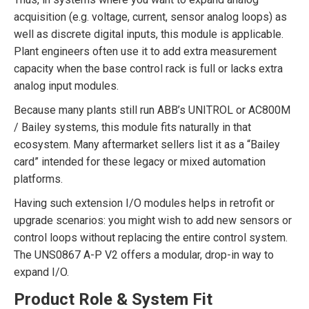
acquisition (e.g. voltage, current, sensor analog loops) as
well as discrete digital inputs, this module is applicable.
Plant engineers often use it to add extra measurement
capacity when the base control rack is full or lacks extra
analog input modules.
Because many plants still run ABB’s UNITROL or AC800M
/ Bailey systems, this module fits naturally in that
ecosystem. Many aftermarket sellers list it as a “Bailey
card” intended for these legacy or mixed automation
platforms.
Having such extension I/O modules helps in retrofit or
upgrade scenarios: you might wish to add new sensors or
control loops without replacing the entire control system.
The UNS0867 A-P V2 offers a modular, drop-in way to
expand I/O.
Product Role & System Fit