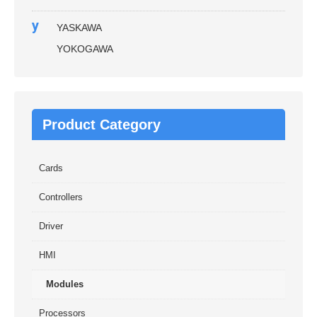
y
YASKAWA
YOKOGAWA
Product Category
Cards
Controllers
Driver
HMI
Modules
Processors