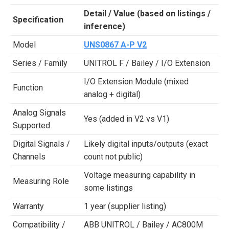
Detail / Value (based on listings /
Specification
inference)
Model
UNS0867 A-P V2
Series / Family
UNITROL F / Bailey / I/O Extension
I/O Extension Module (mixed
Function
analog + digital)
Analog Signals
Yes (added in V2 vs V1)
Supported
Digital Signals /
Likely digital inputs/outputs (exact
Channels
count not public)
Voltage measuring capability in
Measuring Role
some listings
Warranty
1 year (supplier listing)
Compatibility /
ABB UNITROL / Bailey / AC800M