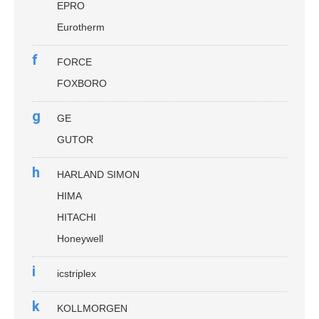
EPRO
Eurotherm
f
FORCE
FOXBORO
g
GE
GUTOR
h
HARLAND SIMON
HIMA
HITACHI
Honeywell
i
icstriplex
k
KOLLMORGEN