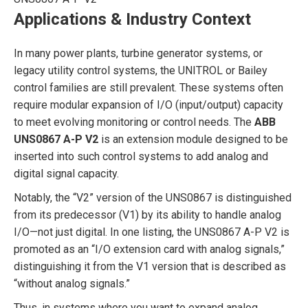
Applications & Industry Context
In many power plants, turbine generator systems, or
legacy utility control systems, the UNITROL or Bailey
control families are still prevalent. These systems often
require modular expansion of I/O (input/output) capacity
to meet evolving monitoring or control needs. The
ABB
UNS0867 A-P V2
is an extension module designed to be
inserted into such control systems to add analog and
digital signal capacity.
Notably, the “V2” version of the UNS0867 is distinguished
from its predecessor (V1) by its ability to handle analog
I/O—not just digital. In one listing, the UNS0867 A-P V2 is
promoted as an “I/O extension card with analog signals,”
distinguishing it from the V1 version that is described as
“without analog signals.”
Thus, in systems where you want to expand analog