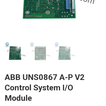
ABB UNS0867 A-P V2
Control System I/O
Module