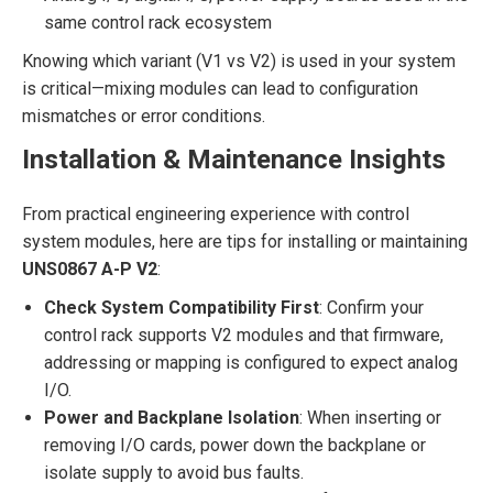
same control rack ecosystem
Knowing which variant (V1 vs V2) is used in your system
is critical—mixing modules can lead to configuration
mismatches or error conditions.
Installation & Maintenance Insights
From practical engineering experience with control
system modules, here are tips for installing or maintaining
UNS0867 A-P V2
:
Check System Compatibility First
: Confirm your
control rack supports V2 modules and that firmware,
addressing or mapping is configured to expect analog
I/O.
Power and Backplane Isolation
: When inserting or
removing I/O cards, power down the backplane or
isolate supply to avoid bus faults.