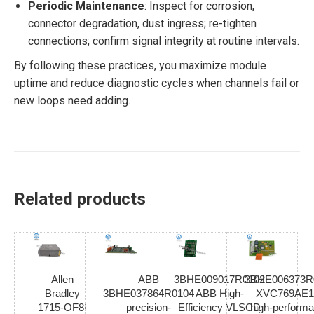
Periodic Maintenance
: Inspect for corrosion,
connector degradation, dust ingress; re-tighten
connections; confirm signal integrity at routine intervals.
By following these practices, you maximize module
uptime and reduce diagnostic cycles when channels fail or
new loops need adding.
Related products
Allen
ABB
3BHE009017R0102
3BHE006373R
Bradley
3BHE037864R0104
ABB High-
XVC769AE1
1715-OF8I
precision-
Efficiency VLSCD
high-perform