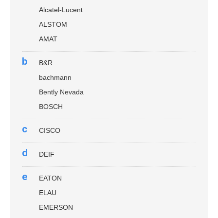
Alcatel-Lucent
ALSTOM
AMAT
b
B&R
bachmann
Bently Nevada
BOSCH
c
CISCO
d
DEIF
e
EATON
ELAU
EMERSON