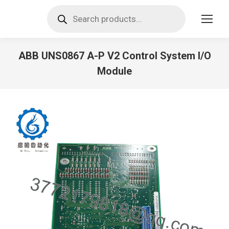
Products
search
ABB UNS0867 A-P V2 Control System I/O
Module
You are here: