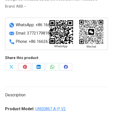
V2
Brand:
ABB
Control
System
I/O
WhatsApp: +86 16626708626
Module
Email:
3772179818@qq.com
quantity
Phone: +86 16626708626
Share this product
Share
Share
Share
Share
Share
on
on
on
on
on
X
Pinterest
LinkedIn
WhatsApp
Facebook
Description
Product Model:
UNS0867 A-P V2