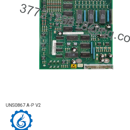
UNS0867 A-P V2