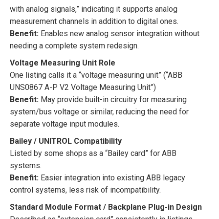
with analog signals,” indicating it supports analog
measurement channels in addition to digital ones.
Benefit:
Enables new analog sensor integration without
needing a complete system redesign.
Voltage Measuring Unit Role
One listing calls it a “voltage measuring unit” (“ABB
UNS0867 A-P V2 Voltage Measuring Unit”)
Benefit:
May provide built-in circuitry for measuring
system/bus voltage or similar, reducing the need for
separate voltage input modules.
Bailey / UNITROL Compatibility
Listed by some shops as a “Bailey card” for ABB
systems.
Benefit:
Easier integration into existing ABB legacy
control systems, less risk of incompatibility.
Standard Module Format / Backplane Plug-in Design