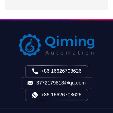
+86 16626708626
3772179818@qq.com
+86 16626708626