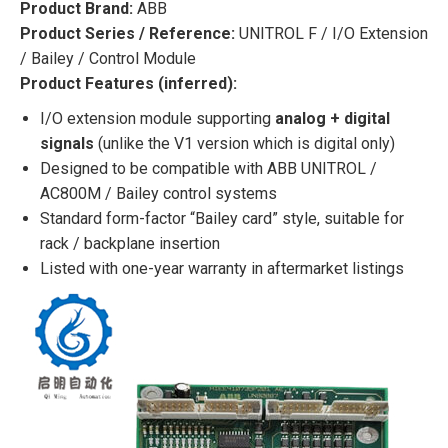
Product Brand:
ABB
Product Series / Reference:
UNITROL F / I/O Extension
/ Bailey / Control Module
Product Features (inferred):
I/O extension module supporting
analog + digital
signals
(unlike the V1 version which is digital only)
Designed to be compatible with ABB UNITROL /
AC800M / Bailey control systems
Standard form-factor “Bailey card” style, suitable for
rack / backplane insertion
Listed with one-year warranty in aftermarket listings