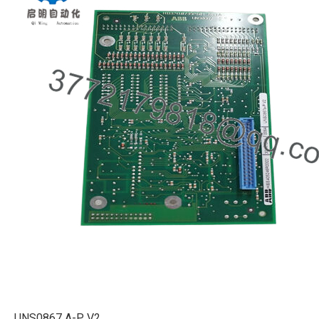
UNS0867 A-P V2