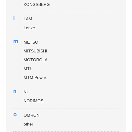
KONGSBERG
l
LAM
Lenze
m
METSO
MITSUBISHI
MOTOROLA
MTL
MTM Power
n
NI
NORIMOS
o
OMRON
other