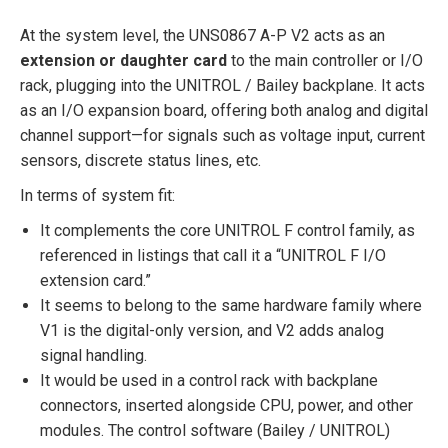
At the system level, the UNS0867 A-P V2 acts as an
extension or daughter card
to the main controller or I/O
rack, plugging into the UNITROL / Bailey backplane. It acts
as an I/O expansion board, offering both analog and digital
channel support—for signals such as voltage input, current
sensors, discrete status lines, etc.
In terms of system fit:
It complements the core UNITROL F control family, as
referenced in listings that call it a “UNITROL F I/O
extension card.”
It seems to belong to the same hardware family where
V1 is the digital-only version, and V2 adds analog
signal handling.
It would be used in a control rack with backplane
connectors, inserted alongside CPU, power, and other
modules. The control software (Bailey / UNITROL)