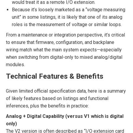
would treat it as a remote I/O extension.
Because it’s loosely marketed as a “voltage measuring
unit” in some listings, it is likely that one of its analog
roles is the measurement of voltage or similar loops.
From a maintenance or integration perspective, it’s critical
to ensure that firmware, configuration, and backplane
wiring match what the main system expects—especially
when switching from digital-only to mixed analog/digital
modules.
Technical Features & Benefits
Given limited official specification data, here is a summary
of likely features based on listings and functional
inferences, plus the benefits in practice:
Analog + Digital Capability (versus V1 which is digital
only)
The V2 version is often described as “I/O extension card