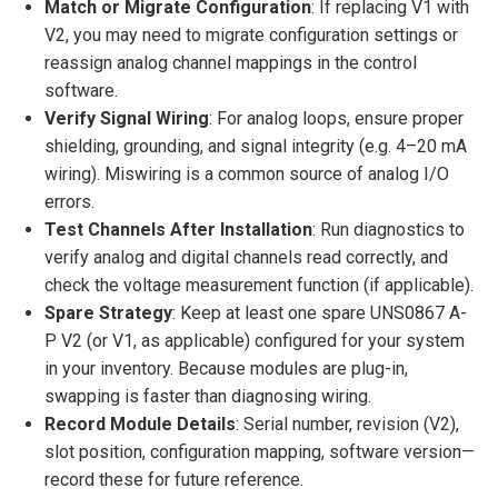
Match or Migrate Configuration
: If replacing V1 with
V2, you may need to migrate configuration settings or
reassign analog channel mappings in the control
software.
Verify Signal Wiring
: For analog loops, ensure proper
shielding, grounding, and signal integrity (e.g. 4–20 mA
wiring). Miswiring is a common source of analog I/O
errors.
Test Channels After Installation
: Run diagnostics to
verify analog and digital channels read correctly, and
check the voltage measurement function (if applicable).
Spare Strategy
: Keep at least one spare UNS0867 A-
P V2 (or V1, as applicable) configured for your system
in your inventory. Because modules are plug-in,
swapping is faster than diagnosing wiring.
Record Module Details
: Serial number, revision (V2),
slot position, configuration mapping, software version—
record these for future reference.