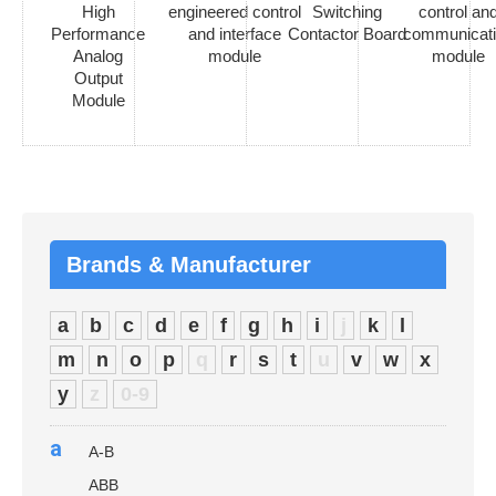
High
engineered control
Switching
control an
Performance
and interface
Contactor Board
communicat
Analog
module
module
Output
Module
Brands & Manufacturer
a
b
c
d
e
f
g
h
i
j
k
l
m
n
o
p
q
r
s
t
u
v
w
x
y
z
0-9
a
A-B
ABB