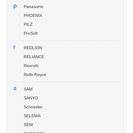
p
Panasonic
PHOENIX
PILZ
ProSoft
r
REDLION
RELIANCE
Rexroth
Rolls-Royce
s
SAM
SANYO
Schneider
SELEMA
SEW