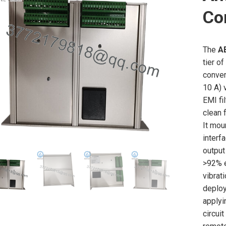
Co
The
A
tier o
conver
10 A) 
EMI fi
clean 
It mou
interf
output
>92% e
vibrat
deploy
applyi
circui