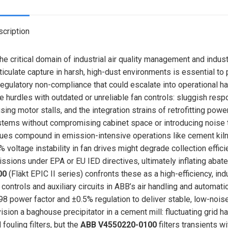
X
cription
the critical domain of industrial air quality management and indus
ticulate capture in harsh, high-dust environments is essential t
regulatory non-compliance that could escalate into operational h
e hurdles with outdated or unreliable fan controls: sluggish resp
sing motor stalls, and the integration strains of retrofitting powe
tems without compromising cabinet space or introducing noise th
ues compound in emission-intensive operations like cement kilns,
% voltage instability in fan drives might degrade collection effi
ssions under EPA or EU IED directives, ultimately inflating aba
00
(Fläkt EPIC II series) confronts these as a high-efficiency, 
 controls and auxiliary circuits in ABB’s air handling and automa
98 power factor and ±0.5% regulation to deliver stable, low-noi
ision a baghouse precipitator in a cement mill: fluctuating grid h
 fouling filters, but the
ABB V4550220-0100
filters transients w