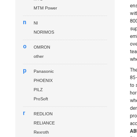
ens
MTM Power
wit
800
n
NI
sup
NORIMOS
emb
ove
o
OMRON
tea
other
whe
p
Th
Panasonic
85-
PHOENIX
to 
PILZ
hor
ProSoft
whe
der
r
REDLION
pro
RELIANCE
acc
AB
Rexroth