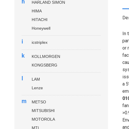
h
HARLAND SIMON
HIMA
Des
HITACHI
Honeywell
In 
i
par
icstriplex
or 
k
fac
KOLLMORGEN
cau
KONGSBERG
sys
iss
l
LAM
a 5
Lenze
emi
01
m
METSO
fan
MITSUBISHI
>0.
MOTOROLA
Env
and
MTL