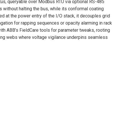
atus, queryable over Modbus RTU via optional RS-485
s without halting the bus, while its conformal coating
at the power entry of the I/O stack, it decouples grid
ation for rapping sequences or opacity alarming in rack
ith ABB’s FieldCare tools for parameter tweaks, rooting
dling webs where voltage vigilance underpins seamless