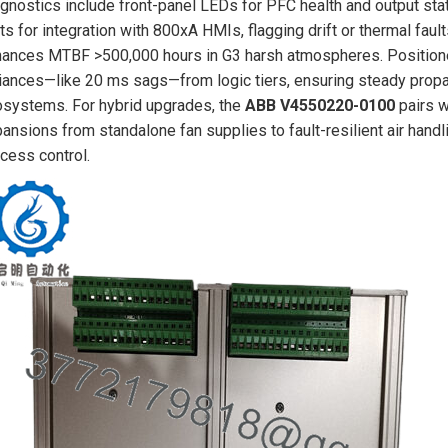
gnostics include front-panel LEDs for PFC health and output st
ts for integration with 800xA HMIs, flagging drift or thermal fault
ances MTBF >500,000 hours in G3 harsh atmospheres. Positioned 
iances—like 20 ms sags—from logic tiers, ensuring steady propag
systems. For hybrid upgrades, the
ABB V4550220-0100
pairs w
ansions from standalone fan supplies to fault-resilient air han
cess control.