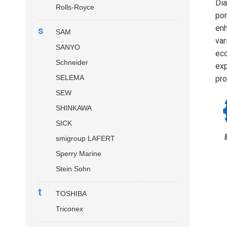
Dia
Rolls-Royce
por
enh
s
SAM
var
SANYO
eco
Schneider
exp
SELEMA
pro
SEW
SHINKAWA
SICK
smigroup LAFERT
Sperry Marine
Stein Sohn
t
TOSHIBA
Triconex