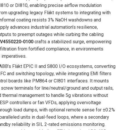
I810 or DI810, enabling precise airflow modulation
, from upgrading legacy Fläkt systems to integrating with
 conformal coating resists 3% NaOH washdowns and
ply advances industrial automation’s resilience,
puts to preempt outages while curbing the cabling
 V4550220-0100
crafts a stabilized surge, empowering
 filtration from fortified compliance, in environments
 imperatives.
f ABB’s Fläkt EPIC II and S800 I/O ecosystems, converting
FC and switching topology, while integrating EMI filters
rol boards like PM864 or CI801 interfaces. It mounts
 screw terminals for line/neutral/ground and output rails,
nd thermal management to handle 5g vibrations without
g ESP controllers or fan VFDs, applying overvoltage
 through load dumps, with optional remote sense for ±0.2%
aralleled units in dual-feed loops, where a secondary
dby reliability in SIL 2-rated emissions monitoring.