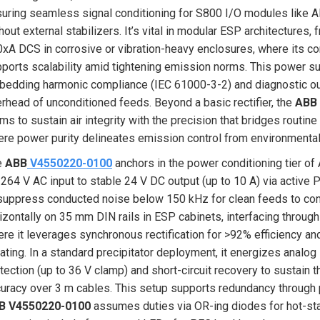
uring seamless signal conditioning for S800 I/O modules like A
hout external stabilizers. It’s vital in modular ESP architectures
xA DCS in corrosive or vibration-heavy enclosures, where its
ports scalability amid tightening emission norms. This power sup
edding harmonic compliance (IEC 61000-3-2) and diagnostic out
rhead of unconditioned feeds. Beyond a basic rectifier, the
ABB
ms to sustain air integrity with the precision that bridges routine
re power purity delineates emission control from environmental
e
ABB
V4550220-0100
anchors in the power conditioning tier o
264 V AC input to stable 24 V DC output (up to 10 A) via active P
suppress conducted noise below 150 kHz for clean feeds to cont
izontally on 35 mm DIN rails in ESP cabinets, interfacing through
re it leverages synchronous rectification for >92% efficiency a
ating. In a standard precipitator deployment, it energizes analo
tection (up to 36 V clamp) and short-circuit recovery to sustain
uracy over 3 m cables. This setup supports redundancy through p
B V4550220-0100
assumes duties via OR-ing diodes for hot-stan