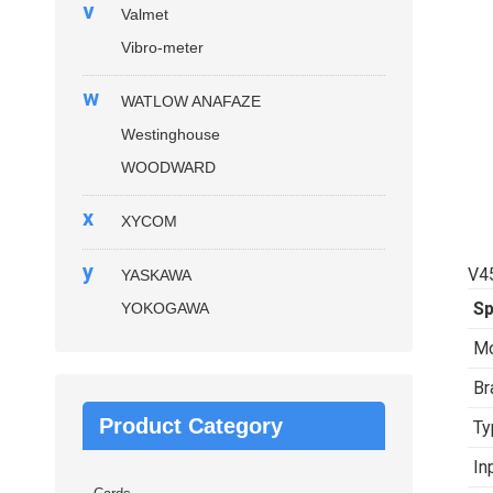
v
Valmet
Vibro-meter
w
WATLOW ANAFAZE
Westinghouse
WOODWARD
x
XYCOM
y
V4
YASKAWA
Sp
YOKOGAWA
Mo
Br
Product Category
Ty
In