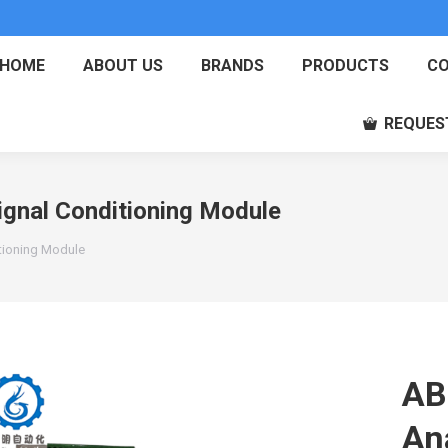
HOME
ABOUT US
BRANDS
PRODUCTS
CO
REQUES
gnal Conditioning Module
tioning Module
AB
An