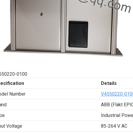
550220-0100
ecification
Details
del Number
V4550220-010
and
ABB (Fläkt EPIC
pe
Industrial Pow
put Voltage
85-264 V AC