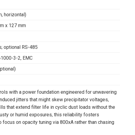
, horizontal)
mm x 127 mm
s; optional RS-485
61000-3-2, EMC
tional)
rols with a power foundation engineered for unwavering
duced jitters that might skew precipitator voltages,
that extend filter life in cyclic dust loads without the
dusty or humid exposures, this reliability fosters
 focus on opacity tuning via 800xA rather than chasing