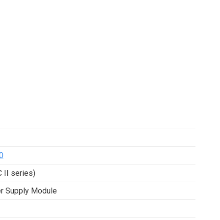
0
 II series)
er Supply Module