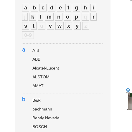
a
b
c
d
e
f
g
h
i
j
k
l
m
n
o
p
q
r
s
t
u
v
w
x
y
z
0-9
a
A-B
ABB
Alcatel-Lucent
ALSTOM
AMAT
b
B&R
bachmann
Bently Nevada
BOSCH