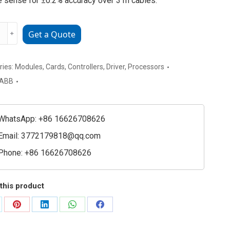
 sense for ±0.2% accuracy over 3 m cables.
﹢
Get a Quote
220-
g
ries:
Modules
,
Cards
,
Controllers
,
Driver
,
Processors
ABB
ioning
e
WhatsApp: +86 16626708626
ty
Email:
3772179818@qq.com
Phone: +86 16626708626
this product
are
Share
Share
Share
Share
on
on
on
on