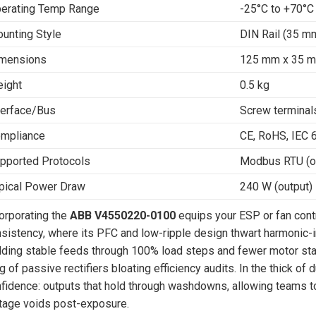
erating Temp Range
-25°C to +70°C
unting Style
DIN Rail (35 mm
mensions
125 mm x 35 
ight
0.5 kg
terface/Bus
Screw terminal
mpliance
CE, RoHS, IEC 
pported Protocols
Modbus RTU (op
pical Power Draw
240 W (output)
orporating the
ABB V4550220-0100
equips your ESP or fan cont
sistency, where its PFC and low-ripple design thwart harmonic-in
lding stable feeds through 100% load steps and fewer motor stalls 
g of passive rectifiers bloating efficiency audits. In the thick of 
fidence: outputs that hold through washdowns, allowing teams to
tage voids post-exposure.