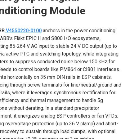
nditioning Module
BB
V4550220-0100
anchors in the power conditioning
f ABB’s Fläkt EPIC II and S800 I/O ecosystems,
ting 85-264 V AC input to stable 24 V DC output (up to
via active PFC and switching topology, while integrating
lters to suppress conducted noise below 150 kHz for
feeds to control boards like PM864 or CI801 interfaces.
nts horizontally on 35 mm DIN rails in ESP cabinets,
acing through screw terminals for line/neutral/ground and
 rails, where it leverages synchronous rectification for
fficiency and thermal management to handle 5g
ions without derating. In a standard precipitator
ment, it energizes analog ESP controllers or fan VFDs,
ng overvoltage protection (up to 36 V clamp) and short-
t recovery to sustain through load dumps, with optional