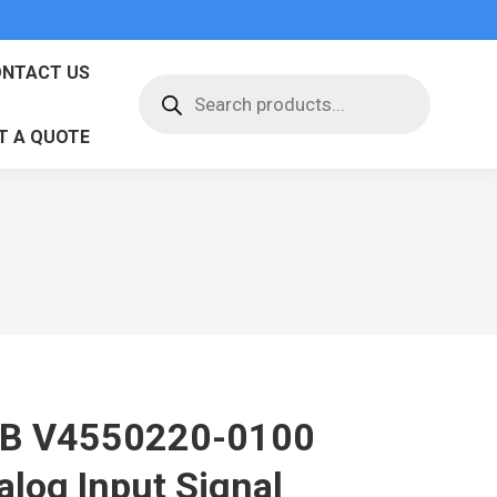
NTACT US
Products
search
T A QUOTE
B V4550220-0100
alog Input Signal