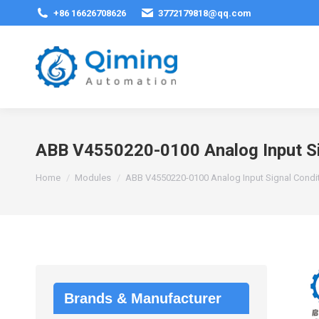
+86 16626708626
3772179818@qq.com
ABB V4550220-0100 Analog Input Si
You are here:
Home
Modules
ABB V4550220-0100 Analog Input Signal Condi
Brands & Manufacturer