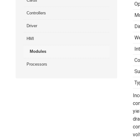
Cards
Op
Controllers
Mo
Driver
Di
We
HMI
In
Modules
Co
Processors
Su
Ty
Inc
con
yie
dra
con
vol