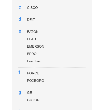
c
CISCO
d
DEIF
e
EATON
ELAU
EMERSON
EPRO
Eurotherm
f
FORCE
FOXBORO
g
GE
GUTOR