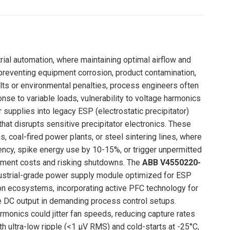
Pinterest
LinkedIn
WhatsApp
Facebook
trial automation, where maintaining optimal airflow and
o preventing equipment corrosion, product contamination,
alts or environmental penalties, process engineers often
onse to variable loads, vulnerability to voltage harmonics
r supplies into legacy ESP (electrostatic precipitator)
at disrupts sensitive precipitator electronics. These
 coal-fired power plants, or steel sintering lines, where
ciency, spike energy use by 10-15%, or trigger unpermitted
tement costs and risking shutdowns. The
ABB V4550220-
industrial-grade power supply module optimized for ESP
tion ecosystems, incorporating active PFC technology for
se DC output in demanding process control setups.
armonics could jitter fan speeds, reducing capture rates
ith ultra-low ripple (<1 μV RMS) and cold-starts at -25°C,