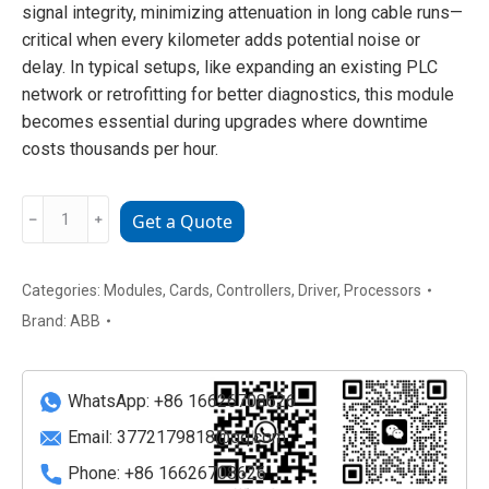
signal integrity, minimizing attenuation in long cable runs—
critical when every kilometer adds potential noise or
delay. In typical setups, like expanding an existing PLC
network or retrofitting for better diagnostics, this module
becomes essential during upgrades where downtime
costs thousands per hour.
ABB
﹣
﹢
Get a Quote
YPK112A
Rugged
Smart
Categories:
Modules
,
Cards
,
Controllers
,
Driver
,
Processors
Valve
Brand:
ABB
Positioner
quantity
WhatsApp: +86 16626708626
Email:
3772179818@qq.com
Phone: +86 16626708626