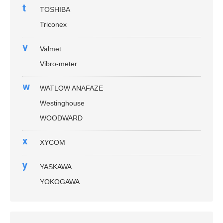
t
TOSHIBA
Triconex
v
Valmet
Vibro-meter
w
WATLOW ANAFAZE
Westinghouse
WOODWARD
x
XYCOM
y
YASKAWA
YOKOGAWA