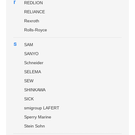
r
REDLION
RELIANCE
Rexroth
Rolls-Royce
s
SAM
SANYO
Schneider
SELEMA
SEW
SHINKAWA
SICK
smigroup LAFERT
Sperry Marine
Stein Sohn