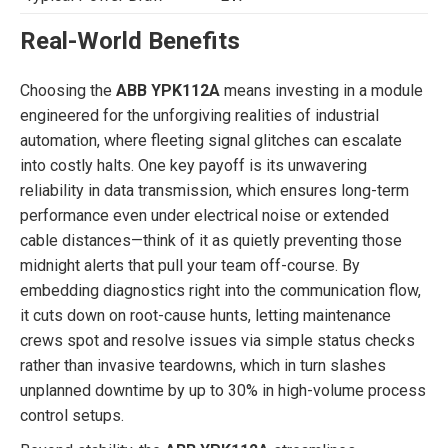
Real-World Benefits
Choosing the
ABB YPK112A
means investing in a module
engineered for the unforgiving realities of industrial
automation, where fleeting signal glitches can escalate
into costly halts. One key payoff is its unwavering
reliability in data transmission, which ensures long-term
performance even under electrical noise or extended
cable distances—think of it as quietly preventing those
midnight alerts that pull your team off-course. By
embedding diagnostics right into the communication flow,
it cuts down on root-cause hunts, letting maintenance
crews spot and resolve issues via simple status checks
rather than invasive teardowns, which in turn slashes
unplanned downtime by up to 30% in high-volume process
control setups.