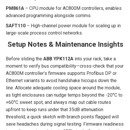
PM861A
– CPU module for AC800M controllers, enables
advanced programming alongside comms.
SAFT110
– High-channel power module for scaling up in
large-scale process control networks.
Setup Notes & Maintenance Insights
Before sliding the
ABB YPK112A
into your rack, take a
moment to verify bus compatibility—cross-check that your
AC800M controller’s firmware supports Profibus DP or
Ethernet variants to avoid handshake hiccups down the
line. Allocate adequate cooling space around the module,
as tight enclosures can nudge temps beyond the -20°C to
+60°C sweet spot, and always map out cable routes
upfront to keep runs under that 35dB attenuation
threshold; a quick sketch with branch points flagged will
save headaches during signal testing. Firmware readiness