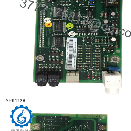
YPK112A