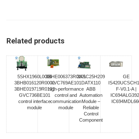
Related products
5SHX1960L0006
3BHE006373R0101
3ASC25H209
GE
3BHB016120R0002
XVC769AE101
DATX110
IS420UCSCH1
3BHE019719R0101
high-performance
ABB
F-V0.1-A |
GVC736BE101
control and
Automation
IC694ALG392
control interface
communication
Module –
IC694MDL66
module
module
Reliable
Control
Component