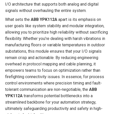
I/O architecture that supports both analog and digital
signals without overhauling the entire system.
What sets the
ABB YPK112A
apart is its emphasis on
user goals like system stability and modular integration,
allowing you to prioritize high reliability without sacrificing
flexibility. Whether you’re dealing with harsh vibrations in
manufacturing floors or variable temperatures in outdoor
substations, this module ensures that your I/O signals
remain crisp and actionable. By reducing engineering
overhead in protocol mapping and cable planning, it
empowers teams to focus on optimization rather than
firefighting connectivity issues. In essence, for process
control environments where precision timing and fault-
tolerant communication are non-negotiable, the
ABB
YPK112A
transforms potential bottlenecks into a
streamlined backbone for your automation strategy,
ultimately safeguarding productivity and safety in high-