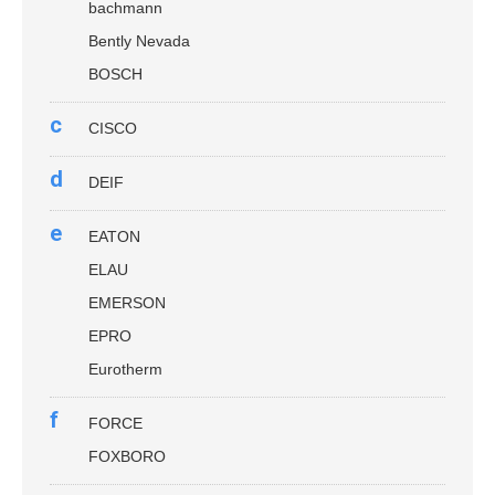
bachmann
Bently Nevada
BOSCH
c
CISCO
d
DEIF
e
EATON
ELAU
EMERSON
EPRO
Eurotherm
f
FORCE
FOXBORO