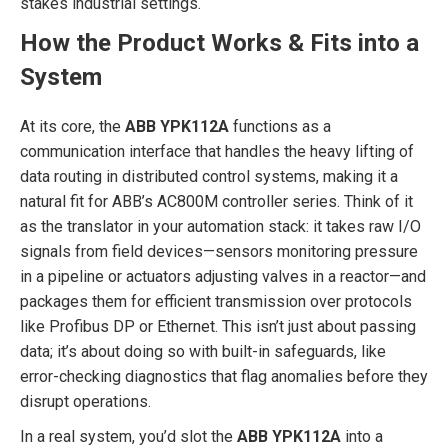
stakes industrial settings.
How the Product Works & Fits into a
System
At its core, the
ABB YPK112A
functions as a
communication interface that handles the heavy lifting of
data routing in distributed control systems, making it a
natural fit for ABB’s AC800M controller series. Think of it
as the translator in your automation stack: it takes raw I/O
signals from field devices—sensors monitoring pressure
in a pipeline or actuators adjusting valves in a reactor—and
packages them for efficient transmission over protocols
like Profibus DP or Ethernet. This isn’t just about passing
data; it’s about doing so with built-in safeguards, like
error-checking diagnostics that flag anomalies before they
disrupt operations.
In a real system, you’d slot the
ABB YPK112A
into a