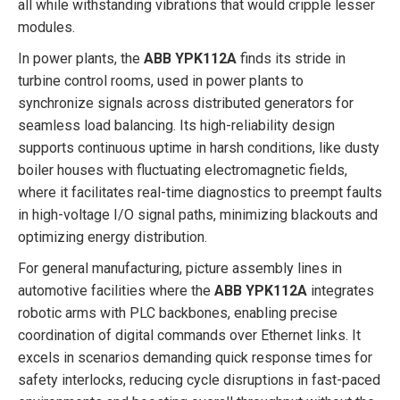
all while withstanding vibrations that would cripple lesser
modules.
In power plants, the
ABB YPK112A
finds its stride in
turbine control rooms, used in power plants to
synchronize signals across distributed generators for
seamless load balancing. Its high-reliability design
supports continuous uptime in harsh conditions, like dusty
boiler houses with fluctuating electromagnetic fields,
where it facilitates real-time diagnostics to preempt faults
in high-voltage I/O signal paths, minimizing blackouts and
optimizing energy distribution.
For general manufacturing, picture assembly lines in
automotive facilities where the
ABB YPK112A
integrates
robotic arms with PLC backbones, enabling precise
coordination of digital commands over Ethernet links. It
excels in scenarios demanding quick response times for
safety interlocks, reducing cycle disruptions in fast-paced