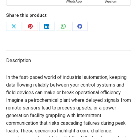
Share this product
Share
Share
Share
Share
Share
on
on
on
on
on
X
Pinterest
LinkedIn
WhatsApp
Facebook
Description
In the fast-paced world of industrial automation, keeping
data flowing reliably between your control systems and
field devices can make or break operational efficiency.
Imagine a petrochemical plant where delayed signals from
remote sensors lead to process upsets, or a power
generation facility grappling with intermittent
communication that risks cascading failures during peak
loads. These scenarios highlight a core challenge: