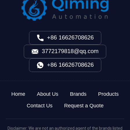
+86 16626708626
3772179818@qq.com
+86 16626708626
Home
About Us
Brands
Products
Contact Us
Request a Quote
Disclaimer: We are not an authorized agent of the brands listed