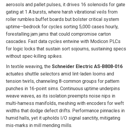
aerosols and pallet pulses, it drives 16 solenoids for gate
gating at 1 A bursts, where harsh vibrational veils from
roller rumbles buffet boards but bolster critical system
uptime—bedrock for cycles sorting 5,000 cases hourly,
forestalling jam jams that could compromise carton
cascades. Fast data cycles entwine with Modicon PLCs
for logic locks that sustain sort sojourns, sustaining specs
without spec-killing spikes.
In textile weaving, the
Schneider Electric AS-B808-016
actuates shuttle selectors amid lint-laden looms and
tension twirls, channeling 8-common groups for pattern
punches in 16-point sims. Continuous uptime underpins
weave waves, as its isolation preempts noise nips in
multi-harness manifolds, meshing with encoders for weft
widths that dodge defect drifts. Performance pinnacles in
humid halls, yet it upholds I/O signal sanctity, mitigating
mis-marks in mill mending mills.