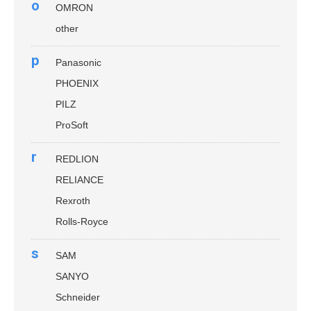
o
OMRON
other
p
Panasonic
PHOENIX
PILZ
ProSoft
r
REDLION
RELIANCE
Rexroth
Rolls-Royce
s
SAM
SANYO
Schneider