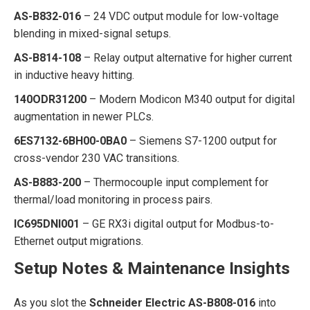
AS-B832-016
– 24 VDC output module for low-voltage
blending in mixed-signal setups.
AS-B814-108
– Relay output alternative for higher current
in inductive heavy hitting.
140ODR31200
– Modern Modicon M340 output for digital
augmentation in newer PLCs.
6ES7132-6BH00-0BA0
– Siemens S7-1200 output for
cross-vendor 230 VAC transitions.
AS-B883-200
– Thermocouple input complement for
thermal/load monitoring in process pairs.
IC695DNI001
– GE RX3i digital output for Modbus-to-
Ethernet output migrations.
Setup Notes & Maintenance Insights
As you slot the
Schneider Electric AS-B808-016
into