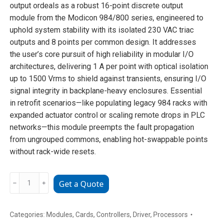
output ordeals as a robust 16-point discrete output
module from the Modicon 984/800 series, engineered to
uphold system stability with its isolated 230 VAC triac
outputs and 8 points per common design. It addresses
the user’s core pursuit of high reliability in modular I/O
architectures, delivering 1 A per point with optical isolation
up to 1500 Vrms to shield against transients, ensuring I/O
signal integrity in backplane-heavy enclosures. Essential
in retrofit scenarios—like populating legacy 984 racks with
expanded actuator control or scaling remote drops in PLC
networks—this module preempts the fault propagation
from ungrouped commons, enabling hot-swappable points
without rack-wide resets.
AS-
﹣
﹢
Get a Quote
B808-
016
analog
Categories:
Modules
,
Cards
,
Controllers
,
Driver
,
Processors