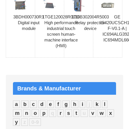
3BDH000730R1
1TGE120028R0010
1TGB302004R5003
GE
Digital input
High performance
Relay protection
IS420UCSCH1
module
industrial touch
device
F-V0.1-A |
screen human-
IC694ALG392
machine interface
IC694MDL66
(HMI)
Brands & Manufacturer
a
b
c
d
e
f
g
h
i
j
k
l
m
n
o
p
q
r
s
t
u
v
w
x
y
z
0-9