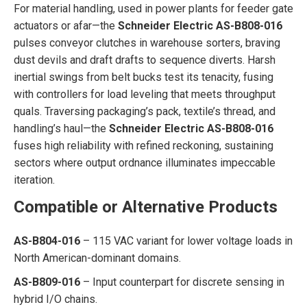
For material handling, used in power plants for feeder gate
actuators or afar—the
Schneider Electric AS-B808-016
pulses conveyor clutches in warehouse sorters, braving
dust devils and draft drafts to sequence diverts. Harsh
inertial swings from belt bucks test its tenacity, fusing
with controllers for load leveling that meets throughput
quals. Traversing packaging’s pack, textile’s thread, and
handling’s haul—the
Schneider Electric AS-B808-016
fuses high reliability with refined reckoning, sustaining
sectors where output ordnance illuminates impeccable
iteration.
Compatible or Alternative Products
AS-B804-016
– 115 VAC variant for lower voltage loads in
North American-dominant domains.
AS-B809-016
– Input counterpart for discrete sensing in
hybrid I/O chains.