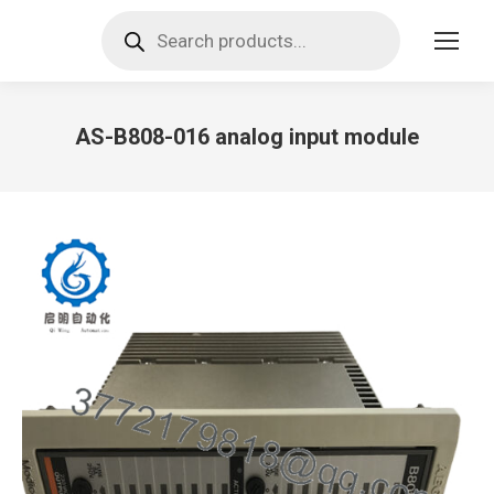
Products
search
AS-B808-016 analog input module
You are here: