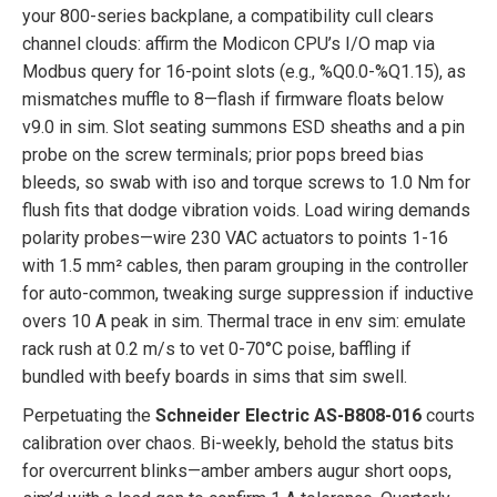
your 800-series backplane, a compatibility cull clears
channel clouds: affirm the Modicon CPU’s I/O map via
Modbus query for 16-point slots (e.g., %Q0.0-%Q1.15), as
mismatches muffle to 8—flash if firmware floats below
v9.0 in sim. Slot seating summons ESD sheaths and a pin
probe on the screw terminals; prior pops breed bias
bleeds, so swab with iso and torque screws to 1.0 Nm for
flush fits that dodge vibration voids. Load wiring demands
polarity probes—wire 230 VAC actuators to points 1-16
with 1.5 mm² cables, then param grouping in the controller
for auto-common, tweaking surge suppression if inductive
overs 10 A peak in sim. Thermal trace in env sim: emulate
rack rush at 0.2 m/s to vet 0-70°C poise, baffling if
bundled with beefy boards in sims that sim swell.
Perpetuating the
Schneider Electric AS-B808-016
courts
calibration over chaos. Bi-weekly, behold the status bits
for overcurrent blinks—amber ambers augur short oops,