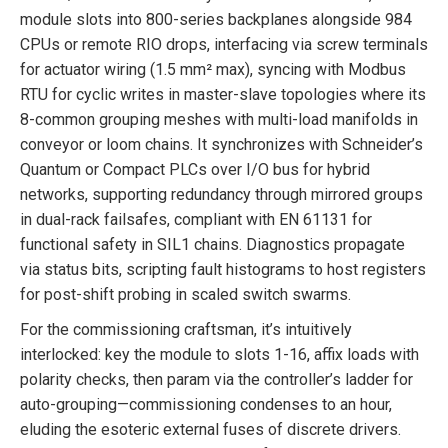
module slots into 800-series backplanes alongside 984
CPUs or remote RIO drops, interfacing via screw terminals
for actuator wiring (1.5 mm² max), syncing with Modbus
RTU for cyclic writes in master-slave topologies where its
8-common grouping meshes with multi-load manifolds in
conveyor or loom chains. It synchronizes with Schneider’s
Quantum or Compact PLCs over I/O bus for hybrid
networks, supporting redundancy through mirrored groups
in dual-rack failsafes, compliant with EN 61131 for
functional safety in SIL1 chains. Diagnostics propagate
via status bits, scripting fault histograms to host registers
for post-shift probing in scaled switch swarms.
For the commissioning craftsman, it’s intuitively
interlocked: key the module to slots 1-16, affix loads with
polarity checks, then param via the controller’s ladder for
auto-grouping—commissioning condenses to an hour,
eluding the esoteric external fuses of discrete drivers.