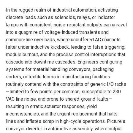
In the rugged realm of industrial automation, activating
discrete loads such as solenoids, relays, or indicator
lamps with consistent, noise-resistant outputs can unravel
into a quagmire of voltage-induced transients and
common-line overloads, where unbuffered AC channels
falter under inductive kickback, leading to false triggering,
module burnout, and the process control interruptions that
cascade into downtime cascades. Engineers configuring
systems for material handling conveyors, packaging
sorters, or textile looms in manufacturing facilities
routinely contend with the constraints of generic I/O racks
—limited to few points per common, susceptible to 230
VAC line noise, and prone to shared-ground faults—
resulting in erratic actuator responses, yield
inconsistencies, and the urgent replacement that halts
lines and inflates scrap in high-cycle operations. Picture a
conveyor diverter in automotive assembly, where output