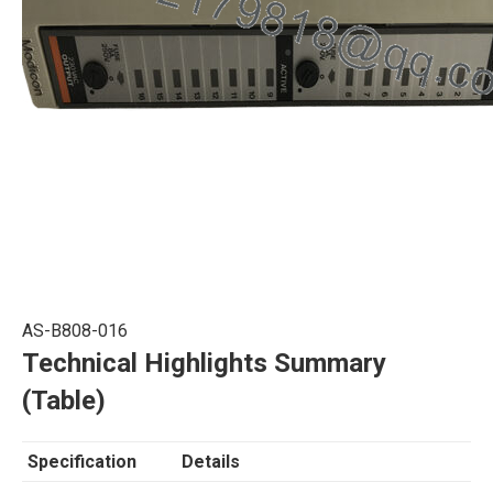
AS-B808-016
Technical Highlights Summary
(Table)
Specification
Details