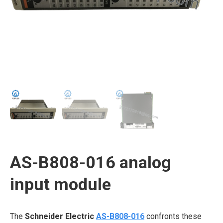
AS-B808-016 analog
input module
The
Schneider Electric
AS-B808-016
confronts these