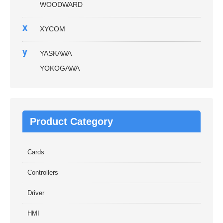
WOODWARD
x
XYCOM
y
YASKAWA
YOKOGAWA
Product Category
Cards
Controllers
Driver
HMI