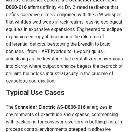
B808-016
affirms affinity via Div 2-rated resilience that
defies corrosive climes, conjoined with the 5 W whisper
that whittles watt woes in rack realms, easing ecological
equities in expansive expansions. Engineered to eclipse
expansion entropy, it diminishes the dilemma of
differential deficits, bestowing the breadth to braid
bonuses—from HART hybrids to 16-point quilts—
actualizing as the keystone that crystallizes conversions
into clarity, where output ordnance begets the bedrock of
brilliant, boundless industrial acuity in the crucible of
ceaseless coordination.
Typical Use Cases
The
Schneider Electric AS-B808-016
energizes in
environments of exactitude and expanse, commencing
with packaging for conveyor diverters in bottling lines. In
process control environments steeped in adhesive