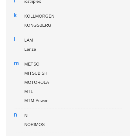
i
icstriplex
k
KOLLMORGEN
KONGSBERG
l
LAM
Lenze
m
METSO
MITSUBISHI
MOTOROLA
MTL
MTM Power
n
NI
NORIMOS