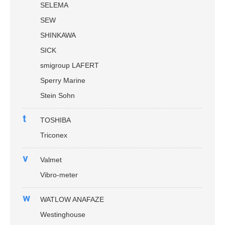
SELEMA
SEW
SHINKAWA
SICK
smigroup LAFERT
Sperry Marine
Stein Sohn
t
TOSHIBA
Triconex
v
Valmet
Vibro-meter
w
WATLOW ANAFAZE
Westinghouse