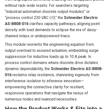
without rack-wide resets. For searchers targeting
“industrial automation discrete output modules” or
“process control 230 VAC I/O,” the
Schneider Electric
AS-B808-016
clarifies capacity pathways, aligning point
density with load demands to eclipse the era of daisy-
chained relays or underpowered triacs.
This module reorients the engineering equation from
output overload to assured actuation, embedding surge
suppression for inductive loads up to 10 A peak. In
process control domains where discrete drive dictates
dynamic dependability, the
Schneider Electric AS-B808-
016
reclaims relay resilience, channeling ingenuity from
interference isolation to inference innovation—
empowering the connective clarity for resilient,
responsive operations that navigate the nexus of
numerous nodes and nuanced necessities.
How the Product Works & Fits into a