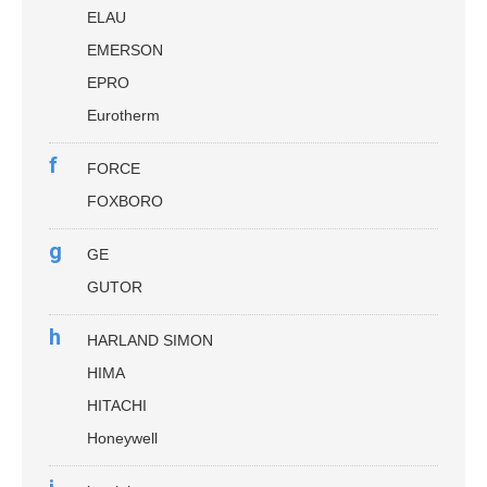
ELAU
EMERSON
EPRO
Eurotherm
f
FORCE
FOXBORO
g
GE
GUTOR
h
HARLAND SIMON
HIMA
HITACHI
Honeywell