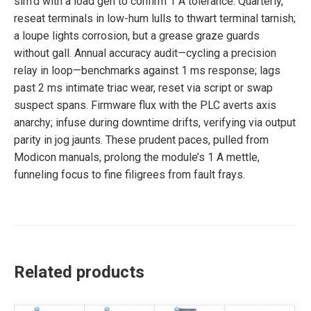
sim’d with a load gen to confirm 1 A tolerance. Quarterly,
reseat terminals in low-hum lulls to thwart terminal tarnish;
a loupe lights corrosion, but a grease graze guards
without gall. Annual accuracy audit—cycling a precision
relay in loop—benchmarks against 1 ms response; lags
past 2 ms intimate triac wear, reset via script or swap
suspect spans. Firmware flux with the PLC averts axis
anarchy; infuse during downtime drifts, verifying via output
parity in jog jaunts. These prudent paces, pulled from
Modicon manuals, prolong the module’s 1 A mettle,
funneling focus to fine filigrees from fault frays.
Related products