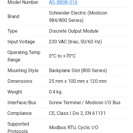
Model Number
AS-B808-016
Schneider Electric (Modicon
Brand
984/800 Series)
Type
Discrete Output Module
Input Voltage
230 VAC (triac, 50/60 Hz)
Operating Temp
0°C to +70°C
Range
Mounting Style
Backplane Slot (800 Series)
Dimensions
25 mm x 100 mm x 120 mm
Weight
0.4 kg
Interface/Bus
Screw Terminal / Modicon I/O Bus
Compliance
CE, Class I Div 2, EN 61131
Supported
Modbus RTU, Cyclic I/O
Protocols