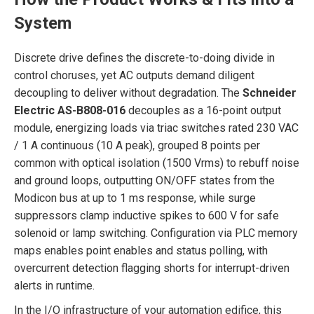
System
Discrete drive defines the discrete-to-doing divide in
control choruses, yet AC outputs demand diligent
decoupling to deliver without degradation. The
Schneider
Electric AS-B808-016
decouples as a 16-point output
module, energizing loads via triac switches rated 230 VAC
/ 1 A continuous (10 A peak), grouped 8 points per
common with optical isolation (1500 Vrms) to rebuff noise
and ground loops, outputting ON/OFF states from the
Modicon bus at up to 1 ms response, while surge
suppressors clamp inductive spikes to 600 V for safe
solenoid or lamp switching. Configuration via PLC memory
maps enables point enables and status polling, with
overcurrent detection flagging shorts for interrupt-driven
alerts in runtime.
In the I/O infrastructure of your automation edifice, this