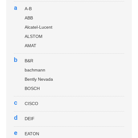
a
A-B
ABB
Alcatel-Lucent
ALSTOM
AMAT
b
B&R
bachmann
Bently Nevada
BOSCH
c
CISCO
d
DEIF
e
EATON