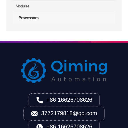
Modules
Processors
+86 16626708626
3772179818@qq.com
+86 16626708626