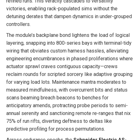
refined runs. This veracity cascades to versatility
victories, enabling rack-populated sims without the
detuning derates that dampen dynamics in under-grouped
controllers.
The module’s backplane bond lightens the load of logical
layering, snapping into 800-series bays with terminal-tidy
wiring that obviates custom harness hassles, alleviating
engineering encumbrances in phased proliferations where
actuator sprawl craves contiguous capacity—crews
reclaim rounds for scripted sorcery like adaptive grouping
for varying load lots. Maintenance mantra moderates to
measured mindfulness, with overcurrent bits and status
scans beaming breach beacons to benches for
anticipatory amends, protracting probe periods to semi-
annual serenity and sanctioning remote re-ranges that nix
75% of run rifts, diverting deftness to deltas like
predictive profiling for process permutations.
Across endurance epochs, the
Schneider Electric AS-