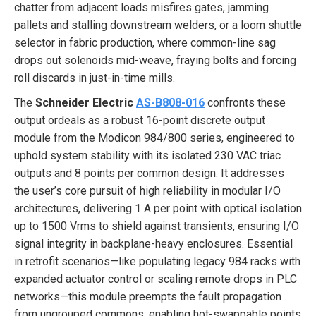
chatter from adjacent loads misfires gates, jamming
pallets and stalling downstream welders, or a loom shuttle
selector in fabric production, where common-line sag
drops out solenoids mid-weave, fraying bolts and forcing
roll discards in just-in-time mills.
The
Schneider Electric
AS-B808-016
confronts these
output ordeals as a robust 16-point discrete output
module from the Modicon 984/800 series, engineered to
uphold system stability with its isolated 230 VAC triac
outputs and 8 points per common design. It addresses
the user’s core pursuit of high reliability in modular I/O
architectures, delivering 1 A per point with optical isolation
up to 1500 Vrms to shield against transients, ensuring I/O
signal integrity in backplane-heavy enclosures. Essential
in retrofit scenarios—like populating legacy 984 racks with
expanded actuator control or scaling remote drops in PLC
networks—this module preempts the fault propagation
from ungrouped commons, enabling hot-swappable points