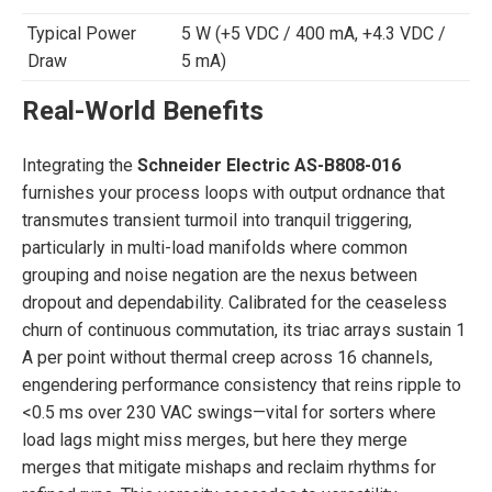
Typical Power
5 W (+5 VDC / 400 mA, +4.3 VDC /
Draw
5 mA)
Real-World Benefits
Integrating the
Schneider Electric AS-B808-016
furnishes your process loops with output ordnance that
transmutes transient turmoil into tranquil triggering,
particularly in multi-load manifolds where common
grouping and noise negation are the nexus between
dropout and dependability. Calibrated for the ceaseless
churn of continuous commutation, its triac arrays sustain 1
A per point without thermal creep across 16 channels,
engendering performance consistency that reins ripple to
<0.5 ms over 230 VAC swings—vital for sorters where
load lags might miss merges, but here they merge
merges that mitigate mishaps and reclaim rhythms for