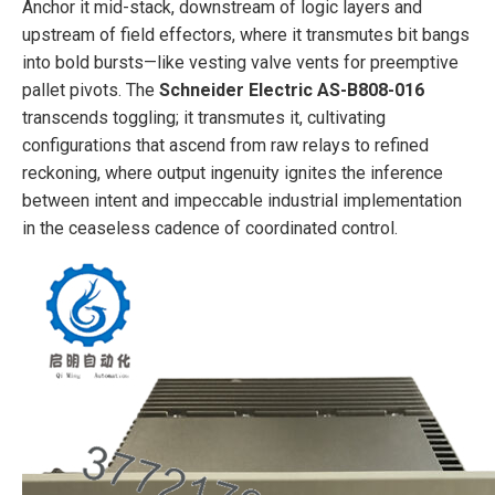
Anchor it mid-stack, downstream of logic layers and
upstream of field effectors, where it transmutes bit bangs
into bold bursts—like vesting valve vents for preemptive
pallet pivots. The
Schneider Electric AS-B808-016
transcends toggling; it transmutes it, cultivating
configurations that ascend from raw relays to refined
reckoning, where output ingenuity ignites the inference
between intent and impeccable industrial implementation
in the ceaseless cadence of coordinated control.