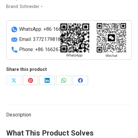
input
Brand:
Schneider
module
quantity
WhatsApp: +86 16626708626
Email:
3772179818@qq.com
Phone: +86 16626708626
Share this product
Share
Share
Share
Share
Share
on
on
on
on
on
X
Pinterest
LinkedIn
WhatsApp
Facebook
Description
What This Product Solves