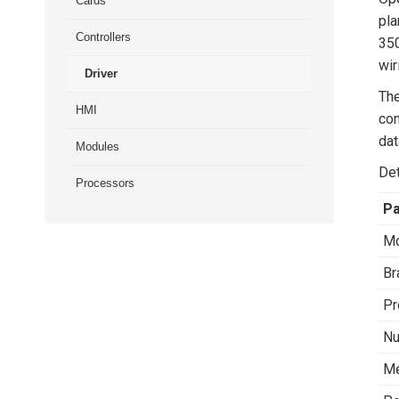
Cards
pla
Controllers
350
wir
Driver
The
HMI
com
dat
Modules
Det
Processors
P
Mo
Br
Pr
Nu
Me