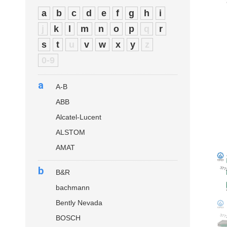
a
b
c
d
e
f
g
h
i
j
k
l
m
n
o
p
q
r
s
t
u
v
w
x
y
z
0-9
a
A-B
ABB
Alcatel-Lucent
ALSTOM
AMAT
b
B&R
bachmann
Bently Nevada
BOSCH