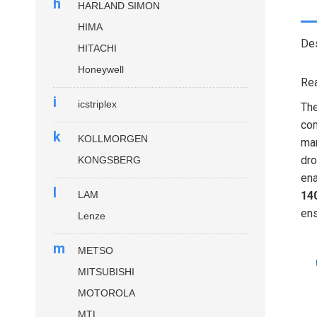
h
HARLAND SIMON
HIMA
Des
HITACHI
Honeywell
Rea
i
icstriplex
Th
com
k
KOLLMORGEN
man
dro
KONGSBERG
ena
l
LAM
14
ens
Lenze
m
METSO
MITSUBISHI
MOTOROLA
MTL