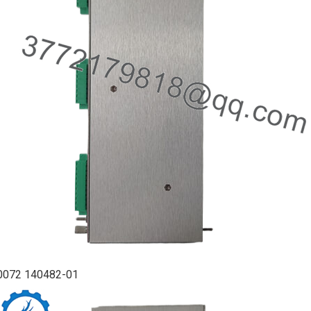
0072 140482-01