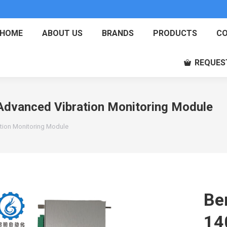
HOME
ABOUT US
BRANDS
PRODUCTS
CO
REQUES
dvanced Vibration Monitoring Module
tion Monitoring Module
Be
14