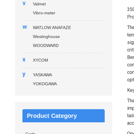
v
Valmet
35
Vibro-meter
Pro
w
Th
WATLOW ANAFAZE
ter
Westinghouse
sig
WOODWARD
cri
Ben
x
XYCOM
com
con
y
YASKAWA
opt
YOKOGAWA
Key
The
imp
Product Category
tai
acc
Ope