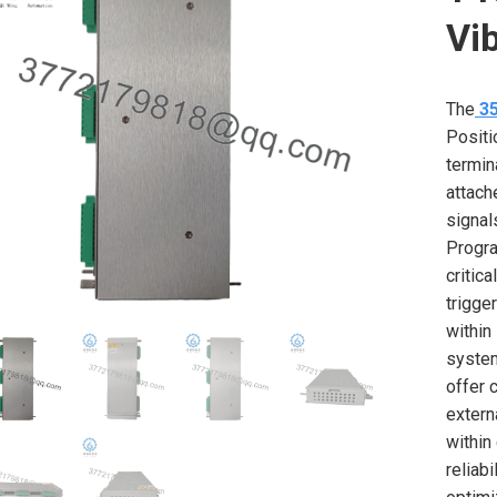
Vi
The
3
Positi
termin
attach
signal
Progra
critic
trigge
within
system
offer 
extern
within
reliab