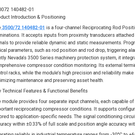
0072 140482-01
duct Introduction & Positioning
e
3500/72 140482-01
is a four-channel Reciprocating Rod Posit
minations. It accepts inputs from proximity transducers attached
nals to provide reliable dynamic and static measurements. Prog
tical parameters, such as rod position and rod drop, triggering a
tly Nevada’s 3500 Series machinery protection system, it integ
prehensive compressor condition monitoring. Its external termina
trol racks, while the module’s high precision and reliability mak
imizing maintenance and preserving asset health.
 Technical Features & Functional Benefits
 module provides four separate input channels, each capable 
ortant reciprocating compressor conditions. It supports configur
lored to application-specific needs. The signal conditioning circu
uracy within ±0.33% of full scale and position angle accuracy with
rating reliably in industrial temperature ranges from -30°C to +