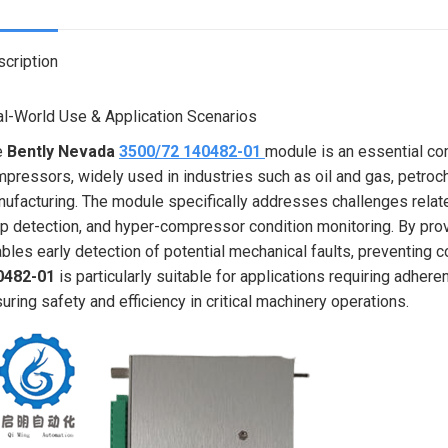
X
cription
l-World Use & Application Scenarios
e
Bently Nevada
3500/72 140482-01
module is an essential co
pressors, widely used in industries such as oil and gas, petro
ufacturing. The module specifically addresses challenges relat
p detection, and hyper-compressor condition monitoring. By provi
bles early detection of potential mechanical faults, preventin
0482-01
is particularly suitable for applications requiring adhe
uring safety and efficiency in critical machinery operations.