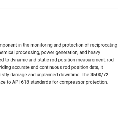
Pinterest
LinkedIn
WhatsApp
Facebook
mponent in the monitoring and protection of reciprocating
chemical processing, power generation, and heavy
ed to dynamic and static rod position measurement, rod
ding accurate and continuous rod position data, it
g costly damage and unplanned downtime. The
3500/72
rence to API 618 standards for compressor protection,