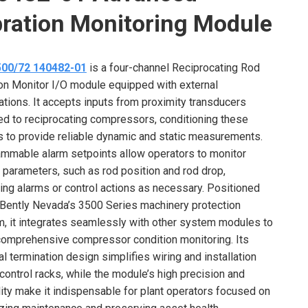
bration Monitoring Module
500/72 140482-01
is a four-channel Reciprocating Rod
on Monitor I/O module equipped with external
ations. It accepts inputs from proximity transducers
ed to reciprocating compressors, conditioning these
s to provide reliable dynamic and static measurements.
mmable alarm setpoints allow operators to monitor
al parameters, such as rod position and rod drop,
ring alarms or control actions as necessary. Positioned
 Bently Nevada’s 3500 Series machinery protection
, it integrates seamlessly with other system modules to
comprehensive compressor condition monitoring. Its
al termination design simplifies wiring and installation
 control racks, while the module’s high precision and
ility make it indispensable for plant operators focused on