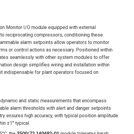
ion Monitor I/O module equipped with external
 to reciprocating compressors, conditioning these
rammable alarm setpoints allow operators to monitor
larms or control actions as necessary. Positioned within
rates seamlessly with other system modules to offer
tion design simplifies wiring and installation within
e it indispensable for plant operators focused on
of dynamic and static measurements that encompass
able alarm thresholds with alert and danger setpoints
itry ensures high accuracy, with typical position amplitude
in ±1° typical.
65°C, the
3500/72 140482-01
module tolerates harsh