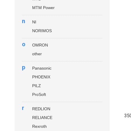
MTM Power
n
NI
NORIMOS
o
OMRON
other
p
Panasonic
PHOENIX
PILZ
ProSoft
r
REDLION
35
RELIANCE
Rexroth