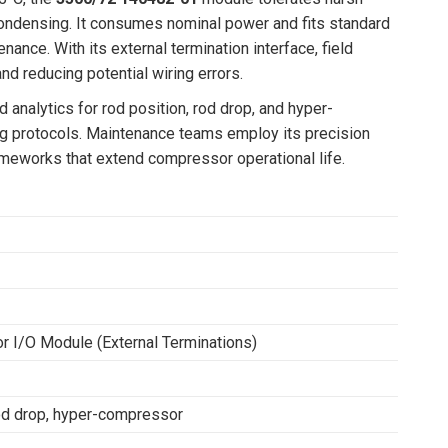
condensing. It consumes nominal power and fits standard
nance. With its external termination interface, field
nd reducing potential wiring errors.
analytics for rod position, rod drop, and hyper-
ng protocols. Maintenance teams employ its precision
rameworks that extend compressor operational life.
r I/O Module (External Terminations)
rod drop, hyper-compressor