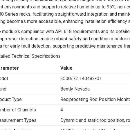
nt environments and supports relative humidity up to 95%, non-
0 Series racks, facilitating straightforward integration and mainte
ing becomes more accessible, enhancing installation efficiency a
 module’s compliance with API 618 requirements and its detailed 
pressor detection enable robust safety and condition monitori
a for early fault detection, supporting predictive maintenance f
ailed Technical Specifications
arameter
Value
del
3500/72 140482-01
and
Bently Nevada
oduct Type
Reciprocating Rod Position Monito
mber of Channels
4
asurement Types
Dynamic and static rod position, 