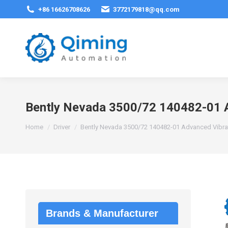
+86 16626708626
3772179818@qq.com
Bently Nevada 3500/72 140482-01 A
You are here:
Home
Driver
Bently Nevada 3500/72 140482-01 Advanced Vibra
Brands & Manufacturer