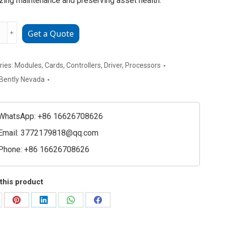
zing maintenance and preserving asset health.
﹢
Get a Quote
a
72
2-
ries:
Modules
,
Cards
,
Controllers
,
Driver
,
Processors
Bently Nevada
ced
ion
ring
WhatsApp: +86 16626708626
e
Email:
3772179818@qq.com
ty
Phone: +86 16626708626
this product
are
Share
Share
Share
Share
on
on
on
on