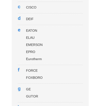
c
CISCO
d
DEIF
e
EATON
ELAU
EMERSON
EPRO
Eurotherm
f
FORCE
FOXBORO
g
GE
GUTOR