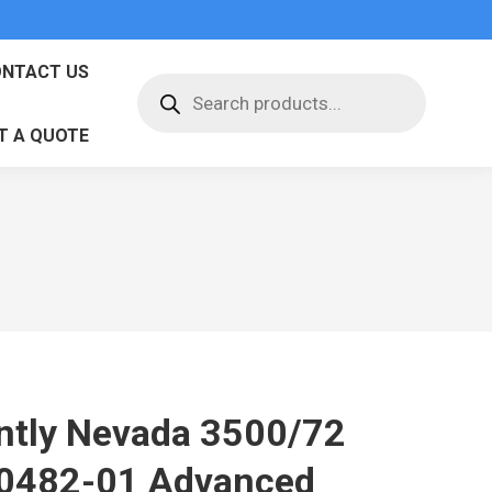
NTACT US
Products
search
T A QUOTE
ntly Nevada 3500/72
0482-01 Advanced