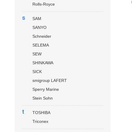
Rolls-Royce
s
SAM
SANYO
Schneider
SELEMA
SEW
SHINKAWA
SICK
smigroup LAFERT
Sperry Marine
Stein Sohn
t
TOSHIBA
Triconex