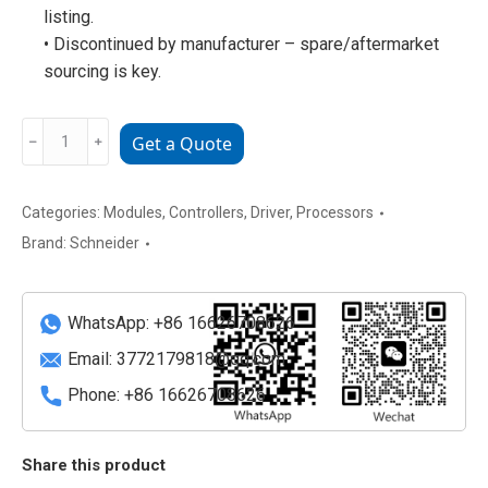
listing.
• Discontinued by manufacturer – spare/aftermarket
sourcing is key.
C2001011100
﹣
﹢
Get a Quote
Schneider
Electric
ELAU
Categories:
Modules
,
Controllers
,
Driver
,
Processors
C200
Brand:
Schneider
Series
Servo
Drive
WhatsApp: +86 16626708626
/
Email:
3772179818@qq.com
Control
Phone: +86 16626708626
Board
quantity
Share this product