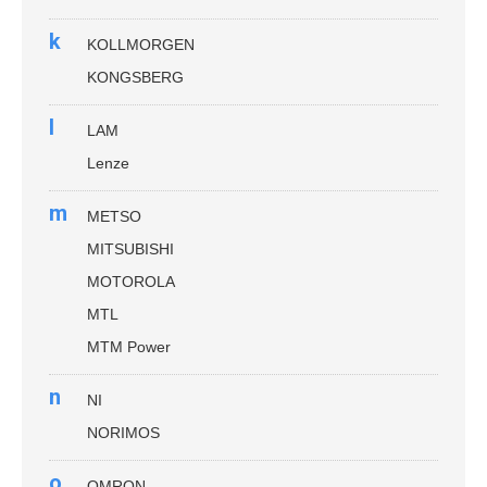
k
KOLLMORGEN
KONGSBERG
l
LAM
Lenze
m
METSO
MITSUBISHI
MOTOROLA
MTL
MTM Power
n
NI
NORIMOS
o
OMRON