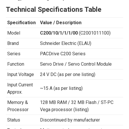
Technical Specifications Table
Specification
Value / Description
Model
C200/10/1/1/1/00
(C2001011100)
Brand
Schneider Electric (ELAU)
Series
PACDrive C200 Series
Function
Servo Drive / Servo Control Module
Input Voltage
24 V DC (as per one listing)
Input Current
~15 A (as per listing)
Approx.
Memory &
128 MB RAM / 32 MB Flash / ST-PC
Processor
Vega processor (listing)
Status
Discontinued by manufacturer