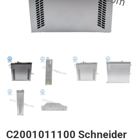
C2001011100 Schneider