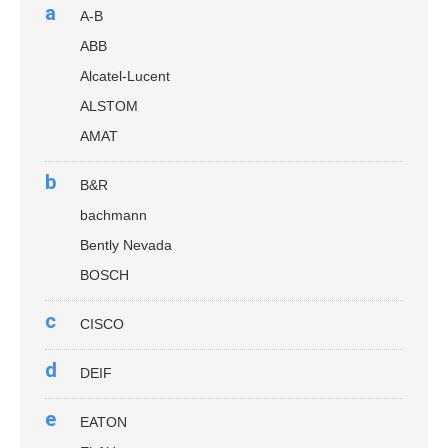
a
A-B
ABB
Alcatel-Lucent
ALSTOM
AMAT
b
B&R
bachmann
Bently Nevada
BOSCH
c
CISCO
d
DEIF
e
EATON