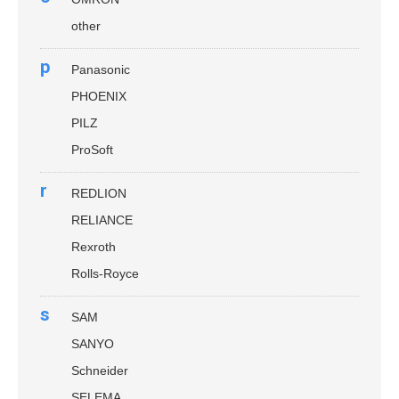
other
p
Panasonic
PHOENIX
PILZ
ProSoft
r
REDLION
RELIANCE
Rexroth
Rolls-Royce
s
SAM
SANYO
Schneider
SELEMA