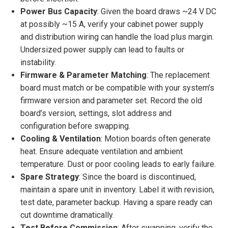
Power Bus Capacity
: Given the board draws ~24 V DC
at possibly ~15 A, verify your cabinet power supply
and distribution wiring can handle the load plus margin.
Undersized power supply can lead to faults or
instability.
Firmware & Parameter Matching
: The replacement
board must match or be compatible with your system’s
firmware version and parameter set. Record the old
board’s version, settings, slot address and
configuration before swapping.
Cooling & Ventilation
: Motion boards often generate
heat. Ensure adequate ventilation and ambient
temperature. Dust or poor cooling leads to early failure.
Spare Strategy
: Since the board is discontinued,
maintain a spare unit in inventory. Label it with revision,
test date, parameter backup. Having a spare ready can
cut downtime dramatically.
Test Before Commission
: After swapping, verify the