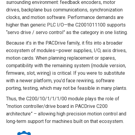
surrounding environment: feedback encoders, motor
drives, backplane bus communications, synchronization
clocks, and motion software. Performance demands are
higher than generic PLC I/O—the C2001011100 supports
“servo drive / servo control” as the category in one listing.
Because it’s in the PACDrive family, it fits into a broader
ecosystem of modules—power supplies, I/O, axis drives,
motion cards. When planning replacement or spares,
compatibility with the remaining system (module version,
firmware, slot, wiring) is critical. If you were to substitute
with a newer platform, you’d face rewiring, software
porting, testing, which may not be feasible in many plants.
Thus, the C200/10/1/1/1/00 module plays the role of
“motion controller/drive board in PACDrive C200
architecture” – allowing high precision motion control and
long‐term support for machines built on that ecosystem.