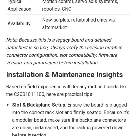
Typical
Motion control, servo axis systems,
Application
robotics, CNC
New‐surplus, refurbished units via
Availability
aftermarket
Note: Because this is a legacy board and detailed
datasheet is scarce, always verify the revision number,
connector configuration, slot compatibility, firmware
version, and parameters before installation.
Installation & Maintenance Insights
Based on field experience with legacy motion boards like
the C2001011100, here are practical tips:
Slot & Backplane Setup
: Ensure the board is plugged
into the correct rack slot and firmly seated. Because it’s
a modular board, make sure the backplane connectors
are clean, undamaged, and the rack is powered down
before insertion.