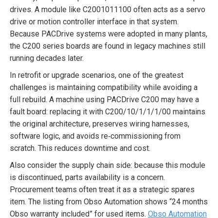
drives. A module like C2001011100 often acts as a servo
drive or motion controller interface in that system.
Because PACDrive systems were adopted in many plants,
the C200 series boards are found in legacy machines still
running decades later.
In retrofit or upgrade scenarios, one of the greatest
challenges is maintaining compatibility while avoiding a
full rebuild. A machine using PACDrive C200 may have a
fault board: replacing it with C200/10/1/1/1/00 maintains
the original architecture, preserves wiring harnesses,
software logic, and avoids re‐commissioning from
scratch. This reduces downtime and cost.
Also consider the supply chain side: because this module
is discontinued, parts availability is a concern.
Procurement teams often treat it as a strategic spares
item. The listing from Obso Automation shows “24 months
Obso warranty included” for used items.
Obso Automation