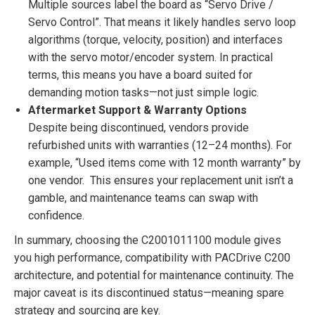
Multiple sources label the board as “Servo Drive /
Servo Control”. That means it likely handles servo loop
algorithms (torque, velocity, position) and interfaces
with the servo motor/encoder system. In practical
terms, this means you have a board suited for
demanding motion tasks—not just simple logic.
Aftermarket Support & Warranty Options
Despite being discontinued, vendors provide
refurbished units with warranties (12–24 months). For
example, “Used items come with 12 month warranty” by
one vendor. This ensures your replacement unit isn’t a
gamble, and maintenance teams can swap with
confidence.
In summary, choosing the C2001011100 module gives
you high performance, compatibility with PACDrive C200
architecture, and potential for maintenance continuity. The
major caveat is its discontinued status—meaning spare
strategy and sourcing are key.