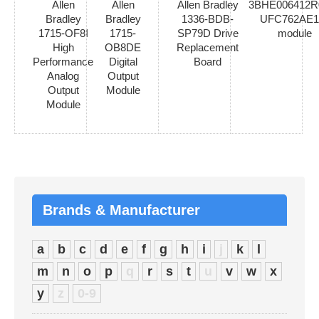
Allen
Allen
Allen Bradley
3BHE006412R
Bradley
Bradley
1336-BDB-
UFC762AE1
1715-OF8I
1715-
SP79D Drive
module
High
OB8DE
Replacement
Performance
Digital
Board
Analog
Output
Output
Module
Module
Brands & Manufacturer
a
b
c
d
e
f
g
h
i
j
k
l
m
n
o
p
q
r
s
t
u
v
w
x
y
z
0-9