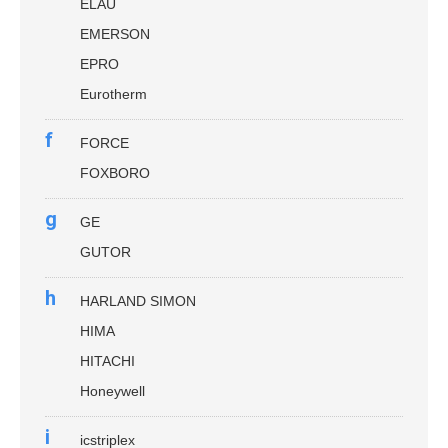
ELAU
EMERSON
EPRO
Eurotherm
f
FORCE
FOXBORO
g
GE
GUTOR
h
HARLAND SIMON
HIMA
HITACHI
Honeywell
i
icstriplex