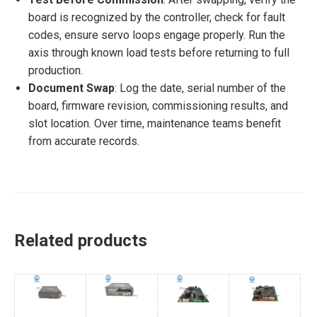
board is recognized by the controller, check for fault
codes, ensure servo loops engage properly. Run the
axis through known load tests before returning to full
production.
Document Swap
: Log the date, serial number of the
board, firmware revision, commissioning results, and
slot location. Over time, maintenance teams benefit
from accurate records.
Related products