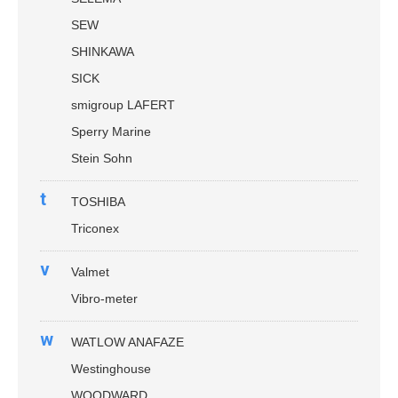
SEW
SHINKAWA
SICK
smigroup LAFERT
Sperry Marine
Stein Sohn
t
TOSHIBA
Triconex
v
Valmet
Vibro-meter
w
WATLOW ANAFAZE
Westinghouse
WOODWARD