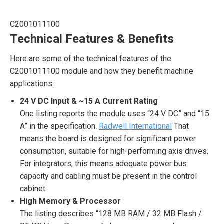
C2001011100
Technical Features & Benefits
Here are some of the technical features of the
C2001011100 module and how they benefit machine
applications:
24 V DC Input & ~15 A Current Rating
One listing reports the module uses “24 V DC” and “15
A” in the specification.
Radwell International
That
means the board is designed for significant power
consumption, suitable for high-performing axis drives.
For integrators, this means adequate power bus
capacity and cabling must be present in the control
cabinet.
High Memory & Processor
The listing describes “128 MB RAM / 32 MB Flash /