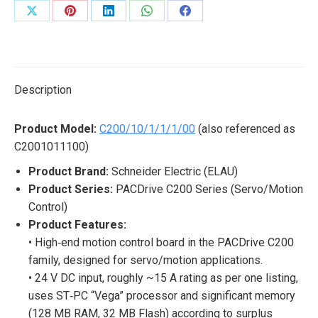
Share
Share
Share
Share
Share
on
on
on
on
on
X
Pinterest
LinkedIn
WhatsApp
Facebook
Description
Product Model:
C200/10/1/1/1/00
(also referenced as
C2001011100)
Product Brand:
Schneider Electric (ELAU)
Product Series:
PACDrive C200 Series (Servo/Motion
Control)
Product Features:
• High‐end motion control board in the PACDrive C200
family, designed for servo/motion applications.
• 24 V DC input, roughly ~15 A rating as per one listing,
uses ST‐PC “Vega” processor and significant memory
(128 MB RAM, 32 MB Flash) according to surplus