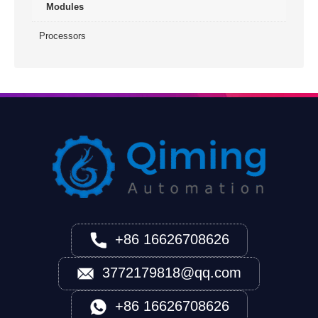
Modules
Processors
+86 16626708626
3772179818@qq.com
+86 16626708626