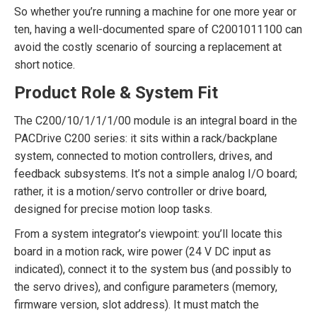
So whether you’re running a machine for one more year or
ten, having a well-documented spare of C2001011100 can
avoid the costly scenario of sourcing a replacement at
short notice.
Product Role & System Fit
The C200/10/1/1/1/00 module is an integral board in the
PACDrive C200 series: it sits within a rack/backplane
system, connected to motion controllers, drives, and
feedback subsystems. It’s not a simple analog I/O board;
rather, it is a motion/servo controller or drive board,
designed for precise motion loop tasks.
From a system integrator’s viewpoint: you’ll locate this
board in a motion rack, wire power (24 V DC input as
indicated), connect it to the system bus (and possibly to
the servo drives), and configure parameters (memory,
firmware version, slot address). It must match the