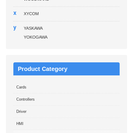
x
XYCOM
y
YASKAWA
YOKOGAWA
Product Category
Cards
Controllers
Driver
HMI