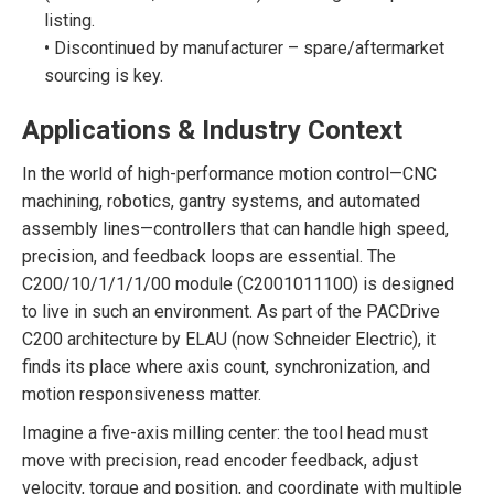
listing.
• Discontinued by manufacturer – spare/aftermarket
sourcing is key.
Applications & Industry Context
In the world of high-performance motion control—CNC
machining, robotics, gantry systems, and automated
assembly lines—controllers that can handle high speed,
precision, and feedback loops are essential. The
C200/10/1/1/1/00 module (C2001011100) is designed
to live in such an environment. As part of the PACDrive
C200 architecture by ELAU (now Schneider Electric), it
finds its place where axis count, synchronization, and
motion responsiveness matter.
Imagine a five-axis milling center: the tool head must
move with precision, read encoder feedback, adjust
velocity, torque and position, and coordinate with multiple