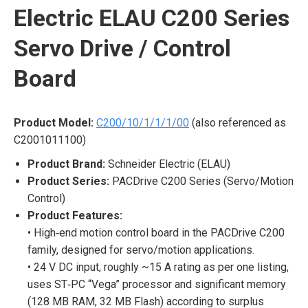
Electric ELAU C200 Series
Servo Drive / Control
Board
Product Model:
C200/10/1/1/1/00
(also referenced as
C2001011100)
Product Brand:
Schneider Electric (ELAU)
Product Series:
PACDrive C200 Series (Servo/Motion
Control)
Product Features:
• High‐end motion control board in the PACDrive C200
family, designed for servo/motion applications.
• 24 V DC input, roughly ~15 A rating as per one listing,
uses ST‐PC “Vega” processor and significant memory
(128 MB RAM, 32 MB Flash) according to surplus