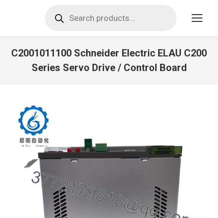
Products
search
C2001011100 Schneider Electric ELAU C200
Series Servo Drive / Control Board
You are here: