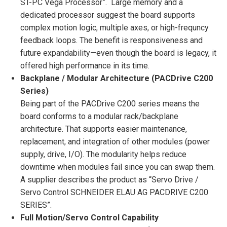
ST-PC Vega Processor”. Large memory and a
dedicated processor suggest the board supports
complex motion logic, multiple axes, or high-frequncy
feedback loops. The benefit is responsiveness and
future expandability—even though the board is legacy, it
offered high performance in its time.
Backplane / Modular Architecture (PACDrive C200
Series)
Being part of the PACDrive C200 series means the
board conforms to a modular rack/backplane
architecture. That supports easier maintenance,
replacement, and integration of other modules (power
supply, drive, I/O). The modularity helps reduce
downtime when modules fail since you can swap them.
A supplier describes the product as “Servo Drive /
Servo Control SCHNEIDER ELAU AG PACDRIVE C200
SERIES”.
Full Motion/Servo Control Capability