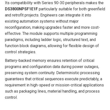
Its compatibility with Series 90-30 peripherals makes the
DS3800NPSF1E1F
particularly suitable for both greenfield
and retrofit projects. Engineers can integrate it into
existing automation systems without major
reconfiguration, making upgrades faster and more cost-
effective. The module supports multiple programming
paradigms, including ladder logic, structured text, and
function block diagrams, allowing for flexible design of
control strategies.
Battery-backed memory ensures retention of critical
programs and configuration data during power outages,
preserving system continuity. Deterministic processing
guarantees that critical sequences execute predictably, a
requirement in high-speed or mission-critical applications
such as packaging lines, material handling, and process
control.