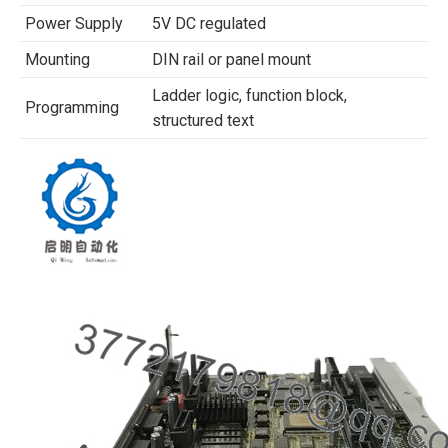
Power Supply
5V DC regulated
Mounting
DIN rail or panel mount
Ladder logic, function block,
Programming
structured text