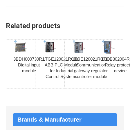
Related products
3BDH000730R1
1TGE120021R0110
1TGE120021R0010
1TGB302004R
Digital input
ABB PLC Module
Communication
Relay protect
module
for Industrial
gateway regulator
device
Control Systems
controller module
Brands & Manufacturer