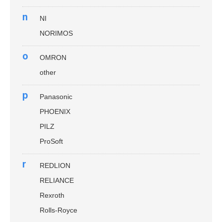
n
NI
NORIMOS
o
OMRON
other
p
Panasonic
PHOENIX
PILZ
ProSoft
r
REDLION
RELIANCE
Rexroth
Rolls-Royce