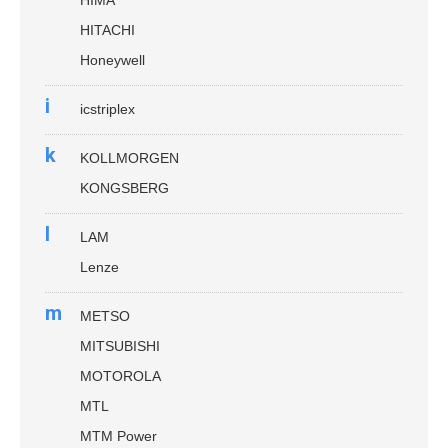
HITACHI
Honeywell
i
icstriplex
k
KOLLMORGEN
KONGSBERG
l
LAM
Lenze
m
METSO
MITSUBISHI
MOTOROLA
MTL
MTM Power