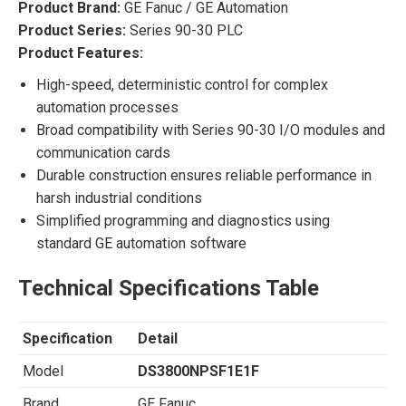
Product Brand:
GE Fanuc / GE Automation
Product Series:
Series 90-30 PLC
Product Features:
High-speed, deterministic control for complex
automation processes
Broad compatibility with Series 90-30 I/O modules and
communication cards
Durable construction ensures reliable performance in
harsh industrial conditions
Simplified programming and diagnostics using
standard GE automation software
Technical Specifications Table
Specification
Detail
Model
DS3800NPSF1E1F
Brand
GE Fanuc