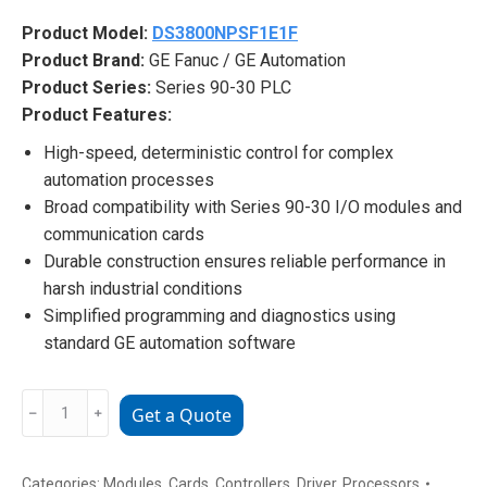
Product Model:
DS3800NPSF1E1F
Product Brand:
GE Fanuc / GE Automation
Product Series:
Series 90-30 PLC
Product Features:
High-speed, deterministic control for complex
automation processes
Broad compatibility with Series 90-30 I/O modules and
communication cards
Durable construction ensures reliable performance in
harsh industrial conditions
Simplified programming and diagnostics using
standard GE automation software
DS3800NPSF1E1F
﹣
﹢
Get a Quote
GE
Automation
High-
Categories:
Modules
,
Cards
,
Controllers
,
Driver
,
Processors