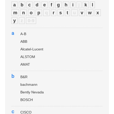
a
b
c
d
e
f
g
h
i
j
k
l
m
n
o
p
q
r
s
t
u
v
w
x
y
z
0-9
a
A-B
ABB
Alcatel-Lucent
ALSTOM
AMAT
b
B&R
bachmann
Bently Nevada
BOSCH
c
CISCO