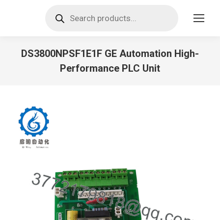
Products
search
DS3800NPSF1E1F GE Automation High-
Performance PLC Unit
You are here: