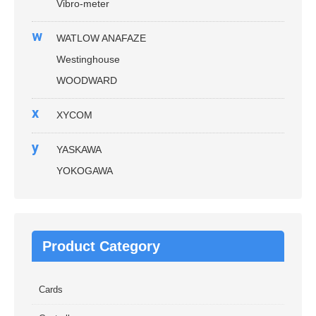
Vibro-meter
w
WATLOW ANAFAZE
Westinghouse
WOODWARD
x
XYCOM
y
YASKAWA
YOKOGAWA
Product Category
Cards