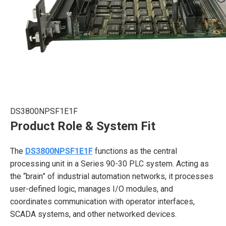
DS3800NPSF1E1F
Product Role & System Fit
The
DS3800NPSF1E1F
functions as the central
processing unit in a Series 90-30 PLC system. Acting as
the “brain” of industrial automation networks, it processes
user-defined logic, manages I/O modules, and
coordinates communication with operator interfaces,
SCADA systems, and other networked devices.