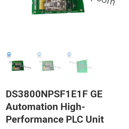
DS3800NPSF1E1F GE
Automation High-
Performance PLC Unit