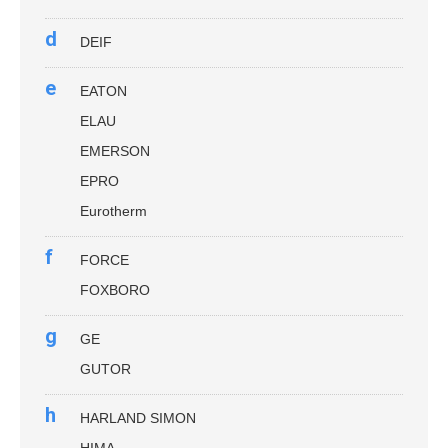
d
DEIF
e
EATON
ELAU
EMERSON
EPRO
Eurotherm
f
FORCE
FOXBORO
g
GE
GUTOR
h
HARLAND SIMON
HIMA