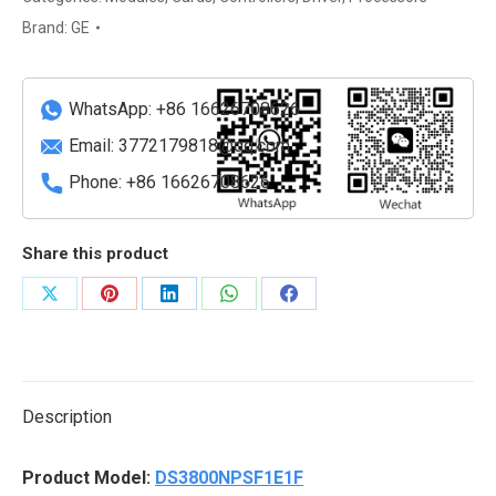
Performance
Brand:
GE
PLC
Unit
quantity
WhatsApp: +86 16626708626
Email:
3772179818@qq.com
Phone: +86 16626708626
Share this product
Share
Share
Share
Share
Share
on
on
on
on
on
X
Pinterest
LinkedIn
WhatsApp
Facebook
Description
Product Model:
DS3800NPSF1E1F