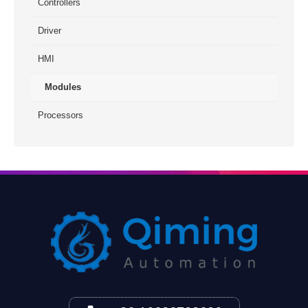
Controllers
Driver
HMI
Modules
Processors