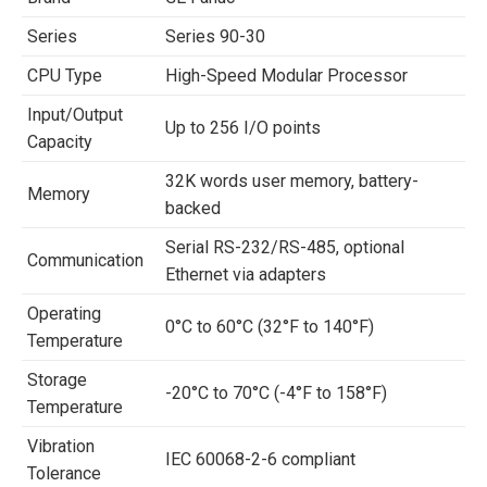
Series
Series 90-30
CPU Type
High-Speed Modular Processor
Input/Output
Up to 256 I/O points
Capacity
32K words user memory, battery-
Memory
backed
Serial RS-232/RS-485, optional
Communication
Ethernet via adapters
Operating
0°C to 60°C (32°F to 140°F)
Temperature
Storage
-20°C to 70°C (-4°F to 158°F)
Temperature
Vibration
IEC 60068-2-6 compliant
Tolerance