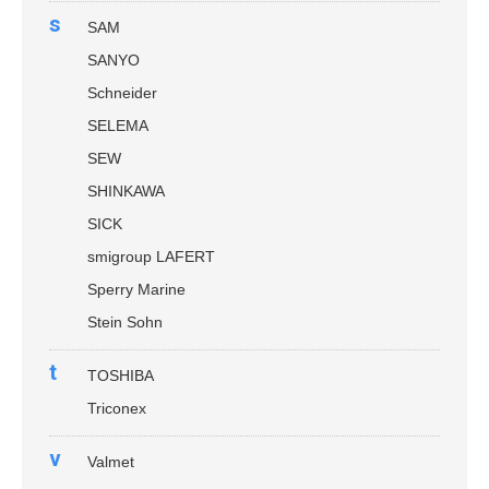
s
SAM
SANYO
Schneider
SELEMA
SEW
SHINKAWA
SICK
smigroup LAFERT
Sperry Marine
Stein Sohn
t
TOSHIBA
Triconex
v
Valmet