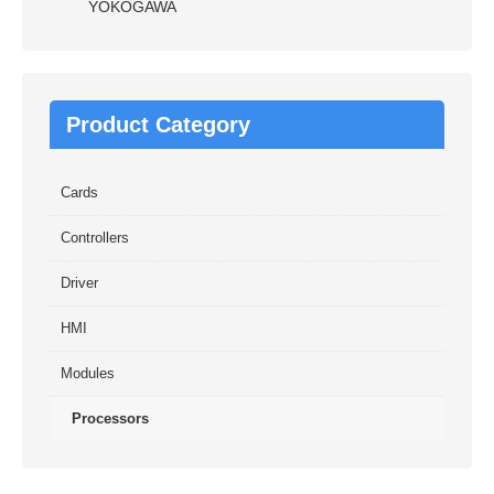
YOKOGAWA
Product Category
Cards
Controllers
Driver
HMI
Modules
Processors