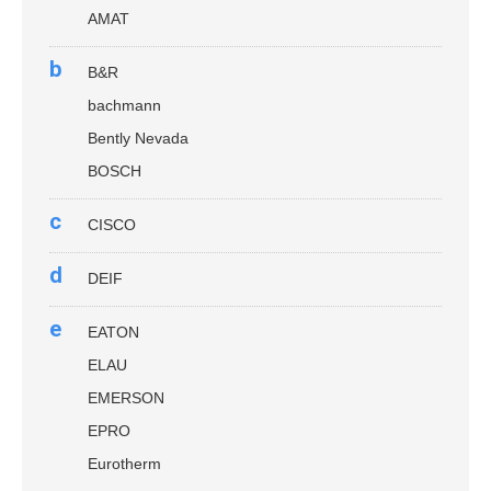
AMAT
b
B&R
bachmann
Bently Nevada
BOSCH
c
CISCO
d
DEIF
e
EATON
ELAU
EMERSON
EPRO
Eurotherm