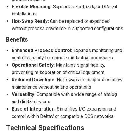
Flexible Mounting:
Supports panel, rack, or DIN rail
installations
Hot-Swap Ready:
Can be replaced or expanded
without process downtime in supported configurations
Benefits
Enhanced Process Control:
Expands monitoring and
control capacity for complex industrial processes
Operational Safety:
Maintains signal fidelity,
preventing misoperation of critical equipment
Reduced Downtime:
Hot-swap and diagnostics allow
maintenance without halting operations
Versatility:
Compatible with a wide range of analog
and digital devices
Ease of Integration:
Simplifies I/O expansion and
control within DeltaV or compatible DCS networks
Technical Specifications