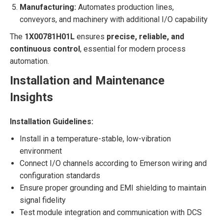
Manufacturing:
Automates production lines,
conveyors, and machinery with additional I/O capability
The
1X00781H01L
ensures
precise, reliable, and
continuous control
, essential for modern process
automation.
Installation and Maintenance
Insights
Installation Guidelines:
Install in a temperature-stable, low-vibration
environment
Connect I/O channels according to Emerson wiring and
configuration standards
Ensure proper grounding and EMI shielding to maintain
signal fidelity
Test module integration and communication with DCS