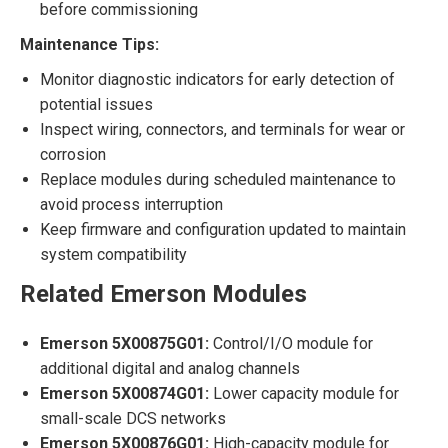
before commissioning
Maintenance Tips:
Monitor diagnostic indicators for early detection of
potential issues
Inspect wiring, connectors, and terminals for wear or
corrosion
Replace modules during scheduled maintenance to
avoid process interruption
Keep firmware and configuration updated to maintain
system compatibility
Related Emerson Modules
Emerson 5X00875G01:
Control/I/O module for
additional digital and analog channels
Emerson 5X00874G01:
Lower capacity module for
small-scale DCS networks
Emerson 5X00876G01:
High-capacity module for