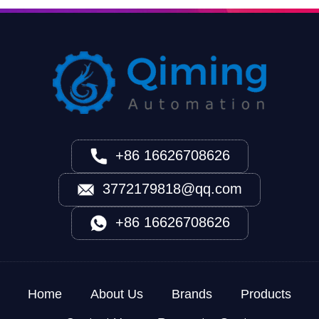
+86 16626708626
3772179818@qq.com
+86 16626708626
Home
About Us
Brands
Products