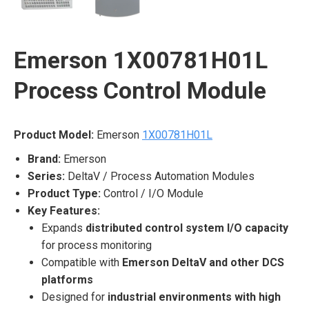
Emerson 1X00781H01L
Process Control Module
Product Model:
Emerson
1X00781H01L
Brand:
Emerson
Series:
DeltaV / Process Automation Modules
Product Type:
Control / I/O Module
Key Features:
Expands
distributed control system I/O capacity
for process monitoring
Compatible with
Emerson DeltaV and other DCS
platforms
Designed for
industrial environments with high