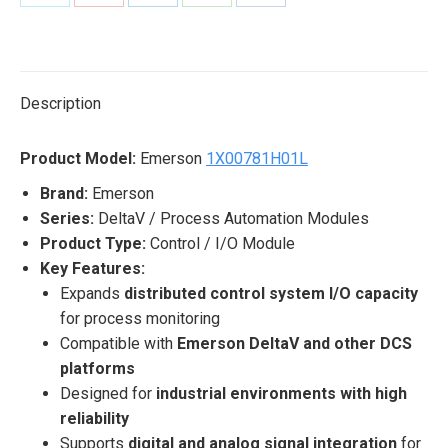
Share
Share
Share
Share
Share
on
on
on
on
on
X
Pinterest
LinkedIn
WhatsApp
Facebook
Description
Product Model:
Emerson
1X00781H01L
Brand:
Emerson
Series:
DeltaV / Process Automation Modules
Product Type:
Control / I/O Module
Key Features:
Expands
distributed control system I/O capacity
for process monitoring
Compatible with
Emerson DeltaV and other DCS
platforms
Designed for
industrial environments with high
reliability
Supports
digital and analog signal integration
for