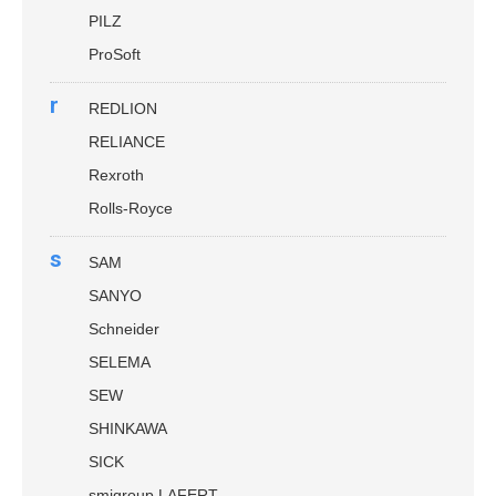
PILZ
ProSoft
r
REDLION
RELIANCE
Rexroth
Rolls-Royce
s
SAM
SANYO
Schneider
SELEMA
SEW
SHINKAWA
SICK
smigroup LAFERT