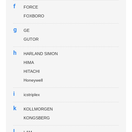
f
FORCE
FOXBORO
g
GE
GUTOR
h
HARLAND SIMON
HIMA
HITACHI
Honeywell
i
icstriplex
k
KOLLMORGEN
KONGSBERG
l