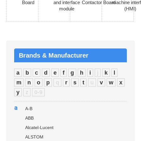
Board
and interface
Contactor Board
machine inter
module
(HMI)
Brands & Manufacturer
a
b
c
d
e
f
g
h
i
j
k
l
m
n
o
p
q
r
s
t
u
v
w
x
y
z
0-9
a
A-B
ABB
Alcatel-Lucent
ALSTOM