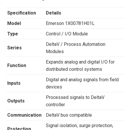
Specification
Details
Model
Emerson 1X00781H01L
Type
Control / I/O Module
DeltaV / Process Automation
Series
Modules
Expands analog and digital I/O for
Function
distributed control systems
Digital and analog signals from field
Inputs
devices
Processed signals to DeltaV
Outputs
controller
Communication
DeltaV bus compatible
Signal isolation, surge protection,
Protection