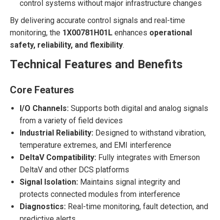
control systems without major infrastructure changes
By delivering accurate control signals and real-time
monitoring, the
1X00781H01L
enhances
operational
safety, reliability, and flexibility
.
Technical Features and Benefits
Core Features
I/O Channels:
Supports both digital and analog signals
from a variety of field devices
Industrial Reliability:
Designed to withstand vibration,
temperature extremes, and EMI interference
DeltaV Compatibility:
Fully integrates with Emerson
DeltaV and other DCS platforms
Signal Isolation:
Maintains signal integrity and
protects connected modules from interference
Diagnostics:
Real-time monitoring, fault detection, and
predictive alerts