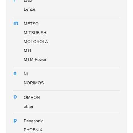
LAM
Lenze
m
METSO
MITSUBISHI
MOTOROLA
MTL
MTM Power
n
NI
NORIMOS
o
OMRON
other
p
Panasonic
PHOENIX