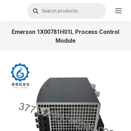
Products
search
Emerson 1X00781H01L Process Control
Module
You are here: