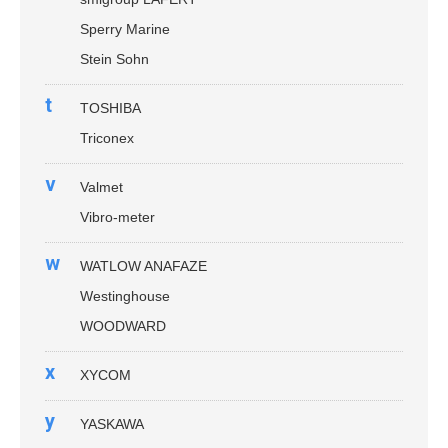
Sperry Marine
Stein Sohn
t
TOSHIBA
Triconex
v
Valmet
Vibro-meter
w
WATLOW ANAFAZE
Westinghouse
WOODWARD
x
XYCOM
y
YASKAWA