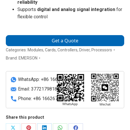
reliability
Supports
digital and analog signal integration
for
flexible control
Get a Quote
Categories:
Modules
,
Cards
,
Controllers
,
Driver
,
Processors
Brand:
EMERSON
WhatsApp: +86 16626708626
Email:
3772179818@qq.com
Phone: +86 16626708626
Share this product