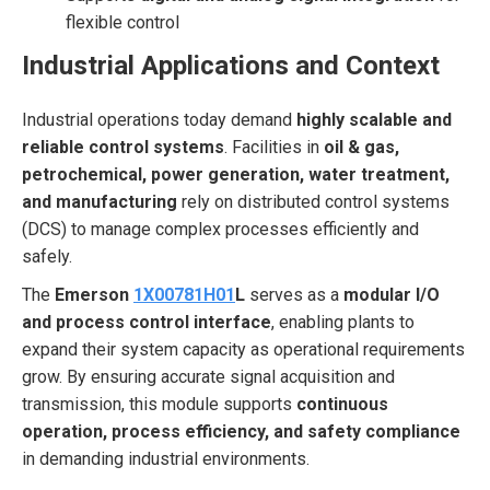
flexible control
Industrial Applications and Context
Industrial operations today demand
highly scalable and
reliable control systems
. Facilities in
oil & gas,
petrochemical, power generation, water treatment,
and manufacturing
rely on distributed control systems
(DCS) to manage complex processes efficiently and
safely.
The
Emerson
1X00781H01
L
serves as a
modular I/O
and process control interface
, enabling plants to
expand their system capacity as operational requirements
grow. By ensuring accurate signal acquisition and
transmission, this module supports
continuous
operation, process efficiency, and safety compliance
in demanding industrial environments.