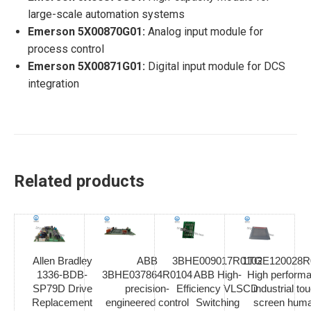
large-scale automation systems
Emerson 5X00870G01:
Analog input module for
process control
Emerson 5X00871G01:
Digital input module for DCS
integration
Related products
Allen Bradley
ABB
3BHE009017R0102
1TGE120028R
1336-BDB-
3BHE037864R0104
ABB High-
High perform
SP79D Drive
precision-
Efficiency VLSCD
industrial to
Replacement
engineered control
Switching
screen hum