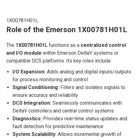
1X00781H01L
Role of the Emerson 1X00781H01L
The
1X00781H01L
functions as a
centralized control
and I/O module
within Emerson DeltaV systems or
compatible DCS platforms. Its key roles include:
I/O Expansion:
Adds analog and digital inputs/outputs
for process monitoring and control
Signal Conditioning:
Filters and isolates signals to
ensure accuracy and reliability
DCS Integration:
Seamlessly communicates with
DeltaV controllers and central control systems
Diagnostics:
Provides real-time status updates and
fault detection for predictive maintenance
System Scalability:
Allows incremental growth of