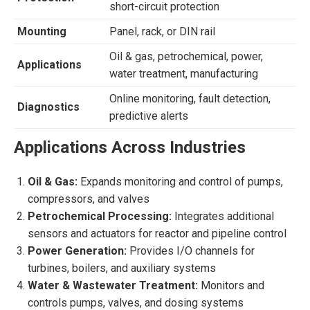
short-circuit protection
Mounting
Panel, rack, or DIN rail
Oil & gas, petrochemical, power,
Applications
water treatment, manufacturing
Online monitoring, fault detection,
Diagnostics
predictive alerts
Applications Across Industries
Oil & Gas:
Expands monitoring and control of pumps,
compressors, and valves
Petrochemical Processing:
Integrates additional
sensors and actuators for reactor and pipeline control
Power Generation:
Provides I/O channels for
turbines, boilers, and auxiliary systems
Water & Wastewater Treatment:
Monitors and
controls pumps, valves, and dosing systems