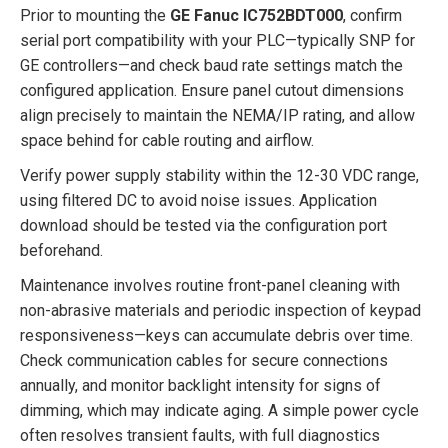
Prior to mounting the
GE Fanuc IC752BDT000
, confirm
serial port compatibility with your PLC—typically SNP for
GE controllers—and check baud rate settings match the
configured application. Ensure panel cutout dimensions
align precisely to maintain the NEMA/IP rating, and allow
space behind for cable routing and airflow.
Verify power supply stability within the 12-30 VDC range,
using filtered DC to avoid noise issues. Application
download should be tested via the configuration port
beforehand.
Maintenance involves routine front-panel cleaning with
non-abrasive materials and periodic inspection of keypad
responsiveness—keys can accumulate debris over time.
Check communication cables for secure connections
annually, and monitor backlight intensity for signs of
dimming, which may indicate aging. A simple power cycle
often resolves transient faults, with full diagnostics