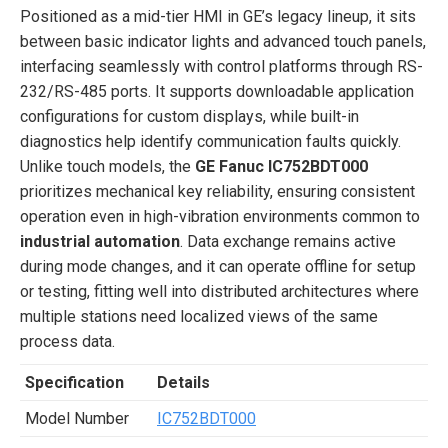
Positioned as a mid-tier HMI in GE’s legacy lineup, it sits
between basic indicator lights and advanced touch panels,
interfacing seamlessly with control platforms through RS-
232/RS-485 ports. It supports downloadable application
configurations for custom displays, while built-in
diagnostics help identify communication faults quickly.
Unlike touch models, the
GE Fanuc IC752BDT000
prioritizes mechanical key reliability, ensuring consistent
operation even in high-vibration environments common to
industrial automation
. Data exchange remains active
during mode changes, and it can operate offline for setup
or testing, fitting well into distributed architectures where
multiple stations need localized views of the same
process data.
Specification
Details
Model Number
IC752BDT000