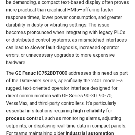
be demanding, a compact text-based display often proves
more practical than graphical HMIs—offering faster
response times, lower power consumption, and greater
durability in dusty or vibrating settings. The issue
becomes pronounced when integrating with legacy PLCs
or distributed control systems, as mismatched interfaces
can lead to slower fault diagnosis, increased operator
errors, or unnecessary upgrades to more expensive
hardware.
The
GE Fanuc IC752BDT000
addresses this need as part
of the DataPanel series, specifically the 240T model—a
rugged, text-oriented operator interface designed for
direct communication with GE Series 90-30, 90-70,
VersaMax, and third-party controllers. It’s particularly
essential in situations requiring
high reliability
for
process control
, such as monitoring alarms, adjusting
setpoints, or displaying real-time data in compact panels.
For teams maintaining older
industrial automation