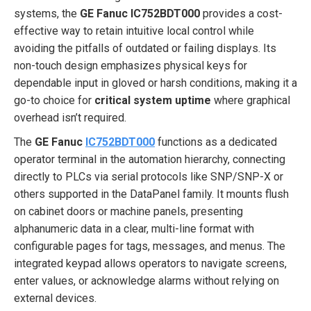
systems, the
GE Fanuc IC752BDT000
provides a cost-
effective way to retain intuitive local control while
avoiding the pitfalls of outdated or failing displays. Its
non-touch design emphasizes physical keys for
dependable input in gloved or harsh conditions, making it a
go-to choice for
critical system uptime
where graphical
overhead isn’t required.
The
GE Fanuc
IC752BDT000
functions as a dedicated
operator terminal in the automation hierarchy, connecting
directly to PLCs via serial protocols like SNP/SNP-X or
others supported in the DataPanel family. It mounts flush
on cabinet doors or machine panels, presenting
alphanumeric data in a clear, multi-line format with
configurable pages for tags, messages, and menus. The
integrated keypad allows operators to navigate screens,
enter values, or acknowledge alarms without relying on
external devices.