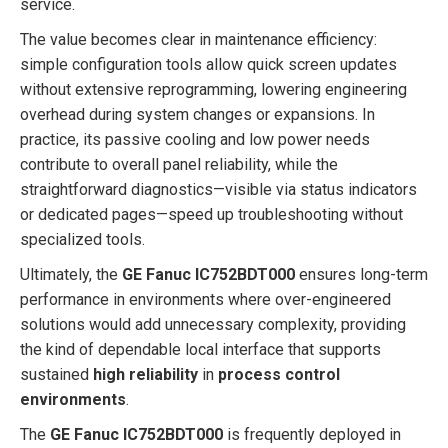
service.
The value becomes clear in maintenance efficiency:
simple configuration tools allow quick screen updates
without extensive reprogramming, lowering engineering
overhead during system changes or expansions. In
practice, its passive cooling and low power needs
contribute to overall panel reliability, while the
straightforward diagnostics—visible via status indicators
or dedicated pages—speed up troubleshooting without
specialized tools.
Ultimately, the
GE Fanuc IC752BDT000
ensures long-term
performance in environments where over-engineered
solutions would add unnecessary complexity, providing
the kind of dependable local interface that supports
sustained
high reliability
in
process control
environments
.
The
GE Fanuc IC752BDT000
is frequently deployed in