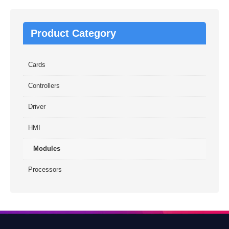
Product Category
Cards
Controllers
Driver
HMI
Modules
Processors