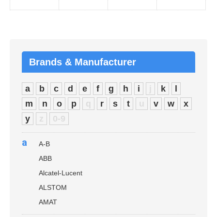
Brands & Manufacturer
a
b
c
d
e
f
g
h
i
j
k
l
m
n
o
p
q
r
s
t
u
v
w
x
y
z
0-9
a
A-B
ABB
Alcatel-Lucent
ALSTOM
AMAT