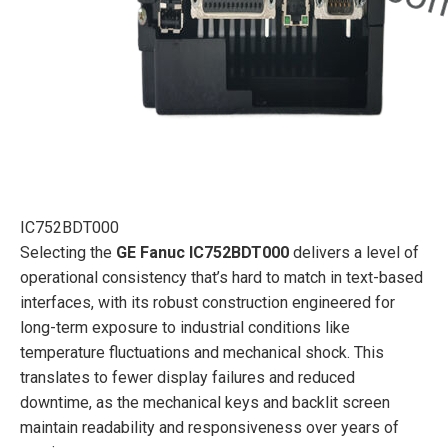
IC752BDT000
Selecting the
GE Fanuc IC752BDT000
delivers a level of
operational consistency that’s hard to match in text-based
interfaces, with its robust construction engineered for
long-term exposure to industrial conditions like
temperature fluctuations and mechanical shock. This
translates to fewer display failures and reduced
downtime, as the mechanical keys and backlit screen
maintain readability and responsiveness over years of