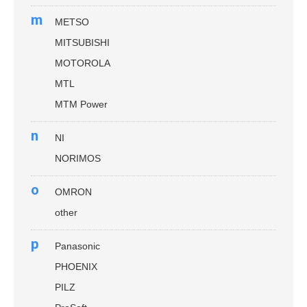
m
METSO
MITSUBISHI
MOTOROLA
MTL
MTM Power
n
NI
NORIMOS
o
OMRON
other
p
Panasonic
PHOENIX
PILZ