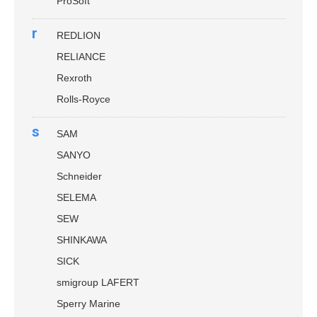
ProSoft
r
REDLION
RELIANCE
Rexroth
Rolls-Royce
s
SAM
SANYO
Schneider
SELEMA
SEW
SHINKAWA
SICK
smigroup LAFERT
Sperry Marine