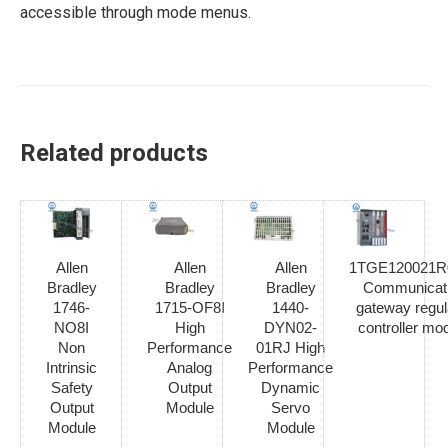
accessible through mode menus.
Related products
Allen
Allen
Allen
1TGE120021R
Bradley
Bradley
Bradley
Communicat
1746-
1715-OF8I
1440-
gateway regul
NO8I
High
DYN02-
controller mo
Non
Performance
01RJ High
Intrinsic
Analog
Performance
Safety
Output
Dynamic
Output
Module
Servo
Module
Module