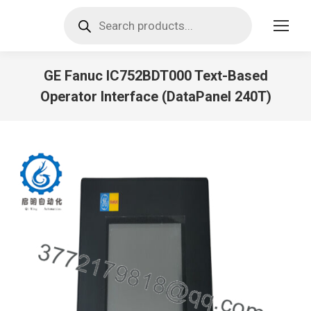
Products
search
GE Fanuc IC752BDT000 Text-Based
Operator Interface (DataPanel 240T)
You are here: