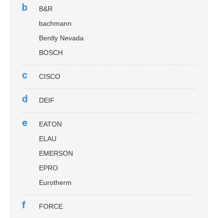
b
B&R
bachmann
Bently Nevada
BOSCH
c
CISCO
d
DEIF
e
EATON
ELAU
EMERSON
EPRO
Eurotherm
f
FORCE