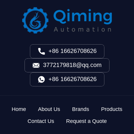
+86 16626708626
3772179818@qq.com
+86 16626708626
Home
About Us
Brands
Products
Contact Us
Request a Quote