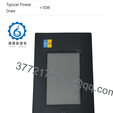
Typical Power
<10W
Draw