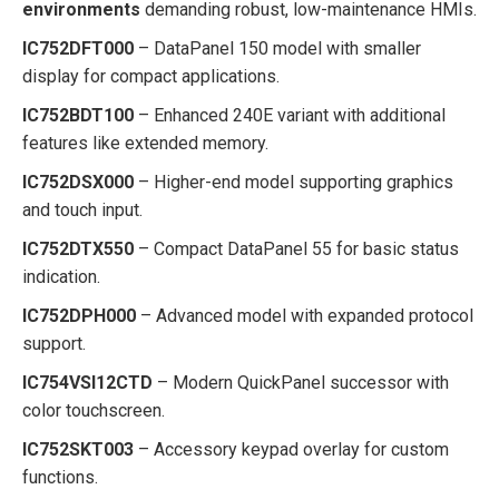
environments
demanding robust, low-maintenance HMIs.
IC752DFT000
– DataPanel 150 model with smaller
display for compact applications.
IC752BDT100
– Enhanced 240E variant with additional
features like extended memory.
IC752DSX000
– Higher-end model supporting graphics
and touch input.
IC752DTX550
– Compact DataPanel 55 for basic status
indication.
IC752DPH000
– Advanced model with expanded protocol
support.
IC754VSI12CTD
– Modern QuickPanel successor with
color touchscreen.
IC752SKT003
– Accessory keypad overlay for custom
functions.