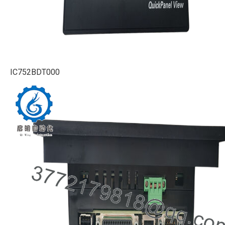
IC752BDT000