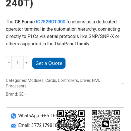
240T)
The
GE Fanuc
IC752BDT000
functions as a dedicated
operator terminal in the automation hierarchy, connecting
directly to PLCs via serial protocols like SNP/SNP-X or
others supported in the DataPanel family.
GE
﹣
﹢
Get a Quote
Fanuc
IC752BDT000
Categories:
Modules
,
Cards
,
Controllers
,
Driver
,
HMI
,
Text-
Processors
Based
Brand:
GE
Operator
Interface
(DataPanel
WhatsApp: +86 16626708626
240T)
quantity
Email:
3772179818@qq.com