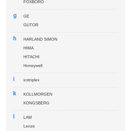
FOXBORO
g
GE
GUTOR
h
HARLAND SIMON
HIMA
HITACHI
Honeywell
i
icstriplex
k
KOLLMORGEN
KONGSBERG
l
LAM
Lenze