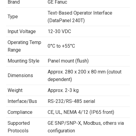
Brand
GE Fanuc
Text-Based Operator Interface
Type
(DataPanel 240T)
Input Voltage
12-30 VDC
Operating Temp
0°C to +55°C
Range
Mounting Style
Panel mount (flush)
Approx. 280 x 200 x 80 mm (cutout
Dimensions
dependent)
Weight
Approx. 2-3 kg
Interface/Bus
RS-232/RS-485 serial
Compliance
CE, UL, NEMA 4/12 (IP65 front)
Supported
GE SNP/SNP-X, Modbus, others via
Protocols
configuration