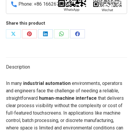
Phone: +86 16626708626
Share this product
Share
Share
Share
Share
Share
on
on
on
on
on
X
Pinterest
LinkedIn
WhatsApp
Facebook
Description
In many
industrial automation
environments, operators
and engineers face the challenge of needing a reliable,
straightforward
human-machine interface
that delivers
clear process visibility without the complexity or cost of
full-featured touchscreens. In applications like machine
control, batch processing, or discrete manufacturing,
where space is limited and environmental conditions can