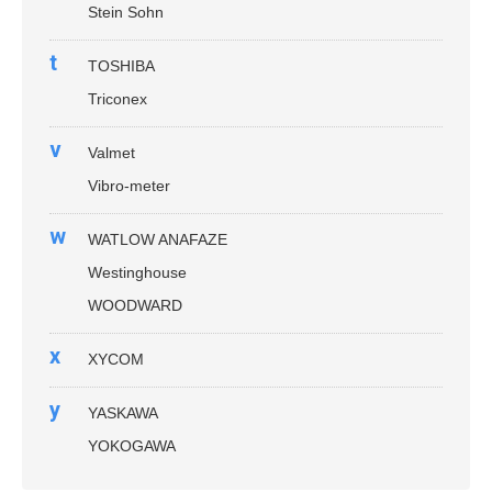
Stein Sohn
t
TOSHIBA
Triconex
v
Valmet
Vibro-meter
w
WATLOW ANAFAZE
Westinghouse
WOODWARD
x
XYCOM
y
YASKAWA
YOKOGAWA