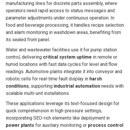
manufacturing lines for discrete parts assembly, where
operators need rapid access to status messages and
parameter adjustments under continuous operation. In
food and beverage processing, it handles recipe selection
and alarm monitoring in washdown areas, benefiting from
its sealed front panel.
Water and wastewater facilities use it for pump station
control, delivering
critical system uptime
in remote or
humid locations with fast data cycles for level and flow
readings. Automotive plants integrate it into conveyor and
robotic cells for real-time fault display in
harsh
conditions
, supporting
industrial automation
needs with
scalable multi-unit installations.
These applications leverage its text-focused design for
quick comprehension in high-pressure settings,
incorporating SEO-rich elements like deployment in
power plants
for auxiliary monitoring or
process control