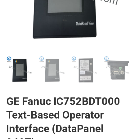
GE Fanuc IC752BDT000
Text-Based Operator
Interface (DataPanel