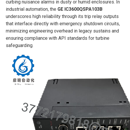
curbing nuisance alarms in dusty or humid enclosures. In
industrial automation, the
GE IC3600QSPA103B
underscores high reliability through its trip relay outputs
that interface directly with emergency shutdown circuits,
minimizing engineering overhead in legacy sustains and
ensuring compliance with API standards for turbine
safeguarding.