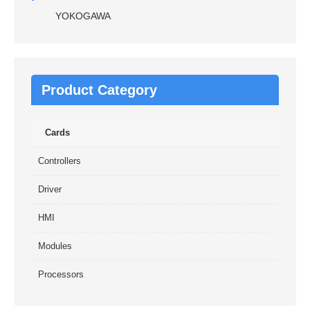
YOKOGAWA
Product Category
Cards
Controllers
Driver
HMI
Modules
Processors