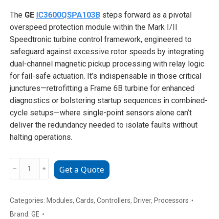
The
GE
IC3600QSPA103B
steps forward as a pivotal
overspeed protection module within the Mark I/II
Speedtronic turbine control framework, engineered to
safeguard against excessive rotor speeds by integrating
dual-channel magnetic pickup processing with relay logic
for fail-safe actuation. It’s indispensable in those critical
junctures—retrofitting a Frame 6B turbine for enhanced
diagnostics or bolstering startup sequences in combined-
cycle setups—where single-point sensors alone can’t
deliver the redundancy needed to isolate faults without
halting operations.
GE
﹣
﹢
Get a Quote
IC3600QSPA103B
Overspeed
Protection
Categories:
Modules
,
Cards
,
Controllers
,
Driver
,
Processors
Module
Brand:
GE