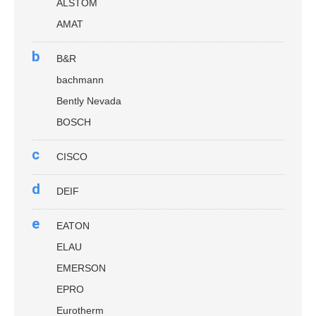
ALSTOM
AMAT
b
B&R
bachmann
Bently Nevada
BOSCH
c
CISCO
d
DEIF
e
EATON
ELAU
EMERSON
EPRO
Eurotherm