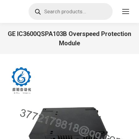
Products
search
GE IC3600QSPA103B Overspeed Protection
Module
You are here: