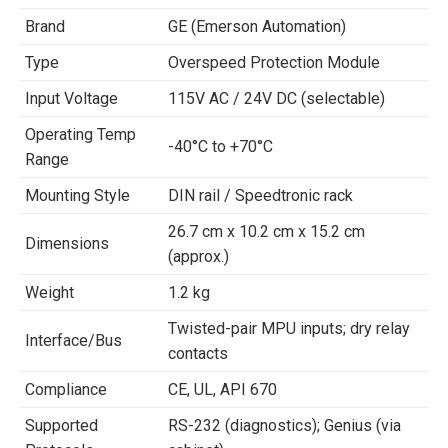
Brand
GE (Emerson Automation)
Type
Overspeed Protection Module
Input Voltage
115V AC / 24V DC (selectable)
Operating Temp
-40°C to +70°C
Range
Mounting Style
DIN rail / Speedtronic rack
26.7 cm x 10.2 cm x 15.2 cm
Dimensions
(approx.)
Weight
1.2 kg
Twisted-pair MPU inputs; dry relay
Interface/Bus
contacts
Compliance
CE, UL, API 670
Supported
RS-232 (diagnostics); Genius (via