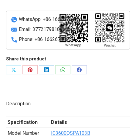
quantity
WhatsApp: +86 16626708626
Email:
3772179818@qq.com
Phone: +86 16626708626
Share this product
Share
Share
Share
Share
Share
on
on
on
on
on
X
Pinterest
LinkedIn
WhatsApp
Facebook
Description
Specification
Details
Model Number
IC3600QSPA103B