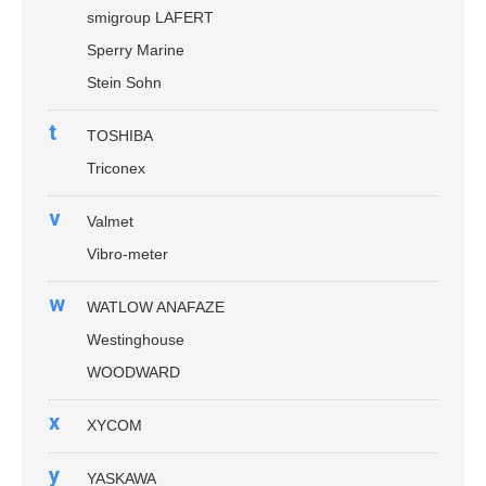
smigroup LAFERT
Sperry Marine
Stein Sohn
t
TOSHIBA
Triconex
v
Valmet
Vibro-meter
w
WATLOW ANAFAZE
Westinghouse
WOODWARD
x
XYCOM
y
YASKAWA