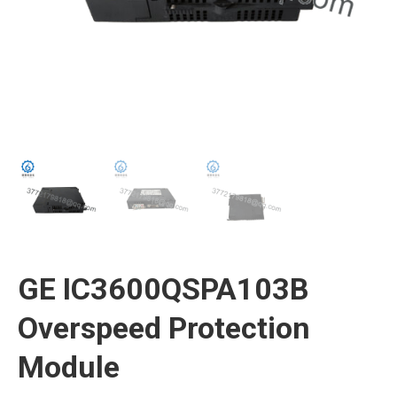
GE IC3600QSPA103B
Overspeed Protection
Module