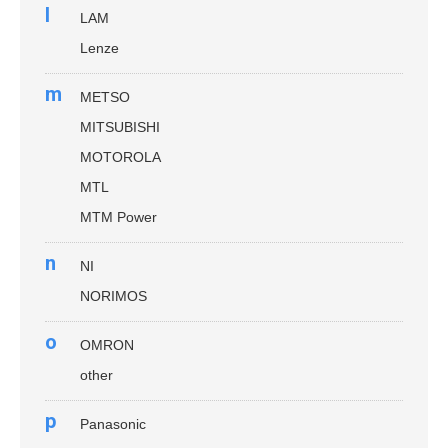
l
LAM
Lenze
m
METSO
MITSUBISHI
MOTOROLA
MTL
MTM Power
n
NI
NORIMOS
o
OMRON
other
p
Panasonic