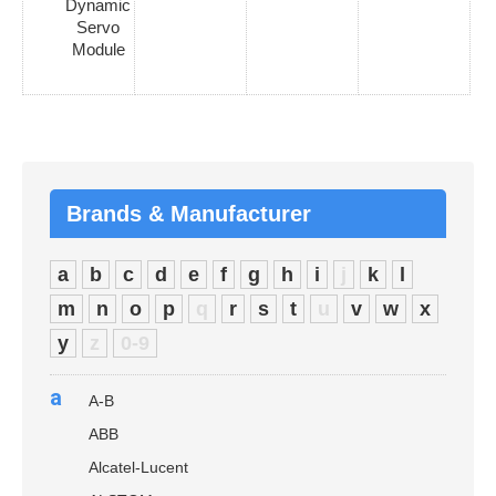
Dynamic
Servo
Module
Brands & Manufacturer
a
b
c
d
e
f
g
h
i
j
k
l
m
n
o
p
q
r
s
t
u
v
w
x
y
z
0-9
a
A-B
ABB
Alcatel-Lucent