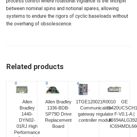
process control where rotational vigilance is the linchpin
between nominal spins and notional spares, allowing
systems to endure the rigors of cyclic baseloads without
the overhang of obsolescence.
Related products
Allen
Allen Bradley
1TGE120021R0010
GE
Bradley
1336-BDB-
Communication
IS420UCSCH1
1440-
SP79D Drive
gateway regulator
F-V0.1-A |
DYN02-
Replacement
controller module
IC694ALG392
01RJ High
Board
IC694MDL66
Performance