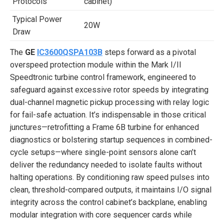
Protocols
cabinet)
Typical Power
20W
Draw
The
GE
IC3600QSPA103B
steps forward as a pivotal
overspeed protection module within the Mark I/II
Speedtronic turbine control framework, engineered to
safeguard against excessive rotor speeds by integrating
dual-channel magnetic pickup processing with relay logic
for fail-safe actuation. It’s indispensable in those critical
junctures—retrofitting a Frame 6B turbine for enhanced
diagnostics or bolstering startup sequences in combined-
cycle setups—where single-point sensors alone can’t
deliver the redundancy needed to isolate faults without
halting operations. By conditioning raw speed pulses into
clean, threshold-compared outputs, it maintains I/O signal
integrity across the control cabinet’s backplane, enabling
modular integration with core sequencer cards while