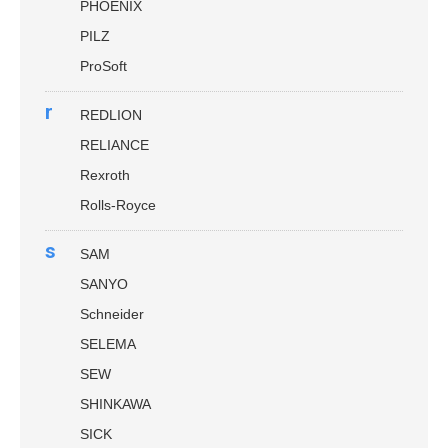
PHOENIX
PILZ
ProSoft
r
REDLION
RELIANCE
Rexroth
Rolls-Royce
s
SAM
SANYO
Schneider
SELEMA
SEW
SHINKAWA
SICK