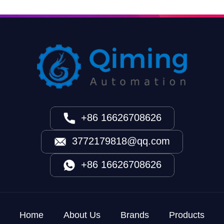
+86 16626708626
3772179818@qq.com
+86 16626708626
Home
About Us
Brands
Products