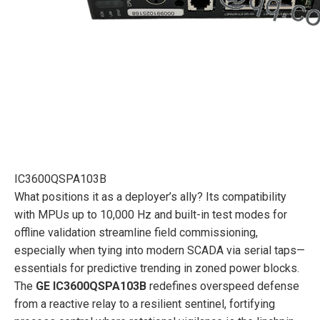
IC3600QSPA103B
What positions it as a deployer’s ally? Its compatibility
with MPUs up to 10,000 Hz and built-in test modes for
offline validation streamline field commissioning,
especially when tying into modern SCADA via serial taps—
essentials for predictive trending in zoned power blocks.
The
GE IC3600QSPA103B
redefines overspeed defense
from a reactive relay to a resilient sentinel, fortifying