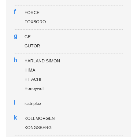
f
FORCE
FOXBORO
g
GE
GUTOR
h
HARLAND SIMON
HIMA
HITACHI
Honeywell
i
icstriplex
k
KOLLMORGEN
KONGSBERG