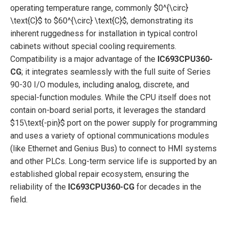
operating temperature range, commonly
$0^{\circ}
\text{C}$
to
$60^{\circ} \text{C}$
, demonstrating its
inherent ruggedness for installation in typical control
cabinets without special cooling requirements.
Compatibility is a major advantage of the
IC693CPU360-
CG
; it integrates seamlessly with the full suite of Series
90-30 I/O modules, including analog, discrete, and
special-function modules. While the CPU itself does not
contain on-board serial ports, it leverages the standard
$15\text{-pin}$
port on the power supply for programming
and uses a variety of optional communications modules
(like Ethernet and Genius Bus) to connect to HMI systems
and other PLCs. Long-term service life is supported by an
established global repair ecosystem, ensuring the
reliability of the
IC693CPU360-CG
for decades in the
field.