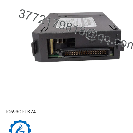
IC693CPU374