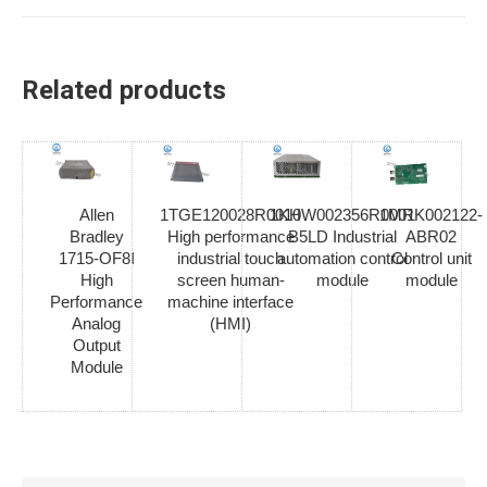
Related products
Allen
1TGE120028R0010
1KHW002356R0001
1MRK002122-
Bradley
High performance
B5LD Industrial
ABR02
1715-OF8I
industrial touch
automation control
Control unit
High
screen human-
module
module
Performance
machine interface
Analog
(HMI)
Output
Module