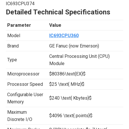
IC693CPU374
Detailed Technical Specifications
Parameter
Value
Model
IC693CPU360
Brand
GE Fanuc (now Emerson)
Central Processing Unit (CPU)
Type
Module
Microprocessor
$80386\text{EX}$
Processor Speed
$25 \text{ MHz}$
Configurable User
$240 \text{ Kbytes}$
Memory
Maximum
$4096 \text{ points}$
Discrete I/O