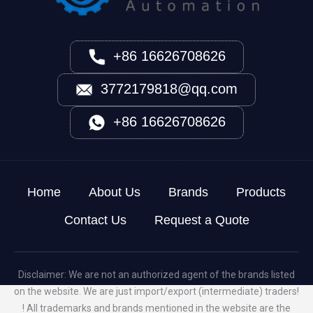
+86 16626708626
3772179818@qq.com
+86 16626708626
Home
About Us
Brands
Products
Contact Us
Request a Quote
Disclaimer: We are not an authorized agent of the brands listed
on the website. We are just import/export (intermediate) traders!
! All trademarks and brands mentioned in the website are the