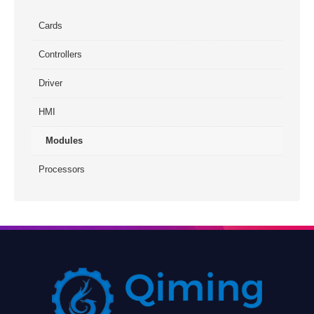
Cards
Controllers
Driver
HMI
Modules
Processors