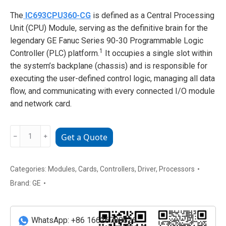
The
IC693CPU360-CG
is defined as a Central Processing
Unit (CPU) Module, serving as the definitive brain for the
legendary GE Fanuc Series 90-30 Programmable Logic
1
Controller (PLC) platform.
It occupies a single slot within
the system’s backplane (chassis) and is responsible for
executing the user-defined control logic, managing all data
flow, and communicating with every connected I/O module
and network card.
GE
﹣
﹢
Get a Quote
IC693CPU360-
CG
Central
Categories:
Modules
,
Cards
,
Controllers
,
Driver
,
Processors
Processing
Brand:
GE
Unit
(CPU)
Module
WhatsApp: +86 16626708626