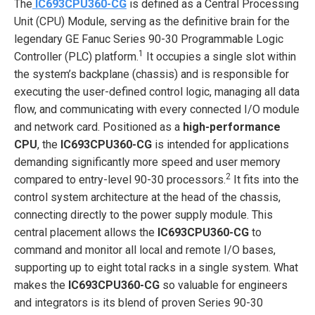
The
IC693CPU360-CG
is defined as a Central Processing
Unit (CPU) Module, serving as the definitive brain for the
legendary GE Fanuc Series 90-30 Programmable Logic
1
Controller (PLC) platform.
It occupies a single slot within
the system’s backplane (chassis) and is responsible for
executing the user-defined control logic, managing all data
flow, and communicating with every connected I/O module
and network card. Positioned as a
high-performance
CPU
, the
IC693CPU360-CG
is intended for applications
demanding significantly more speed and user memory
2
compared to entry-level 90-30 processors.
It fits into the
control system architecture at the head of the chassis,
connecting directly to the power supply module. This
central placement allows the
IC693CPU360-CG
to
command and monitor all local and remote I/O bases,
supporting up to eight total racks in a single system. What
makes the
IC693CPU360-CG
so valuable for engineers
and integrators is its blend of proven Series 90-30