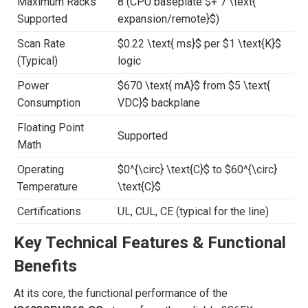
Maximum Racks
8 (CPU baseplate
$+ 7 \text{
Supported
expansion/remote}$
)
Scan Rate
$0.22 \text{ ms}$
per
$1 \text{K}$
(Typical)
logic
Power
$670 \text{ mA}$
from
$5 \text{
Consumption
VDC}$
backplane
Floating Point
Supported
Math
Operating
$0^{\circ} \text{C}$
to
$60^{\circ}
Temperature
\text{C}$
Certifications
UL, CUL, CE (typical for the line)
Key Technical Features & Functional
Benefits
At its core, the functional performance of the