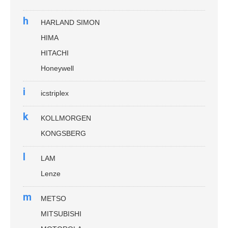
h
HARLAND SIMON
HIMA
HITACHI
Honeywell
i
icstriplex
k
KOLLMORGEN
KONGSBERG
l
LAM
Lenze
m
METSO
MITSUBISHI