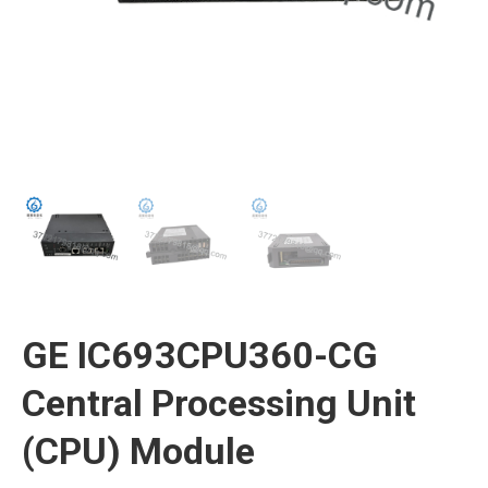
GE IC693CPU360-CG
Central Processing Unit
(CPU) Module