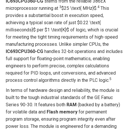
IC693CPU360-CG
stems from the reliable 386EX
3
4
microprocessor running at
$25 \text{ MHz}$
.
This
provides a substantial boost in execution speed,
achieving a typical scan rate of just
$0.22 \text{
milliseconds}$
per
$1 \text{K}$
of logic, which is crucial
for meeting the tight timing requirements of high-speed
manufacturing processes. Unlike simpler CPUs, the
IC693CPU360-CG
handles 32-bit operations and includes
full support for floating-point mathematics, enabling
engineers to perform precise, complex calculations
required for PID loops, unit conversions, and advanced
5
process control algorithms directly in the PLC logic.
In terms of hardware design and reliability, the module is
built to the tough industrial standards of the GE Fanuc
Series 90-30. It features both
RAM
(backed by a battery)
for volatile data and
Flash memory
for permanent
program storage, ensuring program integrity even after
power loss. The module is engineered for a demanding