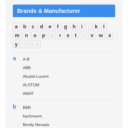
Brands & Manufacturer
a
b
c
d
e
f
g
h
i
j
k
l
m
n
o
p
q
r
s
t
u
v
w
x
y
z
0-9
a
A-B
ABB
Alcatel-Lucent
ALSTOM
AMAT
b
B&R
bachmann
Bently Nevada