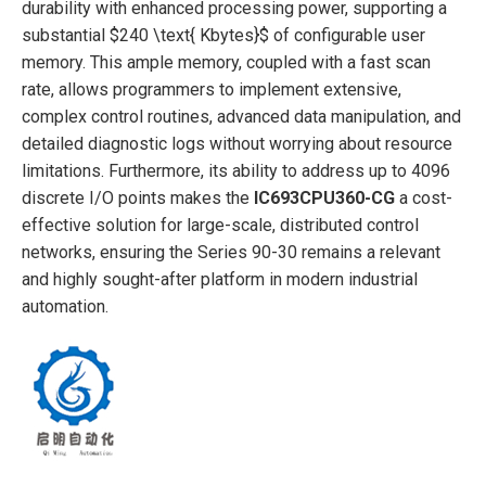
durability with enhanced processing power, supporting a
substantial
$240 \text{ Kbytes}$
of configurable user
memory. This ample memory, coupled with a fast scan
rate, allows programmers to implement extensive,
complex control routines, advanced data manipulation, and
detailed diagnostic logs without worrying about resource
limitations. Furthermore, its ability to address up to 4096
discrete I/O points makes the
IC693CPU360-CG
a cost-
effective solution for large-scale, distributed control
networks, ensuring the Series 90-30 remains a relevant
and highly sought-after platform in modern industrial
automation.