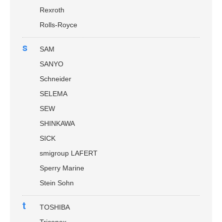
Rexroth
Rolls-Royce
s
SAM
SANYO
Schneider
SELEMA
SEW
SHINKAWA
SICK
smigroup LAFERT
Sperry Marine
Stein Sohn
t
TOSHIBA
Triconex