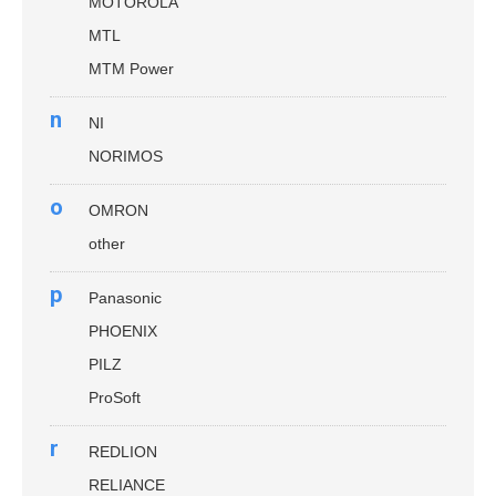
MOTOROLA
MTL
MTM Power
n
NI
NORIMOS
o
OMRON
other
p
Panasonic
PHOENIX
PILZ
ProSoft
r
REDLION
RELIANCE