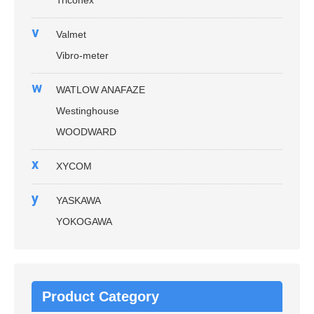
v
Valmet
Vibro-meter
w
WATLOW ANAFAZE
Westinghouse
WOODWARD
x
XYCOM
y
YASKAWA
YOKOGAWA
Product Category