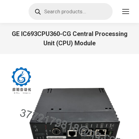
Products
search
GE IC693CPU360-CG Central Processing
Unit (CPU) Module
You are here: