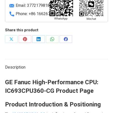
quantity
Email:
3772179818@qq.com
Phone: +86 16626708626
Share this product
Share
Share
Share
Share
Share
on
on
on
on
on
X
Pinterest
LinkedIn
WhatsApp
Facebook
Description
GE Fanuc High-Performance CPU:
IC693CPU360-CG
Product Page
Product Introduction & Positioning