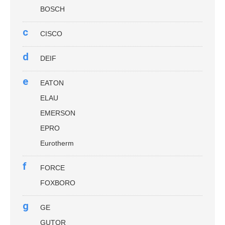
BOSCH
c
CISCO
d
DEIF
e
EATON
ELAU
EMERSON
EPRO
Eurotherm
f
FORCE
FOXBORO
g
GE
GUTOR