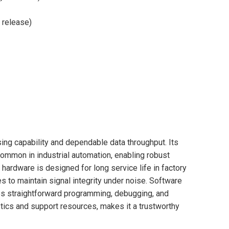
 release)
ing capability and dependable data throughput. Its
ommon in industrial automation, enabling robust
hardware is designed for long service life in factory
 to maintain signal integrity under noise. Software
s straightforward programming, debugging, and
tics and support resources, makes it a trustworthy