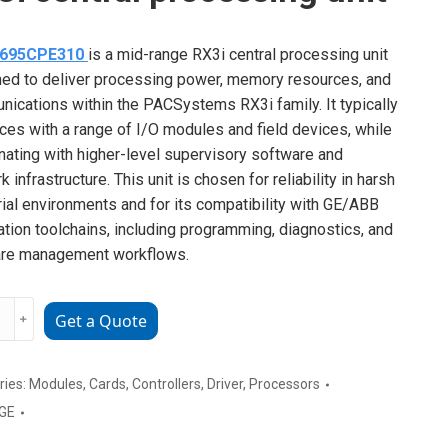
C695CPE310
is a mid-range RX3i central processing unit
ed to deliver processing power, memory resources, and
ications within the PACSystems RX3i family. It typically
aces with a range of I/O modules and field devices, while
nating with higher-level supervisory software and
 infrastructure. This unit is chosen for reliability in harsh
rial environments and for its compatibility with GE/ABB
tion toolchains, including programming, diagnostics, and
are management workflows.
﹢
Get a Quote
CPE310
ries:
Modules
,
Cards
,
Controllers
,
Driver
,
Processors
GE