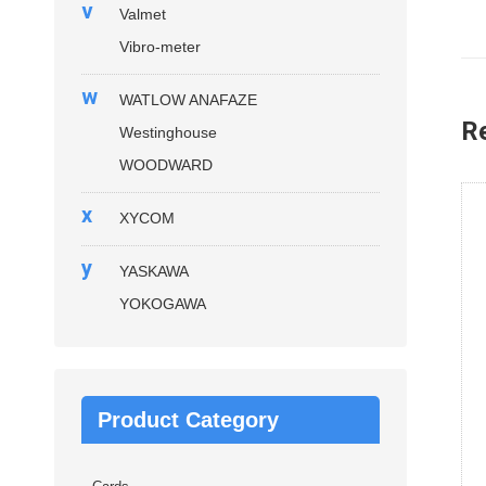
v
Valmet
Vibro-meter
w
WATLOW ANAFAZE
R
Westinghouse
WOODWARD
x
XYCOM
y
YASKAWA
YOKOGAWA
Product Category