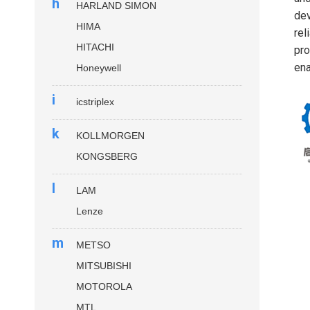
h
HARLAND SIMON
dev
HIMA
rel
HITACHI
pro
ena
Honeywell
i
icstriplex
k
KOLLMORGEN
KONGSBERG
l
LAM
Lenze
m
METSO
MITSUBISHI
MOTOROLA
MTL