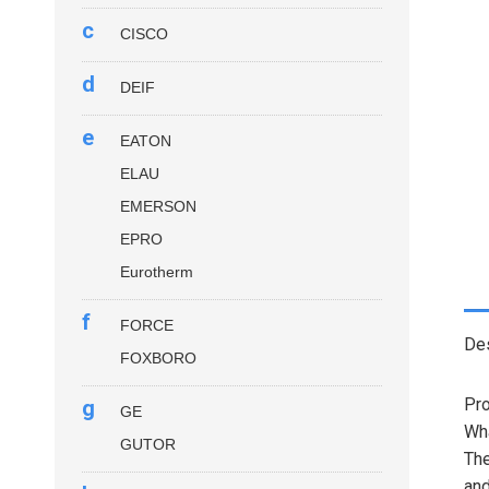
c
CISCO
d
DEIF
e
EATON
ELAU
EMERSON
EPRO
Eurotherm
f
FORCE
Des
FOXBORO
Pro
g
GE
Wha
GUTOR
Th
and