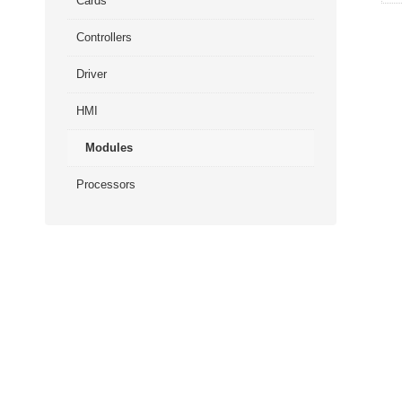
Cards
Controllers
Driver
HMI
Modules
Processors