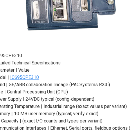
695CPE310
ailed Technical Specifications
ameter | Value
del |
IC695CPE310
nd | GE/ABB collaboration lineage (PACSystems RX3i)
e | Central Processing Unit (CPU)
er Supply | 24VDC typical (config-dependent)
rating Temperature | Industrial range (exact values per variant)
ory | 10 MB user memory (typical; verify exact)
 Capacity | (exact I/O counts and types per variant)
munication Interfaces | Ethernet, Serial ports, fieldbus options (