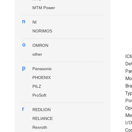
MTM Power
n
NI
NORIMOS
o
OMRON
other
IC
Det
p
Panasonic
Par
PHOENIX
Mo
Bra
PILZ
Typ
ProSoft
Pow
r
Ope
REDLION
Mem
RELIANCE
I/O
Rexroth
Com