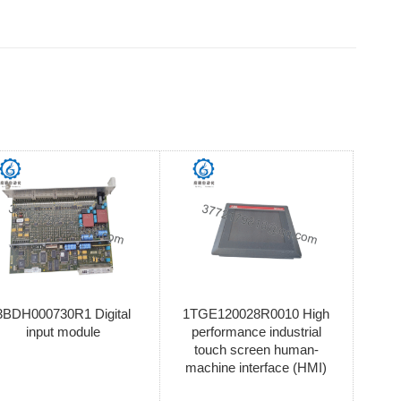
3BDH000730R1 Digital
1TGE120028R0010 High
input module
performance industrial
touch screen human-
machine interface (HMI)