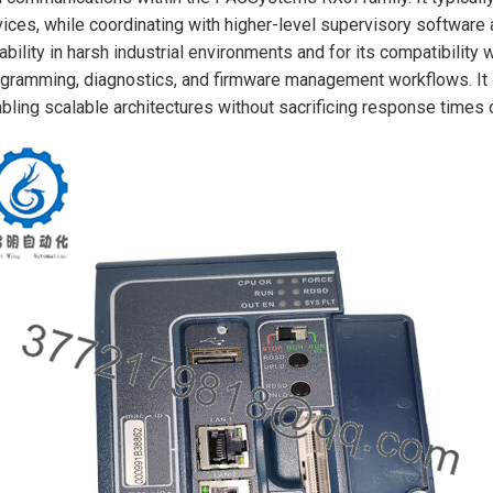
ices, while coordinating with higher-level supervisory software a
iability in harsh industrial environments and for its compatibilit
gramming, diagnostics, and firmware management workflows. It s
bling scalable architectures without sacrificing response times or 