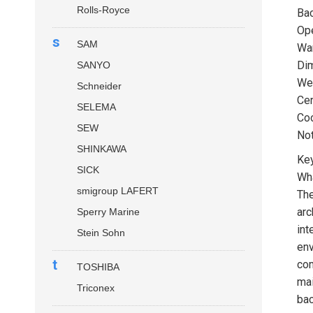
Rolls-Royce
Bac
Ope
s
SAM
Wa
Dim
SANYO
Wei
Schneider
Cer
SELEMA
Coo
SEW
Not
SHINKAWA
Key
SICK
Wha
smigroup LAFERT
Th
arc
Sperry Marine
int
Stein Sohn
env
t
com
TOSHIBA
mai
Triconex
bac