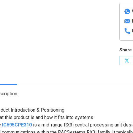
proce
unit
quanti
Share 
Sh
on
X
cription
duct Introduction & Positioning
t this product is and how it fits into systems
e
IC695CPE310
is a mid-range RX3i central processing unit de
 communications within the PACSystems RX3i family. It typically