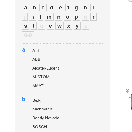
a
b
c
d
e
f
g
h
i
j
k
l
m
n
o
p
q
r
s
t
u
v
w
x
y
z
0-9
a
A-B
ABB
Alcatel-Lucent
ALSTOM
AMAT
b
B&R
bachmann
Bently Nevada
BOSCH