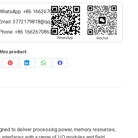
ssing
WhatsApp: +86 16626708626
ty
Email:
3772179818@qq.com
Phone: +86 16626708626
this product
are
Share
Share
Share
Share
on
on
on
on
Pinterest
LinkedIn
WhatsApp
Facebook
signed to deliver processing power, memory resources,
 interfaces with a range of I/O modules and field