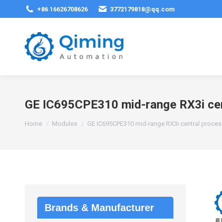
+86 16626708626
3772179818@qq.com
GE IC695CPE310 mid-range RX3i cent
You are here:
Home
Modules
GE IC695CPE310 mid-range RX3i central process
Brands & Manufacturer