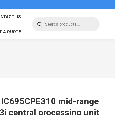
NTACT US
Products
search
T A QUOTE
 IC695CPE310 mid-range
3i central processing unit