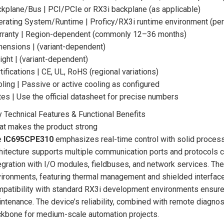
kplane/Bus | PCI/PCIe or RX3i backplane (as applicable)
rating System/Runtime | Proficy/RX3i runtime environment (per
rranty | Region-dependent (commonly 12–36 months)
ensions | (variant-dependent)
ght | (variant-dependent)
tifications | CE, UL, RoHS (regional variations)
ling | Passive or active cooling as configured
es | Use the official datasheet for precise numbers
 Technical Features & Functional Benefits
t makes the product strong
e
IC695CPE310
emphasizes real-time control with solid process
hitecture supports multiple communication ports and protocols c
egration with I/O modules, fieldbuses, and network services. The 
ironments, featuring thermal management and shielded interfaces
patibility with standard RX3i development environments ensure
ntenance. The device’s reliability, combined with remote diagnos
kbone for medium-scale automation projects.