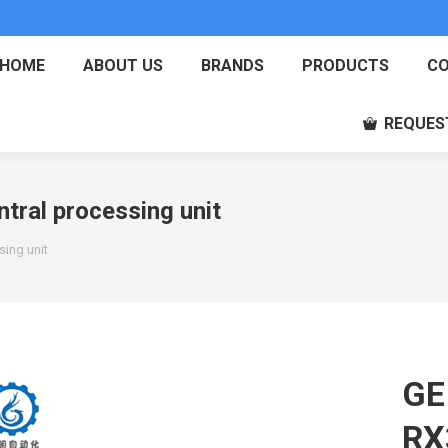
HOME
ABOUT US
BRANDS
PRODUCTS
CO
REQUES
ral processing unit
ing unit
GE
RX