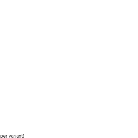
per variant)