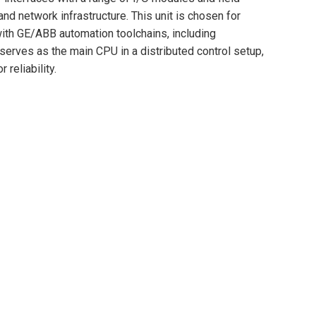
nd network infrastructure. This unit is chosen for
y with GE/ABB automation toolchains, including
erves as the main CPU in a distributed control setup,
reliability.