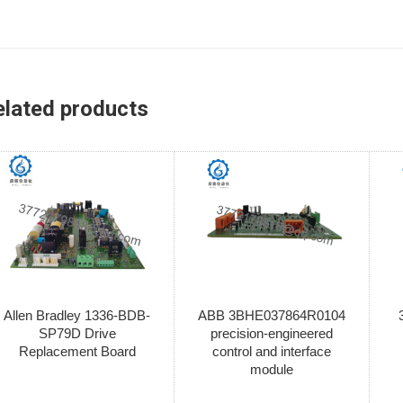
elated products
Allen Bradley 1336-BDB-
ABB 3BHE037864R0104
SP79D Drive
precision-engineered
Replacement Board
control and interface
module