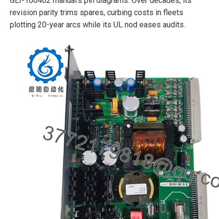
GEI-100462 manual’s pin diagrams. Over decades, its
revision parity trims spares, curbing costs in fleets
plotting 20-year arcs while its UL nod eases audits.