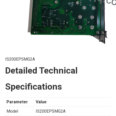
IS200EPSMG2A
Detailed Technical
Specifications
Parameter
Value
Model
IS200EPSMG2A