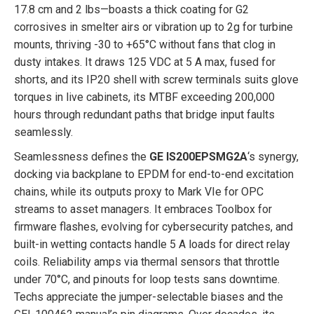
17.8 cm and 2 lbs—boasts a thick coating for G2
corrosives in smelter airs or vibration up to 2g for turbine
mounts, thriving -30 to +65°C without fans that clog in
dusty intakes. It draws 125 VDC at 5 A max, fused for
shorts, and its IP20 shell with screw terminals suits glove
torques in live cabinets, its MTBF exceeding 200,000
hours through redundant paths that bridge input faults
seamlessly.
Seamlessness defines the
GE IS200EPSMG2A
‘s synergy,
docking via backplane to EPDM for end-to-end excitation
chains, while its outputs proxy to Mark VIe for OPC
streams to asset managers. It embraces Toolbox for
firmware flashes, evolving for cybersecurity patches, and
built-in wetting contacts handle 5 A loads for direct relay
coils. Reliability amps via thermal sensors that throttle
under 70°C, and pinouts for loop tests sans downtime.
Techs appreciate the jumper-selectable biases and the