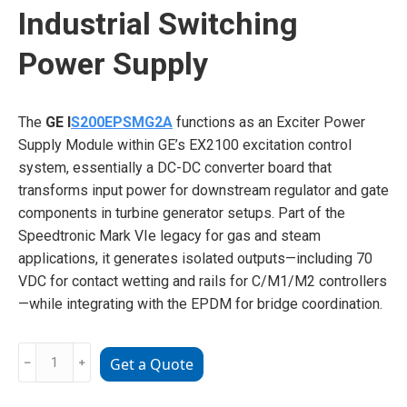
Industrial Switching
Power Supply
The
GE I
S200EPSMG2A
functions as an Exciter Power
Supply Module within GE’s EX2100 excitation control
system, essentially a DC-DC converter board that
transforms input power for downstream regulator and gate
components in turbine generator setups. Part of the
Speedtronic Mark VIe legacy for gas and steam
applications, it generates isolated outputs—including 70
VDC for contact wetting and rails for C/M1/M2 controllers
—while integrating with the EPDM for bridge coordination.
GE
﹣
﹢
Get a Quote
IS200EPSMG2A
Industrial