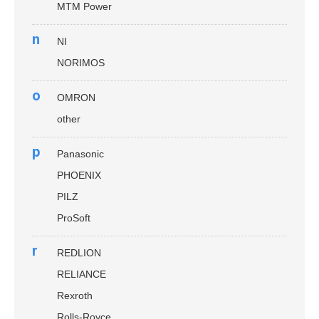
MTM Power
n
NI
NORIMOS
o
OMRON
other
p
Panasonic
PHOENIX
PILZ
ProSoft
r
REDLION
RELIANCE
Rexroth
Rolls-Royce