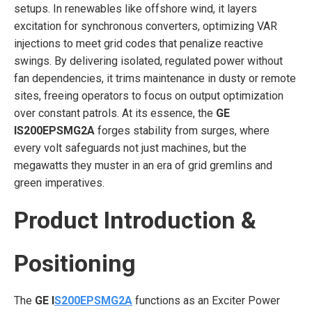
setups. In renewables like offshore wind, it layers
excitation for synchronous converters, optimizing VAR
injections to meet grid codes that penalize reactive
swings. By delivering isolated, regulated power without
fan dependencies, it trims maintenance in dusty or remote
sites, freeing operators to focus on output optimization
over constant patrols. At its essence, the
GE
IS200EPSMG2A
forges stability from surges, where
every volt safeguards not just machines, but the
megawatts they muster in an era of grid gremlins and
green imperatives.
Product Introduction &
Positioning
The
GE I
S200EPSMG2A
functions as an Exciter Power