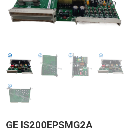
GE IS200EPSMG2A