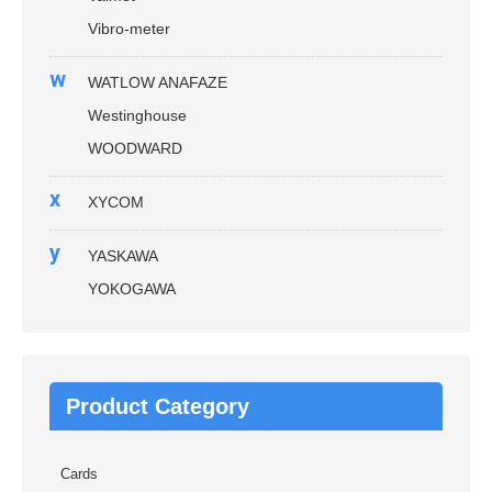
Vibro-meter
w
WATLOW ANAFAZE
Westinghouse
WOODWARD
x
XYCOM
y
YASKAWA
YOKOGAWA
Product Category
Cards