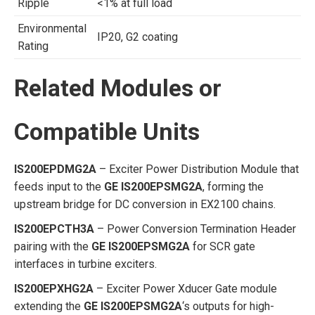
Ripple
<1% at full load
Environmental
IP20, G2 coating
Rating
Related Modules or
Compatible Units
IS200EPDMG2A
– Exciter Power Distribution Module that
feeds input to the
GE IS200EPSMG2A
, forming the
upstream bridge for DC conversion in EX2100 chains.
IS200EPCTH3A
– Power Conversion Termination Header
pairing with the
GE IS200EPSMG2A
for SCR gate
interfaces in turbine exciters.
IS200EPXHG2A
– Exciter Power Xducer Gate module
extending the
GE IS200EPSMG2A
‘s outputs for high-