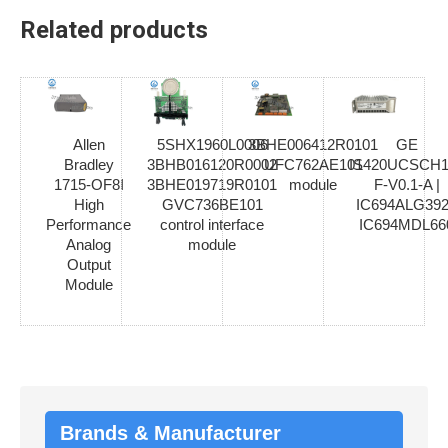
Related products
Allen
5SHX1960L0006
3BHE006412R0101
GE
Bradley
3BHB016120R0002
UFC762AE101
IS420UCSCH1
1715-OF8I
3BHE019719R0101
module
F-V0.1-A |
High
GVC736BE101
IC694ALG392
Performance
control interface
IC694MDL66
Analog
module
Output
Module
Brands & Manufacturer