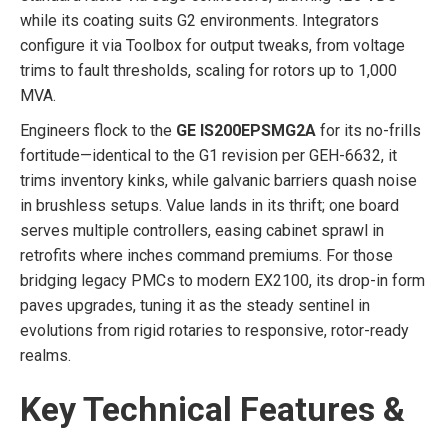
while its coating suits G2 environments. Integrators
configure it via Toolbox for output tweaks, from voltage
trims to fault thresholds, scaling for rotors up to 1,000
MVA.
Engineers flock to the
GE IS200EPSMG2A
for its no-frills
fortitude—identical to the G1 revision per GEH-6632, it
trims inventory kinks, while galvanic barriers quash noise
in brushless setups. Value lands in its thrift; one board
serves multiple controllers, easing cabinet sprawl in
retrofits where inches command premiums. For those
bridging legacy PMCs to modern EX2100, its drop-in form
paves upgrades, tuning it as the steady sentinel in
evolutions from rigid rotaries to responsive, rotor-ready
realms.
Key Technical Features &