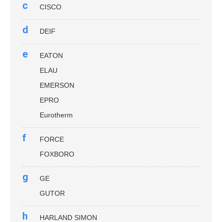
c
CISCO
d
DEIF
e
EATON
ELAU
EMERSON
EPRO
Eurotherm
f
FORCE
FOXBORO
g
GE
GUTOR
h
HARLAND SIMON