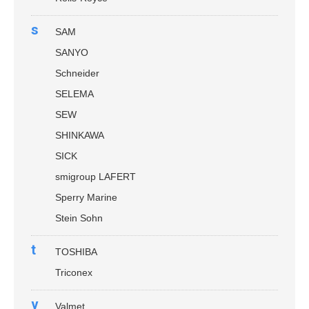
s
SAM
SANYO
Schneider
SELEMA
SEW
SHINKAWA
SICK
smigroup LAFERT
Sperry Marine
Stein Sohn
t
TOSHIBA
Triconex
v
Valmet