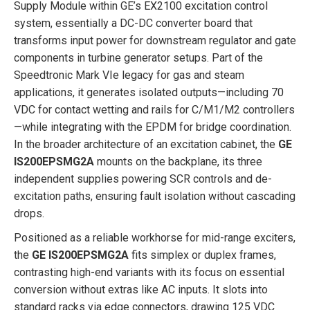
Supply Module within GE’s EX2100 excitation control
system, essentially a DC-DC converter board that
transforms input power for downstream regulator and gate
components in turbine generator setups. Part of the
Speedtronic Mark VIe legacy for gas and steam
applications, it generates isolated outputs—including 70
VDC for contact wetting and rails for C/M1/M2 controllers
—while integrating with the EPDM for bridge coordination.
In the broader architecture of an excitation cabinet, the
GE
IS200EPSMG2A
mounts on the backplane, its three
independent supplies powering SCR controls and de-
excitation paths, ensuring fault isolation without cascading
drops.
Positioned as a reliable workhorse for mid-range exciters,
the
GE IS200EPSMG2A
fits simplex or duplex frames,
contrasting high-end variants with its focus on essential
conversion without extras like AC inputs. It slots into
standard racks via edge connectors, drawing 125 VDC