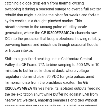
catching a diode drop early from thermal cycling,
swapping it during a seasonal outage to avert a full exciter
rebuild that might sideline the plant for weeks and forfeit
hydro credits in a drought-pinched market. This
steadfastness is the unsung pulse of utility-scale
generation, where the
GE IS200EPSMG2A
channels raw
DC into the precision that keeps electrons flowing reliably,
powering homes and industries through seasonal floods
or frozen intakes.
Shift to a gas-fired peaking unit in California’s Central
Valley, its GE Frame 7FA turbine ramping to 200 MW in 10
minutes to buffer solar dips at dusk, where voltage
regulators demand clean 70 VDC for gate pulses amid
harmonic noise from the brushless exciter. The
GE
IS200EPSMG2A
thrives here, its isolated outputs feeding
the de-excitation shunt while buffering against EMI from
nearby arc welders, enabling seamless grid ties without