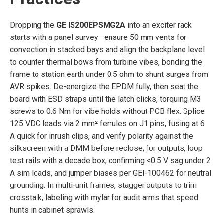
Dropping the
GE IS200EPSMG2A
into an exciter rack
starts with a panel survey—ensure 50 mm vents for
convection in stacked bays and align the backplane level
to counter thermal bows from turbine vibes, bonding the
frame to station earth under 0.5 ohm to shunt surges from
AVR spikes. De-energize the EPDM fully, then seat the
board with ESD straps until the latch clicks, torquing M3
screws to 0.6 Nm for vibe holds without PCB flex. Splice
125 VDC leads via 2 mm² ferrules on J1 pins, fusing at 6
A quick for inrush clips, and verify polarity against the
silkscreen with a DMM before reclose; for outputs, loop
test rails with a decade box, confirming <0.5 V sag under 2
A sim loads, and jumper biases per GEI-100462 for neutral
grounding. In multi-unit frames, stagger outputs to trim
crosstalk, labeling with mylar for audit arms that speed
hunts in cabinet sprawls.