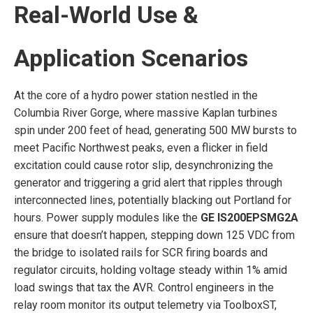
Real-World Use &
Application Scenarios
At the core of a hydro power station nestled in the
Columbia River Gorge, where massive Kaplan turbines
spin under 200 feet of head, generating 500 MW bursts to
meet Pacific Northwest peaks, even a flicker in field
excitation could cause rotor slip, desynchronizing the
generator and triggering a grid alert that ripples through
interconnected lines, potentially blacking out Portland for
hours. Power supply modules like the
GE IS200EPSMG2A
ensure that doesn’t happen, stepping down 125 VDC from
the bridge to isolated rails for SCR firing boards and
regulator circuits, holding voltage steady within 1% amid
load swings that tax the AVR. Control engineers in the
relay room monitor its output telemetry via ToolboxST,