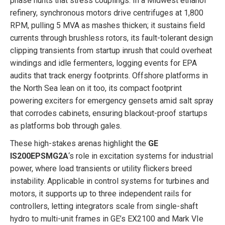
phase hunts that stress couplings. In a Midwest ethanol
refinery, synchronous motors drive centrifuges at 1,800
RPM, pulling 5 MVA as mashes thicken; it sustains field
currents through brushless rotors, its fault-tolerant design
clipping transients from startup inrush that could overheat
windings and idle fermenters, logging events for EPA
audits that track energy footprints. Offshore platforms in
the North Sea lean on it too, its compact footprint
powering exciters for emergency gensets amid salt spray
that corrodes cabinets, ensuring blackout-proof startups
as platforms bob through gales.
These high-stakes arenas highlight the
GE
IS200EPSMG2A
‘s role in excitation systems for industrial
power, where load transients or utility flickers breed
instability. Applicable in control systems for turbines and
motors, it supports up to three independent rails for
controllers, letting integrators scale from single-shaft
hydro to multi-unit frames in GE’s EX2100 and Mark VIe