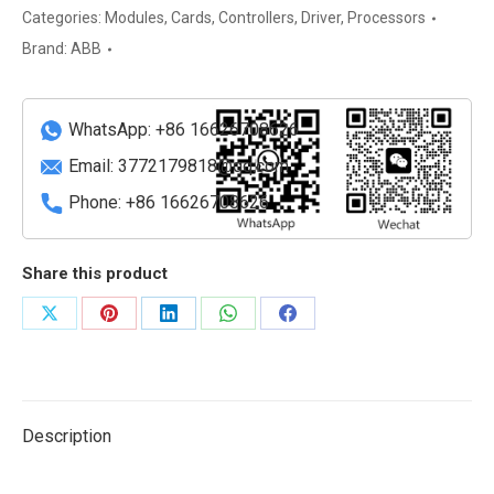
Switching
Categories:
Modules
,
Cards
,
Controllers
,
Driver
,
Processors
Power
Brand:
ABB
Supply
quantity
WhatsApp: +86 16626708626
Email:
3772179818@qq.com
Phone: +86 16626708626
Share this product
Share
Share
Share
Share
Share
on
on
on
on
on
X
Pinterest
LinkedIn
WhatsApp
Facebook
Description