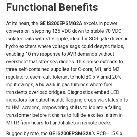
Functional Benefits
At its heart, the
GE IS200EPSMG2A
excels in power
conversion, stepping 125 VDC down to stable 70 VDC
isolated rails with <1% ripple, ideal for SCR gate drives in
hydro exciters where voltage sags could desync fields,
enabling 10 ms response to AVR demands without
overshoot that stresses diodes. This poise extends to
three self-contained supplies for C-core, M1, and M2
regulators, each fault-tolerant to hold ±0.5 V amid 20%
input swings, a bulwark in gas turbines where fuel
transients overload bridges. Diagnostics embed LED
indicators for output health, flagging drops via status bits
to HMI screens, empowering shifts to isolate a failing
transformer before it chains to full de-excites, a trim in
MTTR from hours to handshakes in remote peaks.
Rugged by rote, the
GE IS200EPSMG2A
‘s PCB—15.9 x