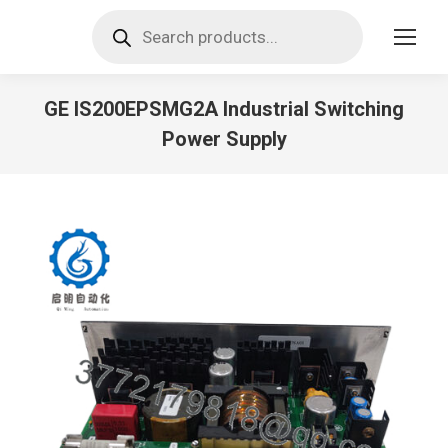
Products
search
GE IS200EPSMG2A Industrial Switching
Power Supply
You are here: