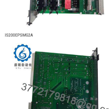
IS200EPSMG2A