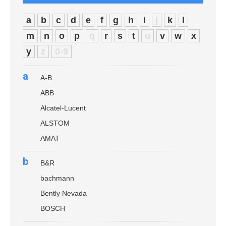
a
b
c
d
e
f
g
h
i
j
k
l
m
n
o
p
q
r
s
t
u
v
w
x
y
z
0-9
a
A-B
ABB
Alcatel-Lucent
ALSTOM
AMAT
b
B&R
bachmann
Bently Nevada
BOSCH