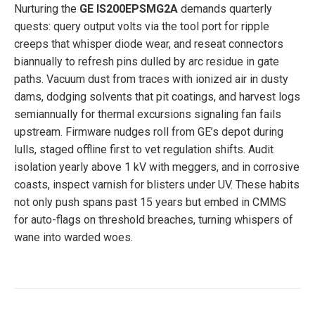
Nurturing the
GE IS200EPSMG2A
demands quarterly
quests: query output volts via the tool port for ripple
creeps that whisper diode wear, and reseat connectors
biannually to refresh pins dulled by arc residue in gate
paths. Vacuum dust from traces with ionized air in dusty
dams, dodging solvents that pit coatings, and harvest logs
semiannually for thermal excursions signaling fan fails
upstream. Firmware nudges roll from GE’s depot during
lulls, staged offline first to vet regulation shifts. Audit
isolation yearly above 1 kV with meggers, and in corrosive
coasts, inspect varnish for blisters under UV. These habits
not only push spans past 15 years but embed in CMMS
for auto-flags on threshold breaches, turning whispers of
wane into warded woes.