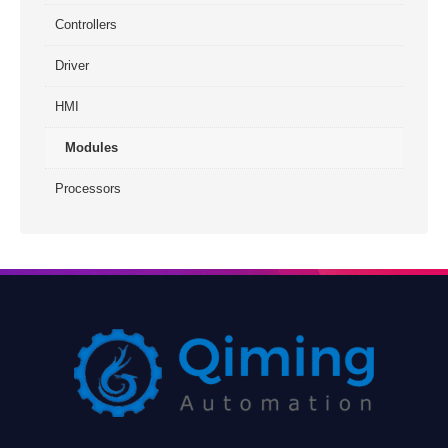
Controllers
Driver
HMI
Modules
Processors