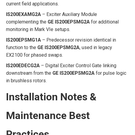
current field applications.
IS200EXAMG2A
– Exciter Auxiliary Module
complementing the
GE IS200EPSMG2A
for additional
monitoring in Mark VIe setups.
IS200EPSMG1A
– Predecessor revision identical in
function to the
GE IS200EPSMG2A
, used in legacy
EX2100 for phased swaps.
IS200EDECG2A
– Digital Exciter Control Gate linking
downstream from the
GE IS200EPSMG2A
for pulse logic
in brushless rotors.
Installation Notes &
Maintenance Best
Practices