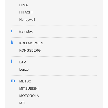
HIMA
HITACHI
Honeywell
i
icstriplex
k
KOLLMORGEN
KONGSBERG
l
LAM
Lenze
m
METSO
MITSUBISHI
MOTOROLA
MTL