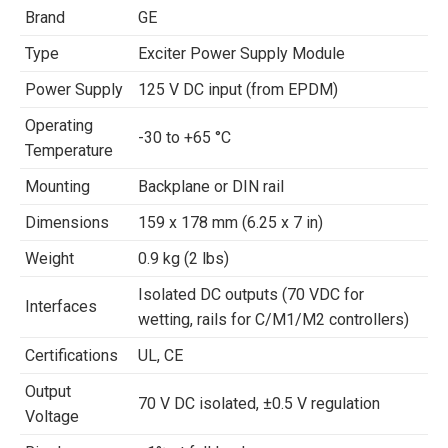
Brand
GE
Type
Exciter Power Supply Module
Power Supply
125 V DC input (from EPDM)
Operating
-30 to +65 °C
Temperature
Mounting
Backplane or DIN rail
Dimensions
159 x 178 mm (6.25 x 7 in)
Weight
0.9 kg (2 lbs)
Isolated DC outputs (70 VDC for
Interfaces
wetting, rails for C/M1/M2 controllers)
Certifications
UL, CE
Output
70 V DC isolated, ±0.5 V regulation
Voltage