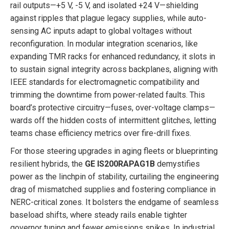
rail outputs—+5 V, -5 V, and isolated +24 V—shielding
against ripples that plague legacy supplies, while auto-
sensing AC inputs adapt to global voltages without
reconfiguration. In modular integration scenarios, like
expanding TMR racks for enhanced redundancy, it slots in
to sustain signal integrity across backplanes, aligning with
IEEE standards for electromagnetic compatibility and
trimming the downtime from power-related faults. This
board’s protective circuitry—fuses, over-voltage clamps—
wards off the hidden costs of intermittent glitches, letting
teams chase efficiency metrics over fire-drill fixes.
For those steering upgrades in aging fleets or blueprinting
resilient hybrids, the
GE IS200RAPAG1B
demystifies
power as the linchpin of stability, curtailing the engineering
drag of mismatched supplies and fostering compliance in
NERC-critical zones. It bolsters the endgame of seamless
baseload shifts, where steady rails enable tighter
governor tuning and fewer emissions spikes. In industrial