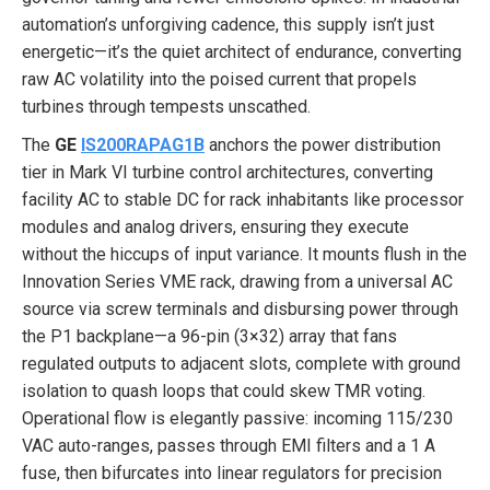
automation’s unforgiving cadence, this supply isn’t just
energetic—it’s the quiet architect of endurance, converting
raw AC volatility into the poised current that propels
turbines through tempests unscathed.
The
GE
IS200RAPAG1B
anchors the power distribution
tier in Mark VI turbine control architectures, converting
facility AC to stable DC for rack inhabitants like processor
modules and analog drivers, ensuring they execute
without the hiccups of input variance. It mounts flush in the
Innovation Series VME rack, drawing from a universal AC
source via screw terminals and disbursing power through
the P1 backplane—a 96-pin (3×32) array that fans
regulated outputs to adjacent slots, complete with ground
isolation to quash loops that could skew TMR voting.
Operational flow is elegantly passive: incoming 115/230
VAC auto-ranges, passes through EMI filters and a 1 A
fuse, then bifurcates into linear regulators for precision