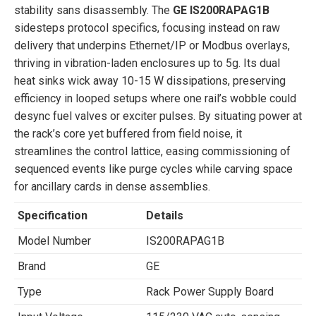
stability sans disassembly. The
GE IS200RAPAG1B
sidesteps protocol specifics, focusing instead on raw
delivery that underpins Ethernet/IP or Modbus overlays,
thriving in vibration-laden enclosures up to 5g. Its dual
heat sinks wick away 10-15 W dissipations, preserving
efficiency in looped setups where one rail’s wobble could
desync fuel valves or exciter pulses. By situating power at
the rack’s core yet buffered from field noise, it
streamlines the control lattice, easing commissioning of
sequenced events like purge cycles while carving space
for ancillary cards in dense assemblies.
Specification
Details
Model Number
IS200RAPAG1B
Brand
GE
Type
Rack Power Supply Board