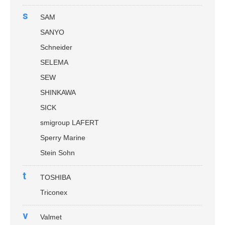
s
SAM
SANYO
Schneider
SELEMA
SEW
SHINKAWA
SICK
smigroup LAFERT
Sperry Marine
Stein Sohn
t
TOSHIBA
Triconex
v
Valmet