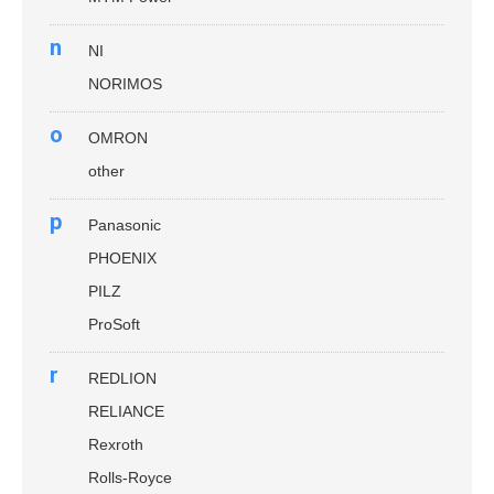
n
NI
NORIMOS
o
OMRON
other
p
Panasonic
PHOENIX
PILZ
ProSoft
r
REDLION
RELIANCE
Rexroth
Rolls-Royce