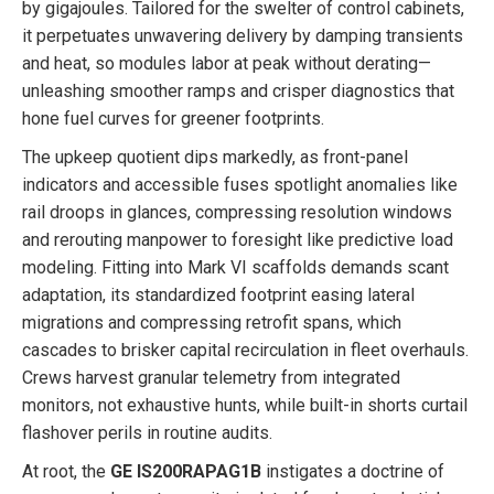
by gigajoules. Tailored for the swelter of control cabinets,
it perpetuates unwavering delivery by damping transients
and heat, so modules labor at peak without derating—
unleashing smoother ramps and crisper diagnostics that
hone fuel curves for greener footprints.
The upkeep quotient dips markedly, as front-panel
indicators and accessible fuses spotlight anomalies like
rail droops in glances, compressing resolution windows
and rerouting manpower to foresight like predictive load
modeling. Fitting into Mark VI scaffolds demands scant
adaptation, its standardized footprint easing lateral
migrations and compressing retrofit spans, which
cascades to brisker capital recirculation in fleet overhauls.
Crews harvest granular telemetry from integrated
monitors, not exhaustive hunts, while built-in shorts curtail
flashover perils in routine audits.
At root, the
GE IS200RAPAG1B
instigates a doctrine of