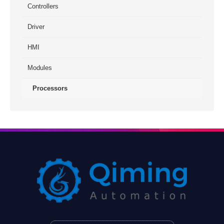
Controllers
Driver
HMI
Modules
Processors