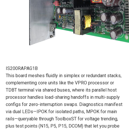
IS200RAPAG1B
This board meshes fluidly in simplex or redundant stacks,
complementing core units like the VPRO processor or
TDBT terminal via shared buses, where its parallel host
processor handles load-sharing handoffs in multi-supply
configs for zero-interruption swaps. Diagnostics manifest
via dual LEDs—IPOK for isolated paths, MPOK for main
rails—queryable through ToolboxST for voltage trending,
plus test points (N15, P5, P15, DCOM) that let you probe