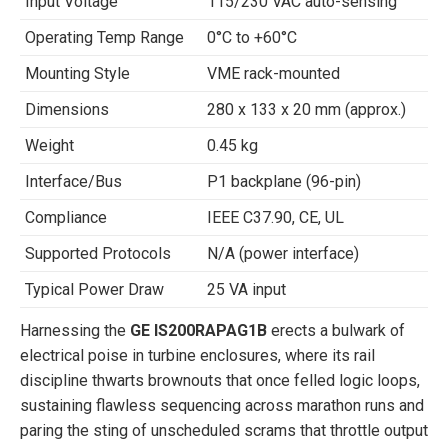
Input Voltage
115/230 VAC auto-sensing
Operating Temp Range
0°C to +60°C
Mounting Style
VME rack-mounted
Dimensions
280 x 133 x 20 mm (approx.)
Weight
0.45 kg
Interface/Bus
P1 backplane (96-pin)
Compliance
IEEE C37.90, CE, UL
Supported Protocols
N/A (power interface)
Typical Power Draw
25 VA input
Harnessing the
GE IS200RAPAG1B
erects a bulwark of
electrical poise in turbine enclosures, where its rail
discipline thwarts brownouts that once felled logic loops,
sustaining flawless sequencing across marathon runs and
paring the sting of unscheduled scrams that throttle output