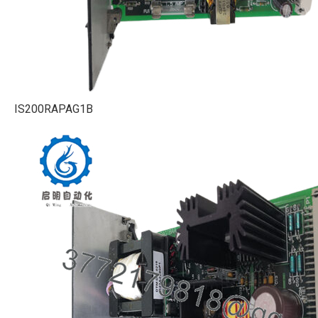
IS200RAPAG1B