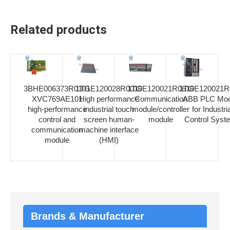
Related products
3BHE006373R0101
1TGE120028R0010
1TGE120021R0610
1TGE120021R
XVC769AE101
High performance
Communication
ABB PLC Mod
high-performance
industrial touch
module/controller
for Industria
control and
screen human-
module
Control Syst
communication
machine interface
module
(HMI)
Brands & Manufacturer