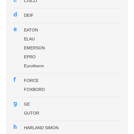
CISCO
d
DEIF
e
EATON
ELAU
EMERSON
EPRO
Eurotherm
f
FORCE
FOXBORO
g
GE
GUTOR
h
HARLAND SIMON