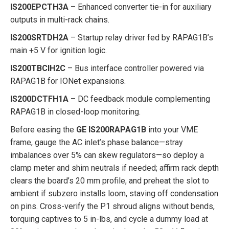
IS200EPCTH3A
– Enhanced converter tie-in for auxiliary
outputs in multi-rack chains.
IS200SRTDH2A
– Startup relay driver fed by RAPAG1B’s
main +5 V for ignition logic.
IS200TBCIH2C
– Bus interface controller powered via
RAPAG1B for IONet expansions.
IS200DCTFH1A
– DC feedback module complementing
RAPAG1B in closed-loop monitoring.
Before easing the
GE IS200RAPAG1B
into your VME
frame, gauge the AC inlet’s phase balance—stray
imbalances over 5% can skew regulators—so deploy a
clamp meter and shim neutrals if needed; affirm rack depth
clears the board’s 20 mm profile, and preheat the slot to
ambient if subzero installs loom, staving off condensation
on pins. Cross-verify the P1 shroud aligns without bends,
torquing captives to 5 in-lbs, and cycle a dummy load at