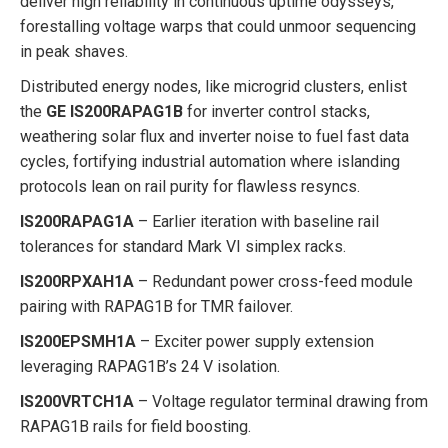
deliver high reliability in continuous uptime odysseys,
forestalling voltage warps that could unmoor sequencing
in peak shaves.
Distributed energy nodes, like microgrid clusters, enlist
the
GE IS200RAPAG1B
for inverter control stacks,
weathering solar flux and inverter noise to fuel fast data
cycles, fortifying industrial automation where islanding
protocols lean on rail purity for flawless resyncs.
IS200RAPAG1A
– Earlier iteration with baseline rail
tolerances for standard Mark VI simplex racks.
IS200RPXAH1A
– Redundant power cross-feed module
pairing with RAPAG1B for TMR failover.
IS200EPSMH1A
– Exciter power supply extension
leveraging RAPAG1B’s 24 V isolation.
IS200VRTCH1A
– Voltage regulator terminal drawing from
RAPAG1B rails for field boosting.