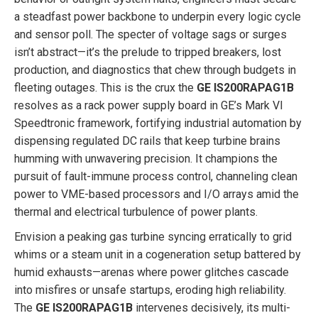
a steadfast power backbone to underpin every logic cycle
and sensor poll. The specter of voltage sags or surges
isn’t abstract—it’s the prelude to tripped breakers, lost
production, and diagnostics that chew through budgets in
fleeting outages. This is the crux the
GE IS200RAPAG1B
resolves as a rack power supply board in GE’s Mark VI
Speedtronic framework, fortifying industrial automation by
dispensing regulated DC rails that keep turbine brains
humming with unwavering precision. It champions the
pursuit of fault-immune process control, channeling clean
power to VME-based processors and I/O arrays amid the
thermal and electrical turbulence of power plants.
Envision a peaking gas turbine syncing erratically to grid
whims or a steam unit in a cogeneration setup battered by
humid exhausts—arenas where power glitches cascade
into misfires or unsafe startups, eroding high reliability.
The
GE IS200RAPAG1B
intervenes decisively, its multi-