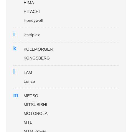
HIMA
HITACHI
Honeywell
i
icstriplex
k
KOLLMORGEN
KONGSBERG
l
LAM
Lenze
m
METSO
MITSUBISHI
MOTOROLA
MTL
MTM Power