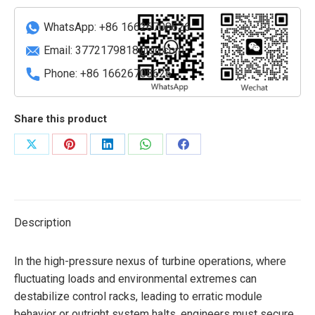
quantity
WhatsApp: +86 16626708626
Email:
3772179818@qq.com
Phone: +86 16626708626
Share this product
Share
Share
Share
Share
Share
on
on
on
on
on
X
Pinterest
LinkedIn
WhatsApp
Facebook
Description
In the high-pressure nexus of turbine operations, where
fluctuating loads and environmental extremes can
destabilize control racks, leading to erratic module
behavior or outright system halts, engineers must secure