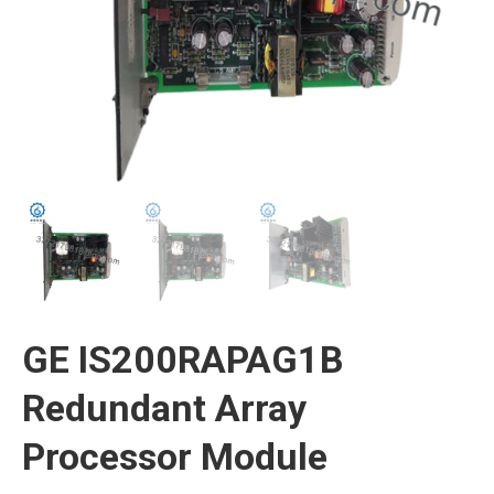
GE IS200RAPAG1B
Redundant Array
Processor Module