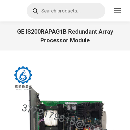
Products
search
GE IS200RAPAG1B Redundant Array
Processor Module
You are here: