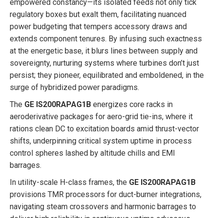
empowered constancy—its isolated feeds not only tick
regulatory boxes but exalt them, facilitating nuanced
power budgeting that tempers accessory draws and
extends component tenures. By infusing such exactness
at the energetic base, it blurs lines between supply and
sovereignty, nurturing systems where turbines don’t just
persist; they pioneer, equilibrated and emboldened, in the
surge of hybridized power paradigms.
The
GE IS200RAPAG1B
energizes core racks in
aeroderivative packages for aero-grid tie-ins, where it
rations clean DC to excitation boards amid thrust-vector
shifts, underpinning critical system uptime in process
control spheres lashed by altitude chills and EMI
barrages.
In utility-scale H-class frames, the
GE IS200RAPAG1B
provisions TMR processors for duct-burner integrations,
navigating steam crossovers and harmonic barrages to