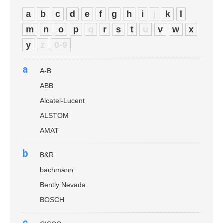
a
b
c
d
e
f
g
h
i
j
k
l
m
n
o
p
q
r
s
t
u
v
w
x
y
z
0-9
a
A-B
ABB
Alcatel-Lucent
ALSTOM
AMAT
b
B&R
bachmann
Bently Nevada
BOSCH
c