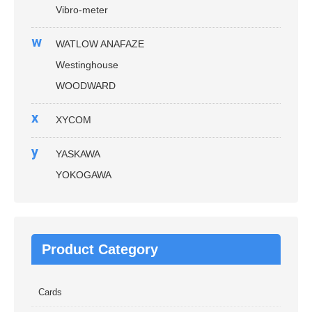
Vibro-meter
w
WATLOW ANAFAZE
Westinghouse
WOODWARD
x
XYCOM
y
YASKAWA
YOKOGAWA
Product Category
Cards