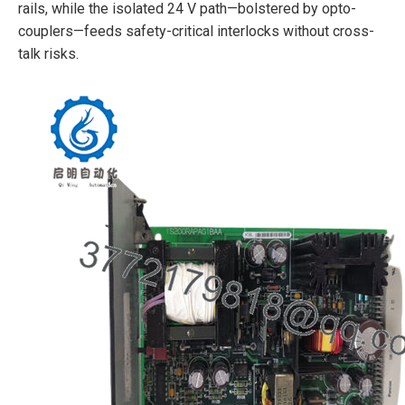
rails, while the isolated 24 V path—bolstered by opto-
couplers—feeds safety-critical interlocks without cross-
talk risks.