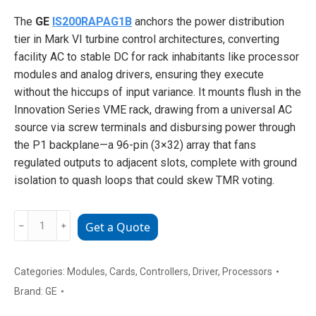
The
GE
IS200RAPAG1B
anchors the power distribution
tier in Mark VI turbine control architectures, converting
facility AC to stable DC for rack inhabitants like processor
modules and analog drivers, ensuring they execute
without the hiccups of input variance. It mounts flush in the
Innovation Series VME rack, drawing from a universal AC
source via screw terminals and disbursing power through
the P1 backplane—a 96-pin (3×32) array that fans
regulated outputs to adjacent slots, complete with ground
isolation to quash loops that could skew TMR voting.
GE
﹣
﹢
Get a Quote
IS200RAPAG1B
Redundant
Array
Categories:
Modules
,
Cards
,
Controllers
,
Driver
,
Processors
Processor
Brand:
GE
Module