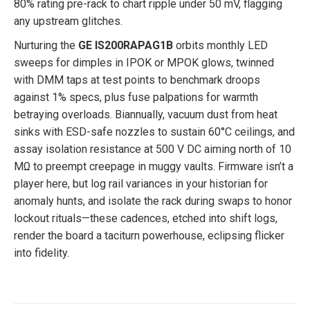
80% rating pre-rack to chart ripple under 50 mV, flagging
any upstream glitches.
Nurturing the
GE IS200RAPAG1B
orbits monthly LED
sweeps for dimples in IPOK or MPOK glows, twinned
with DMM taps at test points to benchmark droops
against 1% specs, plus fuse palpations for warmth
betraying overloads. Biannually, vacuum dust from heat
sinks with ESD-safe nozzles to sustain 60°C ceilings, and
assay isolation resistance at 500 V DC aiming north of 10
MΩ to preempt creepage in muggy vaults. Firmware isn’t a
player here, but log rail variances in your historian for
anomaly hunts, and isolate the rack during swaps to honor
lockout rituals—these cadences, etched into shift logs,
render the board a taciturn powerhouse, eclipsing flicker
into fidelity.